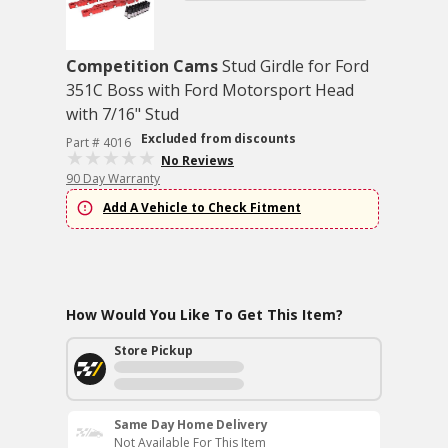
Competition Cams
Stud Girdle for Ford
351C Boss with Ford Motorsport Head
with 7/16" Stud
Excluded from discounts
Part # 4016
No Reviews
90 Day Warranty
Add A Vehicle to Check Fitment
How Would You Like To Get This Item?
Store Pickup
Same Day Home Delivery
Not Available For This Item