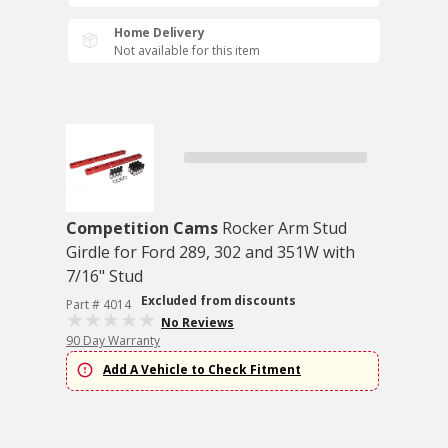
Home Delivery
Not available for this item
Competition Cams
Rocker Arm Stud
Girdle for Ford 289, 302 and 351W with
7/16" Stud
Excluded from discounts
Part # 4014
No Reviews
90 Day Warranty
Add A Vehicle to Check Fitment