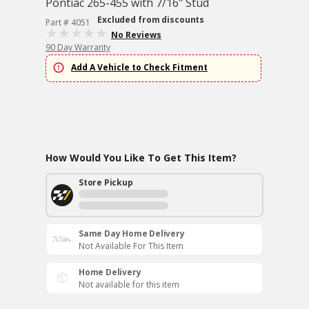
Pontiac 265-455 with 7/16" Stud
Excluded from discounts
Part # 4051
No Reviews
90 Day Warranty
Add A Vehicle to Check Fitment
How Would You Like To Get This Item?
Store Pickup
Same Day Home Delivery
Not Available For This Item
Home Delivery
Not available for this item