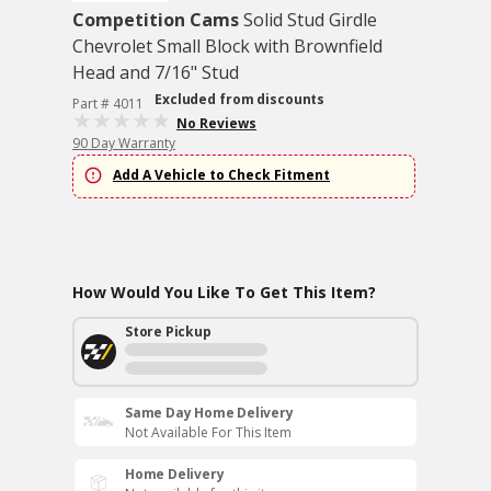
Competition Cams
Solid Stud Girdle
Chevrolet Small Block with Brownfield
Head and 7/16" Stud
Excluded from discounts
Part # 4011
No Reviews
90 Day Warranty
Add A Vehicle to Check Fitment
How Would You Like To Get This Item?
Store Pickup
Same Day Home Delivery
Not Available For This Item
Home Delivery