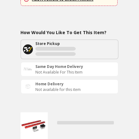
How Would You Like To Get This Item?
Store Pickup
Same Day Home Delivery
Not Available For This Item
Home Delivery
Not available for this item