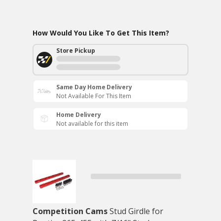
How Would You Like To Get This Item?
Store Pickup
Same Day Home Delivery
Not Available For This Item
Home Delivery
Not available for this item
Competition Cams
Stud Girdle for