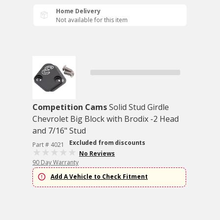
Home Delivery
Not available for this item
Competition Cams
Solid Stud Girdle
Chevrolet Big Block with Brodix -2 Head
and 7/16" Stud
Excluded from discounts
Part # 4021
No Reviews
90 Day Warranty
Add A Vehicle to Check Fitment