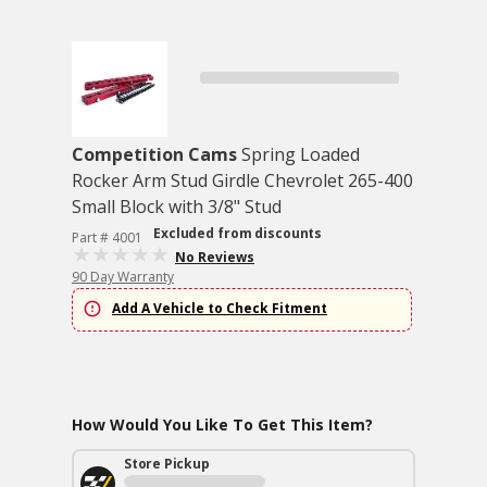
Competition Cams
Spring Loaded
Rocker Arm Stud Girdle Chevrolet 265-400
Small Block with 3/8" Stud
Excluded from discounts
Part # 4001
No Reviews
90 Day Warranty
Add A Vehicle to Check Fitment
How Would You Like To Get This Item?
Store Pickup