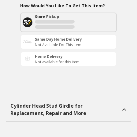
How Would You Like To Get This Item?
Store Pickup
Same Day Home Delivery
Not Available For This Item
Home Delivery
Not available for this item
Cylinder Head Stud Girdle for
Replacement, Repair and More