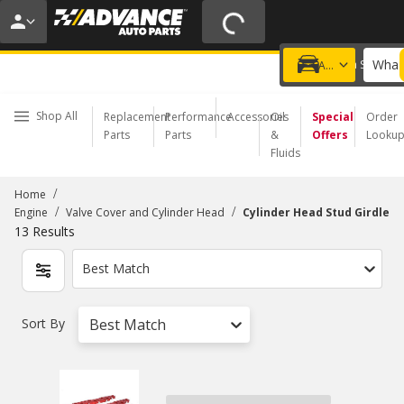
20% OFF | NO MINIMUM | ONLINE ONLY
USE CODE
FIXNSAVE
*
Exclusions apply.
What 
Choose a Store
Add a vehicle
Shop All
Replacement
Performance
Accessories
Oil
Special
Order
Parts
Parts
&
Offers
Looku
Fluids
/
Home
/
/
Engine
Valve Cover and Cylinder Head
Cylinder Head Stud Girdle
13
Results
Best Match
Sort By
Best Match