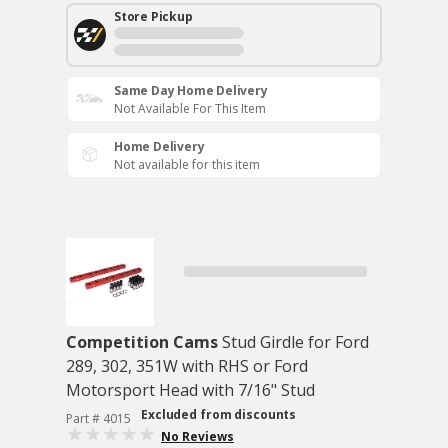
Store Pickup
Same Day Home Delivery
Not Available For This Item
Home Delivery
Not available for this item
Competition Cams
Stud Girdle for Ford
289, 302, 351W with RHS or Ford
Motorsport Head with 7/16" Stud
Excluded from discounts
Part # 4015
No Reviews