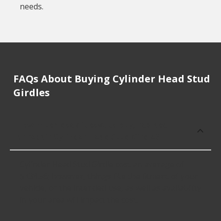
needs.
FAQs About Buying Cylinder Head Stud
Girdles
How much does it cost to buy, replace
or repair Cylinder Head Stud Girdle?
Cylinder Head Stud Girdle cost an average of
$438.56; however, things like the fitment of your
vehicle, or the intended use, as well as availability
in your area will impact the cost.