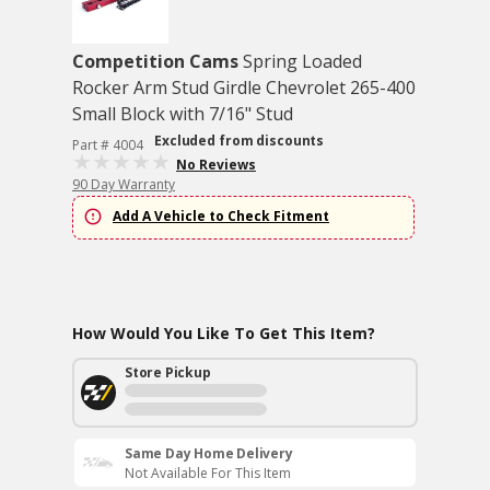
Competition Cams
Spring Loaded
Rocker Arm Stud Girdle Chevrolet 265-400
Small Block with 7/16" Stud
Excluded from discounts
Part # 4004
No Reviews
90 Day Warranty
Add A Vehicle to Check Fitment
How Would You Like To Get This Item?
Store Pickup
Same Day Home Delivery
Not Available For This Item