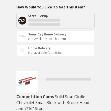
How Would You Like To Get This Item?
Store Pickup
Same Day Home Delivery
Not Available For This Item
Home Delivery
Not available for this item
Competition Cams
Solid Stud Girdle
Chevrolet Small Block with Brodix Head
and 7/16" Stud