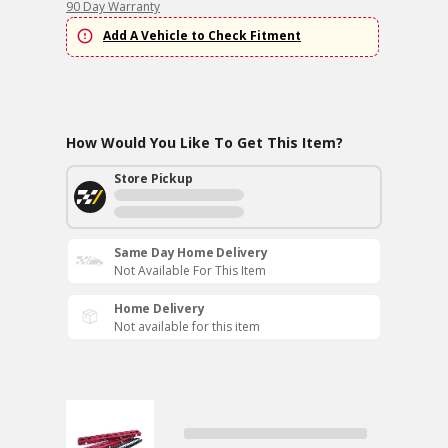
90 Day Warranty
Add A Vehicle to Check Fitment
How Would You Like To Get This Item?
Store Pickup
Same Day Home Delivery
Not Available For This Item
Home Delivery
Not available for this item