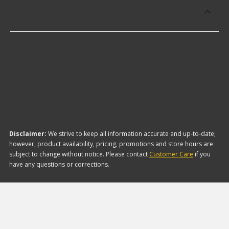
Which brand offers the lowest priced
Cylinder Head Stud Girdle?
The brand with the lowest-priced Cylinder Head
Stud Girdle is Competition Cams. Here are a few of
the items they offer:
Disclaimer:
We strive to keep all information accurate and up-to-date;
however, product availability, pricing, promotions and store hours are
subject to change without notice. Please contact
Customer Care
if you
have any questions or corrections.