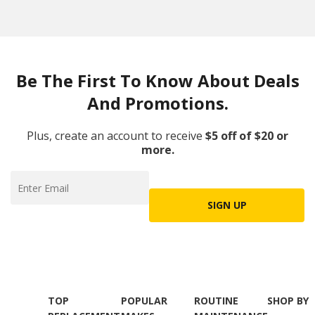
Be The First To Know About Deals
And Promotions.
Plus, create an account to receive
$5 off of $20 or
more.
SIGN UP
TOP
POPULAR
ROUTINE
SHOP BY