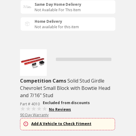
Same Day Home Delivery
Not Available For This Item
Home Delivery
Not available for this item
Competition Cams
Solid Stud Girdle
Chevrolet Small Block with Bowtie Head
and 7/16" Stud
Excluded from discounts
Part # 4010
No Reviews
90 Day Warranty
Add A Vehicle to Check Fitment