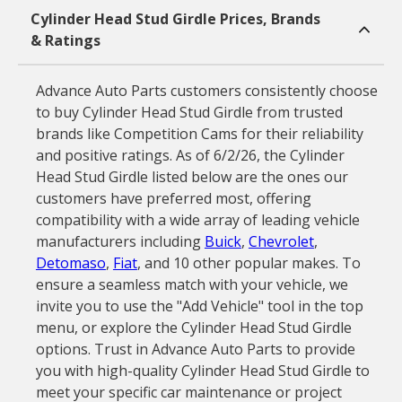
Cylinder Head Stud Girdle Prices, Brands
& Ratings
Advance Auto Parts customers consistently choose
to buy Cylinder Head Stud Girdle from trusted
brands like Competition Cams for their reliability
and positive ratings. As of 6/2/26, the Cylinder
Head Stud Girdle listed below are the ones our
customers have preferred most, offering
compatibility with a wide array of leading vehicle
manufacturers including
Buick
,
Chevrolet
,
Detomaso
,
Fiat
, and 10 other popular makes. To
ensure a seamless match with your vehicle, we
invite you to use the "Add Vehicle" tool in the top
menu, or explore the Cylinder Head Stud Girdle
options. Trust in Advance Auto Parts to provide
you with high-quality Cylinder Head Stud Girdle to
meet your specific car maintenance or project