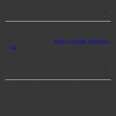
What makes do you sell Cylinder Head
Stud Girdle for?
At Advance Auto, we stock Cylinder Head Stud
Girdle compatible with vehicles from most major
automakers, including
Buick
,
Chevrolet
,
Detomaso
,
Fiat
and 10 additional makes as well.
Which brand offers premium Cylinder
Head Stud Girdle?
Competition Cams offers premium Cylinder Head
Stud Girdle including some of the following
products: