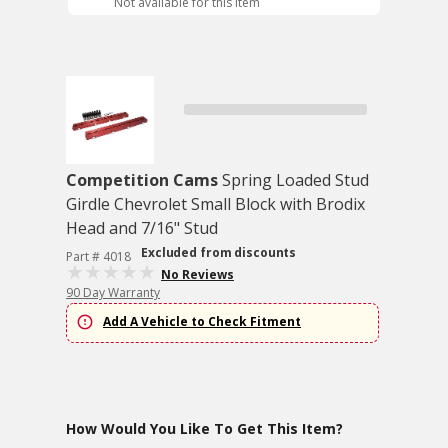
Not available for this item
Competition Cams
Spring Loaded Stud
Girdle Chevrolet Small Block with Brodix
Head and 7/16" Stud
Excluded from discounts
Part # 4018
No Reviews
90 Day Warranty
Add A Vehicle to Check Fitment
How Would You Like To Get This Item?