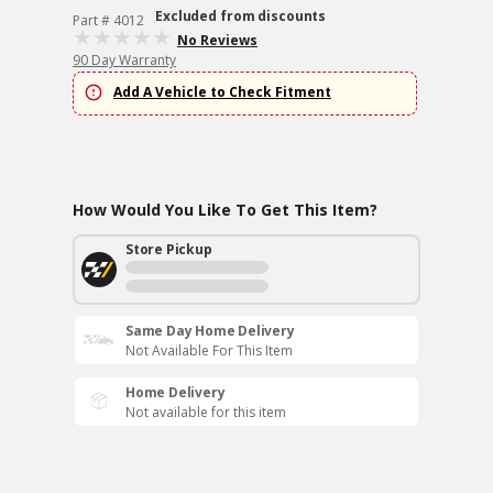
Excluded from discounts
Part # 4012
No Reviews
90 Day Warranty
Add A Vehicle to Check Fitment
How Would You Like To Get This Item?
Store Pickup
Same Day Home Delivery
Not Available For This Item
Home Delivery
Not available for this item