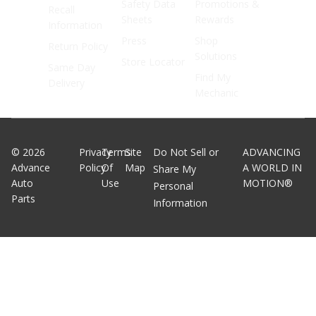
Safety Data
Promotions &
Recall
Sheets
Rewards
Information
Press
Shop
Return Policy
Solutions
Store Locator
Same Day
Find My
Delivery
Mechanic
©
2026
Privacy
Terms
Site
Do Not Sell or
ADVANCING
Advance
Policy
Of
Map
A WORLD IN
Share My
Auto
Use
MOTION®
Personal
Parts
Information