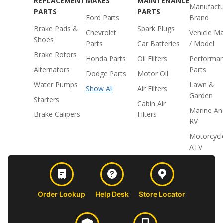
REPLACEMENT
MAKES
MAINTENANCE
Manufactu
PARTS
PARTS
Ford Parts
Brand
Brake Pads &
Spark Plugs
Chevrolet
Vehicle M
Shoes
Parts
Car Batteries
/ Model
Brake Rotors
Honda Parts
Oil Filters
Performa
Alternators
Parts
Dodge Parts
Motor Oil
Water Pumps
Lawn &
Show All
Air Filters
Garden
Starters
Cabin Air
Marine An
Brake Calipers
Filters
RV
Motorcycl
ATV
Order Lookup
Help Desk
Store Locator