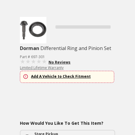
Dorman
Differential Ring and Pinion Set
Part # 697-301
No Reviews
Limited Lifetime Warranty
Add A Vehicle to Check Fitment
How Would You Like To Get This Item?
Store Pickup