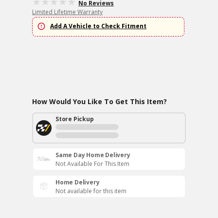
No Reviews
Limited Lifetime Warranty
Add A Vehicle to Check Fitment
How Would You Like To Get This Item?
Store Pickup
Same Day Home Delivery
Not Available For This Item
Home Delivery
Not available for this item