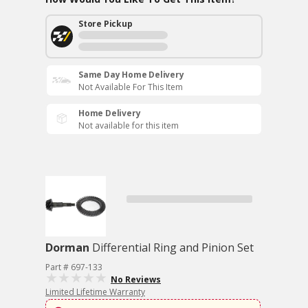
Store Pickup
Same Day Home Delivery
Not Available For This Item
Home Delivery
Not available for this item
Dorman
Differential Ring and Pinion Set
Part # 697-133
No Reviews
Limited Lifetime Warranty