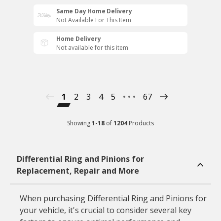
Same Day Home Delivery
Not Available For This Item
Home Delivery
Not available for this item
1
2
3
4
5
67
Showing
1
-
18
of
1204
Products
Differential Ring and Pinions for
Replacement, Repair and More
When purchasing Differential Ring and Pinions for
your vehicle, it's crucial to consider several key