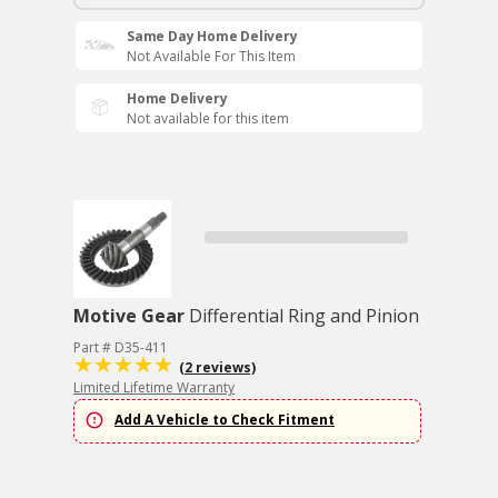
Same Day Home Delivery
Not Available For This Item
Home Delivery
Not available for this item
Motive Gear
Differential Ring and Pinion
Part # D35-411
(2 reviews)
Limited Lifetime Warranty
Add A Vehicle to Check Fitment