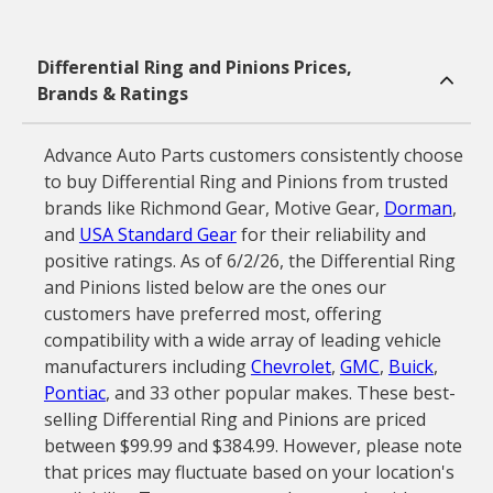
Differential Ring and Pinions Prices,
Brands & Ratings
Advance Auto Parts customers consistently choose
to buy Differential Ring and Pinions from trusted
brands like Richmond Gear, Motive Gear,
Dorman
,
and
USA Standard Gear
for their reliability and
positive ratings. As of 6/2/26, the Differential Ring
and Pinions listed below are the ones our
customers have preferred most, offering
compatibility with a wide array of leading vehicle
manufacturers including
Chevrolet
,
GMC
,
Buick
,
Pontiac
, and 33 other popular makes. These best-
selling Differential Ring and Pinions are priced
between $99.99 and $384.99. However, please note
that prices may fluctuate based on your location's