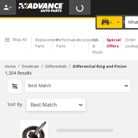
20% OFF | NO MINIMUM | ONLINE ONLY
USE CODE
FIXNSAVE
*
Exclusions apply.
What
Choose a Store
Add a vehicle
Shop All
Replacement
Performance
Accessories
Oil
Special
Order
Parts
Parts
&
Offers
Looku
Fluids
/
/
/
Home
Drivetrain
Differentials
Differential Ring and Pinion
1,204
Results
Best Match
Sort By
Best Match