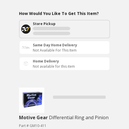
How Would You Like To Get This Item?
Store Pickup
Same Day Home Delivery
Not Available For This Item
Home Delivery
Not available for this item
Motive Gear
Differential Ring and Pinion
Part # GM10-411