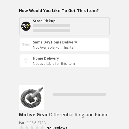
How Would You Like To Get This Item?
Store Pickup
Same Day Home Delivery
Not Available For This Item
Home Delivery
Not available for this item
Motive Gear
Differential Ring and Pinion
Part # F8.8-373A
No Reviews