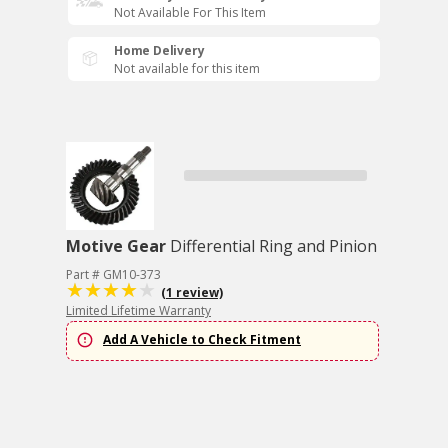
Not Available For This Item
Home Delivery
Not available for this item
Motive Gear
Differential Ring and Pinion
Part # GM10-373
(1 review)
Limited Lifetime Warranty
Add A Vehicle to Check Fitment