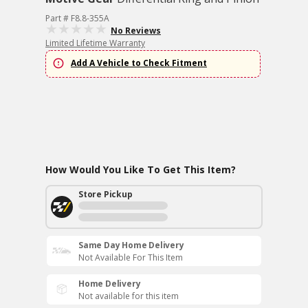
Part # F8.8-355A
No Reviews
Limited Lifetime Warranty
Add A Vehicle to Check Fitment
How Would You Like To Get This Item?
Store Pickup
Same Day Home Delivery
Not Available For This Item
Home Delivery
Not available for this item