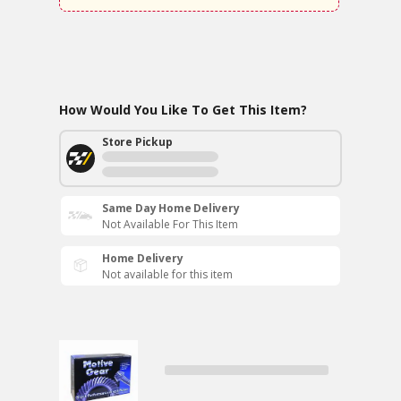
How Would You Like To Get This Item?
Store Pickup
Same Day Home Delivery
Not Available For This Item
Home Delivery
Not available for this item