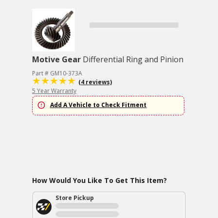
Motive Gear
Differential Ring and Pinion
Part # GM10-373A
(4 reviews)
5 Year Warranty
Add A Vehicle to Check Fitment
How Would You Like To Get This Item?
Store Pickup