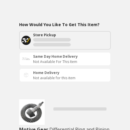
How Would You Like To Get This Item?
Store Pickup
Same Day Home Delivery
Not Available For This Item
Home Delivery
Not available for this item
Motive Gear
Differential Ring and Pinion