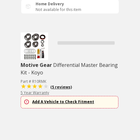
Home Delivery
Not available for this item
Motive Gear
Differential Master Bearing
Kit - Koyo
Part # R10RMK
(5 reviews)
5 Year Warranty
Add A Vehicle to Check Fitment