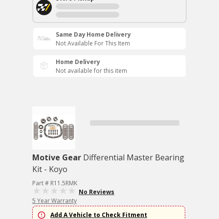
Same Day Home Delivery
Not Available For This Item
Home Delivery
Not available for this item
Motive Gear
Differential Master Bearing
Kit - Koyo
Part # R11.5RMK
No Reviews
5 Year Warranty
Add A Vehicle to Check Fitment