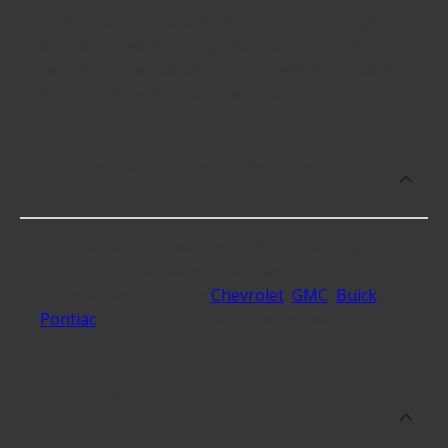
Differential Ring and Pinions cost an average of
$437.81; however, things like the fitment of your
vehicle, or the intended use, as well as availability
in your area will impact the cost.
What makes do you sell Differential
Ring and Pinions for?
At Advance Auto, we stock Differential Ring and
Pinions compatible with vehicles from most major
automakers, including
Chevrolet
,
GMC
,
Buick
,
Pontiac
and 33 additional makes as well.
What are some of the best-rated
brands for Differential Ring and
Pinions?