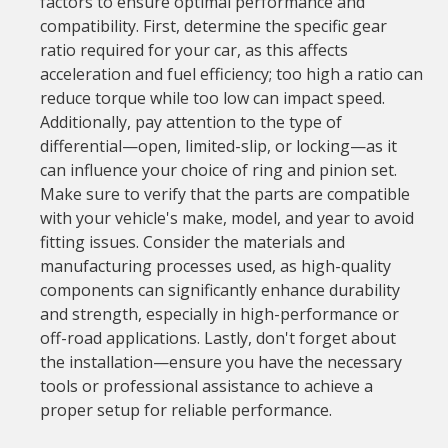
factors to ensure optimal performance and
compatibility. First, determine the specific gear
ratio required for your car, as this affects
acceleration and fuel efficiency; too high a ratio can
reduce torque while too low can impact speed.
Additionally, pay attention to the type of
differential—open, limited-slip, or locking—as it
can influence your choice of ring and pinion set.
Make sure to verify that the parts are compatible
with your vehicle's make, model, and year to avoid
fitting issues. Consider the materials and
manufacturing processes used, as high-quality
components can significantly enhance durability
and strength, especially in high-performance or
off-road applications. Lastly, don't forget about
the installation—ensure you have the necessary
tools or professional assistance to achieve a
proper setup for reliable performance.