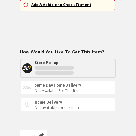
Add A Vehicle to Check Fitment
How Would You Like To Get This Item?
Store Pickup
Same Day Home Delivery
Not Available For This Item
Home Delivery
Not available for this item