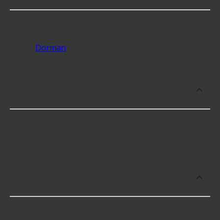
Some of the best-rated Differential Ring and
Pinions brands include Richmond Gear with 4 stars
and
Dorman
with 4 stars.
Which brand offers premium
Differential Ring and Pinions?
Motive Gear offers premium Differential Ring and
Pinions including some of the following products:
Which brand offers the lowest priced
Differential Ring and Pinions?
The brand with the lowest-priced Differential Ring