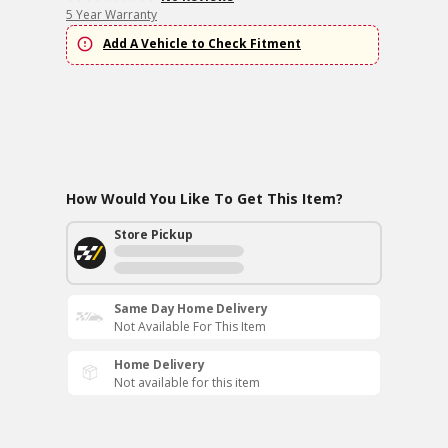
5 Year Warranty
Add A Vehicle to Check Fitment
How Would You Like To Get This Item?
Store Pickup
Same Day Home Delivery
Not Available For This Item
Home Delivery
Not available for this item