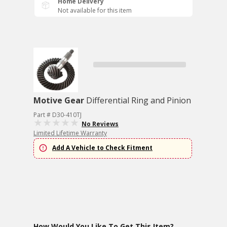
Home Delivery
Not available for this item
Motive Gear
Differential Ring and Pinion
Part # D30-410TJ
No Reviews
Limited Lifetime Warranty
Add A Vehicle to Check Fitment
How Would You Like To Get This Item?