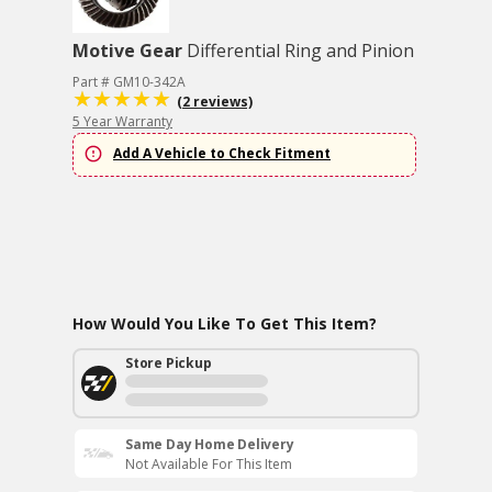
Motive Gear
Differential Ring and Pinion
Part # GM10-342A
(2 reviews)
5 Year Warranty
Add A Vehicle to Check Fitment
How Would You Like To Get This Item?
Store Pickup
Same Day Home Delivery
Not Available For This Item