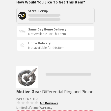
How Would You Like To Get This Item?
Store Pickup
Same Day Home Delivery
Not Available For This Item
Home Delivery
Not available for this item
Motive Gear
Differential Ring and Pinion
Part # F8.8-410
No Reviews
Limited Lifetime Warranty