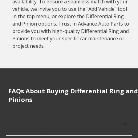
availability. To ensure a seamless match with your
vehicle, we invite you to use the "Add Vehicle" tool
in the top menu, or explore the Differential Ring
and Pinion options. Trust in Advance Auto Parts to
provide you with high-quality Differential Ring and
Pinions to meet your specific car maintenance or
project needs.
FAQs About Buying Differential Ring and
Pinions
How much does it cost to buy, replace
or repair Differential Ring and Pinions?