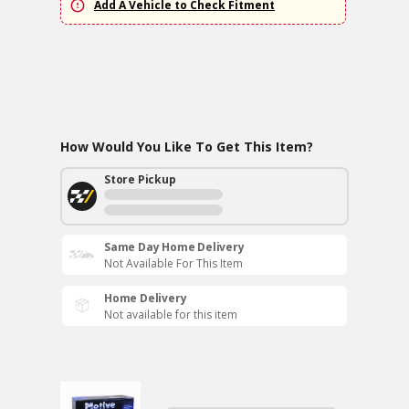
Add A Vehicle to Check Fitment
How Would You Like To Get This Item?
Store Pickup
Same Day Home Delivery
Not Available For This Item
Home Delivery
Not available for this item