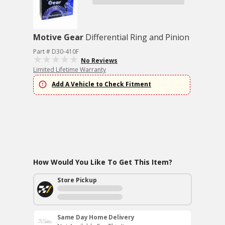
Motive Gear
Differential Ring and Pinion
Part # D30-410F
No Reviews
Limited Lifetime Warranty
Add A Vehicle to Check Fitment
How Would You Like To Get This Item?
Store Pickup
Same Day Home Delivery