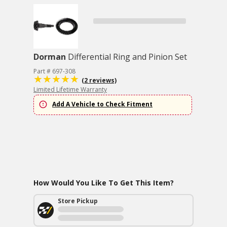
Dorman
Differential Ring and Pinion Set
Part # 697-308
(2 reviews)
Limited Lifetime Warranty
Add A Vehicle to Check Fitment
How Would You Like To Get This Item?
Store Pickup