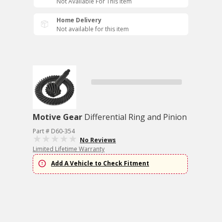
Not Available For This Item
Home Delivery
Not available for this item
Motive Gear
Differential Ring and Pinion
Part # D60-354
No Reviews
Limited Lifetime Warranty
Add A Vehicle to Check Fitment