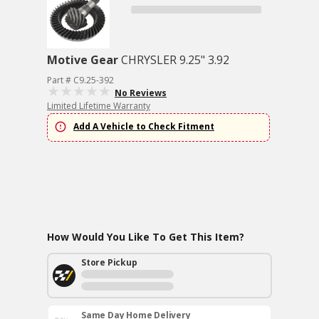
Motive Gear
CHRYSLER 9.25" 3.92
Part # C9.25-392
No Reviews
Limited Lifetime Warranty
Add A Vehicle to Check Fitment
How Would You Like To Get This Item?
Store Pickup
Same Day Home Delivery