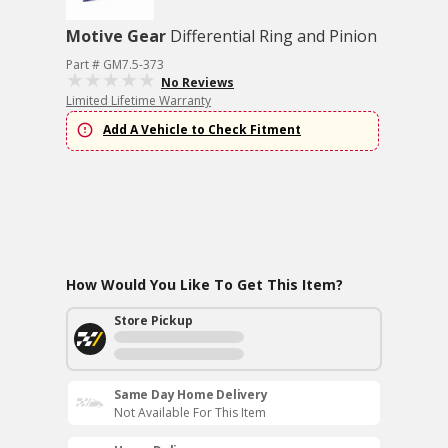
Motive Gear
Differential Ring and Pinion
Part # GM7.5-373
No Reviews
Limited Lifetime Warranty
Add A Vehicle to Check Fitment
How Would You Like To Get This Item?
Store Pickup
Same Day Home Delivery
Not Available For This Item