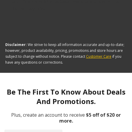
and Pinions is Motive Gear. Here are a few of the
items they offer:
Disclaimer:
We strive to keep all information accurate and up-to-date;
however, product availability, pricing, promotions and store hours are
subject to change without notice. Please contact
Customer Care
if you
have any questions or corrections.
Be The First To Know About Deals
And Promotions.
Plus, create an account to receive
$5 off of $20 or
more.