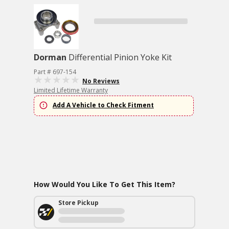
Dorman
Differential Pinion Yoke Kit
Part # 697-154
No Reviews
Limited Lifetime Warranty
Add A Vehicle to Check Fitment
How Would You Like To Get This Item?
Store Pickup