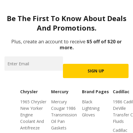
Be The First To Know About Deals
And Promotions.
Plus, create an account to receive
$5 off of $20 or
more.
SIGN UP
Chrysler
Mercury
Brand Pages
Cadillac
1965 Chrysler
Mercury
Black
1986 Cadil
New Yorker
Cougar 1986
Lightning
DeVille
Engine
Transmission
Gloves
Transfer 
Coolant And
Oil Pan
Fluids
Antifreeze
Gaskets
Cadillac