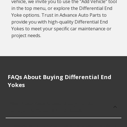
vehicle, we invite you to use the "Add Vehicle" tool
in the top menu, or explore the Differential End
Yoke options. Trust in Advance Auto Parts to
provide you with high-quality Differential End
Yokes to meet your specific car maintenance or
project needs.
FAQs About Buying Differential End
Yokes
How much does it cost to buy, replace
or repair Differential End Yokes?
Differential End Yokes cost an average of $218.12;