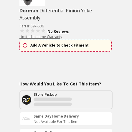
Dorman
Differential Pinion Yoke
Assembly
Part # 697-536
No Reviews
Limited Lifetime Warranty
Add A Vehicle to Check Fitment
How Would You Like To Get This Item?
Store Pickup
Same Day Home Delivery
Not Available For This Item