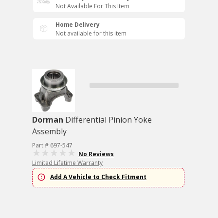
Not Available For This Item
Home Delivery
Not available for this item
Dorman
Differential Pinion Yoke
Assembly
Part # 697-547
No Reviews
Limited Lifetime Warranty
Add A Vehicle to Check Fitment