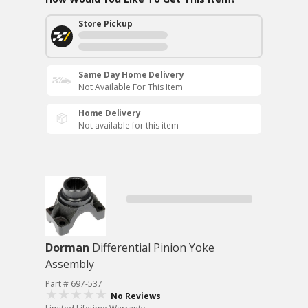
Store Pickup
Same Day Home Delivery
Not Available For This Item
Home Delivery
Not available for this item
Dorman
Differential Pinion Yoke
Assembly
Part # 697-537
No Reviews