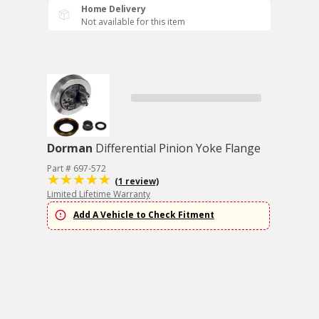
Home Delivery
Not available for this item
Dorman
Differential Pinion Yoke Flange
Part # 697-572
(1 review)
Limited Lifetime Warranty
Add A Vehicle to Check Fitment