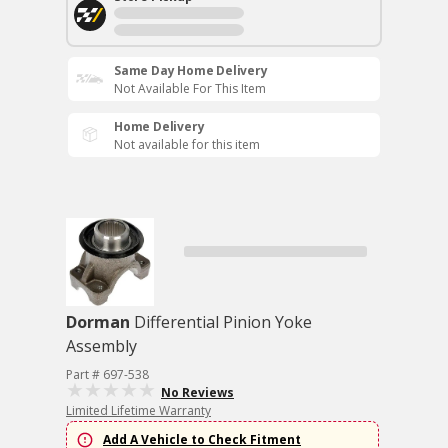
Same Day Home Delivery
Not Available For This Item
Home Delivery
Not available for this item
Dorman
Differential Pinion Yoke
Assembly
Part # 697-538
No Reviews
Limited Lifetime Warranty
Add A Vehicle to Check Fitment