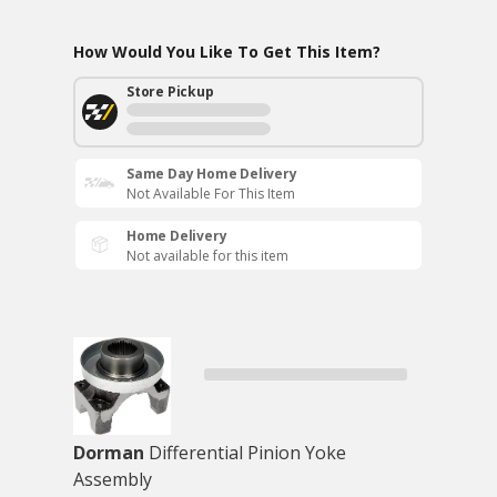
How Would You Like To Get This Item?
Store Pickup
Same Day Home Delivery
Not Available For This Item
Home Delivery
Not available for this item
Dorman
Differential Pinion Yoke
Assembly