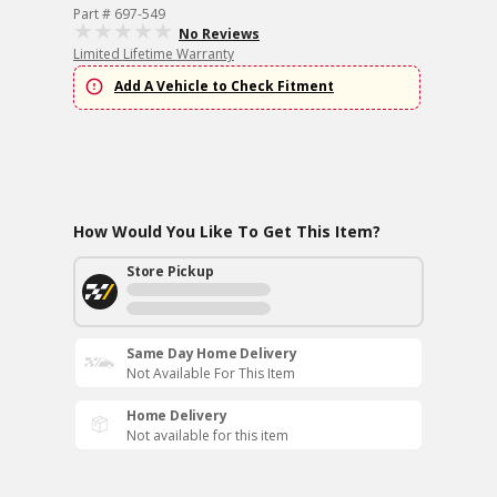
Part # 697-549
No Reviews
Limited Lifetime Warranty
Add A Vehicle to Check Fitment
How Would You Like To Get This Item?
Store Pickup
Same Day Home Delivery
Not Available For This Item
Home Delivery
Not available for this item