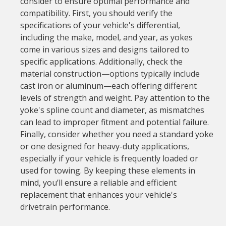
consider to ensure optimal performance and
compatibility. First, you should verify the
specifications of your vehicle's differential,
including the make, model, and year, as yokes
come in various sizes and designs tailored to
specific applications. Additionally, check the
material construction—options typically include
cast iron or aluminum—each offering different
levels of strength and weight. Pay attention to the
yoke's spline count and diameter, as mismatches
can lead to improper fitment and potential failure.
Finally, consider whether you need a standard yoke
or one designed for heavy-duty applications,
especially if your vehicle is frequently loaded or
used for towing. By keeping these elements in
mind, you’ll ensure a reliable and efficient
replacement that enhances your vehicle's
drivetrain performance.