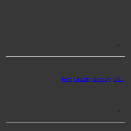
however, things like the fitment of your vehicle, or
the intended use, as well as availability in your area
will impact the cost.
What makes do you sell Differential End
Yokes for?
At Advance Auto, we stock Differential End Yokes
compatible with vehicles from most major
automakers, including
Ford
,
Lincoln
,
Mercury
,
GMC
and 29 additional makes as well.
Which brand offers premium
Differential End Yokes?