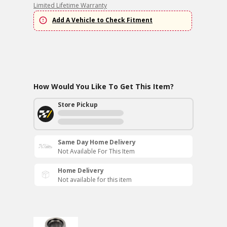
Limited Lifetime Warranty
Add A Vehicle to Check Fitment
How Would You Like To Get This Item?
Store Pickup
Same Day Home Delivery
Not Available For This Item
Home Delivery
Not available for this item