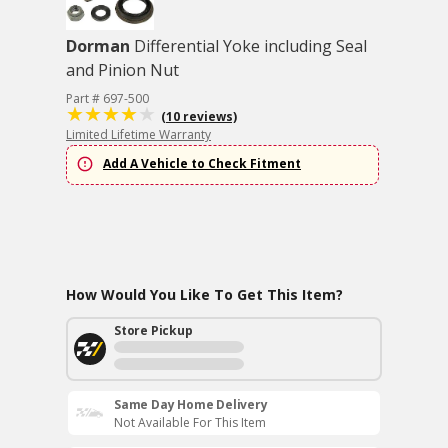
Dorman
Differential Yoke including Seal
and Pinion Nut
Part # 697-500
(10 reviews)
Limited Lifetime Warranty
Add A Vehicle to Check Fitment
How Would You Like To Get This Item?
Store Pickup
Same Day Home Delivery
Not Available For This Item