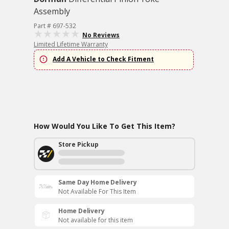
Assembly
Part # 697-532
No Reviews
Limited Lifetime Warranty
Add A Vehicle to Check Fitment
How Would You Like To Get This Item?
Store Pickup
Same Day Home Delivery
Not Available For This Item
Home Delivery
Not available for this item