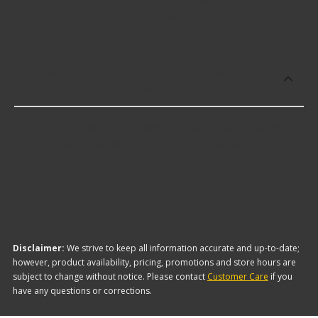
Yukon Gear offers premium Differential End Yokes
including some of the following products:
Which brand offers the lowest priced
Differential End Yokes?
The brand with the lowest-priced Differential End
Yokes is Spicer. Here are a few of the items they
offer:
Disclaimer:
We strive to keep all information accurate and up-to-date;
however, product availability, pricing, promotions and store hours are
subject to change without notice. Please contact
Customer Care
if you
have any questions or corrections.