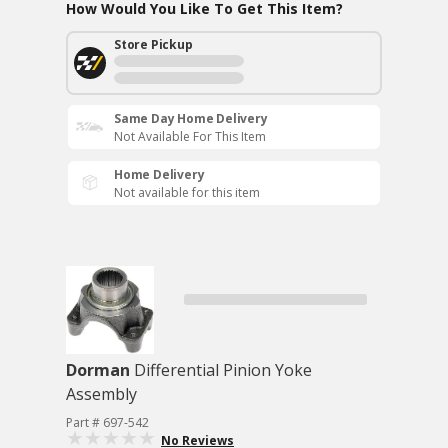
How Would You Like To Get This Item?
Store Pickup
Same Day Home Delivery
Not Available For This Item
Home Delivery
Not available for this item
Dorman
Differential Pinion Yoke
Assembly
Part # 697-542
No Reviews