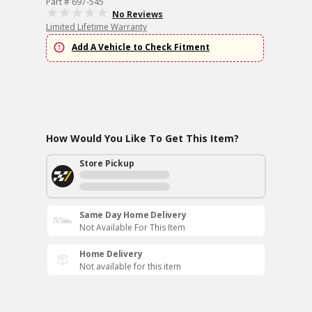
Part # 697-545
No Reviews
Limited Lifetime Warranty
Add A Vehicle to Check Fitment
How Would You Like To Get This Item?
Store Pickup
Same Day Home Delivery
Not Available For This Item
Home Delivery
Not available for this item