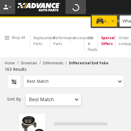
20% OFF | NO MINIMUM | ONLINE ONLY
USE CODE
FIXNSAVE
*
Exclusions apply.
What
Choose a Store
Add a vehicle
Shop All
Replacement
Performance
Accessories
Oil
Special
Order
Parts
Parts
&
Offers
Looku
Fluids
/
/
/
Home
Drivetrain
Differentials
Differential End Yoke
163
Results
Best Match
Sort By
Best Match