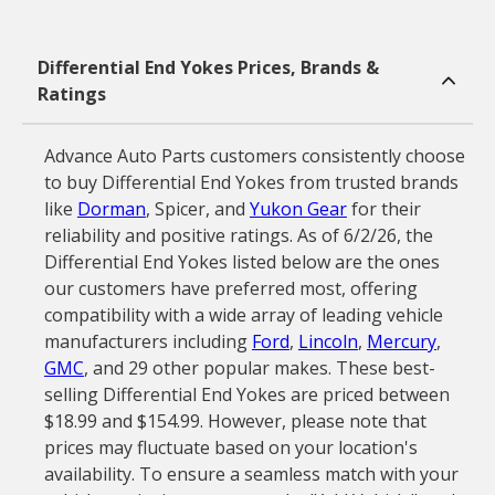
Differential End Yokes Prices, Brands &
Ratings
Advance Auto Parts customers consistently choose
to buy Differential End Yokes from trusted brands
like
Dorman
, Spicer, and
Yukon Gear
for their
reliability and positive ratings. As of 6/2/26, the
Differential End Yokes listed below are the ones
our customers have preferred most, offering
compatibility with a wide array of leading vehicle
manufacturers including
Ford
,
Lincoln
,
Mercury
,
GMC
, and 29 other popular makes. These best-
selling Differential End Yokes are priced between
$18.99 and $154.99. However, please note that
prices may fluctuate based on your location's
availability. To ensure a seamless match with your