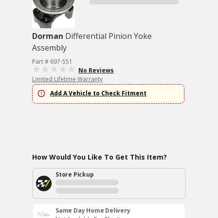
Dorman
Differential Pinion Yoke
Assembly
Part # 697-551
No Reviews
Limited Lifetime Warranty
Add A Vehicle to Check Fitment
How Would You Like To Get This Item?
Store Pickup
Same Day Home Delivery