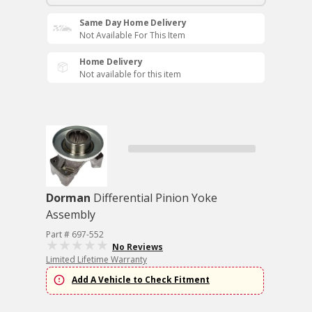
Same Day Home Delivery
Not Available For This Item
Home Delivery
Not available for this item
Dorman
Differential Pinion Yoke
Assembly
Part # 697-552
No Reviews
Limited Lifetime Warranty
Add A Vehicle to Check Fitment