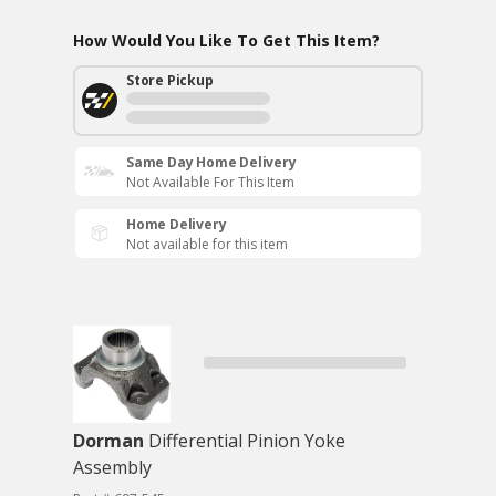
How Would You Like To Get This Item?
Store Pickup
Same Day Home Delivery
Not Available For This Item
Home Delivery
Not available for this item
Dorman
Differential Pinion Yoke
Assembly