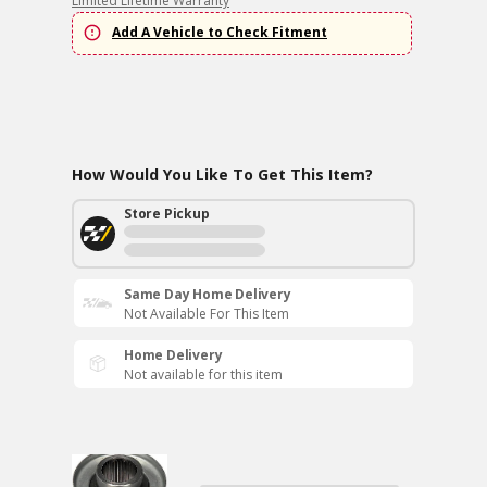
Limited Lifetime Warranty
Add A Vehicle to Check Fitment
How Would You Like To Get This Item?
Store Pickup
Same Day Home Delivery
Not Available For This Item
Home Delivery
Not available for this item