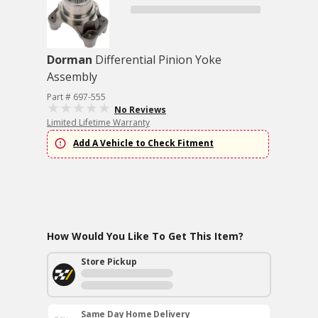
Dorman
Differential Pinion Yoke
Assembly
Part # 697-555
No Reviews
Limited Lifetime Warranty
Add A Vehicle to Check Fitment
How Would You Like To Get This Item?
Store Pickup
Same Day Home Delivery