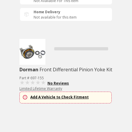
Not Available For This Item
Home Delivery
Not available for this item
Dorman
Front Differential Pinion Yoke Kit
Part # 697-155
No Reviews
Limited Lifetime Warranty
Add A Vehicle to Check Fitment