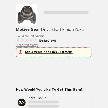
Motive Gear
Drive Shaft Pinion Yoke
Part # MG1310-6010
No Reviews
1 Year Warranty
Add A Vehicle to Check Fitment
How Would You Like To Get This Item?
Store Pickup