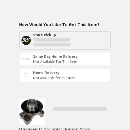
How Would You Like To Get This Item?
Store Pickup
Same Day Home Delivery
Not Available For This Item
Home Delivery
Not available for this item
Dorman
Differential Pinion Yoke