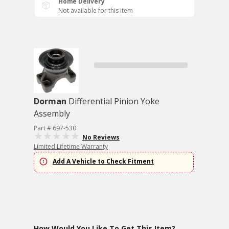
Home Delivery
Not available for this item
Dorman
Differential Pinion Yoke
Assembly
Part # 697-530
No Reviews
Limited Lifetime Warranty
Add A Vehicle to Check Fitment
How Would You Like To Get This Item?