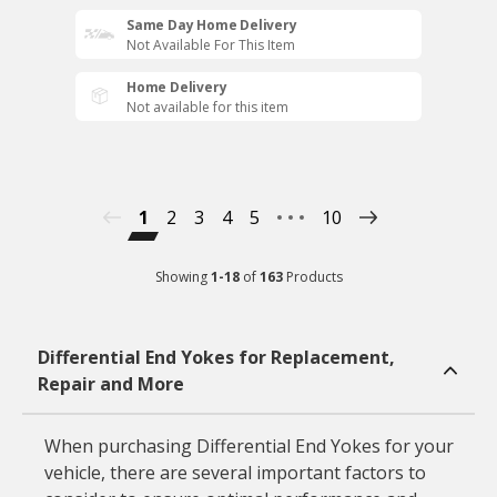
Same Day Home Delivery
Not Available For This Item
Home Delivery
Not available for this item
1
2
3
4
5
10
Showing
1
-
18
of
163
Products
Differential End Yokes for Replacement,
Repair and More
When purchasing Differential End Yokes for your
vehicle, there are several important factors to