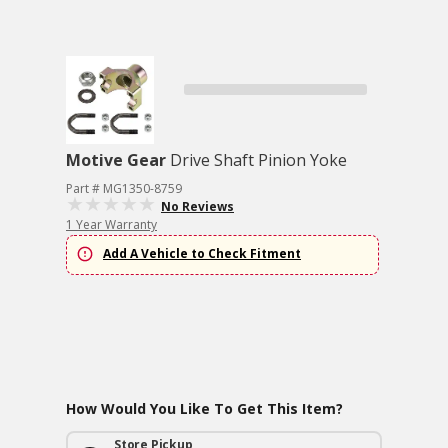
Motive Gear
Drive Shaft Pinion Yoke
Part # MG1350-8759
No Reviews
1 Year Warranty
Add A Vehicle to Check Fitment
How Would You Like To Get This Item?
Store Pickup