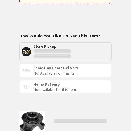
How Would You Like To Get This Item?
Store Pickup
Same Day Home Delivery
Not Available For This Item
Home Delivery
Not available for this item