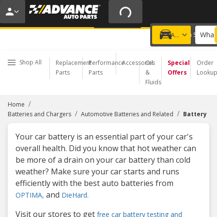
FREE BATTERY INSTALL | NO APPOINTMENT NEEDED
LEARN MORE
What 
Choose a Store
Add a vehicle
Shop All
Replacement
Performance
Accessories
Oil
Special
Order
Parts
Parts
&
Offers
Looku
Fluids
/
Home
/
/
Batteries and Chargers
Automotive Batteries and Related
Battery
Your car battery is an essential part of your car's
overall health. Did you know that hot weather can
be more of a drain on your car battery than cold
weather? Make sure your car starts and runs
efficiently with the best auto batteries from
and
OPTIMA,
DieHard.
Visit our stores to get
free car battery testing and