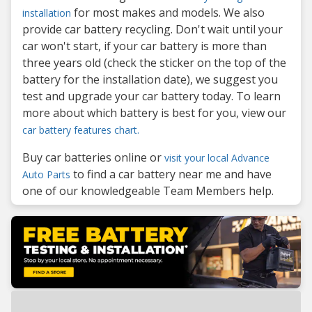
for most makes and models. We also
installation
provide car battery recycling. Don't wait until your
car won't start, if your car battery is more than
three years old (check the sticker on the top of the
battery for the installation date), we suggest you
test and upgrade your car battery today. To learn
more about which battery is best for you, view our
car battery features chart.
Buy car batteries online or
visit your local Advance
to find a car battery near me and have
Auto Parts
one of our knowledgeable Team Members help.