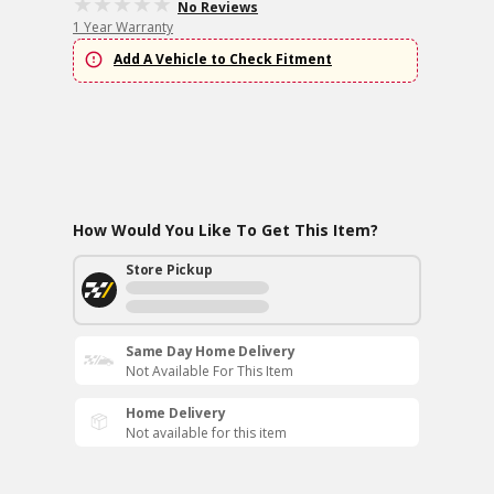
No Reviews
1 Year Warranty
Add A Vehicle to Check Fitment
How Would You Like To Get This Item?
Store Pickup
Same Day Home Delivery
Not Available For This Item
Home Delivery
Not available for this item