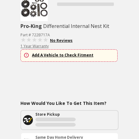
Pro-King
Differential Internal Nest Kit
Part # 722B717A
No Reviews
1 Year Warranty
Add A Vehicle to Check Fitment
How Would You Like To Get This Item?
Store Pickup
Same Day Home Delivery