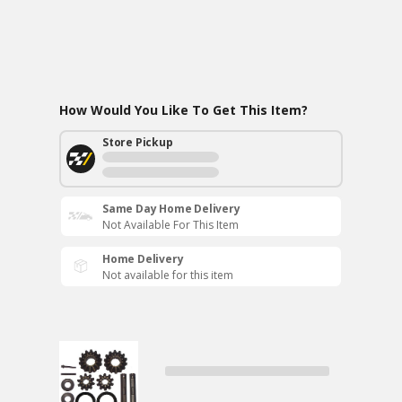
How Would You Like To Get This Item?
Store Pickup
Same Day Home Delivery
Not Available For This Item
Home Delivery
Not available for this item