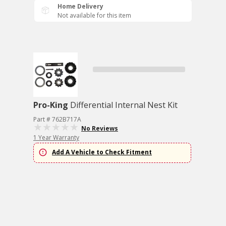
Home Delivery
Not available for this item
Pro-King
Differential Internal Nest Kit
Part # 762B717A
No Reviews
1 Year Warranty
Add A Vehicle to Check Fitment