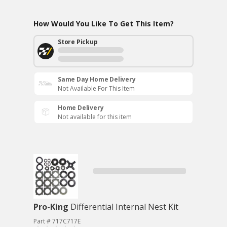
How Would You Like To Get This Item?
Store Pickup
Same Day Home Delivery
Not Available For This Item
Home Delivery
Not available for this item
Pro-King
Differential Internal Nest Kit
Part # 717C717E