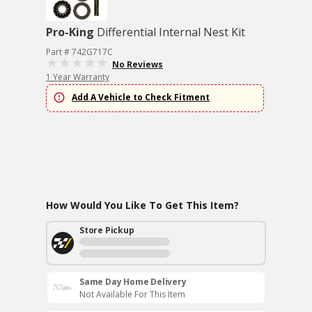
Pro-King
Differential Internal Nest Kit
Part # 742G717C
No Reviews
1 Year Warranty
Add A Vehicle to Check Fitment
How Would You Like To Get This Item?
Store Pickup
Same Day Home Delivery
Not Available For This Item