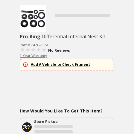
Pro-King
Differential Internal Nest Kit
Part # 742G717A
No Reviews
1 Year Warranty
Add A Vehicle to Check Fitment
How Would You Like To Get This Item?
Store Pickup