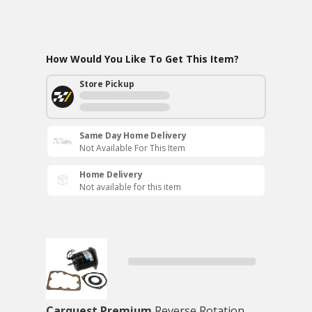
How Would You Like To Get This Item?
Store Pickup
Same Day Home Delivery
Not Available For This Item
Home Delivery
Not available for this item
Carquest Premium
Reverse Rotation