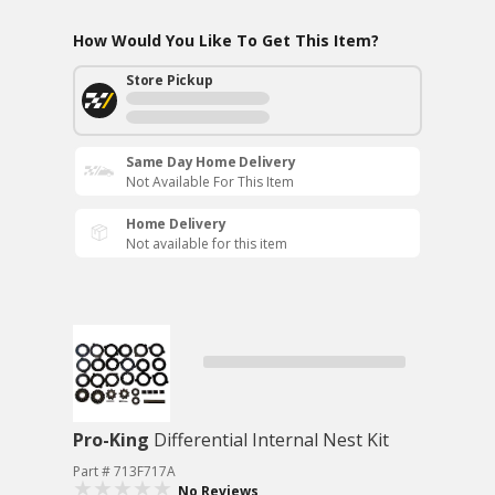
How Would You Like To Get This Item?
Store Pickup
Same Day Home Delivery
Not Available For This Item
Home Delivery
Not available for this item
Pro-King
Differential Internal Nest Kit
Part # 713F717A
No Reviews