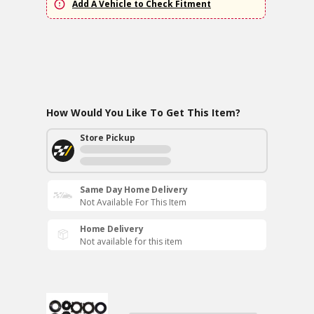
Add A Vehicle to Check Fitment
How Would You Like To Get This Item?
Store Pickup
Same Day Home Delivery
Not Available For This Item
Home Delivery
Not available for this item