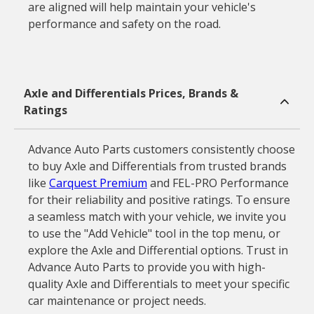
are aligned will help maintain your vehicle's
performance and safety on the road.
Axle and Differentials Prices, Brands &
Ratings
Advance Auto Parts customers consistently choose
to buy Axle and Differentials from trusted brands
like
Carquest Premium
and FEL-PRO Performance
for their reliability and positive ratings. To ensure
a seamless match with your vehicle, we invite you
to use the "Add Vehicle" tool in the top menu, or
explore the Axle and Differential options. Trust in
Advance Auto Parts to provide you with high-
quality Axle and Differentials to meet your specific
car maintenance or project needs.