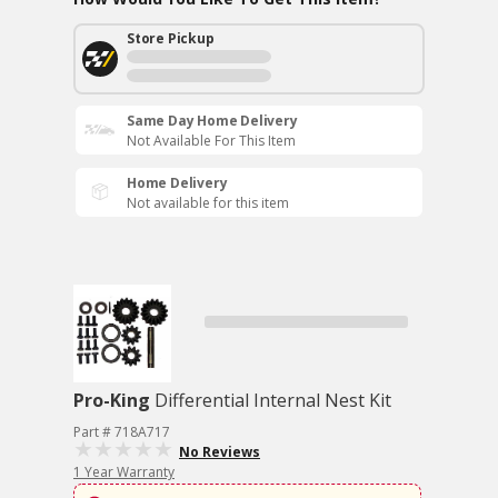
Store Pickup
Same Day Home Delivery
Not Available For This Item
Home Delivery
Not available for this item
Pro-King
Differential Internal Nest Kit
Part # 718A717
No Reviews
1 Year Warranty