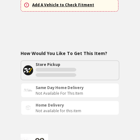
Add A Vehicle to Check Fitment
How Would You Like To Get This Item?
Store Pickup
Same Day Home Delivery
Not Available For This Item
Home Delivery
Not available for this item