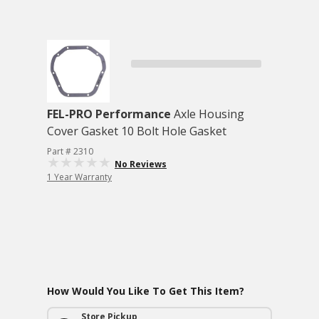
FEL-PRO Performance
Axle Housing
Cover Gasket 10 Bolt Hole Gasket
Part # 2310
No Reviews
1 Year Warranty
How Would You Like To Get This Item?
Store Pickup