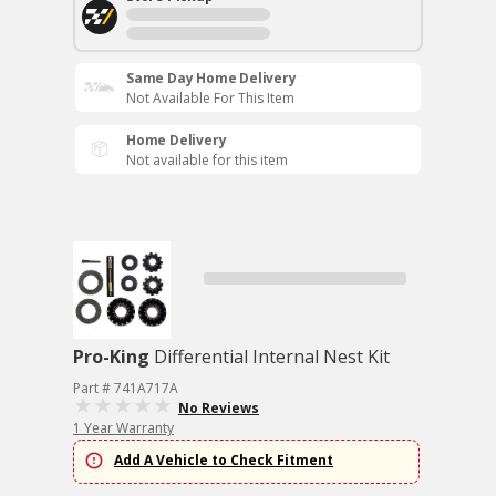
Same Day Home Delivery
Not Available For This Item
Home Delivery
Not available for this item
Pro-King
Differential Internal Nest Kit
Part # 741A717A
No Reviews
1 Year Warranty
Add A Vehicle to Check Fitment