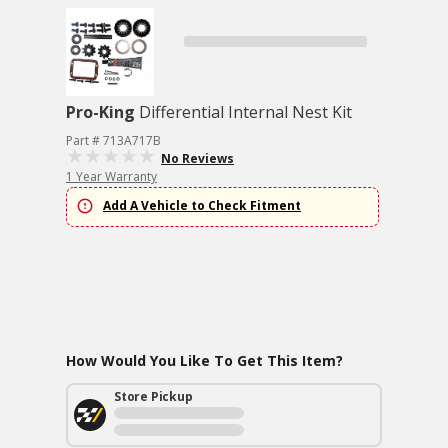
Pro-King
Differential Internal Nest Kit
Part # 713A717B
No Reviews
1 Year Warranty
Add A Vehicle to Check Fitment
How Would You Like To Get This Item?
Store Pickup