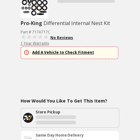
Pro-King
Differential Internal Nest Kit
Part # 717A717C
No Reviews
1 Year Warranty
Add A Vehicle to Check Fitment
How Would You Like To Get This Item?
Store Pickup
Same Day Home Delivery