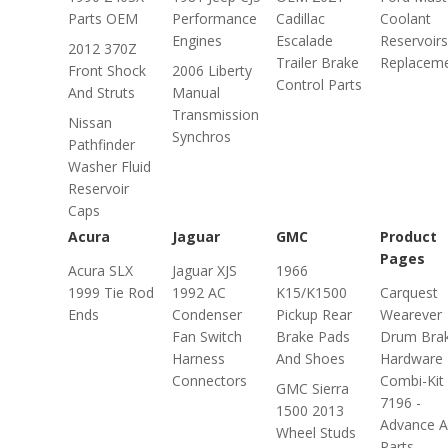
Parts OEM
Performance
Cadillac
Coolant
Engines
Escalade
Reservoirs
2012 370Z
Trailer Brake
Replacem
Front Shock
2006 Liberty
Control Parts
And Struts
Manual
Transmission
Nissan
Synchros
Pathfinder
Washer Fluid
Reservoir
Caps
Acura
Jaguar
GMC
Product
Pages
Acura SLX
Jaguar XJS
1966
1999 Tie Rod
1992 AC
K15/K1500
Carquest
Ends
Condenser
Pickup Rear
Wearever
Fan Switch
Brake Pads
Drum Bra
Harness
And Shoes
Hardware
Connectors
Combi-Kit
GMC Sierra
7196 -
1500 2013
Advance A
Wheel Studs
Parts