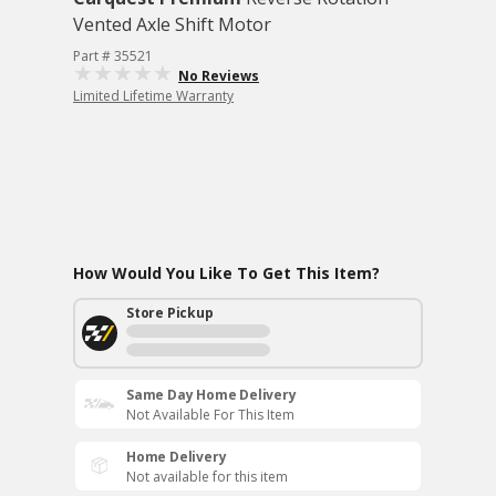
Vented Axle Shift Motor
Part # 35521
No Reviews
Limited Lifetime Warranty
How Would You Like To Get This Item?
Store Pickup
Same Day Home Delivery
Not Available For This Item
Home Delivery
Not available for this item