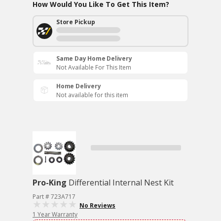
How Would You Like To Get This Item?
Store Pickup
Same Day Home Delivery
Not Available For This Item
Home Delivery
Not available for this item
Pro-King
Differential Internal Nest Kit
Part # 723A717
No Reviews
1 Year Warranty