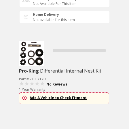
Not Available For This Item
Home Delivery
Not available for this item
Pro-King
Differential Internal Nest Kit
Part # 713F717B
No Reviews
1 Year Warranty
Add A Vehicle to Check Fitment