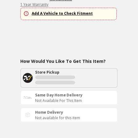
1 Year Warranty
Add A Vehicle to Check Fitment
How Would You Like To Get This Item?
Store Pickup
Same Day Home Delivery
Not Available For This Item
Home Delivery
Not available for this item