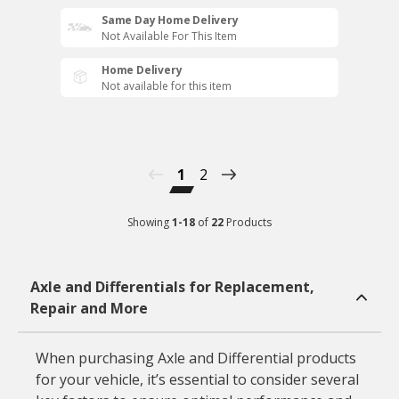
Same Day Home Delivery
Not Available For This Item
Home Delivery
Not available for this item
1
2
Showing
1
-
18
of
22
Products
Axle and Differentials for Replacement,
Repair and More
When purchasing Axle and Differential products
for your vehicle, it’s essential to consider several