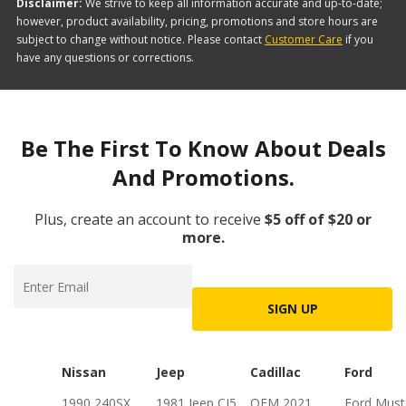
Disclaimer:
We strive to keep all information accurate and up-to-date;
however, product availability, pricing, promotions and store hours are
subject to change without notice. Please contact
Customer Care
if you
have any questions or corrections.
Be The First To Know About Deals
And Promotions.
Plus, create an account to receive
$5 off of $20 or
more.
SIGN UP
Nissan
Jeep
Cadillac
Ford
1990 240SX
1981 Jeep CJ5
OEM 2021
Ford Mus