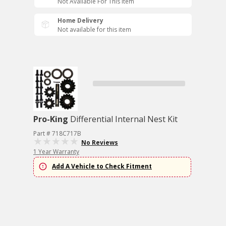
Not Available For This Item
Home Delivery
Not available for this item
Pro-King
Differential Internal Nest Kit
Part # 718C717B
No Reviews
1 Year Warranty
Add A Vehicle to Check Fitment