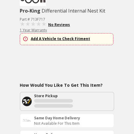
Pro-King
Differential Internal Nest Kit
Part # 713F717
No Reviews
1 Year Warranty
Add A Vehicle to Check Fitment
How Would You Like To Get This Item?
Store Pickup
Same Day Home Delivery
Not Available For This Item