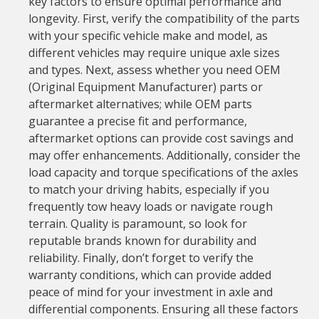
key factors to ensure optimal performance and
longevity. First, verify the compatibility of the parts
with your specific vehicle make and model, as
different vehicles may require unique axle sizes
and types. Next, assess whether you need OEM
(Original Equipment Manufacturer) parts or
aftermarket alternatives; while OEM parts
guarantee a precise fit and performance,
aftermarket options can provide cost savings and
may offer enhancements. Additionally, consider the
load capacity and torque specifications of the axles
to match your driving habits, especially if you
frequently tow heavy loads or navigate rough
terrain. Quality is paramount, so look for
reputable brands known for durability and
reliability. Finally, don’t forget to verify the
warranty conditions, which can provide added
peace of mind for your investment in axle and
differential components. Ensuring all these factors