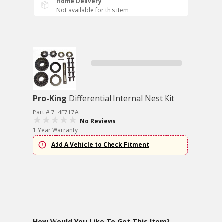
Home Delivery
Not available for this item
Pro-King
Differential Internal Nest Kit
Part # 714E717A
No Reviews
1 Year Warranty
Add A Vehicle to Check Fitment
How Would You Like To Get This Item?