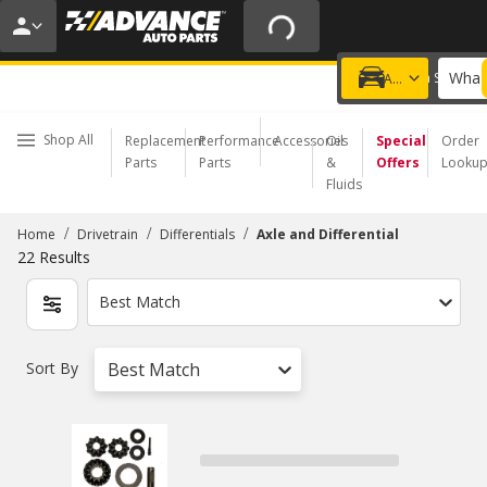
20% OFF | NO MINIMUM | ONLINE ONLY
USE CODE
FIXNSAVE
*
Exclusions apply.
What 
Choose a Store
Add a vehicle
Shop All
Replacement
Performance
Accessories
Oil
Special
Order
Parts
Parts
&
Offers
Looku
Fluids
/
/
/
Home
Drivetrain
Differentials
Axle and Differential
22
Results
Best Match
Sort By
Best Match