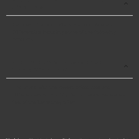
Differentials?
Carquest Premium offers premium Axle and
Differentials including some of the following
products:
Which brand offers the lowest priced
Axle and Differentials?
The brand with the lowest-priced Axle and
Differentials is FEL-PRO Performance. Here are a
few of the items they offer: