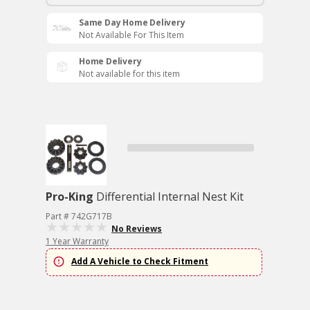
Same Day Home Delivery
Not Available For This Item
Home Delivery
Not available for this item
Pro-King
Differential Internal Nest Kit
Part # 742G717B
No Reviews
1 Year Warranty
Add A Vehicle to Check Fitment