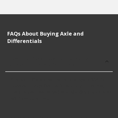
FAQs About Buying Axle and
Differentials
How much does it cost to buy, replace
or repair Axle and Differentials?
Axle and Differentials cost an average of $68.49;
however, things like the fitment of your vehicle, or
the intended use, as well as availability in your area
will impact the cost.
Which brand offers premium Axle and