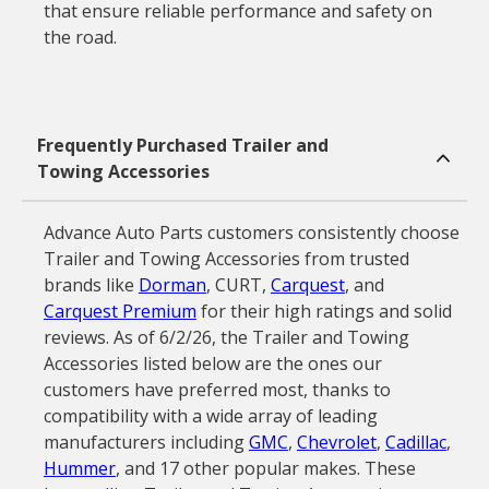
that ensure reliable performance and safety on
the road.
Frequently Purchased Trailer and
Towing Accessories
Advance Auto Parts customers consistently choose
Trailer and Towing Accessories from trusted
brands like
Dorman
, CURT,
Carquest
, and
Carquest Premium
for their high ratings and solid
reviews. As of 6/2/26, the Trailer and Towing
Accessories listed below are the ones our
customers have preferred most, thanks to
compatibility with a wide array of leading
manufacturers including
GMC
,
Chevrolet
,
Cadillac
,
Hummer
, and 17 other popular makes. These