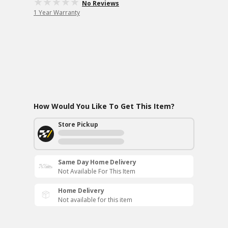
No Reviews
1 Year Warranty
How Would You Like To Get This Item?
Store Pickup
Same Day Home Delivery
Not Available For This Item
Home Delivery
Not available for this item