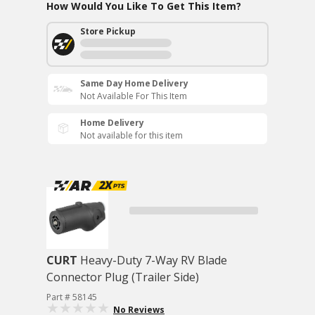
How Would You Like To Get This Item?
Store Pickup
Same Day Home Delivery
Not Available For This Item
Home Delivery
Not available for this item
CURT
Heavy-Duty 7-Way RV Blade
Connector Plug (Trailer Side)
Part # 58145
No Reviews