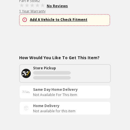
Part # 58962
No Reviews
1 Year Warranty
Add A Vehicle to Check Fitment
How Would You Like To Get This Item?
Store Pickup
Same Day Home Delivery
Not Available For This Item
Home Delivery
Not available for this item