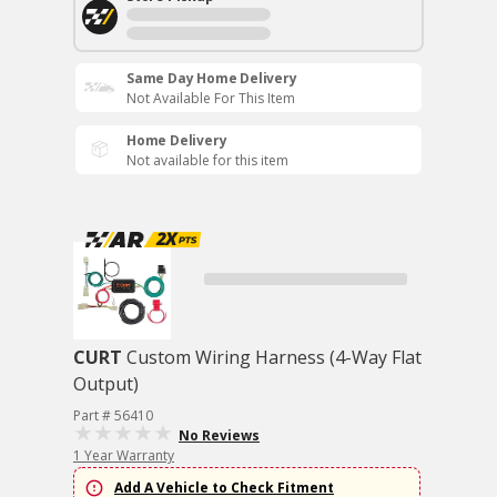
Same Day Home Delivery
Not Available For This Item
Home Delivery
Not available for this item
CURT
Custom Wiring Harness (4-Way Flat
Output)
Part # 56410
No Reviews
1 Year Warranty
Add A Vehicle to Check Fitment