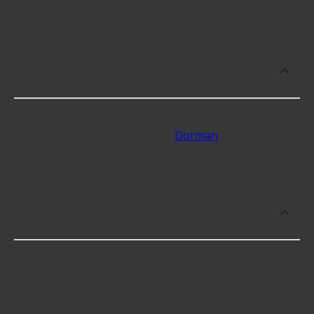
compatibility.
What are some of the top-rated brands
for Trailer and Towing Accessories?
The best rated brands that make Trailer and
Towing Accessories include
Dorman
with 5 stars
and CURT with 5 stars.
Which brand offers premium Trailer and
Towing Accessories?
CURT offers premium Trailer and Towing
Accessories for higher-end use including some of
the following products: