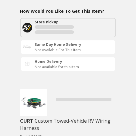
How Would You Like To Get This Item?
Store Pickup
Same Day Home Delivery
Not Available For This Item
Home Delivery
Not available for this item
CURT
Custom Towed-Vehicle RV Wiring
Harness