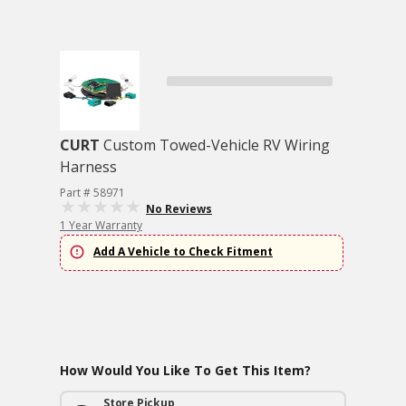
CURT
Custom Towed-Vehicle RV Wiring
Harness
Part # 58971
No Reviews
1 Year Warranty
Add A Vehicle to Check Fitment
How Would You Like To Get This Item?
Store Pickup