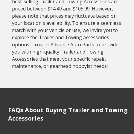
best-selling Trailer and Towing Accessories are
priced between $14.49 and $105.99. However,
please note that prices may fluctuate based on
your location's availability. To ensure a seamless
match with your vehicle or use, we invite you to
explore the Trailer and Towing Accessories
options. Trust in Advance Auto Parts to provide
you with high-quality Trailer and Towing
Accessories that meet your specific repair,
maintenance, or gearhead hobbyist needs!
FAQs About Buying Trailer and Towing
Accessories