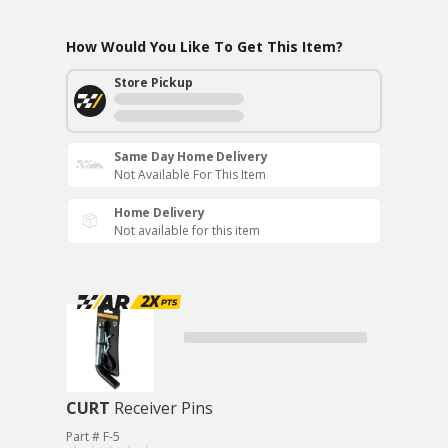
How Would You Like To Get This Item?
Store Pickup
Same Day Home Delivery
Not Available For This Item
Home Delivery
Not available for this item
CURT
Receiver Pins
Part # F-5