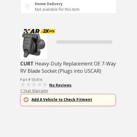
Home Delivery
Not available for this item
CURT
Heavy-Duty Replacement OE 7-Way
RV Blade Socket (Plugs into USCAR)
Part # 55416
No Reviews
1 Year Warranty
Add A Vehicle to Check Fitment