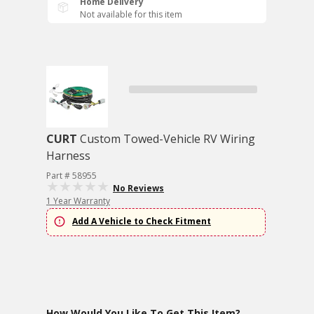
Home Delivery
Not available for this item
CURT
Custom Towed-Vehicle RV Wiring
Harness
Part # 58955
No Reviews
1 Year Warranty
Add A Vehicle to Check Fitment
How Would You Like To Get This Item?