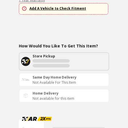
1 Year Warranty
Add A Vehicle to Check Fitment
How Would You Like To Get This Item?
Store Pickup
Same Day Home Delivery
Not Available For This Item
Home Delivery
Not available for this item