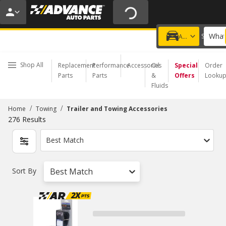
20% OFF | NO MINIMUM | ONLINE ONLY
USE CODE
FIXNSAVE
*
Exclusions apply.
What
Choose a Store
Add a vehicle
Shop All
Replacement
Performance
Accessories
Oil
Special
Order
Parts
Parts
&
Offers
Looku
Fluids
/
/
Home
Towing
Trailer and Towing Accessories
276
Results
Best Match
Sort By
Best Match