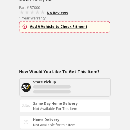
Part # 57000
No Reviews
1 Year Warranty
Add A Vehicle to Check Fitment
How Would You Like To Get This Item?
Store Pickup
Same Day Home Delivery
Not Available For This Item
Home Delivery
Not available for this item