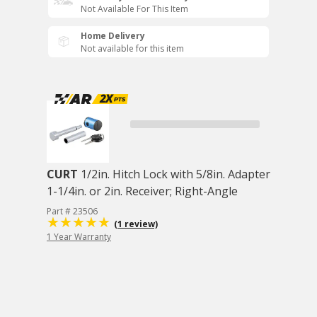
Not Available For This Item
Home Delivery
Not available for this item
CURT
1/2in. Hitch Lock with 5/8in. Adapter
1-1/4in. or 2in. Receiver; Right-Angle
Part # 23506
(1 review)
1 Year Warranty