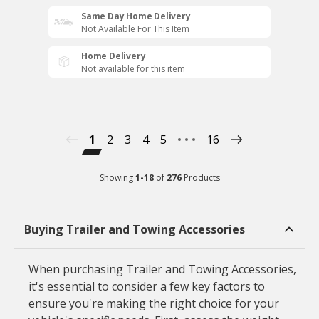
Same Day Home Delivery
Not Available For This Item
Home Delivery
Not available for this item
1
2
3
4
5
16
Showing
1
-
18
of
276
Products
Buying Trailer and Towing Accessories
When purchasing Trailer and Towing Accessories,
it's essential to consider a few key factors to
ensure you're making the right choice for your