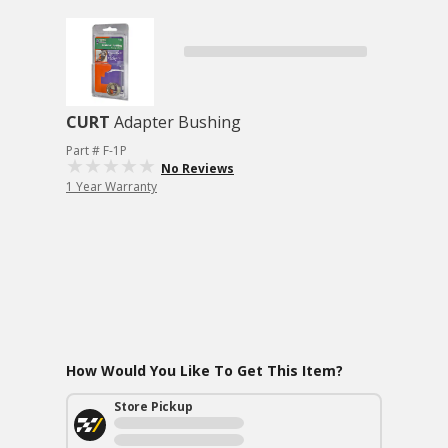
CURT
Adapter Bushing
Part # F-1P
No Reviews
1 Year Warranty
How Would You Like To Get This Item?
Store Pickup