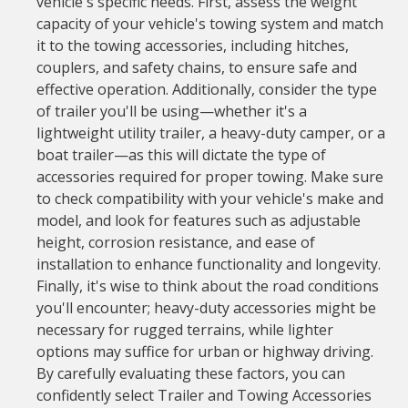
vehicle's specific needs. First, assess the weight
capacity of your vehicle's towing system and match
it to the towing accessories, including hitches,
couplers, and safety chains, to ensure safe and
effective operation. Additionally, consider the type
of trailer you'll be using—whether it's a
lightweight utility trailer, a heavy-duty camper, or a
boat trailer—as this will dictate the type of
accessories required for proper towing. Make sure
to check compatibility with your vehicle's make and
model, and look for features such as adjustable
height, corrosion resistance, and ease of
installation to enhance functionality and longevity.
Finally, it's wise to think about the road conditions
you'll encounter; heavy-duty accessories might be
necessary for rugged terrains, while lighter
options may suffice for urban or highway driving.
By carefully evaluating these factors, you can
confidently select Trailer and Towing Accessories