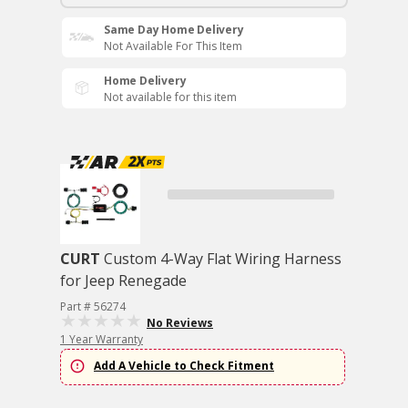
Same Day Home Delivery
Not Available For This Item
Home Delivery
Not available for this item
CURT
Custom 4-Way Flat Wiring Harness
for Jeep Renegade
Part # 56274
No Reviews
1 Year Warranty
Add A Vehicle to Check Fitment