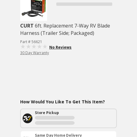
CURT
6ft. Replacement 7-Way RV Blade
Harness (Trailer Side; Packaged)
Part # 56621
No Reviews
30 Day Warranty
How Would You Like To Get This Item?
Store Pickup
Same Day Home Delivery