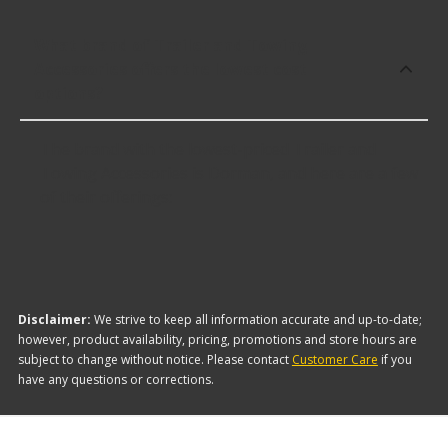
What brand of Trailer and Towing
Accessories offers the lowest cost
options?
The brand with the lowest-priced Trailer and
Towing Accessories is Dorman, and here are a few
of their offerings:
Disclaimer:
We strive to keep all information accurate and up-to-date;
however, product availability, pricing, promotions and store hours are
subject to change without notice. Please contact
Customer Care
if you
have any questions or corrections.