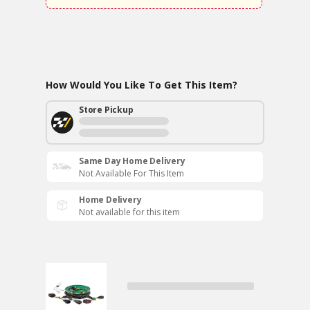
How Would You Like To Get This Item?
Store Pickup
Same Day Home Delivery
Not Available For This Item
Home Delivery
Not available for this item