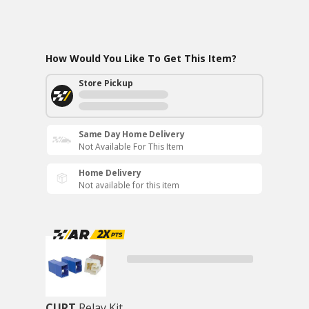
How Would You Like To Get This Item?
Store Pickup
Same Day Home Delivery
Not Available For This Item
Home Delivery
Not available for this item
CURT
Relay Kit