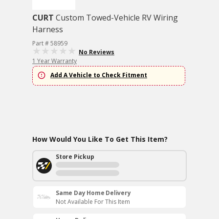
CURT
Custom Towed-Vehicle RV Wiring
Harness
Part # 58959
No Reviews
1 Year Warranty
Add A Vehicle to Check Fitment
How Would You Like To Get This Item?
Store Pickup
Same Day Home Delivery
Not Available For This Item