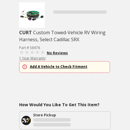
CURT
Custom Towed-Vehicle RV Wiring
Harness, Select Cadillac SRX
Part # 58978
No Reviews
1 Year Warranty
Add A Vehicle to Check Fitment
How Would You Like To Get This Item?
Store Pickup