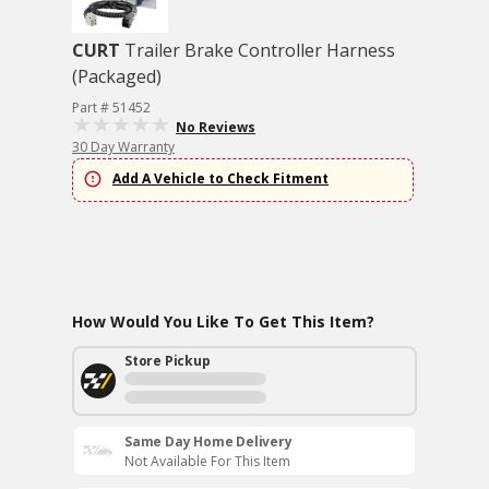
CURT
Trailer Brake Controller Harness
(Packaged)
Part # 51452
No Reviews
30 Day Warranty
Add A Vehicle to Check Fitment
How Would You Like To Get This Item?
Store Pickup
Same Day Home Delivery
Not Available For This Item