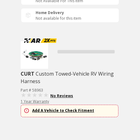
Not Available For This Item
Home Delivery
Not available for this item
CURT
Custom Towed-Vehicle RV Wiring
Harness
Part # 58963
No Reviews
1 Year Warranty
Add A Vehicle to Check Fitment