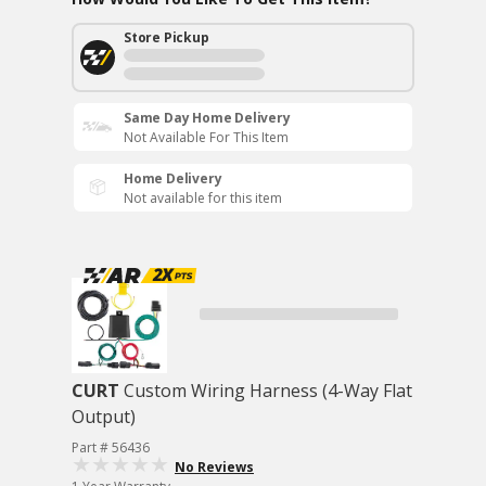
Store Pickup
Same Day Home Delivery
Not Available For This Item
Home Delivery
Not available for this item
CURT
Custom Wiring Harness (4-Way Flat
Output)
Part # 56436
No Reviews