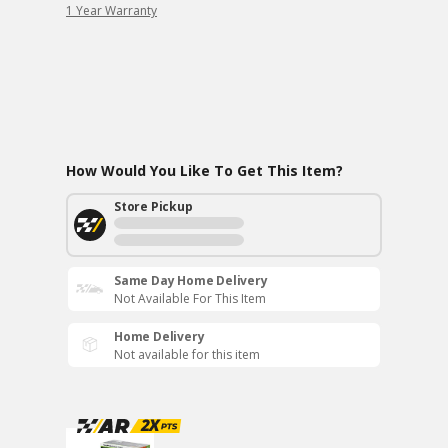
1 Year Warranty
How Would You Like To Get This Item?
Store Pickup
Same Day Home Delivery
Not Available For This Item
Home Delivery
Not available for this item