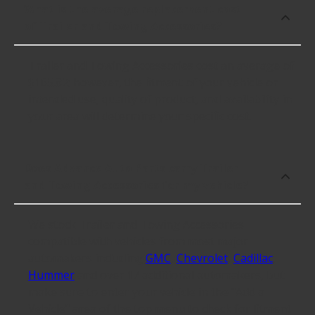
What is the average replacement cost
of Trailer and Towing Accessories?
Trailer and Towing Accessories cost an average of
$165.82; however, the fitment of your vehicle or
intended use, quality of product, and availability in
your area will determine your specific cost.
Does Advance Auto Parts carry Trailer
and Towing Accessories for my vehicle?
We stock Trailer and Towing Accessories
compatible with vehicles from most major
automakers including
GMC
,
Chevrolet
,
Cadillac
,
Hummer
and over 17 additional automakers, but
make sure to enter your vehicle in the "Add a
Vehicle" area of the top menu to check for fitment