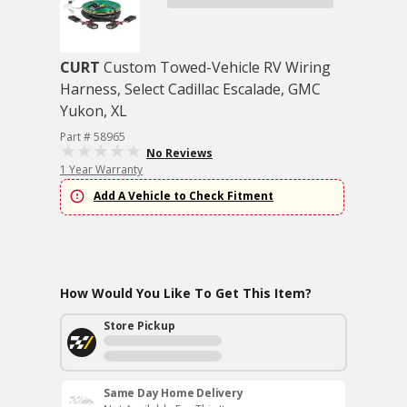
CURT
Custom Towed-Vehicle RV Wiring
Harness, Select Cadillac Escalade, GMC
Yukon, XL
Part # 58965
No Reviews
1 Year Warranty
Add A Vehicle to Check Fitment
How Would You Like To Get This Item?
Store Pickup
Same Day Home Delivery