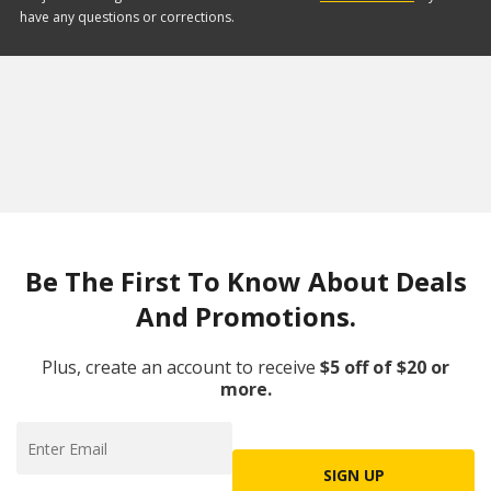
have any questions or corrections.
Be The First To Know About Deals
And Promotions.
Plus, create an account to receive
$5 off of $20 or
more.
SIGN UP