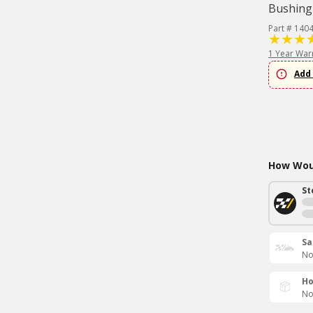
Bushing
Part # 140
1 Year War
Add 
How Woul
St
Sa
No
Ho
No