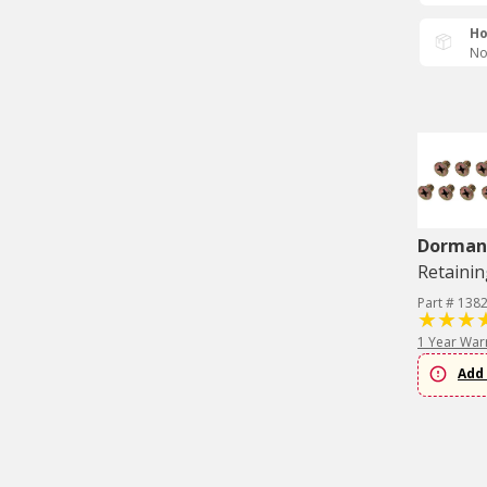
Ho
No
Dorman 
Retainin
Part # 138
1 Year War
Add 