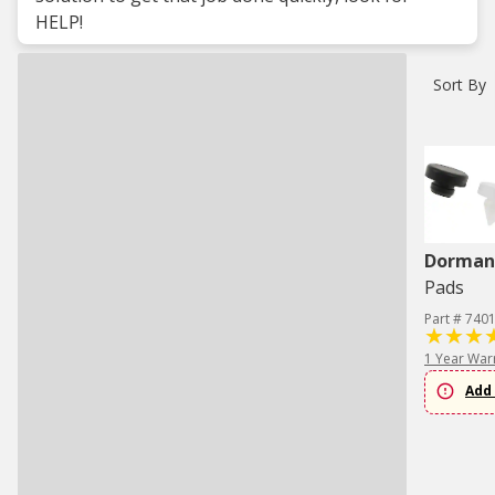
HELP!
Sort By
Dorman 
Pads
Part # 740
1 Year War
Add 