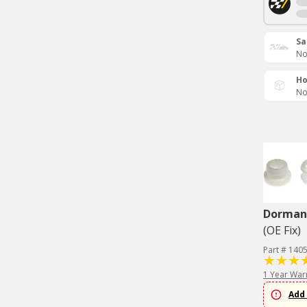
Sa
No
Ho
No
Dorman 
(OE Fix)
Part # 140
1 Year War
Add 