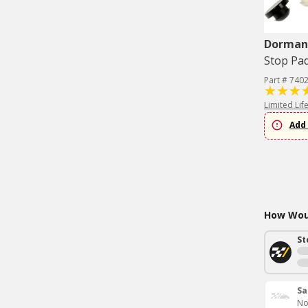
Dorman 
Stop Pa
Part # 740
Limited Lif
Add 
How Woul
St
Sa
No