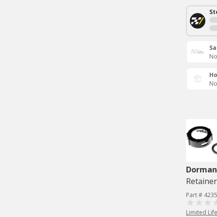
St
Sa
No
Ho
No
Dorman 
Retainer
Part # 423
Limited Lif