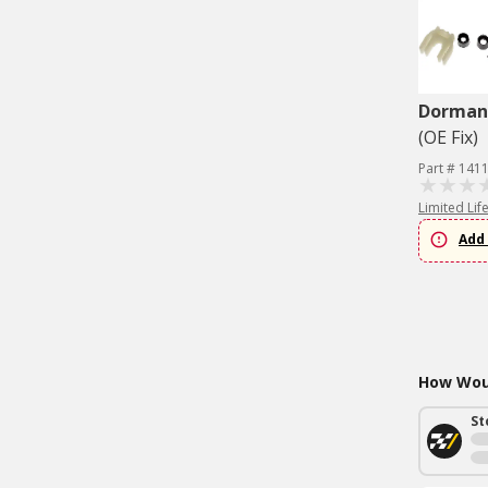
Dorman 
(OE Fix)
Part # 141
Limited Lif
Add 
How Woul
St