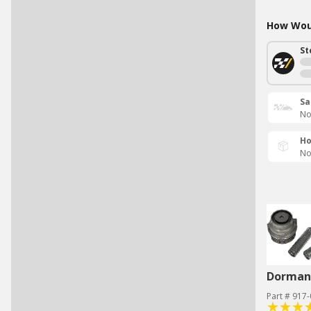
How Woul
St
Sa
No
Ho
No
Dorman 
Part # 917