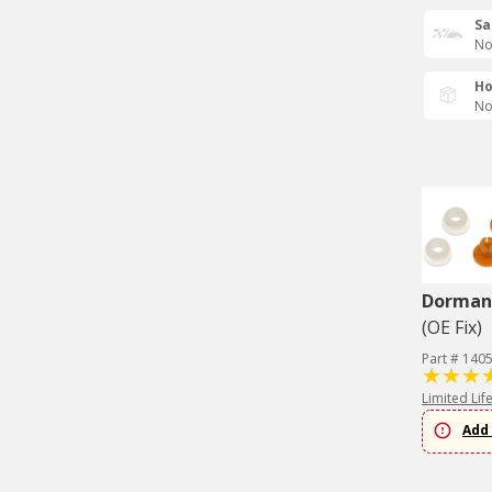
Sa
No
Ho
No
Dorman 
(OE Fix)
Part # 140
Limited Lif
Add 