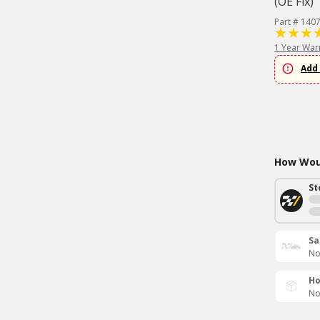
(OE Fix)
Part # 140
1 Year War
Add 
How Woul
St
Sa
No
Ho
No