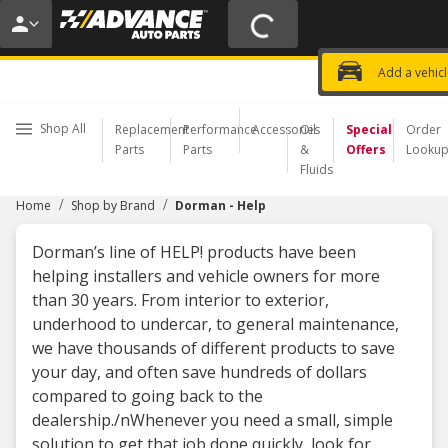
20% OFF | NO MINIMUM | ONLINE 
USE CODE
FIXNSAVE
*
Exclusi
Choose a Store
Add a vehic
Shop All
Replacement
Performance
Accessories
Oil
Special
Order
Parts
Parts
&
Offers
Looku
Fluids
/
/
Home
Shop by Brand
Dorman - Help
Dorman’s line of HELP! products have been
helping installers and vehicle owners for more
than 30 years. From interior to exterior,
underhood to undercar, to general maintenance,
we have thousands of different products to save
your day, and often save hundreds of dollars
compared to going back to the
dealership./nWhenever you need a small, simple
solution to get that job done quickly, look for