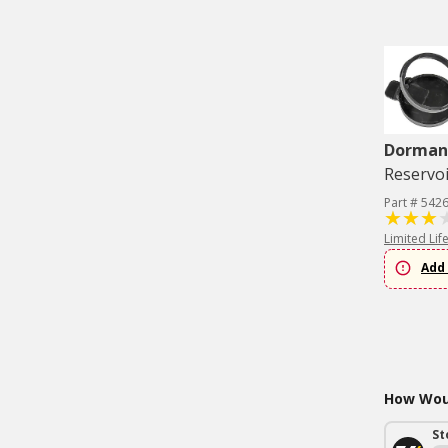
Dorman 
Reservoi
Part # 542
Limited Lif
Add 
How Woul
St