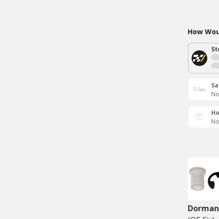
How Woul
St
Sa
No
Ho
No
Dorman 