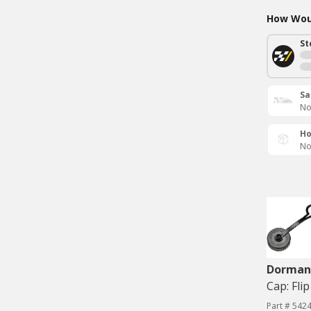
How Woul
St
Sa
No
Ho
No
Dorman 
Cap: Flip
Part # 542