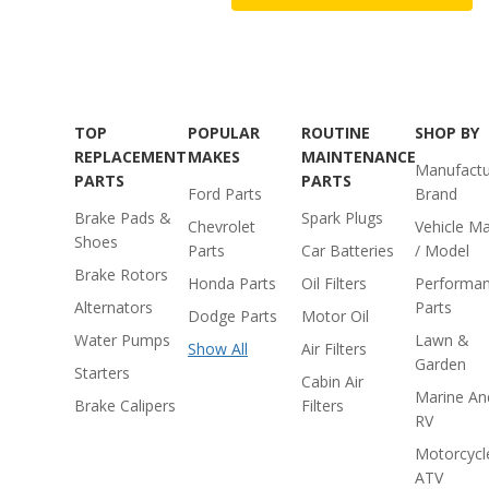
TOP
POPULAR
ROUTINE
SHOP BY
REPLACEMENT
MAKES
MAINTENANCE
Manufactu
PARTS
PARTS
Ford Parts
Brand
Brake Pads &
Spark Plugs
Chevrolet
Vehicle M
Shoes
Parts
Car Batteries
/ Model
Brake Rotors
Honda Parts
Oil Filters
Performa
Alternators
Parts
Dodge Parts
Motor Oil
Water Pumps
Lawn &
Show All
Air Filters
Garden
Starters
Cabin Air
Marine An
Brake Calipers
Filters
RV
Motorcycl
ATV