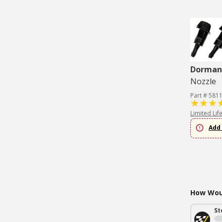
Dorman 
Nozzle
Part # 581
Limited Lif
Add 
How Woul
St