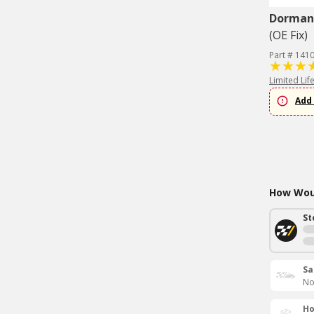
Dorman 
(OE Fix)
Part # 141
Limited Lif
Add 
How Woul
St
Sa
No
Ho