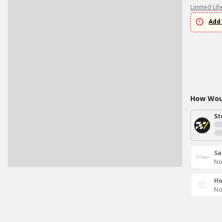
Limited Lif
Add 
How Woul
St
Sa
No
Ho
No