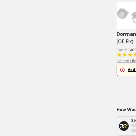
Dorman 
(OE Fix)
Part # 140
Limited Lif
Add 
How Woul
St