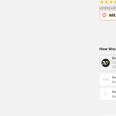
Limited Lif
Add 
How Woul
St
Sa
No
Ho
No