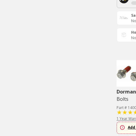
Sa
No
Ho
No
Dorman 
Bolts
Part # 140
1 Year War
Add 