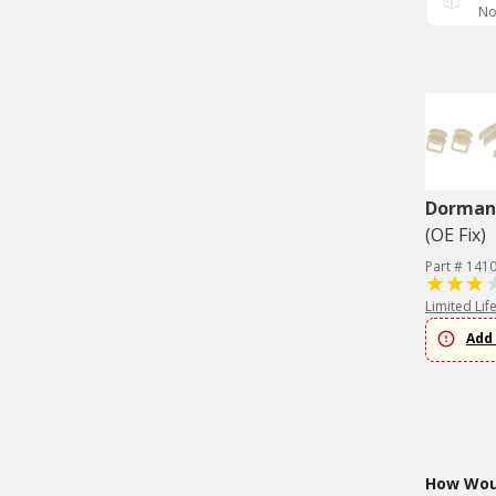
No
Dorman 
(OE Fix)
Part # 141
Limited Lif
Add 
How Woul