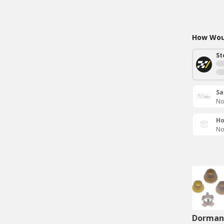
How Woul
St
Sa
No
Ho
No
Dorman 