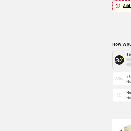
Add 
How Woul
St
Sa
No
Ho
No