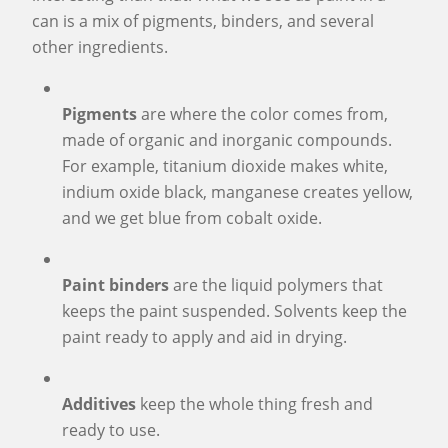
can is a mix of pigments, binders, and several
other ingredients.
Pigments
are where the color comes from,
made of organic and inorganic compounds.
For example, titanium dioxide makes white,
indium oxide black, manganese creates yellow,
and we get blue from cobalt oxide.
Paint binders
are the liquid polymers that
keeps the paint suspended. Solvents keep the
paint ready to apply and aid in drying.
Additives
keep the whole thing fresh and
ready to use.