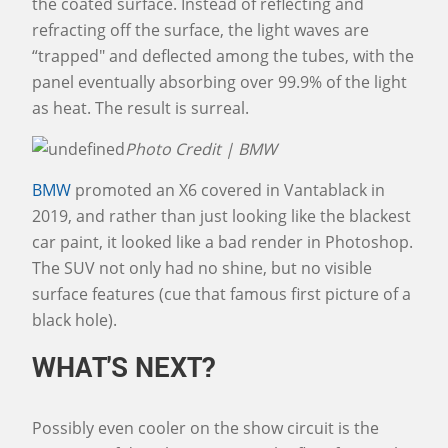
the coated surface. Instead of reflecting and
refracting off the surface, the light waves are
“trapped" and deflected among the tubes, with the
panel eventually absorbing over 99.9% of the light
as heat. The result is surreal.
Photo Credit | BMW
BMW
promoted an X6 covered in Vantablack in
2019, and rather than just looking like the blackest
car paint, it looked like a bad render in Photoshop.
The SUV not only had no shine, but no visible
surface features (cue that famous first picture of a
black hole).
WHAT'S NEXT?
Possibly even cooler on the show circuit is the