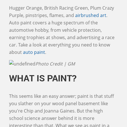
Hugger Orange, British Racing Green, Plum Crazy
Purple, pinstripes, flames, and
airbrushed art
.
Auto paint covers a huge spectrum of the
automotive hobby, from vehicle protection,
earning trophies at shows, and advertising a race
car. Take a look at everything you need to know
about
auto paint
.
Photo Credit | GM
WHAT IS PAINT?
This seems like an easy answer; paint is that stuff
you slather on your wood panel basement like
you're Chip and Joanna Gaines. But the high
school science answer behind it is more
interesting than that. What we see as paint in a