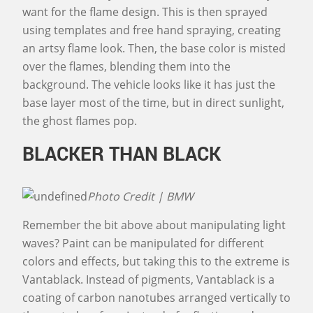
want for the flame design. This is then sprayed
using templates and free hand spraying, creating
an artsy flame look. Then, the base color is misted
over the flames, blending them into the
background. The vehicle looks like it has just the
base layer most of the time, but in direct sunlight,
the ghost flames pop.
BLACKER THAN BLACK
Photo Credit | BMW
Remember the bit above about manipulating light
waves? Paint can be manipulated for different
colors and effects, but taking this to the extreme is
Vantablack. Instead of pigments, Vantablack is a
coating of carbon nanotubes arranged vertically to