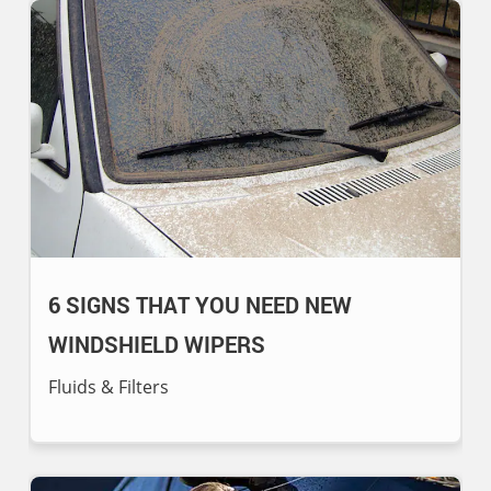
6 SIGNS THAT YOU NEED NEW
WINDSHIELD WIPERS
Fluids & Filters