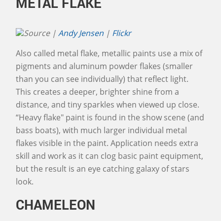
METAL FLAKE
Source |
Andy Jensen
|
Flickr
Also called metal flake, metallic paints use a mix of
pigments and aluminum powder flakes (smaller
than you can see individually) that reflect light.
This creates a deeper, brighter shine from a
distance, and tiny sparkles when viewed up close.
“Heavy flake" paint is found in the show scene (and
bass boats), with much larger individual metal
flakes visible in the paint. Application needs extra
skill and work as it can clog basic paint equipment,
but the result is an eye catching galaxy of stars
look.
CHAMELEON