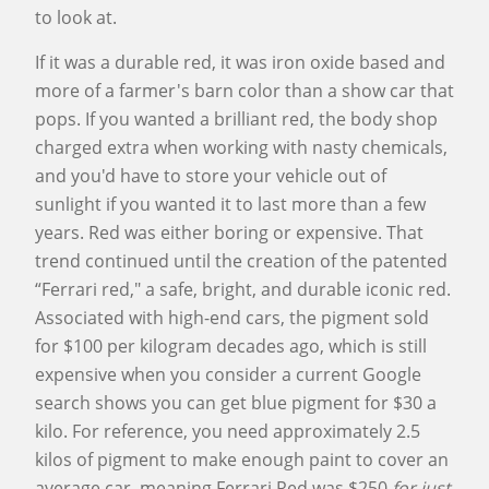
to look at.
If it was a durable red, it was iron oxide based and
more of a farmer's barn color than a show car that
pops. If you wanted a brilliant red, the body shop
charged extra when working with nasty chemicals,
and you'd have to store your vehicle out of
sunlight if you wanted it to last more than a few
years. Red was either boring or expensive. That
trend continued until the creation of the patented
“Ferrari red," a safe, bright, and durable iconic red.
Associated with high-end cars, the pigment sold
for $100 per kilogram decades ago, which is still
expensive when you consider a current Google
search shows you can get blue pigment for $30 a
kilo. For reference, you need approximately 2.5
kilos of pigment to make enough paint to cover an
average car, meaning Ferrari Red was $250
for just