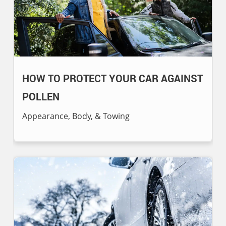
HOW TO PROTECT YOUR CAR AGAINST
POLLEN
Appearance, Body, & Towing