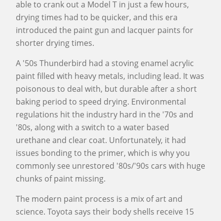
able to crank out a Model T in just a few hours,
drying times had to be quicker, and this era
introduced the paint gun and lacquer paints for
shorter drying times.
A '50s Thunderbird had a stoving enamel acrylic
paint filled with heavy metals, including lead. It was
poisonous to deal with, but durable after a short
baking period to speed drying. Environmental
regulations hit the industry hard in the '70s and
'80s, along with a switch to a water based
urethane and clear coat. Unfortunately, it had
issues bonding to the primer, which is why you
commonly see unrestored '80s/'90s cars with huge
chunks of paint missing.
The modern paint process is a mix of art and
science. Toyota says their body shells receive 15