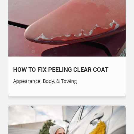
HOW TO FIX PEELING CLEAR COAT
Appearance, Body, & Towing