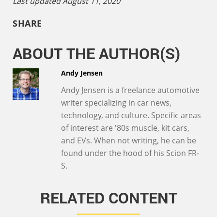
Last updated August 11, 2020
SHARE
ABOUT THE AUTHOR(S)
Andy Jensen
Andy Jensen is a freelance automotive
writer specializing in car news,
technology, and culture. Specific areas
of interest are '80s muscle, kit cars,
and EVs. When not writing, he can be
found under the hood of his Scion FR-
S.
RELATED CONTENT