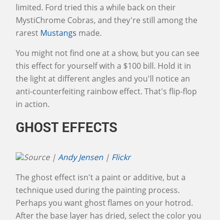
limited. Ford tried this a while back on their
MystiChrome Cobras, and they're still among the
rarest
Mustangs
made.
You might not find one at a show, but you can see
this effect for yourself with a $100 bill. Hold it in
the light at different angles and you'll notice an
anti-counterfeiting rainbow effect. That's flip-flop
in action.
GHOST EFFECTS
Source |
Andy Jensen
|
Flickr
The ghost effect isn't a paint or additive, but a
technique used during the painting process.
Perhaps you want ghost flames on your hotrod.
After the base layer has dried, select the color you