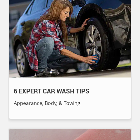
6 EXPERT CAR WASH TIPS
Appearance, Body, & Towing