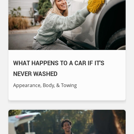
WHAT HAPPENS TO A CAR IF IT'S
NEVER WASHED
Appearance, Body, & Towing