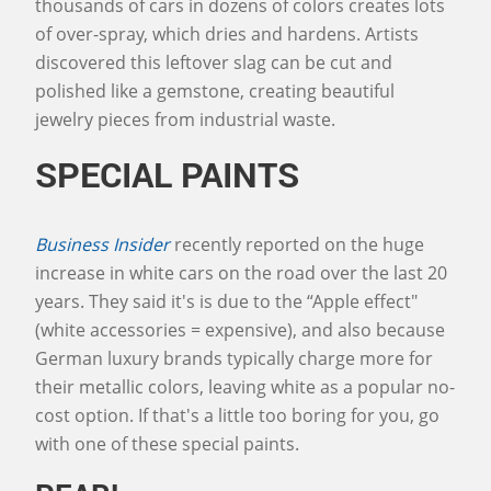
thousands of cars in dozens of colors creates lots
of over-spray, which dries and hardens. Artists
discovered this leftover slag can be cut and
polished like a gemstone, creating beautiful
jewelry pieces from industrial waste.
SPECIAL PAINTS
Business Insider
recently reported on the huge
increase in white cars on the road over the last 20
years. They said it's is due to the “Apple effect"
(white accessories = expensive), and also because
German luxury brands typically charge more for
their metallic colors, leaving white as a popular no-
cost option. If that's a little too boring for you, go
with one of these special paints.