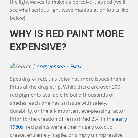
the light waves to make us perceive it as red (we'll
see what serious light wave manipulation looks like
below).
WHY IS RED PAINT MORE
EXPENSIVE?
Source |
Andy Jensen
|
Flickr
Speaking of red, this color has more issues than a
Prius at the drag strip. While there are over 200
red pigments available to build thousands of
shades, each one has an issue with safety,
durability, or the all-important eye-pleasing factor.
Prior to the creation of Ferrari Red 254 in the
early
1980s
, red paints were either hugely toxic to
create, extremely fragile, or simply unimpressive