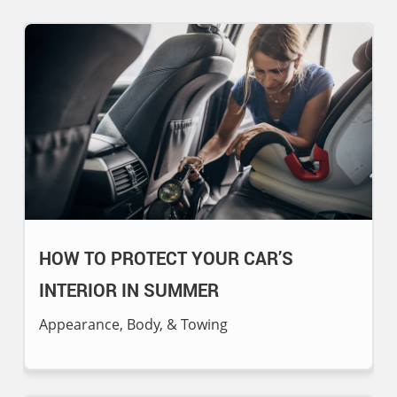
HOW TO PROTECT YOUR CAR’S
INTERIOR IN SUMMER
Appearance, Body, & Towing