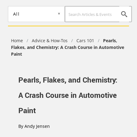
Skip
to
All
main
content
Home
/
Advice & How-Tos
/
Cars 101
/
Pearls,
Flakes, and Chemistry: A Crash Course in Automotive
Paint
Pearls, Flakes, and Chemistry:
A Crash Course in Automotive
Paint
By
Andy Jensen