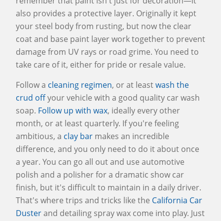
remember that paint isn't just for decoration—it
also provides a protective layer. Originally it kept
your steel body from rusting, but now the clear
coat and base paint layer work together to prevent
damage from UV rays or road grime. You need to
take care of it, either for pride or resale value.
Follow a
cleaning regimen
, or at least
wash the
crud off
your vehicle with a good quality car wash
soap.
Follow up with wax
, ideally every other
month, or at least quarterly. If you're feeling
ambitious, a
clay bar
makes an incredible
difference, and you only need to do it about once
a year. You can go all out and use automotive
polish and a polisher for a dramatic show car
finish, but it's difficult to maintain in a daily driver.
That's where trips and tricks like the
California Car
Duster
and detailing spray wax come into play. Just