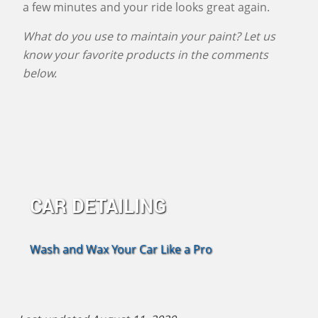
a few minutes and your ride looks great again.
What do you use to maintain your paint? Let us
know your favorite products in the comments
below.
CAR DETAILING
Wash and Wax Your Car Like a Pro