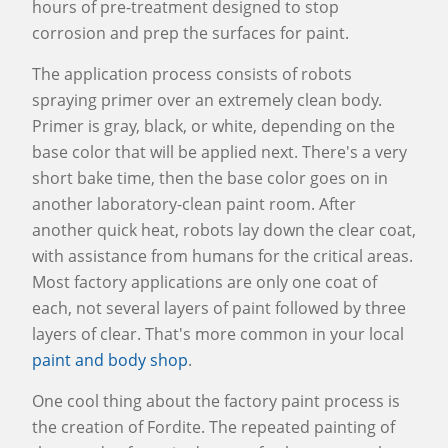
hours of pre-treatment designed to stop
corrosion and prep the surfaces for paint.
The application process consists of robots
spraying primer over an extremely clean body.
Primer is gray, black, or white, depending on the
base color that will be applied next. There's a very
short bake time, then the base color goes on in
another laboratory-clean paint room. After
another quick heat, robots lay down the clear coat,
with assistance from humans for the critical areas.
Most factory applications are only one coat of
each, not several layers of paint followed by three
layers of clear. That's more common in your local
paint and body shop
.
One cool thing about the factory paint process is
the creation of Fordite. The repeated painting of