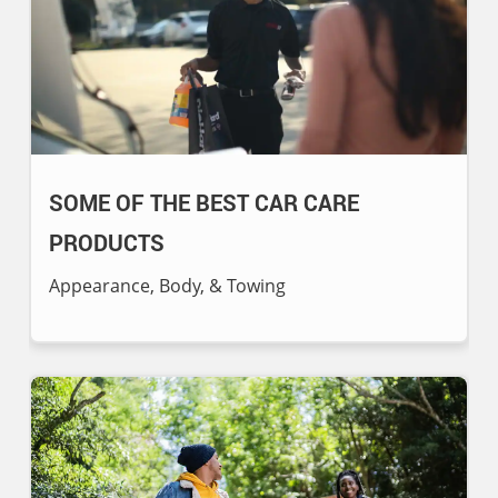
SOME OF THE BEST CAR CARE
PRODUCTS
Appearance, Body, & Towing