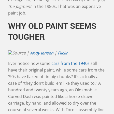
the pigment
in the 1980s. That was an expensive
paint job.
WHY OLD PAINT SEEMS
TOUGHER
Source |
Andy Jensen
|
Flickr
Ever notice how some
cars from the 1940s
still
have their original paint, while some cars from the
'90s have flaked off in big chunks? It's actually a
case of “they don't build 'em like they used to." A
hundred and twenty years ago, an Oldsmobile
Curved Dash was painted like a horse-drawn
carriage, by hand, and allowed to dry over the
course of several weeks. With Ford's assembly line