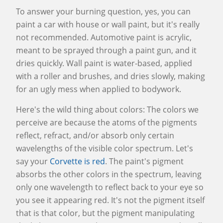
To answer your burning question, yes, you can
paint a car with house or wall paint, but it's really
not recommended. Automotive paint is acrylic,
meant to be sprayed through a paint gun, and it
dries quickly. Wall paint is water-based, applied
with a roller and brushes, and dries slowly, making
for an ugly mess when applied to bodywork.
Here's the wild thing about colors: The colors we
perceive are because the atoms of the pigments
reflect, refract, and/or absorb only certain
wavelengths of the visible color spectrum. Let's
say your
Corvette is red
. The paint's pigment
absorbs the other colors in the spectrum, leaving
only one wavelength to reflect back to your eye so
you see it appearing red. It's not the pigment itself
that is that color, but the pigment manipulating