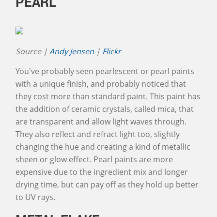
PEARL
Source |
Andy Jensen
|
Flickr
You've probably seen pearlescent or pearl paints
with a unique finish, and probably noticed that
they cost more than standard paint. This paint has
the addition of ceramic crystals, called mica, that
are transparent and allow light waves through.
They also reflect and refract light too, slightly
changing the hue and creating a kind of metallic
sheen or glow effect. Pearl paints are more
expensive due to the ingredient mix and longer
drying time, but can pay off as they hold up better
to UV rays.