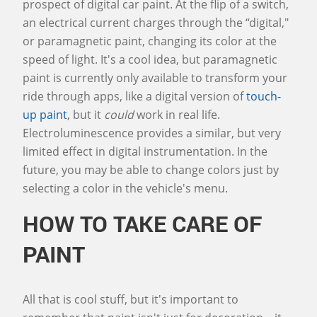
prospect of digital car paint. At the flip of a switch,
an electrical current charges through the “digital,"
or paramagnetic paint, changing its color at the
speed of light. It's a cool idea, but paramagnetic
paint is currently only available to transform your
ride through apps, like a digital version of
touch-
up paint
, but it
could
work in real life.
Electroluminescence provides a similar, but very
limited effect in digital instrumentation. In the
future, you may be able to change colors just by
selecting a color in the vehicle's menu.
HOW TO TAKE CARE OF
PAINT
All that is cool stuff, but it's important to