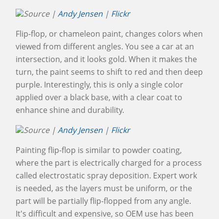
Source |
Andy Jensen
|
Flickr
Flip-flop, or chameleon paint, changes colors when
viewed from different angles. You see a car at an
intersection, and it looks gold. When it makes the
turn, the paint seems to shift to red and then deep
purple. Interestingly, this is only a single color
applied over a black base, with a clear coat to
enhance shine and durability.
Source |
Andy Jensen
|
Flickr
Painting flip-flop is similar to powder coating,
where the part is electrically charged for a process
called electrostatic spray deposition. Expert work
is needed, as the layers must be uniform, or the
part will be partially flip-flopped from any angle.
It's difficult and expensive, so OEM use has been