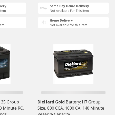
very
Same Day Home Delivery
 Item
Not Available For This Item
Home Delivery
item
Not available for this item
: 35 Group
DieHard Gold
Battery: H7 Group
80 Minute RC,
Size, 800 CCA, 1000 CA, 140 Minute
nds
Reserve Capacity