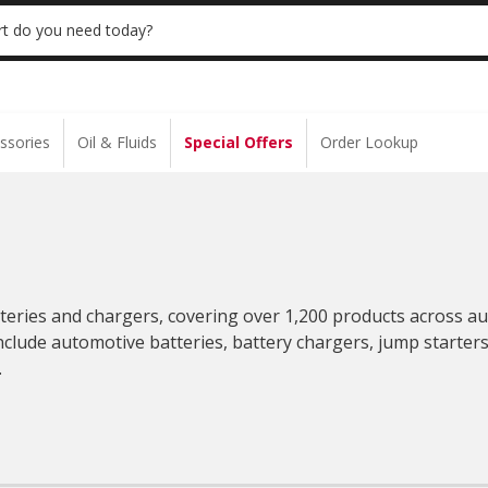
E BATTERY INSTALL | NO APPOINTMENT NEEDED
LEARN 
t do you need today?
ssories
Oil & Fluids
Special Offers
Order Lookup
tteries and chargers, covering over 1,200 products across a
nclude automotive batteries, battery chargers, jump starters
.