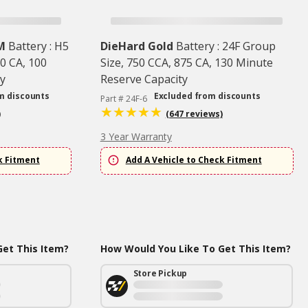
M
Battery : H5
DieHard Gold
Battery : 24F Group
0 CA, 100
Size, 750 CCA, 875 CA, 130 Minute
y
Reserve Capacity
m discounts
Excluded from discounts
Part # 24F-6
)
(647 reviews)
3 Year Warranty
k Fitment
Add A Vehicle to Check Fitment
et This Item?
How Would You Like To Get This Item?
Store Pickup