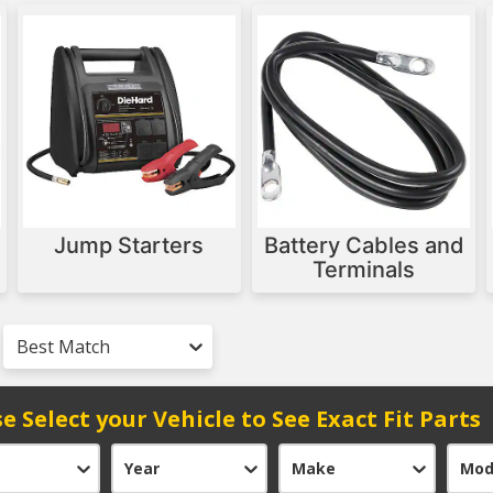
Jump Starters
Battery Cables and
Terminals
Best Match
e Select your Vehicle to See Exact Fit Parts
Year
Make
Mod