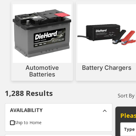
Automotive
Battery Chargers
Batteries
1,288
Results
Sort By
AVAILABILITY
Pleas
Ship to Home
Type