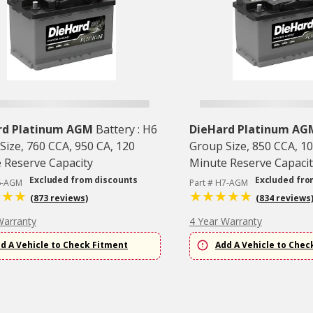
rd Platinum AGM
Battery : H6
DieHard Platinum AG
Size, 760 CCA, 950 CA, 120
Group Size, 850 CCA, 10
 Reserve Capacity
Minute Reserve Capacit
Excluded from discounts
Excluded fro
6-AGM
Part # H7-AGM
(873 reviews)
(834 reviews
Warranty
4 Year Warranty
d A Vehicle to Check Fitment
Add A Vehicle to Chec