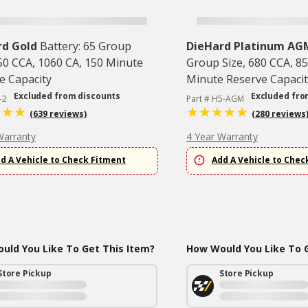
rd Gold
Battery: 65 Group
DieHard Platinum AG
850 CCA, 1060 CA, 150 Minute
Group Size, 680 CCA, 85
e Capacity
Minute Reserve Capacit
Excluded from discounts
Excluded fro
-2
Part # H5-AGM
(639 reviews)
(280 reviews
Warranty
4 Year Warranty
d A Vehicle to Check Fitment
Add A Vehicle to Chec
uld You Like To Get This Item?
How Would You Like To G
Store Pickup
Store Pickup