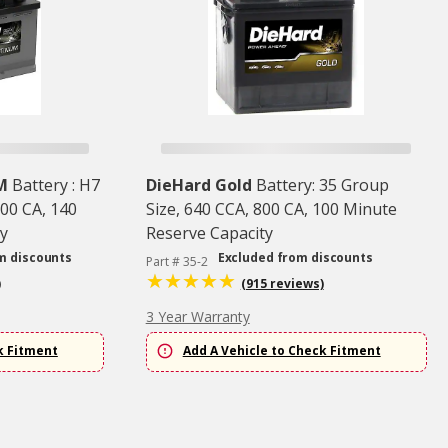
M
Battery : H7
DieHard Gold
Battery: 35 Group
00 CA, 140
Size, 640 CCA, 800 CA, 100 Minute
y
Reserve Capacity
m discounts
Excluded from discounts
Part # 35-2
)
(915 reviews)
3 Year Warranty
k Fitment
Add A Vehicle to Check Fitment