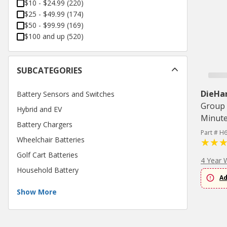
$10 - $24.99
(
220
)
$25 - $49.99
(
174
)
$50 - $99.99
(
169
)
$100 and up
(
520
)
SUBCATEGORIES
DieHa
Battery Sensors and Switches
Group 
Hybrid and EV
Minute
Battery Chargers
Part # H
Wheelchair Batteries
Golf Cart Batteries
4 Year 
Household Battery
Ad
Show More