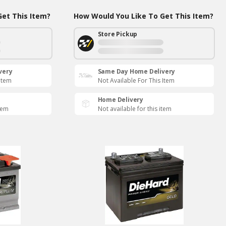
et This Item?
How Would You Like To Get This Item?
Store Pickup
very
Same Day Home Delivery
 Item
Not Available For This Item
Home Delivery
item
Not available for this item