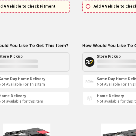
d A Vehicle to Check Fitment
Add A Vehicle to Chec
uld You Like To Get This Item?
How Would You Like To G
Store Pickup
Store Pickup
Same Day Home Delivery
Same Day Home Deli
Not Available For This Item
Not Available For This
Home Delivery
Home Delivery
Not available for this item
Not available for this 