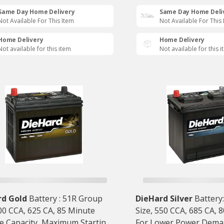
Same Day Home Delivery
Same Day Home Deli
Not Available For This Item
Not Available For This
Home Delivery
Home Delivery
Not available for this item
Not available for this 
rd Gold
Battery : 51R Group
DieHard Silver
Battery
500 CCA, 625 CA, 85 Minute
Size, 550 CCA, 685 CA, 
e Capacity, Maximum Starting
For Lower Power Dema