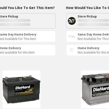
uld You Like To Get This Item?
How Would You Like To G
Store Pickup
Store Pickup
Same Day Home Delivery
Same Day Home Deli
Not Available For This Item
Not Available For This
Home Delivery
Home Delivery
Not available for this item
Not available for this 