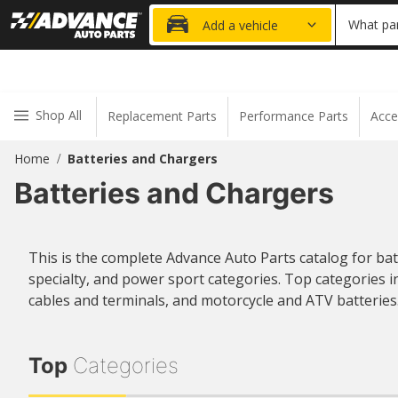
FRE
What par
Add a vehicle
Shop All
Replacement Parts
Performance Parts
Acce
Home
Batteries and Chargers
/
Batteries and Chargers
This is the complete Advance Auto Parts catalog for ba
specialty, and power sport categories. Top categories i
cables and terminals, and motorcycle and ATV batteries
Top
Categories