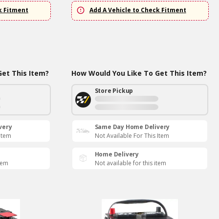
k Fitment
Add A Vehicle to Check Fitment
et This Item?
How Would You Like To Get This Item?
Store Pickup
very
Same Day Home Delivery
 Item
Not Available For This Item
Home Delivery
item
Not available for this item