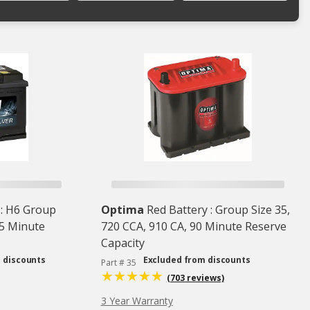
 : H6 Group
Optima
Red Battery : Group Size 35,
95 Minute
720 CCA, 910 CA, 90 Minute Reserve
Capacity
 discounts
Excluded from discounts
Part # 35
(703 reviews)
3 Year Warranty