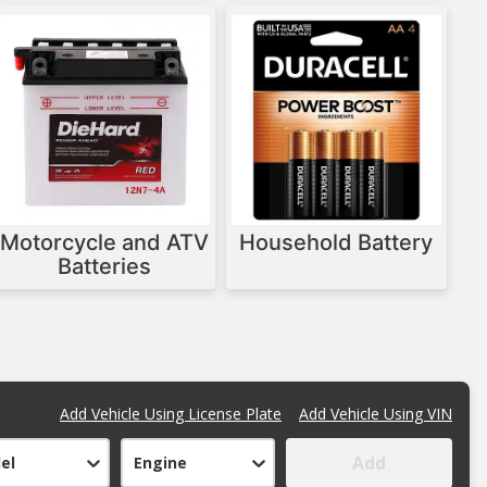
Motorcycle and ATV
Household Battery
Batteries
Add Vehicle Using License Plate
Add Vehicle Using VIN
Add
el
Engine