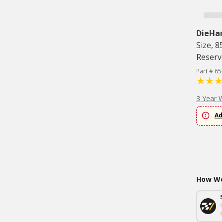
DieHa
Size, 
Reserv
Part # 65
3 Year 
Ad
How Wo