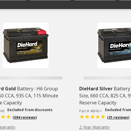
rd Gold
Battery : H6 Group
DieHard Silver
Battery
750 CCA, 935 CA, 115 Minute
Size, 660 CCA, 825 CA, 
e Capacity
Reserve Capacity
Excluded from discounts
Excluded from
8H6
Part # 48H6-1
(594 reviews)
(31 reviews)
Warranty
2 Year Warranty