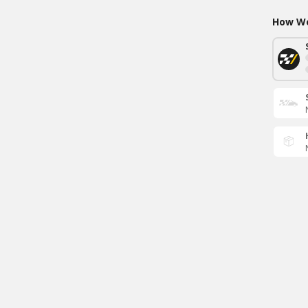
How Wo