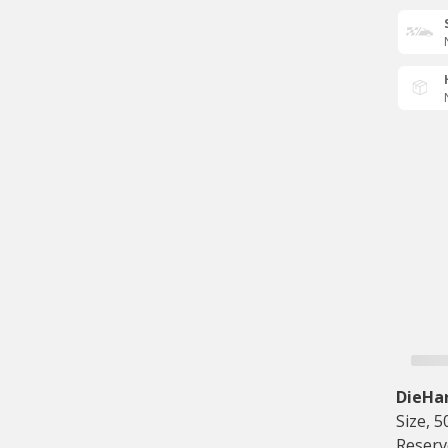
DieHa
Size, 
Reserv