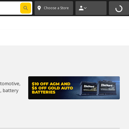
MORE
✕
Choose a Store
utomotive,
, battery