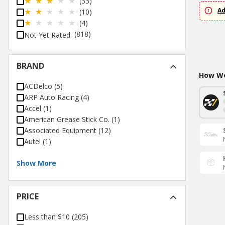
(33)
Ad
(10)
(4)
(818)
Not Yet Rated
BRAND
How Wo
ACDelco
(
5
)
ARP Auto Racing
(
4
)
Accel
(
1
)
American Grease Stick Co.
(
1
)
Associated Equipment
(
12
)
Autel
(
1
)
Show More
PRICE
Less than $10
(
205
)