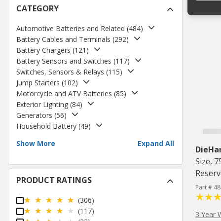
CATEGORY
Automotive Batteries and Related
(
484
)
Battery Cables and Terminals
(
292
)
Battery Chargers
(
121
)
Battery Sensors and Switches
(
117
)
Switches, Sensors & Relays
(
115
)
Jump Starters
(
102
)
Motorcycle and ATV Batteries
(
85
)
Exterior Lighting
(
84
)
Generators
(
56
)
Household Battery
(
49
)
Show More
Expand All
DieHa
Size, 
Reserv
PRODUCT RATINGS
Part # 4
(306)
(117)
3 Year 