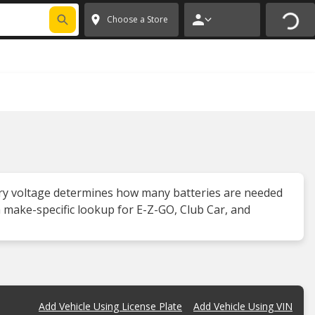
FIXNSAVE
*
Exclusions apply.
✕
Choose a Store
attery voltage determines how many batteries are needed
 a make-specific lookup for E-Z-GO, Club Car, and
Add Vehicle Using License Plate
Add Vehicle Using VIN