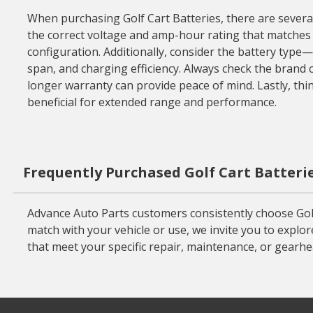
When purchasing Golf Cart Batteries, there are several 
the correct voltage and amp-hour rating that matches you
configuration. Additionally, consider the battery type
span, and charging efficiency. Always check the brand co
longer warranty can provide peace of mind. Lastly, thi
beneficial for extended range and performance.
Frequently Purchased Golf Cart Batteri
Advance Auto Parts customers consistently choose Golf
match with your vehicle or use, we invite you to explor
that meet your specific repair, maintenance, or gearh