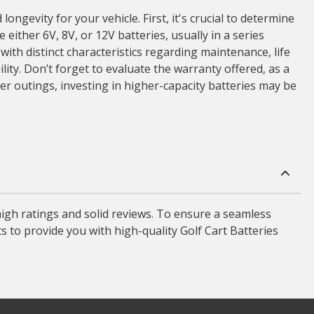
gevity for your vehicle. First, it's crucial to determine
 either 6V, 8V, or 12V batteries, usually in a series
ith distinct characteristics regarding maintenance, life
lity. Don’t forget to evaluate the warranty offered, as a
er outings, investing in higher-capacity batteries may be
high ratings and solid reviews. To ensure a seamless
s to provide you with high-quality Golf Cart Batteries