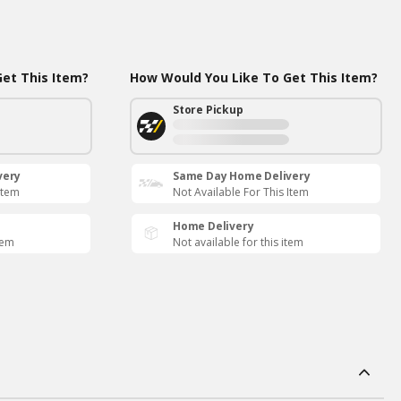
et This Item?
How Would You Like To Get This Item?
Store Pickup
very
Same Day Home Delivery
Item
Not Available For This Item
Home Delivery
tem
Not available for this item