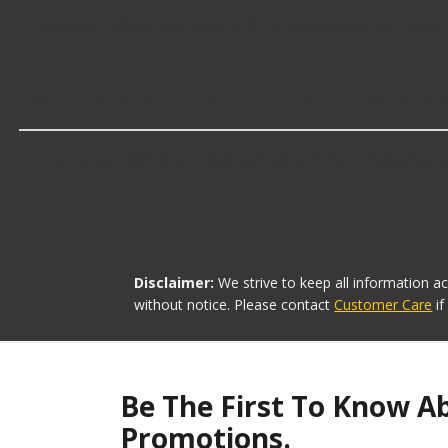
DieHard offers premium Golf Cart Batteries for higher
What brand of Golf Cart Batteries offer
The brand with the lowest-priced Golf Cart Batteries is
Disclaimer:
We strive to keep all information a
without notice. Please contact
Customer Care
i
Be The First To Know A
Promotions.