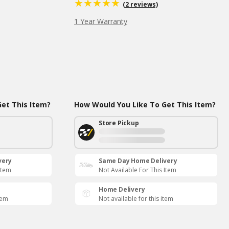
(2 reviews)
1 Year Warranty
et This Item?
How Would You Like To Get This Item?
Store Pickup
very
Same Day Home Delivery
Item
Not Available For This Item
Home Delivery
tem
Not available for this item