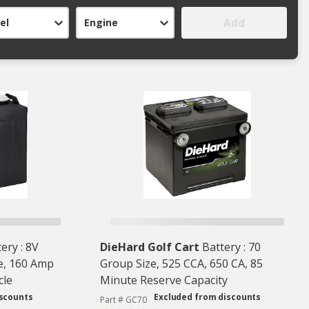
Add
el
Engine
ery : 8V
DieHard Golf Cart
Battery : 70
e, 160 Amp
Group Size, 525 CCA, 650 CA, 85
cle
Minute Reserve Capacity
iscounts
Excluded from discounts
Part # GC70