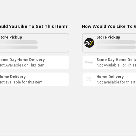
ld You Like To Get This Item?
How Would You Like To G
Store Pickup
Store Pickup
Same Day Home Delivery
Same Day Home Deli
ot Available For This Item
Not Available For This 
Home Delivery
Home Delivery
ot available for this item
Not available for this i