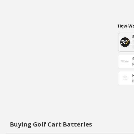
How Wou
N
N
Buying Golf Cart Batteries