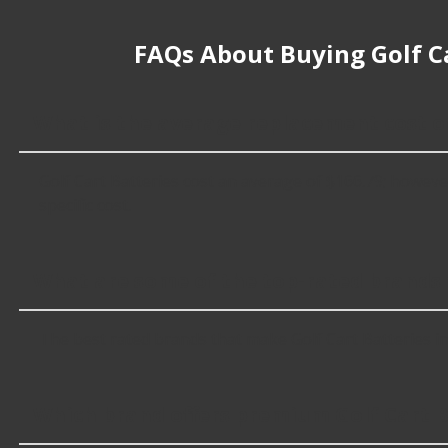
FAQs About Buying Golf Ca
What is the average replacement cost of
Golf Cart Batteries cost an average of $166.79; however,
specific cost.
What are some of the top-rated brands f
The best rated brands that make Golf Cart Batteries i
Which brand offers premium Golf Cart B