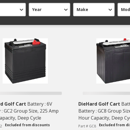
Year
Make
Mod
d Golf Cart
Battery : 6V
DieHard Golf Cart
Batt
y : GC2 Group Size, 225 Amp
Battery : GC8 Group Siz
apacity, Deep Cycle
Hour Capacity, Deep Cy
Excluded from discounts
Excluded from d
C2
Part # GC8