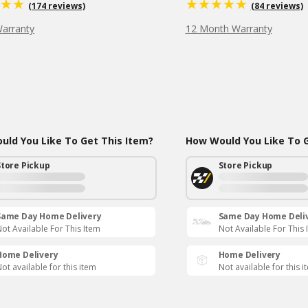
(174 reviews)
(84 reviews)
Warranty
12 Month Warranty
ld You Like To Get This Item?
How Would You Like To G
Store Pickup
Store Pickup
Same Day Home Delivery
Same Day Home Deli
ot Available For This Item
Not Available For This 
Home Delivery
Home Delivery
ot available for this item
Not available for this i