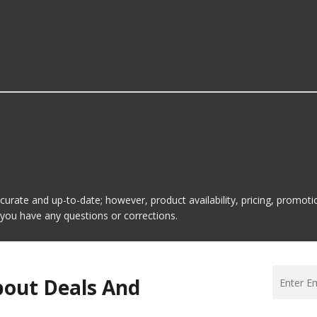
-end use including some of the following products:
s the lowest cost options?
 DieHard, and here are a few of their offerings:
ccurate and up-to-date; however, product availability, pricing, promo
f you have any questions or corrections.
bout Deals And