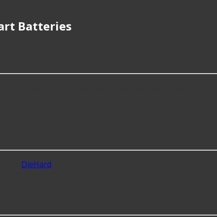
rt Batteries
 Golf Cart Batteries?
 the fitment of your vehicle or intended use, quality of prod
or Golf Cart Batteries?
nclude
DieHard
with 4.5 stars.
atteries?