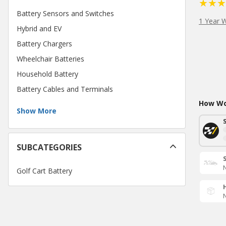
Battery Sensors and Switches
1 Year 
Hybrid and EV
Battery Chargers
Wheelchair Batteries
Household Battery
Battery Cables and Terminals
How Wou
Show More
SUBCATEGORIES
N
Golf Cart Battery
N