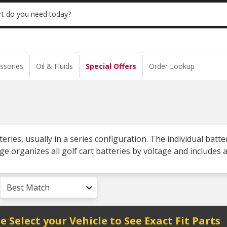
 | NO MINIMUM | ONLINE ONLY
USE CODE
t do you need today?
ssories
Oil & Fluids
Special Offers
Order Lookup
atteries, usually in a series configuration. The individual b
ge organizes all golf cart batteries by voltage and includes
Best Match
e Select your Vehicle to See Exact Fit Parts