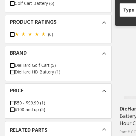
Golf Cart Battery
(
6
)
Type
PRODUCT RATINGS
(6)
BRAND
DieHard Golf Cart
(
5
)
DieHard HD Battery
(
1
)
PRICE
$50 - $99.99
(
1
)
DieHar
$100 and up
(
5
)
Batter
Hour C
RELATED PARTS
Part # G