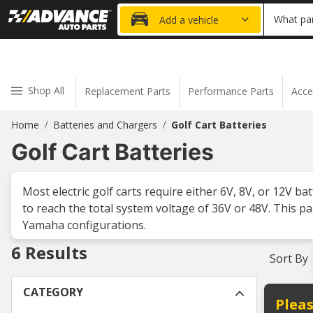
20% OFF
What par
Add a vehicle
Shop All
Replacement Parts
Performance Parts
Acce
Home
Batteries and Chargers
Golf Cart Batteries
/
/
Golf Cart Batteries
Most electric golf carts require either 6V, 8V, or 12V b
to reach the total system voltage of 36V or 48V. This pa
Yamaha configurations.
6
Results
Sort By
CATEGORY
Pleas