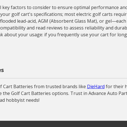
key factors to consider to ensure optimal performance and lon
r golf cart's specifications; most electric golf carts require
—flooded lead-acid, AGM (Absorbent Glass Mat), or gel—each w
mpatibility and read reviews to assess reliability and durabi
nk about your usage: if you frequently use your cart for long
es
 Cart Batteries from trusted brands like
DieHard
for their 
e the Golf Cart Batteries options. Trust in Advance Auto Part
ead hobbyist needs!