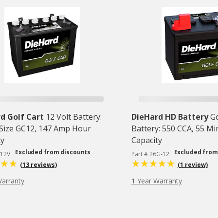
d Golf Cart
12 Volt Battery:
DieHard HD Battery
Go
Size GC12, 147 Amp Hour
Battery: 550 CCA, 55 M
ty
Capacity
Excluded from discounts
Excluded from
C12V
Part # 26G-12
(13 reviews)
(1 review)
Warranty
1 Year Warranty