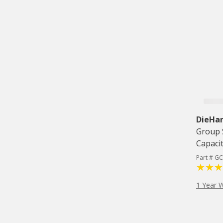
DieHar
Group 
Capaci
Part # G
1 Year 