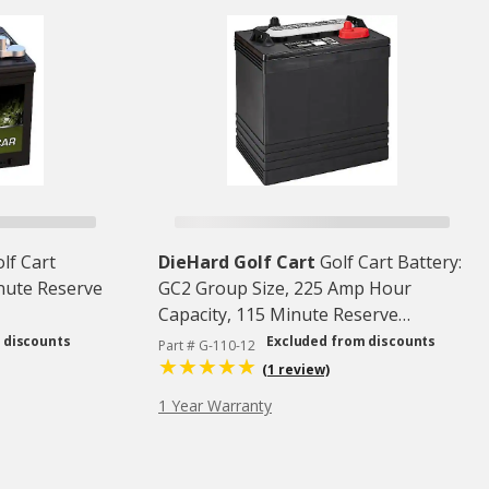
lf Cart
DieHard Golf Cart
Golf Cart Battery:
inute Reserve
GC2 Group Size, 225 Amp Hour
Capacity, 115 Minute Reserve
Capacity @ 75 Amps
 discounts
Excluded from discounts
Part # G-110-12
(1 review)
1 Year Warranty