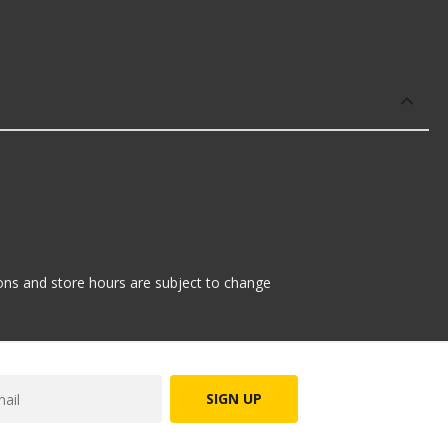
tions and store hours are subject to change
SIGN UP