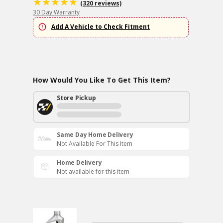
(320 reviews)
30 Day Warranty
Add A Vehicle to Check Fitment
How Would You Like To Get This Item?
Store Pickup
Same Day Home Delivery
Not Available For This Item
Home Delivery
Not available for this item