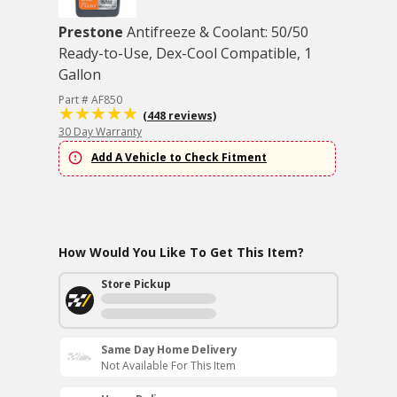
Prestone
Antifreeze & Coolant: 50/50
Ready-to-Use, Dex-Cool Compatible, 1
Gallon
Part # AF850
(448 reviews)
30 Day Warranty
Add A Vehicle to Check Fitment
How Would You Like To Get This Item?
Store Pickup
Same Day Home Delivery
Not Available For This Item