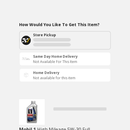
How Would You Like To Get This Item?
Store Pickup
Same Day Home Delivery
Not Available For This Item
Home Delivery
Not available for this item
Mobil 1
High Mileage 5W-30 Full