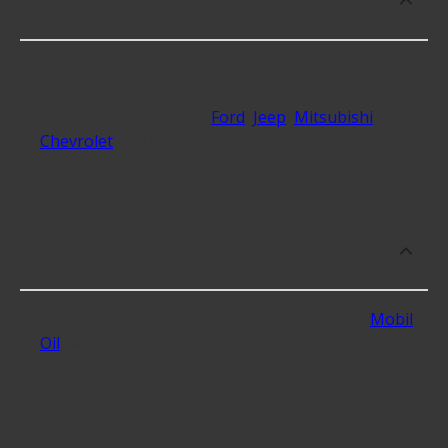
and Chemicals for?
At Advance Auto, we stock Fluids and Chemicals
compatible with vehicles from all major
automakers, including
Ford
,
Jeep
,
Mitsubishi
,
Chevrolet
and over 259 additional makes, ensuring
a wide selection for our customers.
What is the best rated brand of Fluids
and Chemicals?
The best rated Fluids and Chemical brand is
Mobil
Oil
, with an average rating of 5 stars across the
various Fluids and Chemicals sold on
AdvanceAutoParts.com.