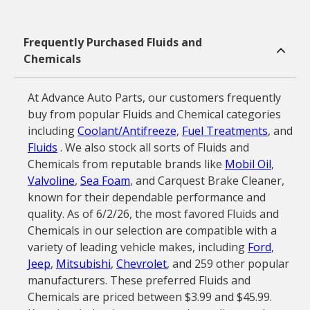
Frequently Purchased Fluids and
Chemicals
At Advance Auto Parts, our customers frequently
buy from popular Fluids and Chemical categories
including
Coolant/Antifreeze
,
Fuel Treatments
, and
Fluids
. We also stock all sorts of Fluids and
Chemicals from reputable brands like
Mobil Oil
,
Valvoline
,
Sea Foam
, and Carquest Brake Cleaner,
known for their dependable performance and
quality. As of 6/2/26, the most favored Fluids and
Chemicals in our selection are compatible with a
variety of leading vehicle makes, including
Ford
,
Jeep
,
Mitsubishi
,
Chevrolet
, and 259 other popular
manufacturers. These preferred Fluids and
Chemicals are priced between $3.99 and $45.99.