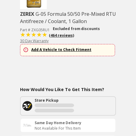
ZEREX
G-05 Formula 50/50 Pre-Mixed RTU
Antifreeze / Coolant, 1 Gallon
Excluded from discounts
Part # ZXG05RU1
(464 reviews)
30 Day Warranty
Add A Vehicle to Check Fitment
How Would You Like To Get This Item?
Store Pickup
Same Day Home Delivery
Not Available For This Item