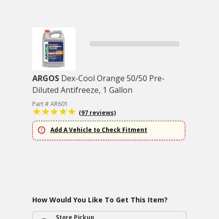
ARGOS
Dex-Cool Orange 50/50 Pre-
Diluted Antifreeze, 1 Gallon
Part # AR601
(97 reviews)
Add A Vehicle to Check Fitment
How Would You Like To Get This Item?
Store Pickup