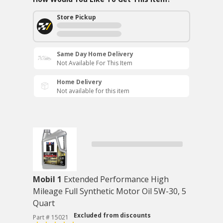
Store Pickup
Same Day Home Delivery
Not Available For This Item
Home Delivery
Not available for this item
Mobil 1
Extended Performance High
Mileage Full Synthetic Motor Oil 5W-30, 5
Quart
Excluded from discounts
Part # 15021