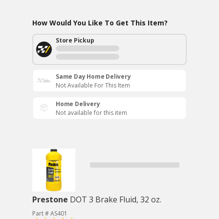
How Would You Like To Get This Item?
Store Pickup
Same Day Home Delivery
Not Available For This Item
Home Delivery
Not available for this item
Prestone
DOT 3 Brake Fluid, 32 oz.
Part # AS401