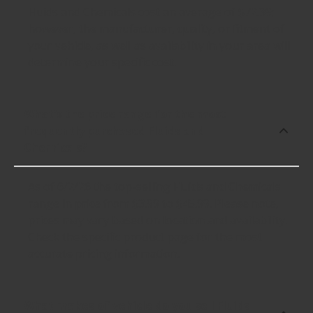
Fluids and Chemicals cost an average of $72.39;
however, the manufacturer, quality, or fitment of
your vehicle, as well as availability in your area will
determine your specific cost.
What's the price range for the most
frequently purchased Fluids and
Chemicals?
As of 6/2/26 the top-selling Fluids and Chemicals
range in price from $3.99 to $45.99. Please note,
prices may vary based on location and availability.
Check the specific product page for the most
accurate pricing information.
What makes of vehicle do you sell Fluids