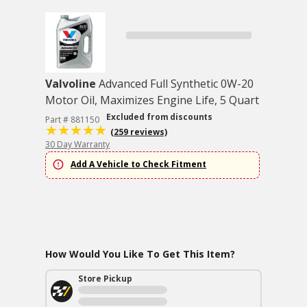
Valvoline
Advanced Full Synthetic 0W-20
Motor Oil, Maximizes Engine Life, 5 Quart
Excluded from discounts
Part # 881150
(259 reviews)
30 Day Warranty
Add A Vehicle to Check Fitment
How Would You Like To Get This Item?
Store Pickup