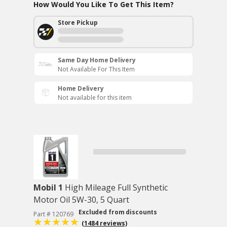
How Would You Like To Get This Item?
Store Pickup
Same Day Home Delivery
Not Available For This Item
Home Delivery
Not available for this item
Mobil 1
High Mileage Full Synthetic
Motor Oil 5W-30, 5 Quart
Excluded from discounts
Part # 120769
(1484 reviews)