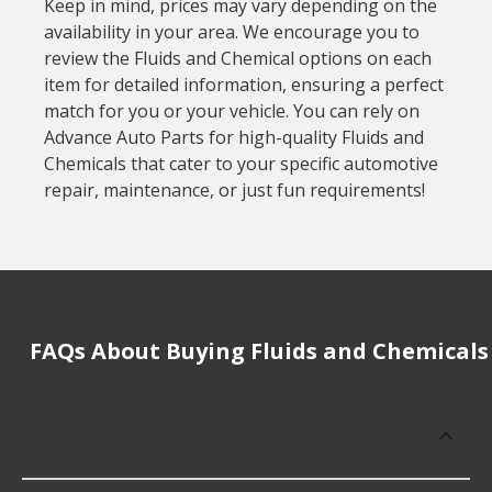
Keep in mind, prices may vary depending on the
availability in your area. We encourage you to
review the Fluids and Chemical options on each
item for detailed information, ensuring a perfect
match for you or your vehicle. You can rely on
Advance Auto Parts for high-quality Fluids and
Chemicals that cater to your specific automotive
repair, maintenance, or just fun requirements!
FAQs About Buying Fluids and Chemicals
What is the average cost of Fluids and
Chemicals?