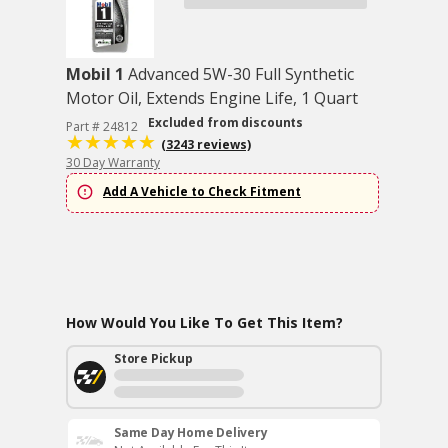
Mobil 1
Advanced 5W-30 Full Synthetic
Motor Oil, Extends Engine Life, 1 Quart
Excluded from discounts
Part # 24812
(3243 reviews)
30 Day Warranty
Add A Vehicle to Check Fitment
How Would You Like To Get This Item?
Store Pickup
Same Day Home Delivery