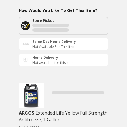
How Would You Like To Get This Item?
Store Pickup
Same Day Home Delivery
Not Available For This Item
Home Delivery
Not available for this item
ARGOS
Extended Life Yellow Full Strength
Antifreeze, 1 Gallon