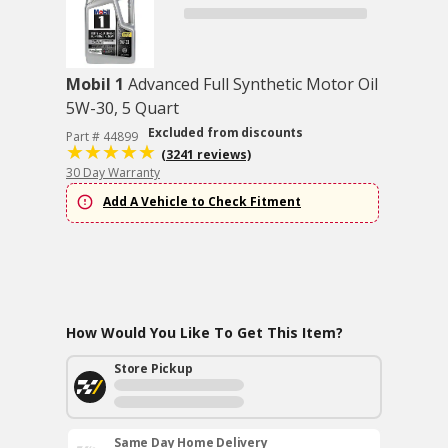
Mobil 1
Advanced Full Synthetic Motor Oil
5W-30, 5 Quart
Excluded from discounts
Part # 44899
(3241 reviews)
30 Day Warranty
Add A Vehicle to Check Fitment
How Would You Like To Get This Item?
Store Pickup
Same Day Home Delivery