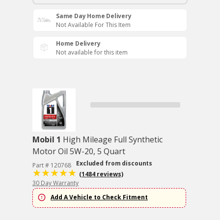
Same Day Home Delivery
Not Available For This Item
Home Delivery
Not available for this item
Mobil 1
High Mileage Full Synthetic
Motor Oil 5W-20, 5 Quart
Excluded from discounts
Part # 120768
(1484 reviews)
30 Day Warranty
Add A Vehicle to Check Fitment