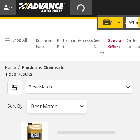
20% OFF | NO MINIMUM | ONLINE ONLY
USE CODE
FIXNSAVE
*
Exclusions apply.
What 
Choose a Store
Add a vehicle
Shop All
Replacement
Performance
Accessories
Oil
Special
Order
Parts
Parts
&
Offers
Looku
Fluids
/
Home
Fluids and Chemicals
1,538
Results
Best Match
Sort By
Best Match