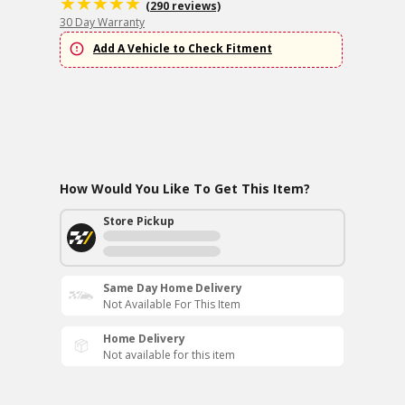
(290 reviews)
30 Day Warranty
Add A Vehicle to Check Fitment
How Would You Like To Get This Item?
Store Pickup
Same Day Home Delivery
Not Available For This Item
Home Delivery
Not available for this item