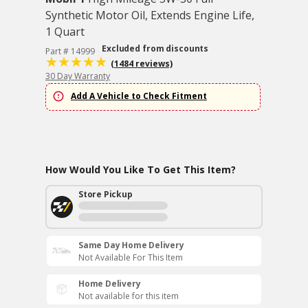
Synthetic Motor Oil, Extends Engine Life,
1 Quart
Excluded from discounts
Part # 14999
(1484 reviews)
30 Day Warranty
Add A Vehicle to Check Fitment
How Would You Like To Get This Item?
Store Pickup
Same Day Home Delivery
Not Available For This Item
Home Delivery
Not available for this item