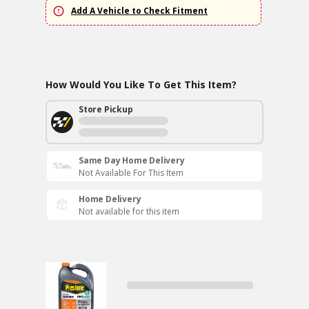
Add A Vehicle to Check Fitment
How Would You Like To Get This Item?
Store Pickup
Same Day Home Delivery
Not Available For This Item
Home Delivery
Not available for this item