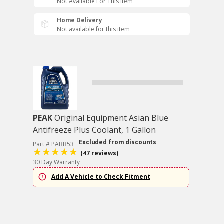
Not Available For This Item
Home Delivery
Not available for this item
PEAK
Original Equipment Asian Blue
Antifreeze Plus Coolant, 1 Gallon
Excluded from discounts
Part # PABB53
(47 reviews)
30 Day Warranty
Add A Vehicle to Check Fitment