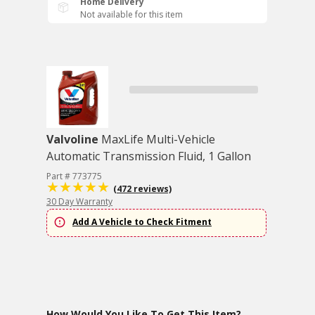
Home Delivery
Not available for this item
Valvoline
MaxLife Multi-Vehicle
Automatic Transmission Fluid, 1 Gallon
Part # 773775
(472 reviews)
30 Day Warranty
Add A Vehicle to Check Fitment
How Would You Like To Get This Item?