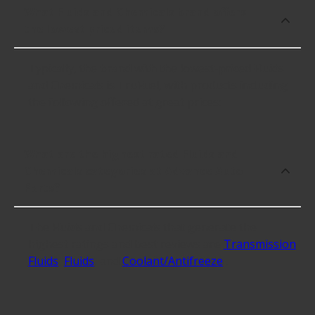
What Fluids and Chemicals brand offers
the lowest priced items?
Typically, the brand with the lowest-priced Fluids
and Chemicals is TruFuel, with products including
the following offered at great prices:
What are the highest rated Fluids and
Chemicals categories at Advance Auto
Parts?
The Fluids and Chemicals that generate the
highest ratings and best reviews are
Transmission
Fluids
,
Fluids
, and
Coolant/Antifreeze
.