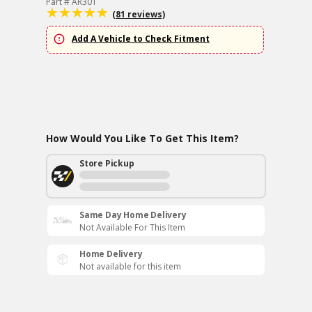
Part # AR301
(81 reviews)
Add A Vehicle to Check Fitment
How Would You Like To Get This Item?
Store Pickup
Same Day Home Delivery
Not Available For This Item
Home Delivery
Not available for this item