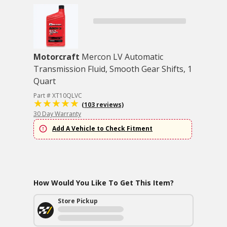
Motorcraft
Mercon LV Automatic
Transmission Fluid, Smooth Gear Shifts, 1
Quart
Part # XT10QLVC
(103 reviews)
30 Day Warranty
Add A Vehicle to Check Fitment
How Would You Like To Get This Item?
Store Pickup