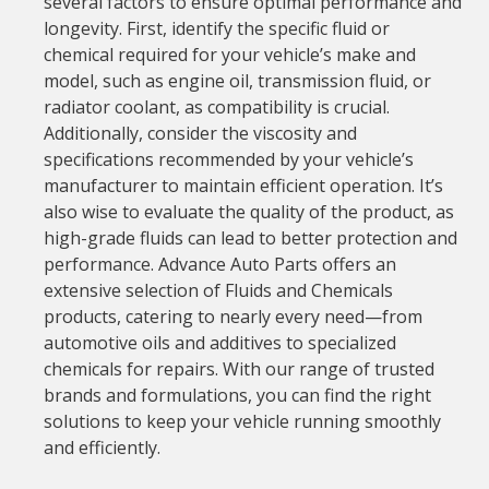
several factors to ensure optimal performance and
longevity. First, identify the specific fluid or
chemical required for your vehicle’s make and
model, such as engine oil, transmission fluid, or
radiator coolant, as compatibility is crucial.
Additionally, consider the viscosity and
specifications recommended by your vehicle’s
manufacturer to maintain efficient operation. It’s
also wise to evaluate the quality of the product, as
high-grade fluids can lead to better protection and
performance. Advance Auto Parts offers an
extensive selection of Fluids and Chemicals
products, catering to nearly every need—from
automotive oils and additives to specialized
chemicals for repairs. With our range of trusted
brands and formulations, you can find the right
solutions to keep your vehicle running smoothly
and efficiently.