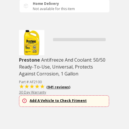
Home Delivery
Not available for this item
Prestone
Antifreeze And Coolant: 50/50
Ready-To-Use, Universal, Protects
Against Corrosion, 1 Gallon
Part # AF2100
(941 reviews)
30 Day Warranty
Add A Vehicle to Check Fitment