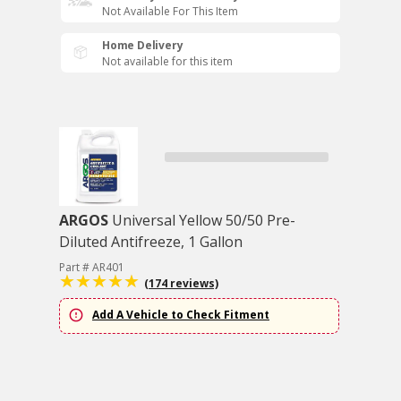
Not Available For This Item
Home Delivery
Not available for this item
ARGOS
Universal Yellow 50/50 Pre-
Diluted Antifreeze, 1 Gallon
Part # AR401
(174 reviews)
Add A Vehicle to Check Fitment