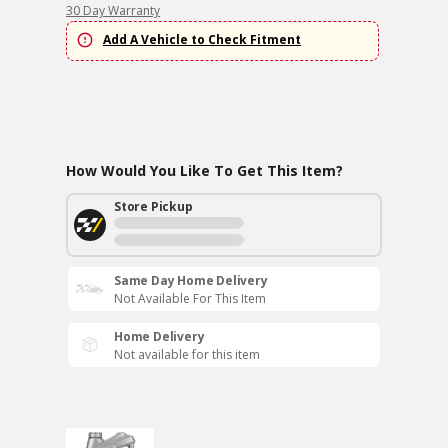
30 Day Warranty
Add A Vehicle to Check Fitment
How Would You Like To Get This Item?
Store Pickup
Same Day Home Delivery
Not Available For This Item
Home Delivery
Not available for this item