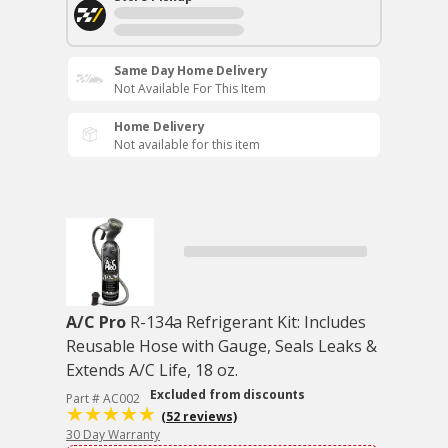
Same Day Home Delivery
Not Available For This Item
Home Delivery
Not available for this item
A/C Pro
R-134a Refrigerant Kit: Includes
Reusable Hose with Gauge, Seals Leaks &
Extends A/C Life, 18 oz.
Excluded from discounts
Part # AC002
(52 reviews)
30 Day Warranty