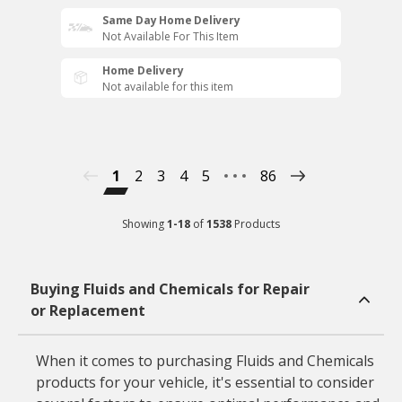
Same Day Home Delivery
Not Available For This Item
Home Delivery
Not available for this item
1
2
3
4
5
86
Showing
1
-
18
of
1538
Products
Buying Fluids and Chemicals for Repair
or Replacement
When it comes to purchasing Fluids and Chemicals
products for your vehicle, it's essential to consider