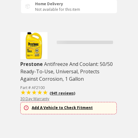
Home Delivery
Not available for this item
Prestone
Antifreeze And Coolant: 50/50
Ready-To-Use, Universal, Protects
Against Corrosion, 1 Gallon
Part # AF2100
(941 reviews)
30 Day Warranty
Add A Vehicle to Check Fitment