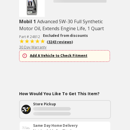
Mobil 1
Advanced 5W-30 Full Synthetic
Motor Oil, Extends Engine Life, 1 Quart
Excluded from discounts
Part # 24812
(3243 reviews)
30 Day Warranty
Add A Vehicle to Check Fitment
How Would You Like To Get This Item?
Store Pickup
Same Day Home Delivery