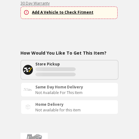
30 Day Warranty
Add A Vehicle to Check Fitment
How Would You Like To Get This Item?
Store Pickup
Same Day Home Delivery
Not Available For This Item
Home Delivery
Not available for this item