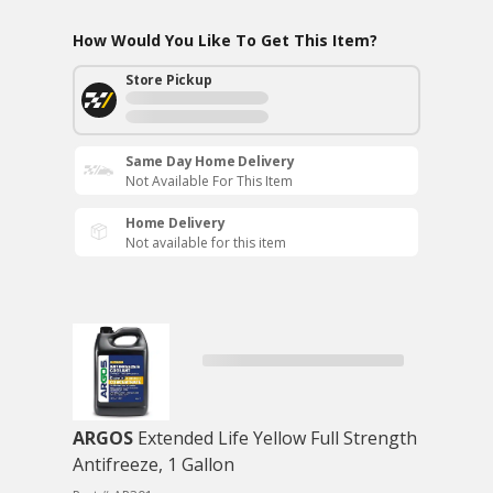
How Would You Like To Get This Item?
Store Pickup
Same Day Home Delivery
Not Available For This Item
Home Delivery
Not available for this item
ARGOS
Extended Life Yellow Full Strength
Antifreeze, 1 Gallon