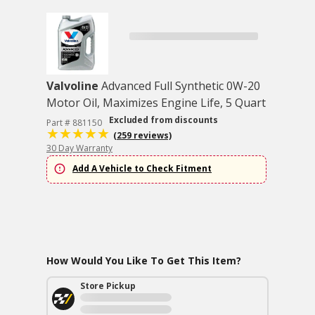
Valvoline
Advanced Full Synthetic 0W-20
Motor Oil, Maximizes Engine Life, 5 Quart
Excluded from discounts
Part # 881150
(259 reviews)
30 Day Warranty
Add A Vehicle to Check Fitment
How Would You Like To Get This Item?
Store Pickup