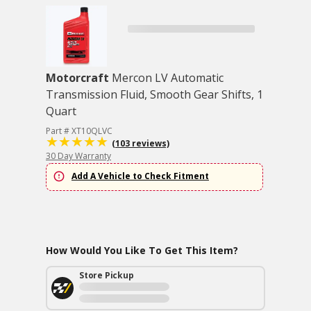
Motorcraft
Mercon LV Automatic
Transmission Fluid, Smooth Gear Shifts, 1
Quart
Part # XT10QLVC
(103 reviews)
30 Day Warranty
Add A Vehicle to Check Fitment
How Would You Like To Get This Item?
Store Pickup