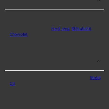
and Chemicals for?
At Advance Auto, we stock Fluids and Chemicals
compatible with vehicles from all major
automakers, including
Ford
,
Jeep
,
Mitsubishi
,
Chevrolet
and over 259 additional makes, ensuring
a wide selection for our customers.
What is the best rated brand of Fluids
and Chemicals?
The best rated Fluids and Chemical brand is
Mobil
Oil
, with an average rating of 5 stars across the
various Fluids and Chemicals sold on
AdvanceAutoParts.com.