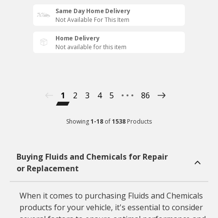
Same Day Home Delivery
Not Available For This Item
Home Delivery
Not available for this item
1
2
3
4
5
86
Showing
1
-
18
of
1538
Products
Buying Fluids and Chemicals for Repair
or Replacement
When it comes to purchasing Fluids and Chemicals
products for your vehicle, it's essential to consider