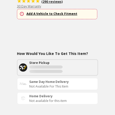
(290 reviews)
30 Day Warranty
Add A Vehicle to Check Fitment
How Would You Like To Get This Item?
Store Pickup
Same Day Home Delivery
Not Available For This Item
Home Delivery
Not available for this item