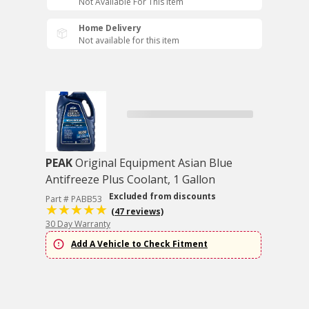
Not Available For This Item
Home Delivery
Not available for this item
PEAK
Original Equipment Asian Blue
Antifreeze Plus Coolant, 1 Gallon
Excluded from discounts
Part # PABB53
(47 reviews)
30 Day Warranty
Add A Vehicle to Check Fitment