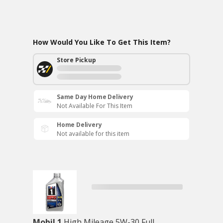
How Would You Like To Get This Item?
Store Pickup
Same Day Home Delivery
Not Available For This Item
Home Delivery
Not available for this item
Mobil 1
High Mileage 5W-30 Full