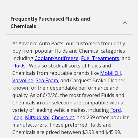
Frequently Purchased Fluids and
Chemicals
At Advance Auto Parts, our customers frequently
buy from popular Fluids and Chemical categories
including
Coolant/Antifreeze
,
Fuel Treatments
, and
Fluids
. We also stock all sorts of Fluids and
Chemicals from reputable brands like
Mobil Oil
,
Valvoline
,
Sea Foam
, and Carquest Brake Cleaner,
known for their dependable performance and
quality. As of 6/2/26, the most favored Fluids and
Chemicals in our selection are compatible with a
variety of leading vehicle makes, including
Ford
,
Jeep
,
Mitsubishi
,
Chevrolet
, and 259 other popular
manufacturers. These preferred Fluids and
Chemicals are priced between $3.99 and $45.99.