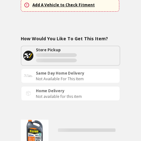
Add A Vehicle to Check Fitment
How Would You Like To Get This Item?
Store Pickup
Same Day Home Delivery
Not Available For This Item
Home Delivery
Not available for this item