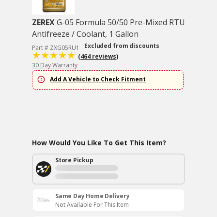
ZEREX
G-05 Formula 50/50 Pre-Mixed RTU
Antifreeze / Coolant, 1 Gallon
Excluded from discounts
Part # ZXG05RU1
(464 reviews)
30 Day Warranty
Add A Vehicle to Check Fitment
How Would You Like To Get This Item?
Store Pickup
Same Day Home Delivery
Not Available For This Item