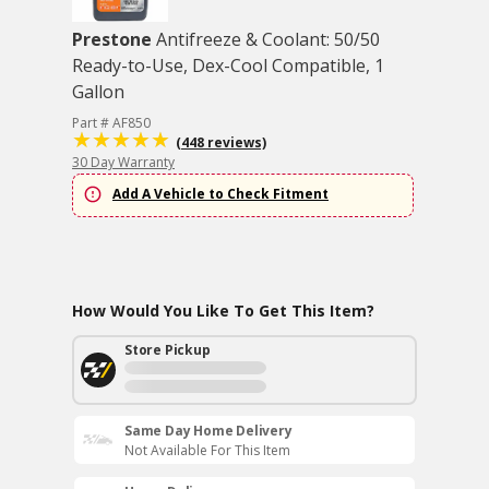
Prestone
Antifreeze & Coolant: 50/50
Ready-to-Use, Dex-Cool Compatible, 1
Gallon
Part # AF850
(448 reviews)
30 Day Warranty
Add A Vehicle to Check Fitment
How Would You Like To Get This Item?
Store Pickup
Same Day Home Delivery
Not Available For This Item