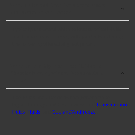
What Fluids and Chemicals brand offers
the lowest priced items?
Typically, the brand with the lowest-priced Fluids
and Chemicals is TruFuel, with products including
the following offered at great prices:
What are the highest rated Fluids and
Chemicals categories at Advance Auto
Parts?
The Fluids and Chemicals that generate the
highest ratings and best reviews are
Transmission
Fluids
,
Fluids
, and
Coolant/Antifreeze
.