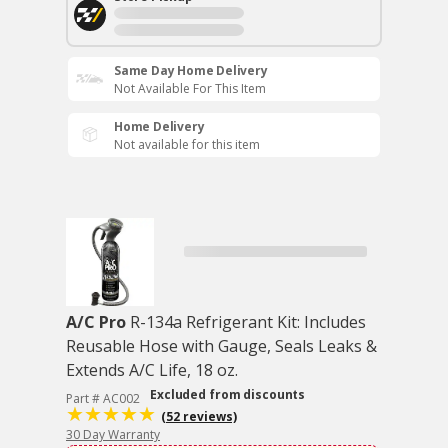
Same Day Home Delivery
Not Available For This Item
Home Delivery
Not available for this item
A/C Pro
R-134a Refrigerant Kit: Includes
Reusable Hose with Gauge, Seals Leaks &
Extends A/C Life, 18 oz.
Excluded from discounts
Part # AC002
(52 reviews)
30 Day Warranty