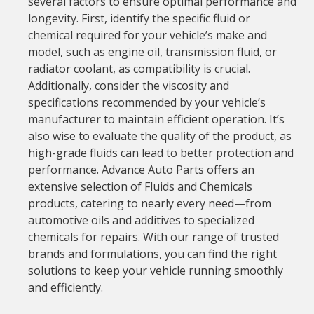
several factors to ensure optimal performance and
longevity. First, identify the specific fluid or
chemical required for your vehicle’s make and
model, such as engine oil, transmission fluid, or
radiator coolant, as compatibility is crucial.
Additionally, consider the viscosity and
specifications recommended by your vehicle’s
manufacturer to maintain efficient operation. It’s
also wise to evaluate the quality of the product, as
high-grade fluids can lead to better protection and
performance. Advance Auto Parts offers an
extensive selection of Fluids and Chemicals
products, catering to nearly every need—from
automotive oils and additives to specialized
chemicals for repairs. With our range of trusted
brands and formulations, you can find the right
solutions to keep your vehicle running smoothly
and efficiently.