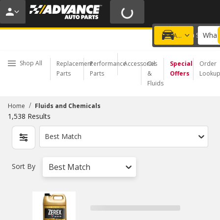
20% OFF | NO MINIMUM | ONLINE ONLY
USE CODE
FIXNSAVE
*
Exclusions apply.
What 
Choose a Store
Add a vehicle
Shop All
Replacement
Performance
Accessories
Oil
Special
Order
Parts
Parts
&
Offers
Looku
Fluids
/
Home
Fluids and Chemicals
1,538
Results
Best Match
Sort By
Best Match