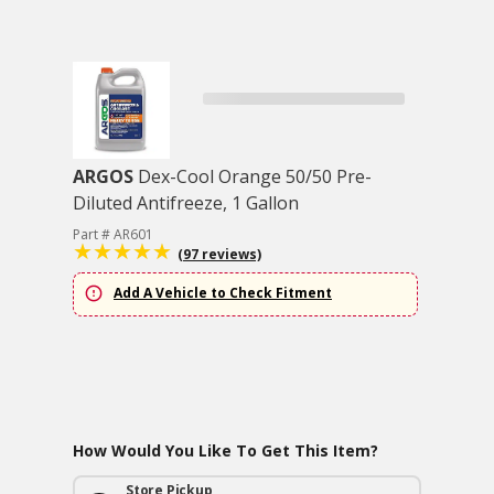
ARGOS
Dex-Cool Orange 50/50 Pre-
Diluted Antifreeze, 1 Gallon
Part # AR601
(97 reviews)
Add A Vehicle to Check Fitment
How Would You Like To Get This Item?
Store Pickup