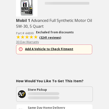
Mobil 1
Advanced Full Synthetic Motor Oil
5W-30, 5 Quart
Excluded from discounts
Part # 44899
(3241 reviews)
30 Day Warranty
Add A Vehicle to Check Fitment
How Would You Like To Get This Item?
Store Pickup
Same Day Home Delivery