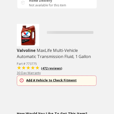
Home Delivery
Not available for this item
Valvoline
MaxLife Multi-Vehicle
Automatic Transmission Fluid, 1 Gallon
Part # 773775
(472 reviews)
30 Day Warranty
Add A Vehicle to Check Fitment
How Would You Like To Get This Item?