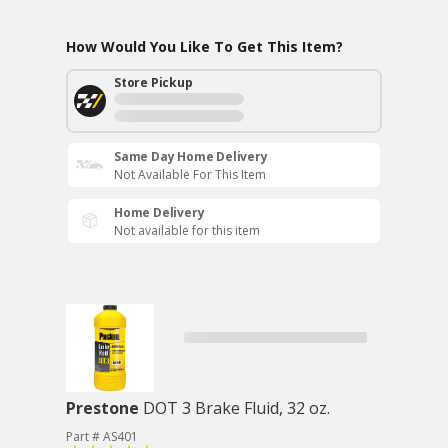
How Would You Like To Get This Item?
Store Pickup
Same Day Home Delivery
Not Available For This Item
Home Delivery
Not available for this item
Prestone
DOT 3 Brake Fluid, 32 oz.
Part # AS401