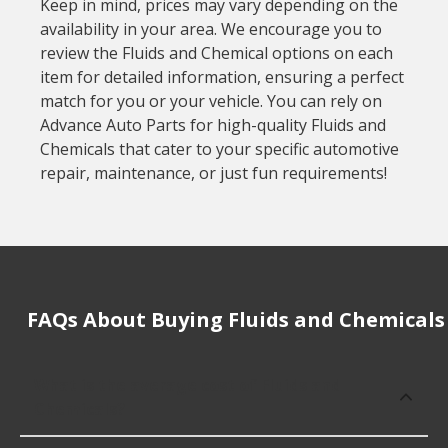
Keep in mind, prices may vary depending on the
availability in your area. We encourage you to
review the Fluids and Chemical options on each
item for detailed information, ensuring a perfect
match for you or your vehicle. You can rely on
Advance Auto Parts for high-quality Fluids and
Chemicals that cater to your specific automotive
repair, maintenance, or just fun requirements!
FAQs About Buying Fluids and Chemicals
What is the average cost of Fluids and
Chemicals?