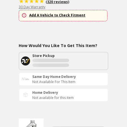
(320 reviews)
30 Day Warranty
Add A Vehicle to Check Fitment
How Would You Like To Get This Item?
Store Pickup
Same Day Home Delivery
Not Available For This Item
Home Delivery
Not available for this item