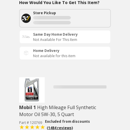
How Would You Like To Get This Item?
Store Pickup
Same Day Home Delivery
Not Available For This Item
Home Delivery
Not available for this item
Mobil 1
High Mileage Full Synthetic
Motor Oil 5W-30, 5 Quart
Excluded from discounts
Part # 120769
(1484 reviews)