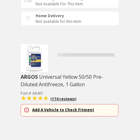
Not Available For This Item
Home Delivery
Not available for this item
ARGOS
Universal Yellow 50/50 Pre-
Diluted Antifreeze, 1 Gallon
Part # AR401
(174 reviews)
Add A Vehicle to Check Fitment