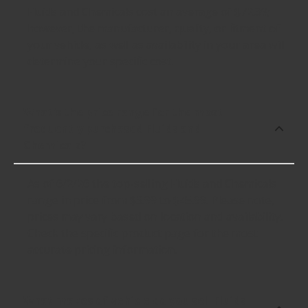
Fluids and Chemicals cost an average of $72.39;
however, the manufacturer, quality, or fitment of
your vehicle, as well as availability in your area will
determine your specific cost.
What's the price range for the most
frequently purchased Fluids and
Chemicals?
As of 6/2/26 the top-selling Fluids and Chemicals
range in price from $3.99 to $45.99. Please note,
prices may vary based on location and availability.
Check the specific product page for the most
accurate pricing information.
What makes of vehicle do you sell Fluids