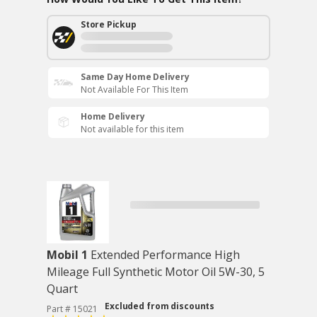
Store Pickup
Same Day Home Delivery
Not Available For This Item
Home Delivery
Not available for this item
Mobil 1
Extended Performance High
Mileage Full Synthetic Motor Oil 5W-30, 5
Quart
Excluded from discounts
Part # 15021