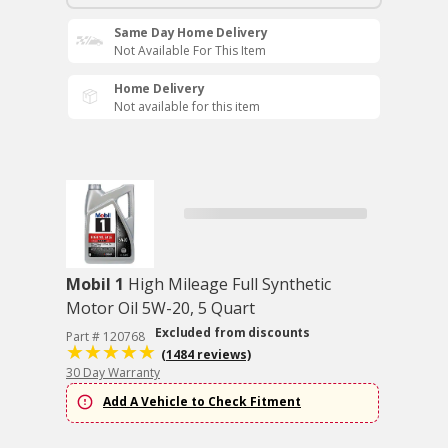
Same Day Home Delivery
Not Available For This Item
Home Delivery
Not available for this item
Mobil 1
High Mileage Full Synthetic
Motor Oil 5W-20, 5 Quart
Excluded from discounts
Part # 120768
(1484 reviews)
30 Day Warranty
Add A Vehicle to Check Fitment