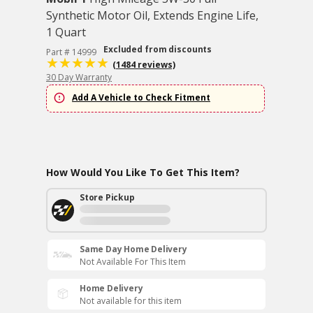
Synthetic Motor Oil, Extends Engine Life,
1 Quart
Excluded from discounts
Part # 14999
(1484 reviews)
30 Day Warranty
Add A Vehicle to Check Fitment
How Would You Like To Get This Item?
Store Pickup
Same Day Home Delivery
Not Available For This Item
Home Delivery
Not available for this item