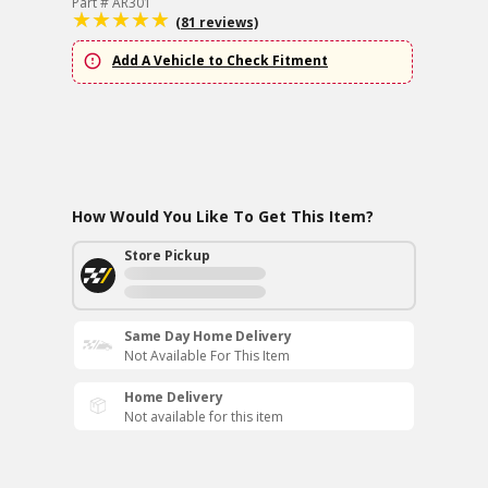
Part # AR301
(81 reviews)
Add A Vehicle to Check Fitment
How Would You Like To Get This Item?
Store Pickup
Same Day Home Delivery
Not Available For This Item
Home Delivery
Not available for this item