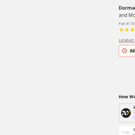
Dorma
and Mo
Part # 74
Limited 
Ad
How Wou