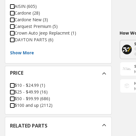
AISIN
(
605
)
Cardone
(
28
)
Cardone New
(
3
)
Carquest Premium
(
5
)
Crown Auto Jeep Replacmnt
(
1
)
How Wou
DAYTON PARTS
(
6
)
Show More
N
PRICE
$10 - $24.99
(
1
)
N
$25 - $49.99
(
16
)
$50 - $99.99
(
686
)
$100 and up
(
2112
)
RELATED PARTS