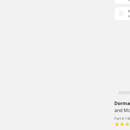
N
N
Dorma
and Mo
Part # 74