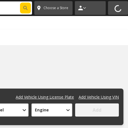
FIXNSAVE
*
Exclusions apply.
✕
Choose a Store
Add Vehicle Using License Plate
Add Vehicle Using VIN
Add
el
Engine