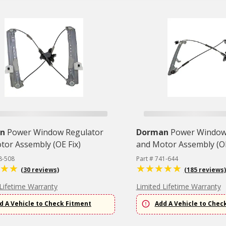
n
Power Window Regulator
Dorman
Power Window
tor Assembly (OE Fix)
and Motor Assembly (OE
8-508
Part # 741-644
(30 reviews)
(185 reviews)
Lifetime Warranty
Limited Lifetime Warranty
d A Vehicle to Check Fitment
Add A Vehicle to Chec