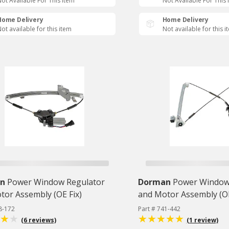
ot Available For This Item
Not Available For This 
Home Delivery
Home Delivery
ot available for this item
Not available for this i
n
Power Window Regulator
Dorman
Power Window
tor Assembly (OE Fix)
and Motor Assembly (OE
8-172
Part # 741-442
(6 reviews)
(1 review)