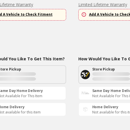
Lifetime Warranty
Limited Lifetime Warranty
d A Vehicle to Check Fitment
Add A Vehicle to Chec
ld You Like To Get This Item?
How Would You Like To G
Store Pickup
Store Pickup
Same Day Home Delivery
Same Day Home Deli
ot Available For This Item
Not Available For This 
Home Delivery
Home Delivery
ot available for this item
Not available for this i