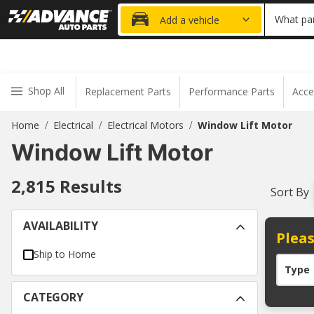
20% OFF
What par
Add a vehicle
Shop All
Replacement Parts
Performance Parts
Acce
Home
Electrical
Electrical Motors
Window Lift Motor
/
/
/
Window Lift Motor
2,815
Results
Sort By
AVAILABILITY
Pleas
Ship to Home
Type
CATEGORY