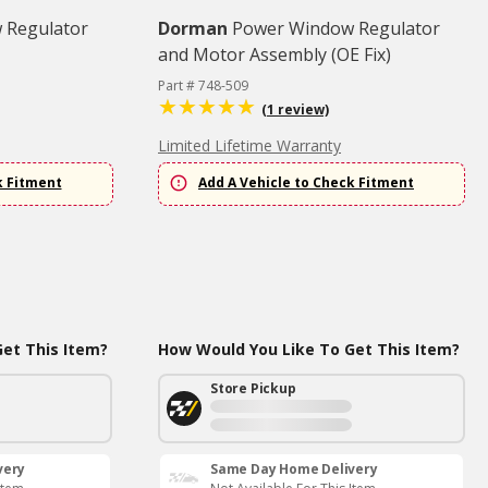
 Regulator
Dorman
Power Window Regulator
and Motor Assembly (OE Fix)
Part # 748-509
(1 review)
Limited Lifetime Warranty
k Fitment
Add A Vehicle to Check Fitment
et This Item?
How Would You Like To Get This Item?
Store Pickup
very
Same Day Home Delivery