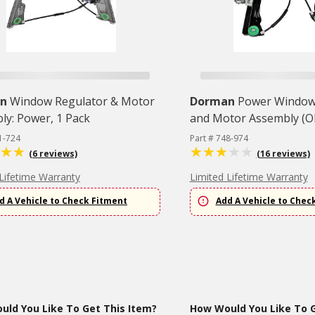
n
Window Regulator & Motor
Dorman
Power Window
ly: Power, 1 Pack
and Motor Assembly (OE
1-724
Part # 748-974
(6 reviews)
(16 reviews)
Lifetime Warranty
Limited Lifetime Warranty
d A Vehicle to Check Fitment
Add A Vehicle to Chec
ld You Like To Get This Item?
How Would You Like To G