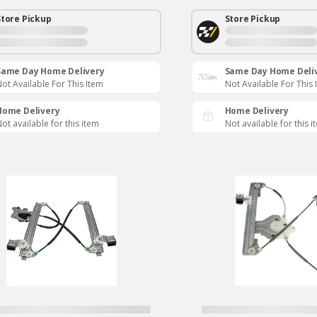
Store Pickup
Store Pickup
Same Day Home Delivery
Same Day Home Deli
ot Available For This Item
Not Available For This 
Home Delivery
Home Delivery
ot available for this item
Not available for this i