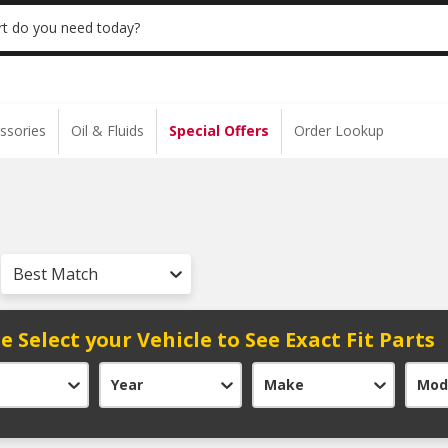
 | NO MINIMUM | ONLINE ONLY
USE CODE
t do you need today?
ssories
Oil & Fluids
Special Offers
Order Lookup
Best Match
e Select your Vehicle to See Exact Fit Parts
Year
Make
Mod