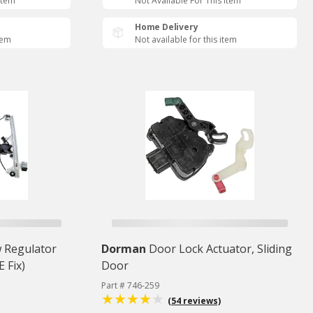
Item
Not Available For This Item
Home Delivery
tem
Not available for this item
 Regulator
Dorman
Door Lock Actuator, Sliding
 Fix)
Door
Part # 746-259
(54 reviews)