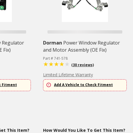
 Regulator
Dorman
Power Window Regulator
 Fix)
and Motor Assembly (OE Fix)
Part # 741-578
(30 reviews)
Limited Lifetime Warranty
k Fitment
Add A Vehicle to Check Fitment
et This Item?
How Would You Like To Get This Item?