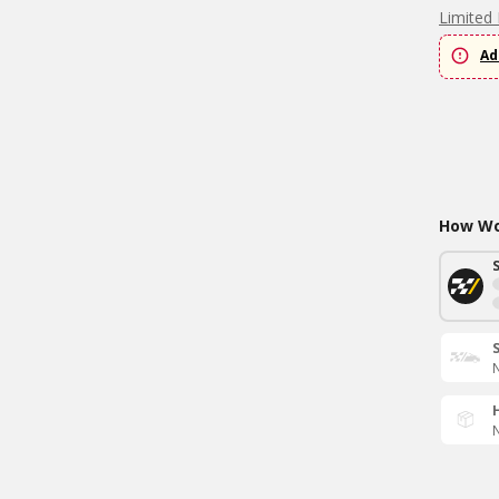
Limited 
Ad
How Wou
N
N