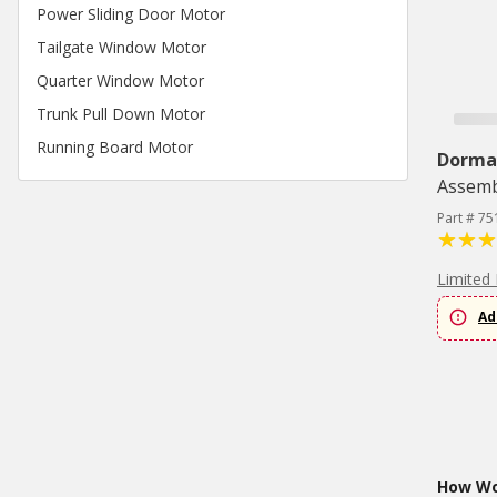
Power Sliding Door Motor
Tailgate Window Motor
Quarter Window Motor
Trunk Pull Down Motor
Running Board Motor
Dorma
Assemb
Part # 75
Limited 
Ad
How Wou