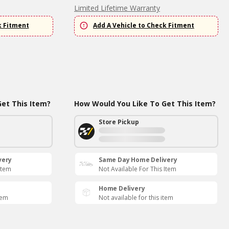
Limited Lifetime Warranty
k Fitment
Add A Vehicle to Check Fitment
et This Item?
How Would You Like To Get This Item?
Store Pickup
very
Same Day Home Delivery
Item
Not Available For This Item
Home Delivery
tem
Not available for this item