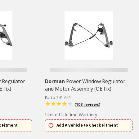
 Regulator
Dorman
Power Window Regulator
 Fix)
and Motor Assembly (OE Fix)
Part # 741-645
(103 reviews)
Limited Lifetime Warranty
k Fitment
Add A Vehicle to Check Fitment