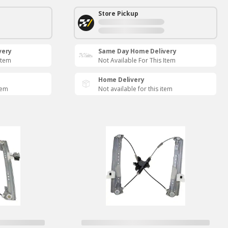
Store Pickup
very
Same Day Home Delivery
Item
Not Available For This Item
Home Delivery
tem
Not available for this item