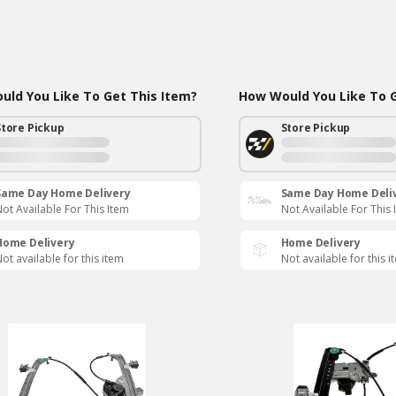
ld You Like To Get This Item?
How Would You Like To G
Store Pickup
Store Pickup
Same Day Home Delivery
Same Day Home Deli
ot Available For This Item
Not Available For This 
Home Delivery
Home Delivery
ot available for this item
Not available for this i