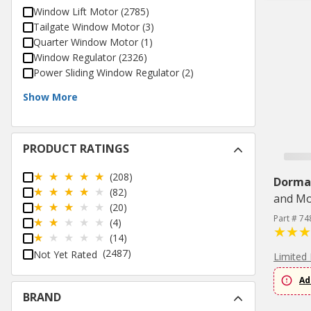
Window Lift Motor
(
2785
)
Tailgate Window Motor
(
3
)
Quarter Window Motor
(
1
)
Window Regulator
(
2326
)
Power Sliding Window Regulator
(
2
)
Show More
PRODUCT RATINGS
(208)
Dorma
(82)
and Mo
(20)
Part # 74
(4)
(14)
(2487)
Not Yet Rated
Limited 
Ad
BRAND