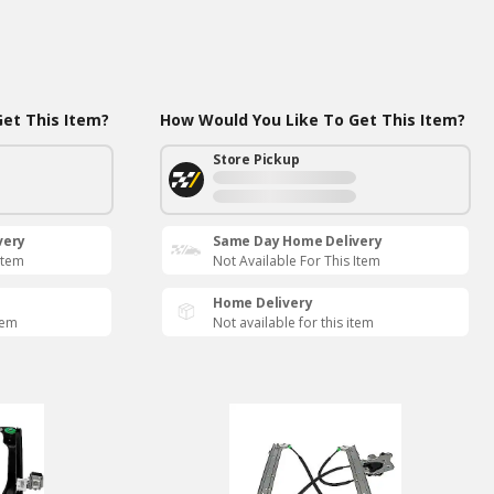
et This Item?
How Would You Like To Get This Item?
Store Pickup
very
Same Day Home Delivery
Item
Not Available For This Item
Home Delivery
tem
Not available for this item