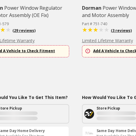
n
Power Window Regulator
Dorman
Power Window
tor Assembly (OE Fix)
and Motor Assembly
1-579
Part # 751-740
(29 reviews)
(3 reviews)
Lifetime Warranty
Limited Lifetime Warranty
d A Vehicle to Check Fitment
Add A Vehicle to Chec
ld You Like To Get This Item?
How Would You Like To G
Store Pickup
Store Pickup
Same Day Home Delivery
Same Day Home Deli