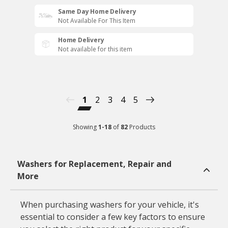
Same Day Home Delivery
Not Available For This Item
Home Delivery
Not available for this item
1
2
3
4
5
Showing
1
-
18
of
82
Products
Washers for Replacement, Repair and
More
When purchasing washers for your vehicle, it's
essential to consider a few key factors to ensure