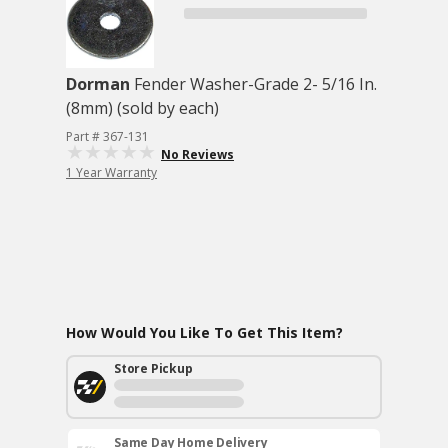
Dorman
Fender Washer-Grade 2- 5/16 In.
(8mm) (sold by each)
Part # 367-131
No Reviews
1 Year Warranty
How Would You Like To Get This Item?
Store Pickup
Same Day Home Delivery