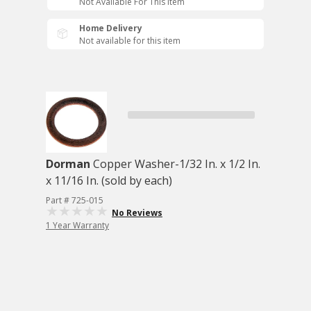
Not Available For This Item
Home Delivery
Not available for this item
Dorman
Copper Washer-1/32 In. x 1/2 In.
x 11/16 In. (sold by each)
Part # 725-015
No Reviews
1 Year Warranty