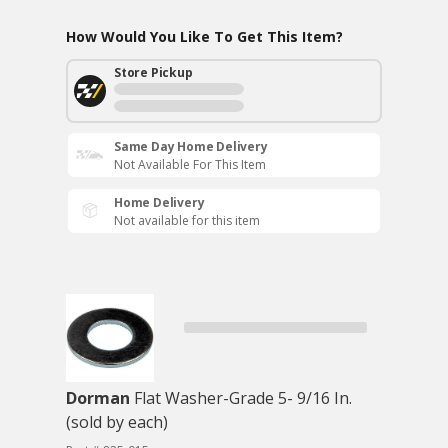
How Would You Like To Get This Item?
Store Pickup
Same Day Home Delivery
Not Available For This Item
Home Delivery
Not available for this item
Dorman
Flat Washer-Grade 5- 9/16 In.
(sold by each)