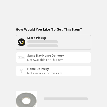
How Would You Like To Get This Item?
Store Pickup
Same Day Home Delivery
Not Available For This Item
Home Delivery
Not available for this item