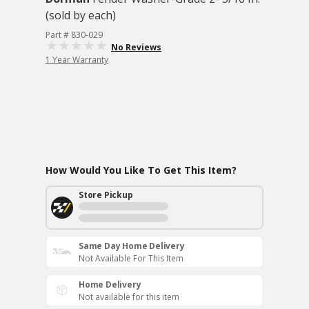
(sold by each)
Part # 830-029
No Reviews
1 Year Warranty
How Would You Like To Get This Item?
Store Pickup
Same Day Home Delivery
Not Available For This Item
Home Delivery
Not available for this item