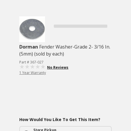
Dorman
Fender Washer-Grade 2- 3/16 In.
(5mm) (sold by each)
Part # 367-027
No Reviews
1 Year Warranty
How Would You Like To Get This Item?
Store Pickup