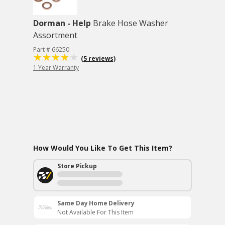
Dorman - Help
Brake Hose Washer
Assortment
Part # 66250
(5 reviews)
1 Year Warranty
How Would You Like To Get This Item?
Store Pickup
Same Day Home Delivery
Not Available For This Item