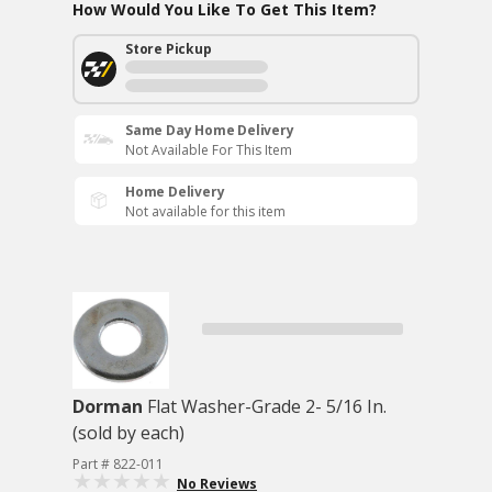
How Would You Like To Get This Item?
Store Pickup
Same Day Home Delivery
Not Available For This Item
Home Delivery
Not available for this item
Dorman
Flat Washer-Grade 2- 5/16 In.
(sold by each)
Part # 822-011
No Reviews