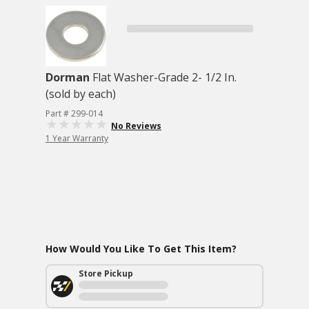
Dorman
Flat Washer-Grade 2- 1/2 In.
(sold by each)
Part # 299-014
No Reviews
1 Year Warranty
How Would You Like To Get This Item?
Store Pickup