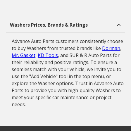
Washers Prices, Brands & Ratings
Advance Auto Parts customers consistently choose
to buy Washers from trusted brands like
Dorman
,
Mr. Gasket
,
KD Tools
, and SUR & R Auto Parts for
their reliability and positive ratings. To ensure a
seamless match with your vehicle, we invite you to
use the "Add Vehicle" tool in the top menu, or
explore the Washer options. Trust in Advance Auto
Parts to provide you with high-quality Washers to
meet your specific car maintenance or project
needs.