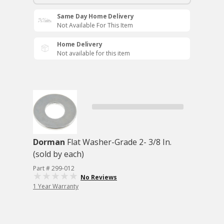
Same Day Home Delivery
Not Available For This Item
Home Delivery
Not available for this item
Dorman
Flat Washer-Grade 2- 3/8 In.
(sold by each)
Part # 299-012
No Reviews
1 Year Warranty