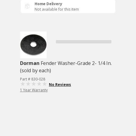
Home Delivery
Not available for this item
Dorman
Fender Washer-Grade 2- 1/4 In.
(sold by each)
Part # 830-028
No Reviews
1 Year Warranty