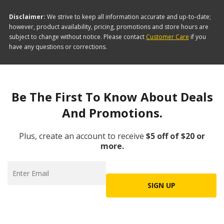
Disclaimer:
We strive to keep all information accurate and up-to-date;
however, product availability, pricing, promotions and store hours are
subject to change without notice. Please contact
Customer Care
if you
have any questions or corrections.
Be The First To Know About Deals
And Promotions.
Plus, create an account to receive
$5 off of $20 or
more.
SIGN UP