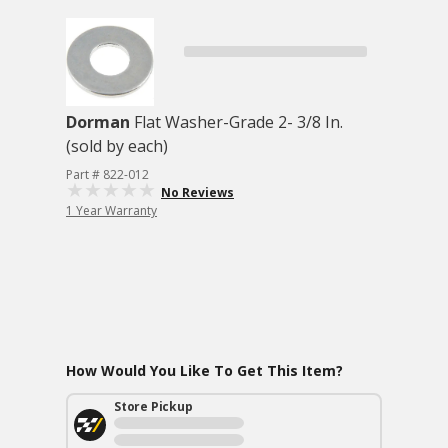
Dorman
Flat Washer-Grade 2- 3/8 In.
(sold by each)
Part # 822-012
No Reviews
1 Year Warranty
How Would You Like To Get This Item?
Store Pickup