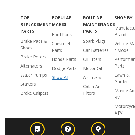
TOP
POPULAR
ROUTINE
SHOP BY
REPLACEMENT
MAKES
MAINTENANCE
Manufactu
PARTS
PARTS
Ford Parts
Brand
Brake Pads &
Spark Plugs
Chevrolet
Vehicle M
Shoes
Parts
Car Batteries
/ Model
Brake Rotors
Honda Parts
Oil Filters
Performa
Alternators
Parts
Dodge Parts
Motor Oil
Water Pumps
Lawn &
Show All
Air Filters
Garden
Starters
Cabin Air
Marine An
Brake Calipers
Filters
RV
Motorcycl
ATV