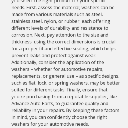
you select the right product for your specific
needs. First, assess the material; washers can be
made from various materials such as steel,
stainless steel, nylon, or rubber, each offering
different levels of durability and resistance to
corrosion. Next, pay attention to the size and
thickness; using the correct dimensions is crucial
for a proper fit and effective sealing, which helps
prevent leaks and protect against wear.
Additionally, consider the application of the
washers – whether for automotive repairs,
replacements, or general use – as specific designs,
such as flat, lock, or spring washers, may be better
suited for different tasks. Finally, ensure that
you're purchasing from a reputable supplier, like
Advance Auto Parts, to guarantee quality and
reliability in your repairs. By keeping these factors
in mind, you can confidently choose the right
washers for your automotive needs.