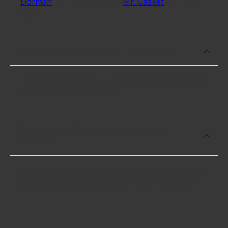
Dorman
with 4.5 stars and
Mr. Gasket
with 4.5
stars.
Which brand offers premium Washers?
Dorman offers premium Washers including some
of the following products:
Which brand offers the lowest priced
Washers?
The brand with the lowest-priced Washers is Mr.
Gasket. Here are a few of the items they offer: