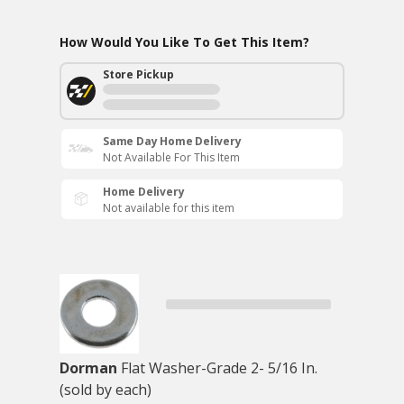
How Would You Like To Get This Item?
Store Pickup
Same Day Home Delivery
Not Available For This Item
Home Delivery
Not available for this item
Dorman
Flat Washer-Grade 2- 5/16 In.
(sold by each)