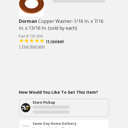
Dorman
Copper Washer-1/16 In. x 7/16
In. x 13/16 In. (sold by each)
Part # 725-004
(1 review)
1 Year Warranty
How Would You Like To Get This Item?
Store Pickup
Same Day Home Delivery