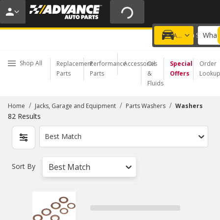
20% OFF | NO MINIMUM | ONLINE ONLY
USE CODE
FIXNSAVE
*
Exclusions apply.
What 
Choose a Store
Add a vehicle
Shop All
Replacement
Performance
Accessories
Oil
Special
Order
Parts
Parts
&
Offers
Looku
Fluids
/
/
/
Home
Jacks, Garage and Equipment
Parts Washers
Washers
82
Results
Best Match
Sort By
Best Match