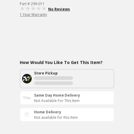
Part # 299-011
No Reviews
1 Year Warranty
How Would You Like To Get This Item?
Store Pickup
Same Day Home Delivery
Not Available For This Item
Home Delivery
Not available for this item