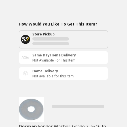
How Would You Like To Get This Item?
Store Pickup
Same Day Home Delivery
Not Available For This Item
Home Delivery
Not available for this item
Dorman
Fender Washer-Grade 2- 5/16 In.