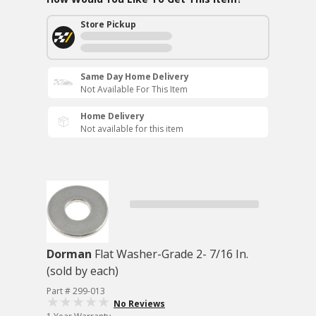
Store Pickup
Same Day Home Delivery
Not Available For This Item
Home Delivery
Not available for this item
Dorman
Flat Washer-Grade 2- 7/16 In.
(sold by each)
Part # 299-013
No Reviews