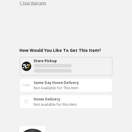
1 Year Warranty
How Would You Like To Get This Item?
Store Pickup
Same Day Home Delivery
Not Available For This Item
Home Delivery
Not available for this item