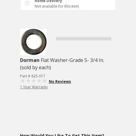
Home Delivery
Not available for this item
Dorman
Flat Washer-Grade 5- 3/4 In.
(sold by each)
Part # 825-017
No Reviews
1 Year Warranty
How Would You Like To Get This Item?