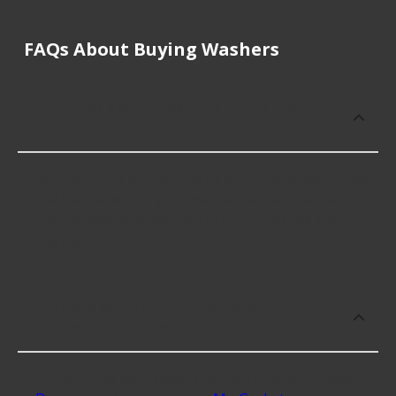
FAQs About Buying Washers
How much does it cost to buy, replace
or repair Washers?
Washers cost an average of $6.99; however, things
like the fitment of your vehicle, or the intended
use, as well as availability in your area will impact
the cost.
What are some of the best-rated
brands for Washers?
Some of the best-rated Washers brands include