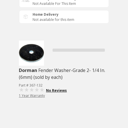
Not Available For This Item
Home Delivery
Not available for this item
Dorman
Fender Washer-Grade 2- 1/4 In.
(6mm) (sold by each)
Part # 367-132
No Reviews
1 Year Warranty