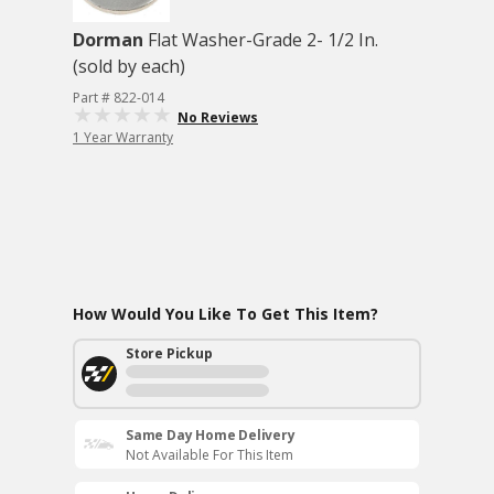
Dorman
Flat Washer-Grade 2- 1/2 In.
(sold by each)
Part # 822-014
No Reviews
1 Year Warranty
How Would You Like To Get This Item?
Store Pickup
Same Day Home Delivery
Not Available For This Item