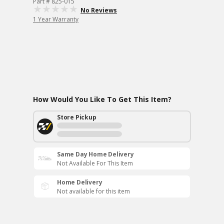
Part # 825-015
No Reviews
1 Year Warranty
How Would You Like To Get This Item?
Store Pickup
Same Day Home Delivery
Not Available For This Item
Home Delivery
Not available for this item