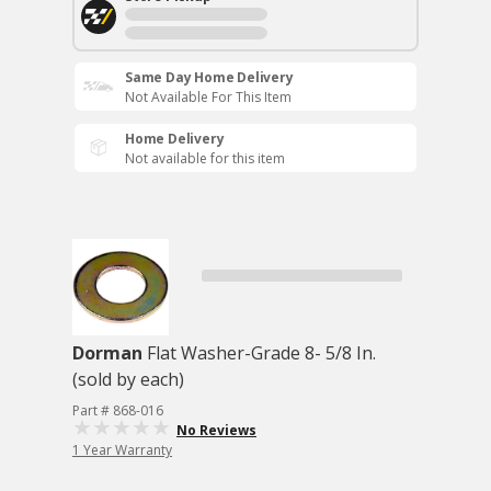
Same Day Home Delivery
Not Available For This Item
Home Delivery
Not available for this item
Dorman
Flat Washer-Grade 8- 5/8 In.
(sold by each)
Part # 868-016
No Reviews
1 Year Warranty