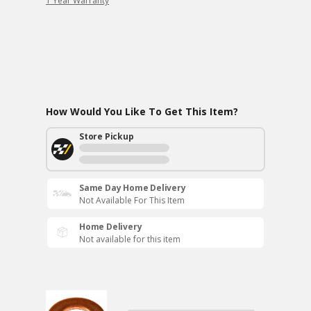
1 Year Warranty
How Would You Like To Get This Item?
Store Pickup
Same Day Home Delivery
Not Available For This Item
Home Delivery
Not available for this item