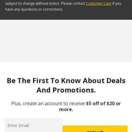
subject to change without notice. Please contact
Customer Care
if you
have any questions or corrections.
Be The First To Know About Deals
And Promotions.
Plus, create an account to receive
$5 off of $20 or
more.