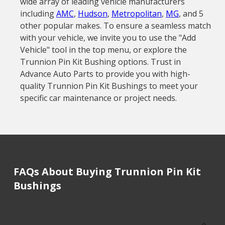
wide array of leading vehicle manufacturers
including
AMC
,
Hudson
,
Metropolitan
,
MG
, and 5
other popular makes. To ensure a seamless match
with your vehicle, we invite you to use the "Add
Vehicle" tool in the top menu, or explore the
Trunnion Pin Kit Bushing options. Trust in
Advance Auto Parts to provide you with high-
quality Trunnion Pin Kit Bushings to meet your
specific car maintenance or project needs.
FAQs About Buying Trunnion Pin Kit
Bushings
How much does it cost to buy, replace