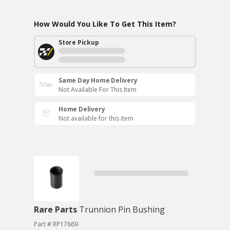
How Would You Like To Get This Item?
Store Pickup
Same Day Home Delivery
Not Available For This Item
Home Delivery
Not available for this item
Rare Parts
Trunnion Pin Bushing
Part # RP17869