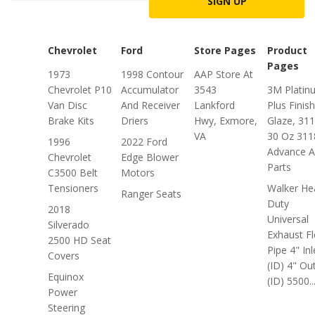
SIGN UP
Chevrolet
Ford
Store Pages
Product
Pages
1973
1998 Contour
AAP Store At
Chevrolet P10
Accumulator
3543
3M Platin
Van Disc
And Receiver
Lankford
Plus Finis
Brake Kits
Driers
Hwy, Exmore,
Glaze, 311
VA
30 Oz 311
1996
2022 Ford
Advance A
Chevrolet
Edge Blower
Parts
C3500 Belt
Motors
Tensioners
Walker He
Ranger Seats
Duty
2018
Universal
Silverado
Exhaust Fl
2500 HD Seat
Pipe 4" Inl
Covers
(ID) 4" Out
Equinox
(ID) 5500..
Power
Steering