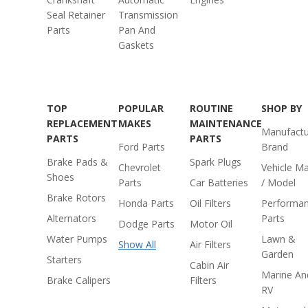
Seal Retainer
Transmission
Parts
Pan And
Gaskets
TOP
POPULAR
ROUTINE
SHOP BY
REPLACEMENT
MAKES
MAINTENANCE
Manufactu
PARTS
PARTS
Ford Parts
Brand
Brake Pads &
Spark Plugs
Chevrolet
Vehicle M
Shoes
Parts
Car Batteries
/ Model
Brake Rotors
Honda Parts
Oil Filters
Performa
Alternators
Parts
Dodge Parts
Motor Oil
Water Pumps
Lawn &
Show All
Air Filters
Garden
Starters
Cabin Air
Marine An
Brake Calipers
Filters
RV