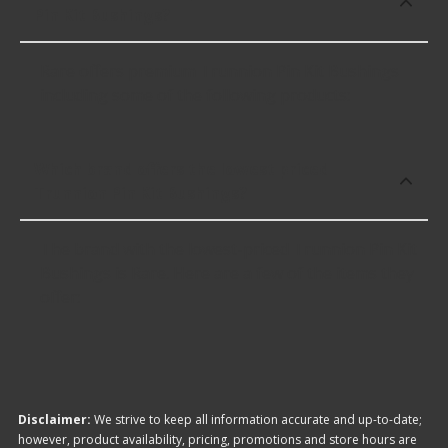
Pin Kit Bushings?
Rare offers premium Trunnion Pin Kit Bushings
including some of the following products:
Which brand offers the lowest priced
Trunnion Pin Kit Bushings?
The brand with the lowest-priced Trunnion Pin Kit
Bushings is Rare. Here are a few of the items they
offer:
Disclaimer:
We strive to keep all information accurate and up-to-date;
however, product availability, pricing, promotions and store hours are