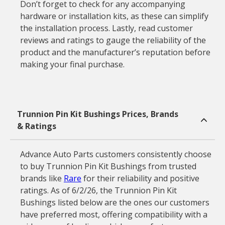
Don’t forget to check for any accompanying
hardware or installation kits, as these can simplify
the installation process. Lastly, read customer
reviews and ratings to gauge the reliability of the
product and the manufacturer’s reputation before
making your final purchase.
Trunnion Pin Kit Bushings Prices, Brands
& Ratings
Advance Auto Parts customers consistently choose
to buy Trunnion Pin Kit Bushings from trusted
brands like
Rare
for their reliability and positive
ratings. As of 6/2/26, the Trunnion Pin Kit
Bushings listed below are the ones our customers
have preferred most, offering compatibility with a