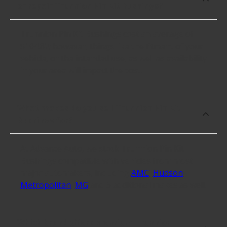
or repair Trunnion Pin Kit Bushings?
Trunnion Pin Kit Bushings cost an average of
$104.82; however, things like the fitment of your
vehicle, or the intended use, as well as availability
in your area will impact the cost.
What makes do you sell Trunnion Pin Kit
Bushings for?
At Advance Auto, we stock Trunnion Pin Kit
Bushings compatible with vehicles from most
major automakers, including
AMC
,
Hudson
,
Metropolitan
,
MG
and 5 additional makes as well.
Which brand offers premium Trunnion