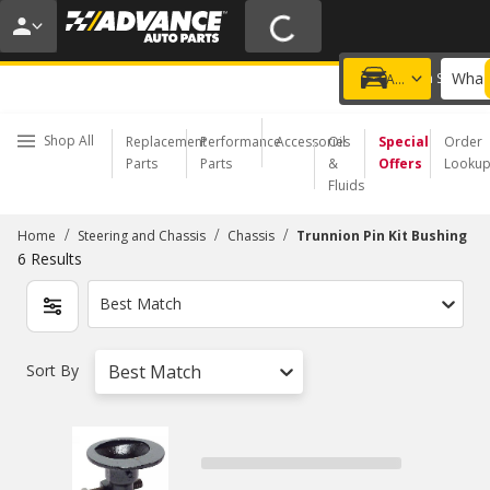
20% OFF | NO MINIMUM | ONLINE ONLY
USE CODE
FIXNSAVE
*
Exclusions apply.
What 
Choose a Store
Add a vehicle
Shop All
Replacement
Performance
Accessories
Oil
Special
Order
Parts
Parts
&
Offers
Looku
Fluids
/
/
/
Home
Steering and Chassis
Chassis
Trunnion Pin Kit Bushing
6
Results
Best Match
Sort By
Best Match