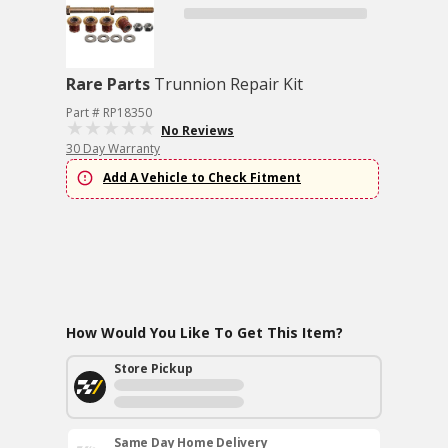
Rare Parts
Trunnion Repair Kit
Part # RP18350
No Reviews
30 Day Warranty
Add A Vehicle to Check Fitment
How Would You Like To Get This Item?
Store Pickup
Same Day Home Delivery