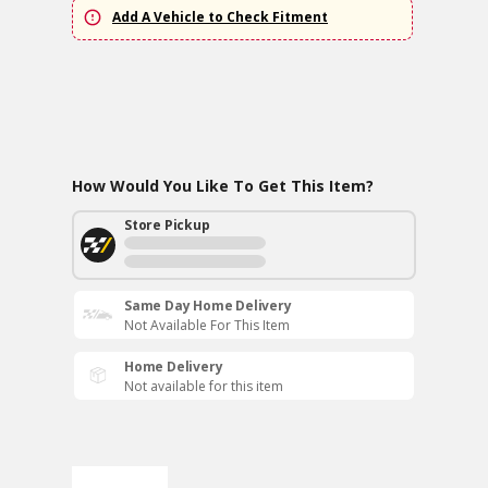
Add A Vehicle to Check Fitment
How Would You Like To Get This Item?
Store Pickup
Same Day Home Delivery
Not Available For This Item
Home Delivery
Not available for this item