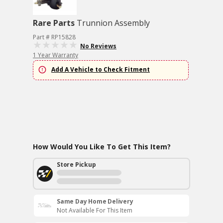
Rare Parts
Trunnion Assembly
Part # RP15828
No Reviews
1 Year Warranty
Add A Vehicle to Check Fitment
How Would You Like To Get This Item?
Store Pickup
Same Day Home Delivery
Not Available For This Item