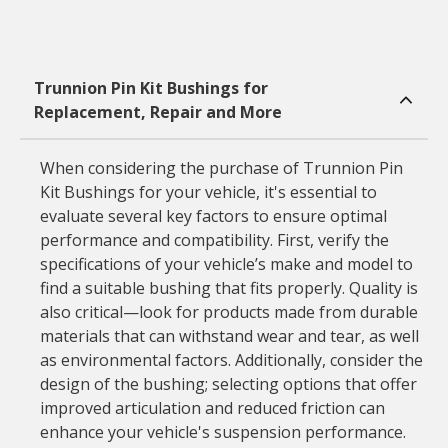
Trunnion Pin Kit Bushings for
Replacement, Repair and More
When considering the purchase of Trunnion Pin
Kit Bushings for your vehicle, it's essential to
evaluate several key factors to ensure optimal
performance and compatibility. First, verify the
specifications of your vehicle’s make and model to
find a suitable bushing that fits properly. Quality is
also critical—look for products made from durable
materials that can withstand wear and tear, as well
as environmental factors. Additionally, consider the
design of the bushing; selecting options that offer
improved articulation and reduced friction can
enhance your vehicle's suspension performance.