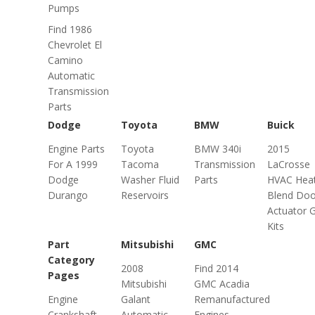
Pumps
Find 1986
Chevrolet El
Camino
Automatic
Transmission
Parts
Dodge
Toyota
BMW
Buick
Engine Parts
Toyota
BMW 340i
2015
For A 1999
Tacoma
Transmission
LaCrosse
Dodge
Washer Fluid
Parts
HVAC Hea
Durango
Reservoirs
Blend Doo
Actuator 
Kits
Part
Mitsubishi
GMC
Category
2008
Find 2014
Pages
Mitsubishi
GMC Acadia
Engine
Galant
Remanufactured
Crankshaft
Automatic
Engines