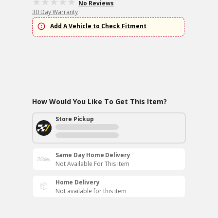
No Reviews
30 Day Warranty
Add A Vehicle to Check Fitment
How Would You Like To Get This Item?
Store Pickup
Same Day Home Delivery
Not Available For This Item
Home Delivery
Not available for this item