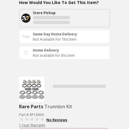
How Would You Like To Get This Item?
Store Pickup
Same Day Home Delivery
Not Available For This Item
Home Delivery
Not available for this item
Rare Parts
Trunnion Kit
Part # RP16939
No Reviews
1 Year Warranty