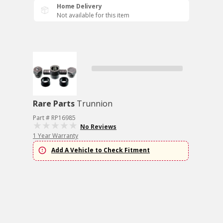
Home Delivery
Not available for this item
Rare Parts
Trunnion
Part # RP16985
No Reviews
1 Year Warranty
Add A Vehicle to Check Fitment