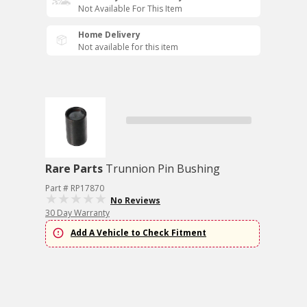
Not Available For This Item
Home Delivery
Not available for this item
Rare Parts
Trunnion Pin Bushing
Part # RP17870
No Reviews
30 Day Warranty
Add A Vehicle to Check Fitment