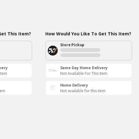
et This Item?
How Would You Like To Get This Item?
Store Pickup
very
Same Day Home Delivery
 Item
Not Available For This Item
Home Delivery
item
Not available for this item