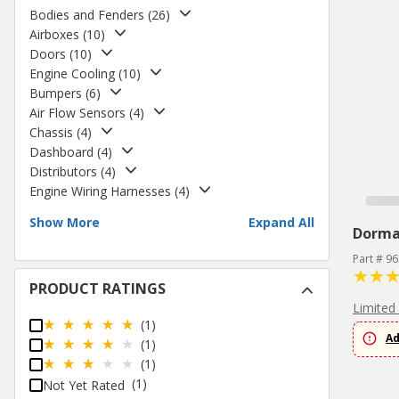
Bodies and Fenders
(
26
)
Airboxes
(
10
)
Doors
(
10
)
Engine Cooling
(
10
)
Bumpers
(
6
)
Air Flow Sensors
(
4
)
Chassis
(
4
)
Dashboard
(
4
)
Distributors
(
4
)
Engine Wiring Harnesses
(
4
)
Show More
Expand All
Dorm
Part # 9
PRODUCT RATINGS
Limited
(1)
Ad
(1)
(1)
(1)
Not Yet Rated