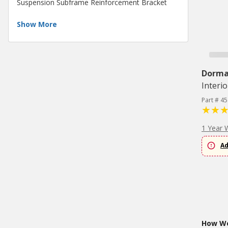
Suspension Subframe Reinforcement Bracket
Show More
Dorm
Interio
Part # 4
1 Year 
Ad
How Wo