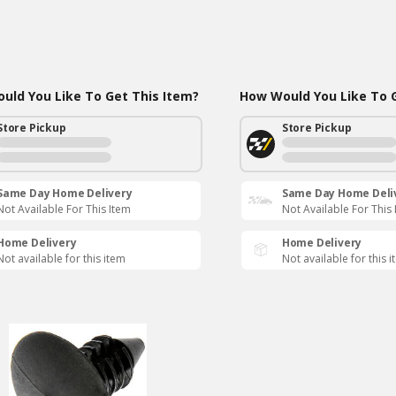
uld You Like To Get This Item?
How Would You Like To G
Store Pickup
Store Pickup
Same Day Home Delivery
Same Day Home Deli
Not Available For This Item
Not Available For This
Home Delivery
Home Delivery
Not available for this item
Not available for this 