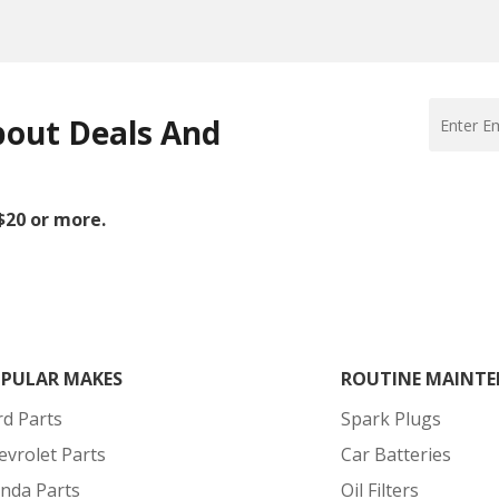
bout Deals And
 $20 or more.
PULAR MAKES
ROUTINE MAINTE
rd Parts
Spark Plugs
evrolet Parts
Car Batteries
nda Parts
Oil Filters