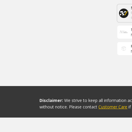
Disclaimer:
We strive to keep all information a
without notice. Please contact
Customer Care
i