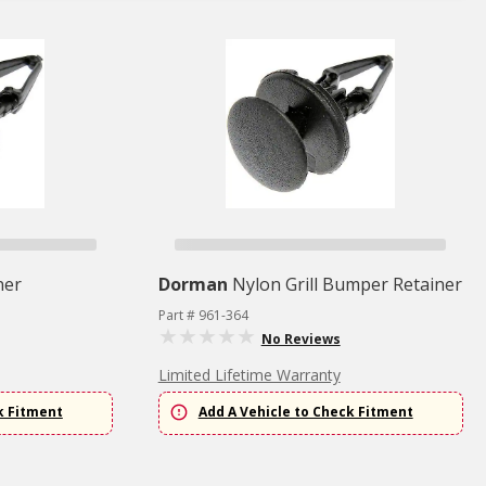
ner
Dorman
Nylon Grill Bumper Retainer
Part # 961-364
No Reviews
Limited Lifetime Warranty
k Fitment
Add A Vehicle to Check Fitment