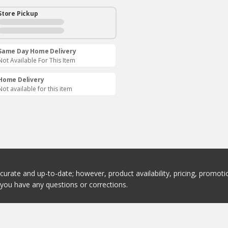
Store Pickup
Same Day Home Delivery
Not Available For This Item
Home Delivery
Not available for this item
ccurate and up-to-date; however, product availability, pricing, promo
f you have any questions or corrections.