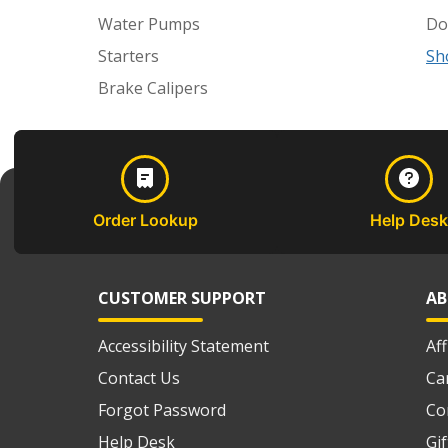
Water Pumps
Do
Starters
Sh
Brake Calipers
Order Lookup
Help Desk
CUSTOMER SUPPORT
AB
Accessibility Statement
Af
Contact Us
Ca
Forgot Password
Co
Help Desk
Gi