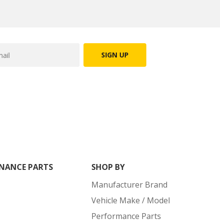
SIGN UP
NANCE PARTS
SHOP BY
Manufacturer Brand
Vehicle Make / Model
Performance Parts