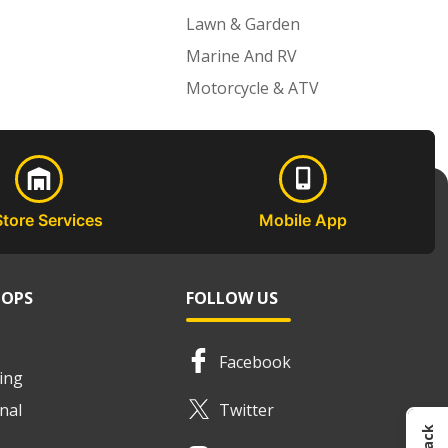
Lawn & Garden
Marine And RV
Motorcycle & ATV
Store Services
Mobile App
HOPS
FOLLOW US
Facebook
ing
nal
Twitter