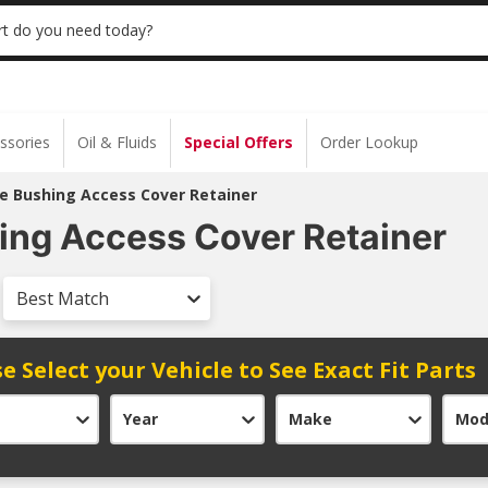
 | NO MINIMUM | ONLINE ONLY
USE CODE
t do you need today?
ssories
Oil & Fluids
Special Offers
Order Lookup
e Bushing Access Cover Retainer
ng Access Cover Retainer
Best Match
e Select your Vehicle to See Exact Fit Parts
Year
Make
Mod