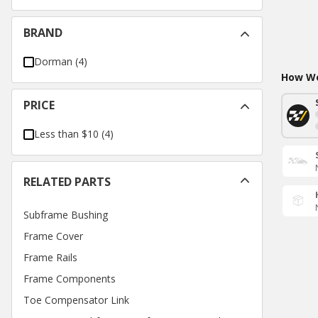
BRAND
Dorman
(
4
)
How Wo
PRICE
Less than $10
(
4
)
RELATED PARTS
Subframe Bushing
Frame Cover
Frame Rails
Frame Components
Toe Compensator Link