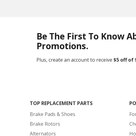
Be The First To Know A
Promotions.
Plus, create an account to receive
$5 off of
TOP REPLACEMENT PARTS
PO
Brake Pads & Shoes
Fo
Brake Rotors
Ch
Alternators
Ho