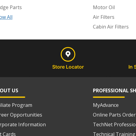
dge Parts
Motor Oil
ow All
Air Filters
Cabin Air Filters
Store Locator
In 
OUT US
PROFESSIONAL S
filiate Program
MyAdvance
reer Opportunities
Online Parts Order
rporate Information
TechNet Professio
ft Cards
Technical Training