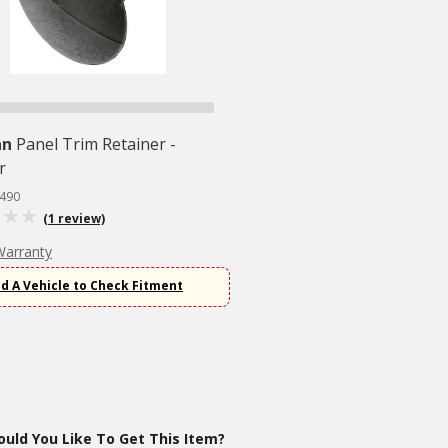
an
Panel Trim Retainer -
r
5490
(1 review)
Warranty
d A Vehicle to Check Fitment
uld You Like To Get This Item?