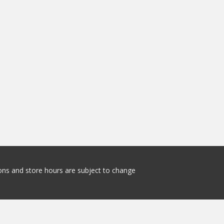
tions and store hours are subject to change