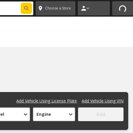
FIXNSAVE
*
Exclusions apply.
✕
Choose a Store
Add Vehicle Using License Plate
Add Vehicle Using VIN
Add
el
Engine