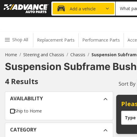
20% OFF
What par
Add a vehicle
Shop All
Replacement Parts
Performance Parts
Acce
Home
Steering and Chassis
Chassis
Suspension Subfram
/
/
/
Suspension Subframe Bushi
4
Results
Sort By
AVAILABILITY
Pleas
Ship to Home
Type
CATEGORY