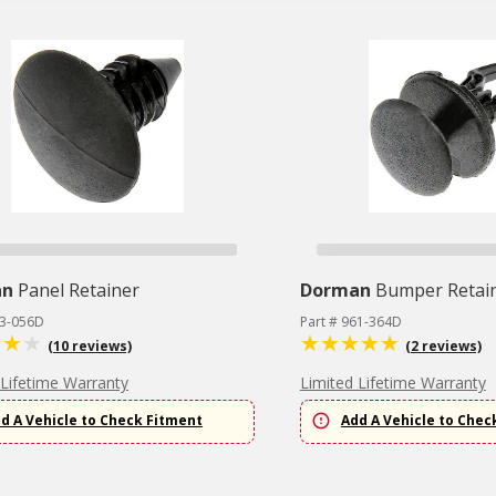
an
Panel Retainer
Dorman
Bumper Retai
63-056D
Part # 961-364D
(10 reviews)
(2 reviews)
 Lifetime Warranty
Limited Lifetime Warranty
d A Vehicle to Check Fitment
Add A Vehicle to Chec