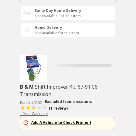
Same Day Home Delivery
Not Available For This Item
Home Delivery
Not available for this item
B & M
Shift Improver Kit, 67-91 C6
Transmission
Excluded from discounts
Part # 40262
(1 review)
1 Year Warranty
Add A Vehicle to Check Fitment