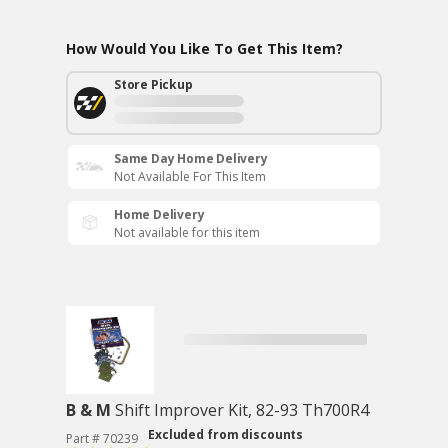
How Would You Like To Get This Item?
Store Pickup
Same Day Home Delivery
Not Available For This Item
Home Delivery
Not available for this item
B & M
Shift Improver Kit, 82-93 Th700R4
Excluded from discounts
Part # 70239