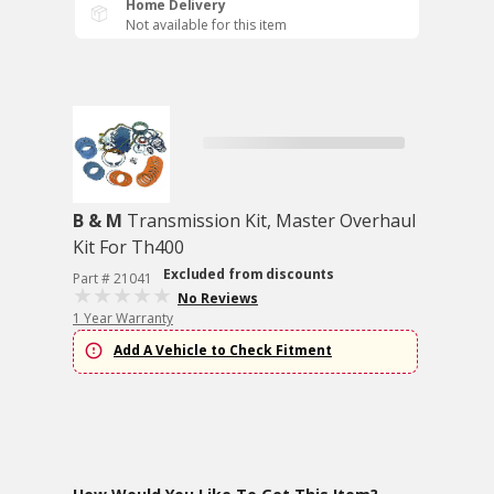
Home Delivery
Not available for this item
B & M
Transmission Kit, Master Overhaul
Kit For Th400
Excluded from discounts
Part # 21041
No Reviews
1 Year Warranty
Add A Vehicle to Check Fitment