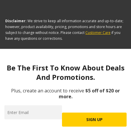
Disclaimer:
We strive to keep all information accurate and up-to-date;
however, product availability, pricing, promotions and store hours are
subject to change without notice. Please contact
Customer Care
if you
have any questions or corrections.
Be The First To Know About Deals
And Promotions.
Plus, create an account to receive
$5 off of $20 or
more.
SIGN UP