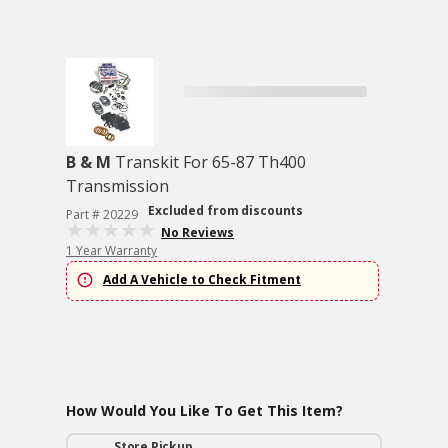
B & M
Transkit For 65-87 Th400
Transmission
Excluded from discounts
Part # 20229
No Reviews
1 Year Warranty
Add A Vehicle to Check Fitment
How Would You Like To Get This Item?
Store Pickup