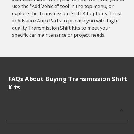
use the "Add Vehicle" tool in the top menu, or
explore the Transmission Shift Kit options. Trust
in Advance Auto Parts to provide you with high-
quality Transmission Shift Kits to meet your
specific car maintenance or project needs.
FAQs About Buying Transmission Shift
Kits
How much does it cost to buy, replace
or repair Transmission Shift Kits?
Transmission Shift Kits cost an average of $155.23;