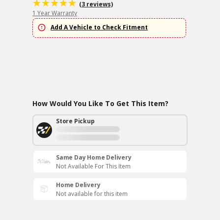
(3 reviews)
1 Year Warranty
Add A Vehicle to Check Fitment
How Would You Like To Get This Item?
Store Pickup
Same Day Home Delivery
Not Available For This Item
Home Delivery
Not available for this item