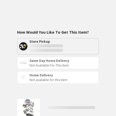
How Would You Like To Get This Item?
Store Pickup
Same Day Home Delivery
Not Available For This Item
Home Delivery
Not available for this item