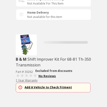
Not Available For This Item
Home Delivery
Not available for this item
B & M
Shift Improver Kit For 68-81 Th-350
Transmission
Excluded from discounts
Part # 30262
No Reviews
1 Year Warranty
Add A Vehicle to Check Fitment