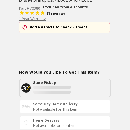
B & M
Shiftplus, 4L60E And 4L80E
Excluded from discounts
Part # 70380
(1 review)
1 Year Warranty
Add A Vehicle to Check Fitment
How Would You Like To Get This Item?
Store Pickup
Same Day Home Delivery
Not Available For This Item
Home Delivery
Not available for this item