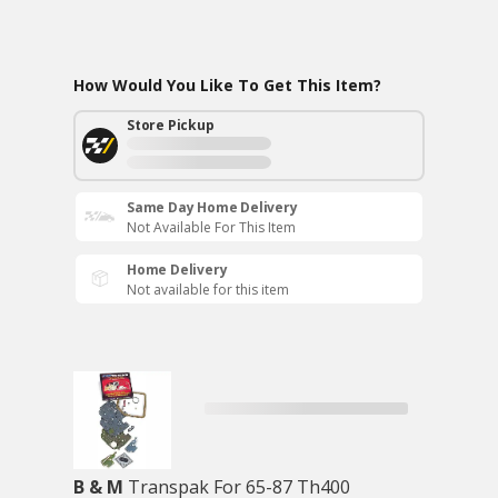
How Would You Like To Get This Item?
Store Pickup
Same Day Home Delivery
Not Available For This Item
Home Delivery
Not available for this item
B & M
Transpak For 65-87 Th400