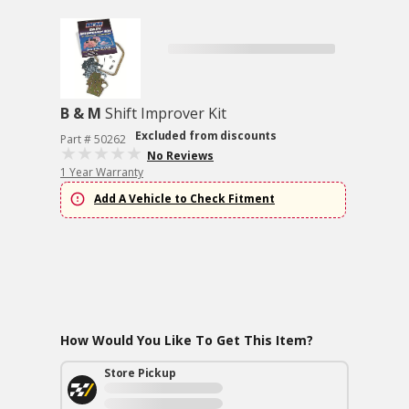
B & M
Shift Improver Kit
Excluded from discounts
Part # 50262
No Reviews
1 Year Warranty
Add A Vehicle to Check Fitment
How Would You Like To Get This Item?
Store Pickup