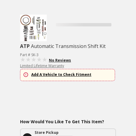
ATP
Automatic Transmission Shift Kit
Part # SK-3
No Reviews
Limited Lifetime Warranty
Add A Vehicle to Check Fitment
How Would You Like To Get This Item?
Store Pickup