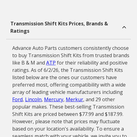
Transmission Shift Kits Prices, Brands &
Ratings
Advance Auto Parts customers consistently choose
to buy Transmission Shift Kits from trusted brands
like B & M and
ATP
for their reliability and positive
ratings. As of 6/2/26, the Transmission Shift Kits
listed below are the ones our customers have
preferred most, offering compatibility with a wide
array of leading vehicle manufacturers including
Ford
,
Lincoln
,
Mercury
,
Merkur
, and 29 other
popular makes. These best-selling Transmission
Shift Kits are priced between $77.99 and $187.99.
However, please note that prices may fluctuate
based on your location's availability. To ensure a
seamless match with your vehicle, we invite you to