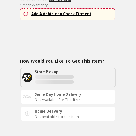
1 Year Warranty
Add A Vehicle to Check Fitment
How Would You Like To Get This Item?
Store Pickup
Same Day Home Delivery
Not Available For This Item
Home Delivery
Not available for this item