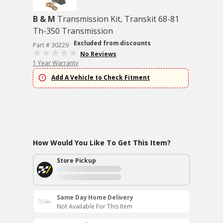
B & M
Transmission Kit, Transkit 68-81
Th-350 Transmission
Excluded from discounts
Part # 30229
No Reviews
1 Year Warranty
Add A Vehicle to Check Fitment
How Would You Like To Get This Item?
Store Pickup
Same Day Home Delivery
Not Available For This Item