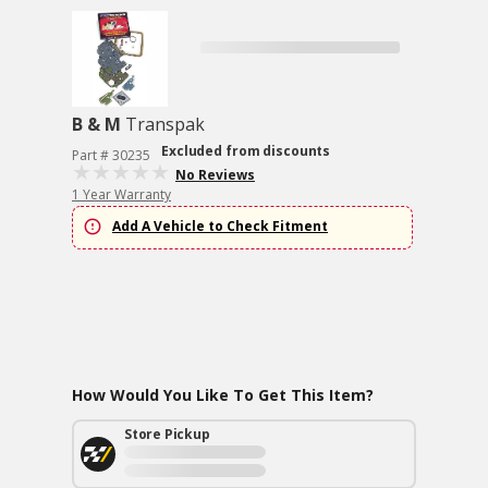
B & M
Transpak
Excluded from discounts
Part # 30235
No Reviews
1 Year Warranty
Add A Vehicle to Check Fitment
How Would You Like To Get This Item?
Store Pickup