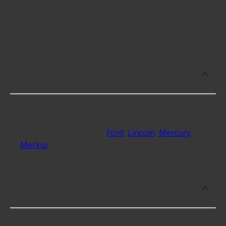
however, things like the fitment of your vehicle, or
the intended use, as well as availability in your area
will impact the cost.
What makes do you sell Transmission
Shift Kits for?
At Advance Auto, we stock Transmission Shift Kits
compatible with vehicles from most major
automakers, including
Ford
,
Lincoln
,
Mercury
,
Merkur
and 29 additional makes as well.
What are some of the best-rated
brands for Transmission Shift Kits?
Some of the best-rated Transmission Shift Kits