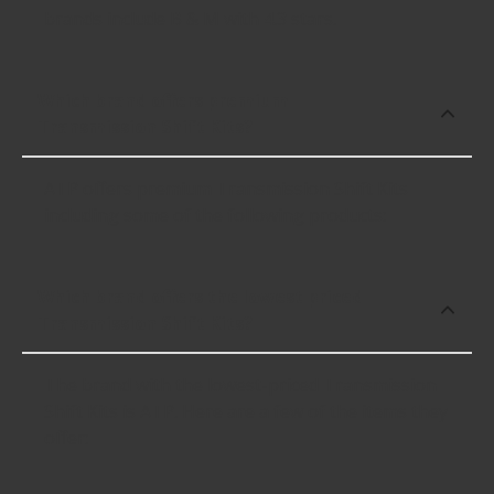
brands include B & M with 4.3 stars.
Which brand offers premium
Transmission Shift Kits?
ATP offers premium Transmission Shift Kits
including some of the following products:
Which brand offers the lowest priced
Transmission Shift Kits?
The brand with the lowest-priced Transmission
Shift Kits is ATP. Here are a few of the items they
offer: