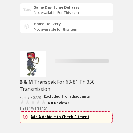
Same Day Home Delivery
Not Available For This Item
Home Delivery
Not available for this item
B & M
Transpak For 68-81 Th 350
Transmission
Excluded from discounts
Part # 30228
No Reviews
1 Year Warranty
Add A Vehicle to Check Fitment