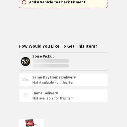
Add A Vehicle to Check Fitment
How Would You Like To Get This Item?
Store Pickup
Same Day Home Delivery
Not Available For This Item
Home Delivery
Not available for this item