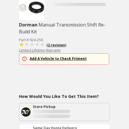
Dorman
Manual Transmission Shift Re-
Build Kit
Part # 924-258
(2 reviews)
Limited Lifetime Warranty
Add A Vehicle to Check Fitment
How Would You Like To Get This Item?
Store Pickup
Same Day Home Delivery