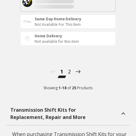
Same Day Home Delivery
Not Available For This Item
Home Delivery
Not available for this item
1
2
Showing
1
-
18
of
25
Products
Transmission Shift Kits for
Replacement, Repair and More
When purchasing Transmission Shift Kits for your