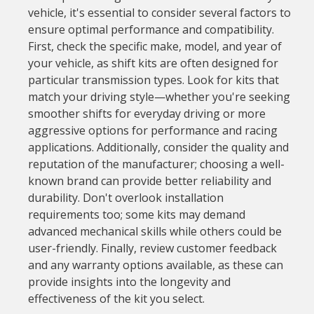
vehicle, it's essential to consider several factors to
ensure optimal performance and compatibility.
First, check the specific make, model, and year of
your vehicle, as shift kits are often designed for
particular transmission types. Look for kits that
match your driving style—whether you're seeking
smoother shifts for everyday driving or more
aggressive options for performance and racing
applications. Additionally, consider the quality and
reputation of the manufacturer; choosing a well-
known brand can provide better reliability and
durability. Don't overlook installation
requirements too; some kits may demand
advanced mechanical skills while others could be
user-friendly. Finally, review customer feedback
and any warranty options available, as these can
provide insights into the longevity and
effectiveness of the kit you select.