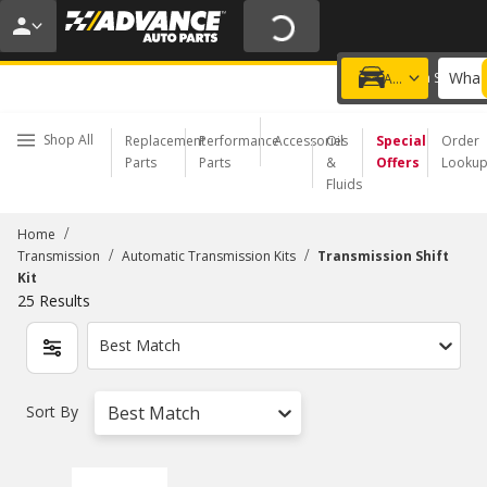
20% OFF | NO MINIMUM | ONLINE ONLY
USE CODE
FIXNSAVE
*
Exclusions apply.
What 
Choose a Store
Add a vehicle
Shop All
Replacement
Performance
Accessories
Oil
Special
Order
Parts
Parts
&
Offers
Looku
Fluids
/
Home
/
/
Transmission
Automatic Transmission Kits
Transmission Shift
Kit
25
Results
Best Match
Sort By
Best Match