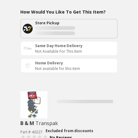
How Would You Like To Get This Item?
Store Pickup
Same Day Home Delivery
Not Available For This Item
Home Delivery
Not available for this item
B & M
Transpak
Excluded from discounts
Part # 40227
No Reviews