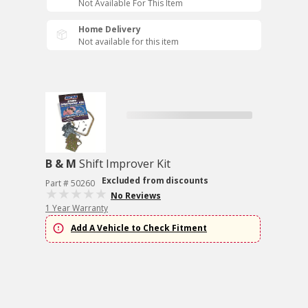
Not Available For This Item
Home Delivery
Not available for this item
B & M
Shift Improver Kit
Excluded from discounts
Part # 50260
No Reviews
1 Year Warranty
Add A Vehicle to Check Fitment