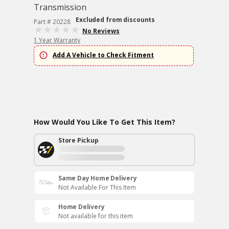
Transmission
Excluded from discounts
Part # 20228
No Reviews
1 Year Warranty
Add A Vehicle to Check Fitment
How Would You Like To Get This Item?
Store Pickup
Same Day Home Delivery
Not Available For This Item
Home Delivery
Not available for this item