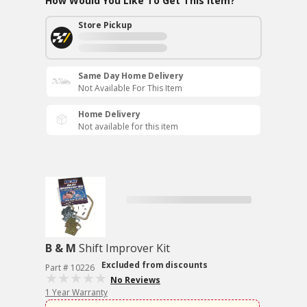
How Would You Like To Get This Item?
Store Pickup
Same Day Home Delivery
Not Available For This Item
Home Delivery
Not available for this item
B & M
Shift Improver Kit
Excluded from discounts
Part # 10226
No Reviews
1 Year Warranty