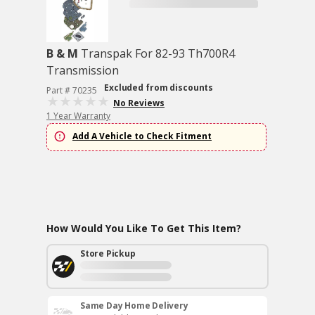
B & M
Transpak For 82-93 Th700R4
Transmission
Excluded from discounts
Part # 70235
No Reviews
1 Year Warranty
Add A Vehicle to Check Fitment
How Would You Like To Get This Item?
Store Pickup
Same Day Home Delivery