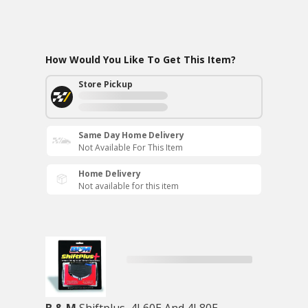
How Would You Like To Get This Item?
Store Pickup
Same Day Home Delivery
Not Available For This Item
Home Delivery
Not available for this item