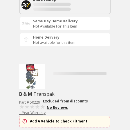
Same Day Home Delivery
Not Available For This Item
Home Delivery
Not available for this item
B & M
Transpak
Excluded from discounts
Part # 50229
No Reviews
1 Year Warranty
Add A Vehicle to Check Fitment