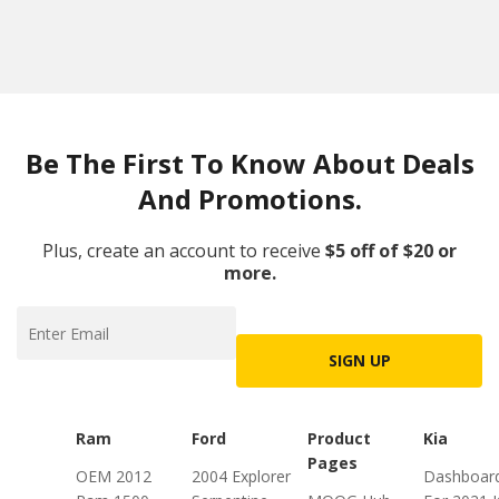
Be The First To Know About Deals
And Promotions.
Plus, create an account to receive
$5 off of $20 or
more.
SIGN UP
Ram
Ford
Product
Kia
Pages
OEM 2012
2004 Explorer
Dashboar