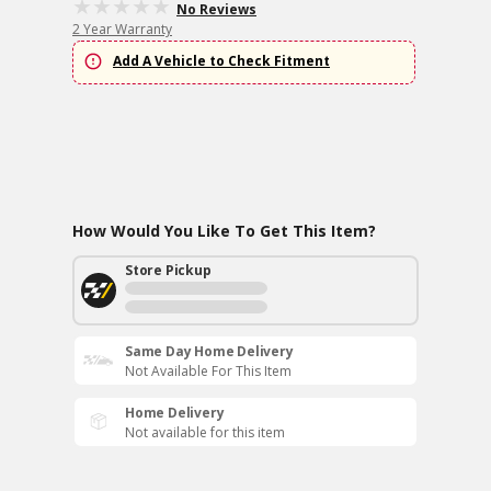
No Reviews
2 Year Warranty
Add A Vehicle to Check Fitment
How Would You Like To Get This Item?
Store Pickup
Same Day Home Delivery
Not Available For This Item
Home Delivery
Not available for this item