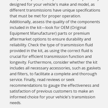
designed for your vehicle's make and model, as
different transmissions have unique specifications
that must be met for proper operation.
Additionally, assess the quality of the components
included in the kit—look for OEM (Original
Equipment Manufacturer) parts or premium
aftermarket options to ensure durability and
reliability. Check the type of transmission fluid
provided in the kit, as using the correct fluid is
crucial for efficient transmission function and
longevity. Furthermore, consider whether the kit
includes all necessary accessories, such as gaskets
and filters, to facilitate a complete and thorough
service. Finally, read reviews or seek
recommendations to gauge the effectiveness and
satisfaction of previous customers to make an
informed choice for your vehicle's transmission
needs.