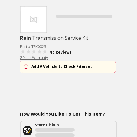
Rein
Transmission Service Kit
Part # TSK0023
No Reviews
2 Year Warranty
Add A Vehicle to Check Fitment
How Would You Like To Get This Item?
Store Pickup