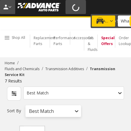
20% OFF | NO MINIMUM | ONLINE ONLY
USE CODE
FIXNSAVE
*
Exclusions apply.
What 
Choose a Store
Add a vehicle
Shop All
Replacement
Performance
Accessories
Oil
Special
Order
Parts
Parts
&
Offers
Looku
Fluids
/
Home
/
/
Fluids and Chemicals
Transmission Additives
Transmission
Service Kit
7
Results
Best Match
Sort By
Best Match