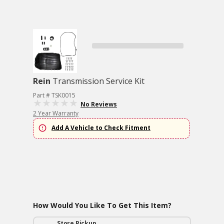
Rein
Transmission Service Kit
Part # TSK0015
No Reviews
2 Year Warranty
Add A Vehicle to Check Fitment
How Would You Like To Get This Item?
Store Pickup