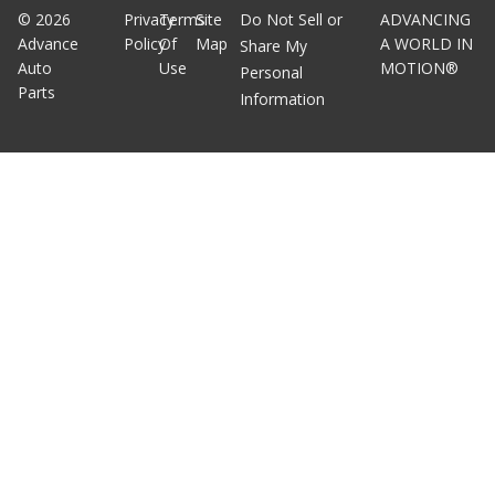
©
2026
Privacy
Terms
Site
Do Not Sell or
ADVANCING
Advance
Policy
Of
Map
A WORLD IN
Share My
Auto
Use
MOTION®
Personal
Parts
Information