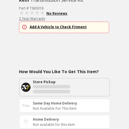
Rein
Transmission Service Kit
Part # TSK0018
No Reviews
2 Year Warranty
Add A Vehicle to Check Fitment
How Would You Like To Get This Item?
Store Pickup
Same Day Home Delivery
Not Available For This Item
Home Delivery
Not available for this item