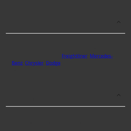
What makes do you sell Transmission
Service Kits for?
At Advance Auto, we stock Transmission Service
Kits compatible with vehicles from most major
automakers, including
Freightliner
,
Mercedes-
Benz
,
Chrysler
,
Dodge
and 6 additional makes as
well.
Which brand offers premium
Transmission Service Kits?
Rein offers premium Transmission Service Kits
including some of the following products: