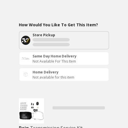
How Would You Like To Get This Item?
Store Pickup
Same Day Home Delivery
Not Available For This Item
Home Delivery
Not available for this item