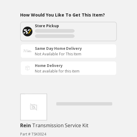
How Would You Like To Get This Item?
Store Pickup
Same Day Home Delivery
Not Available For This Item
Home Delivery
Not available for this item
Rein
Transmission Service Kit
Part # TSK0024