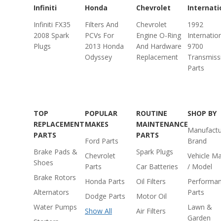
Infiniti
Honda
Chevrolet
Internati
Infiniti FX35
Filters And
Chevrolet
1992
2008 Spark
PCVs For
Engine O-Ring
Internatio
Plugs
2013 Honda
And Hardware
9700
Odyssey
Replacement
Transmiss
Parts
TOP
POPULAR
ROUTINE
SHOP BY
REPLACEMENT
MAKES
MAINTENANCE
Manufactu
PARTS
PARTS
Ford Parts
Brand
Brake Pads &
Spark Plugs
Chevrolet
Vehicle M
Shoes
Parts
Car Batteries
/ Model
Brake Rotors
Honda Parts
Oil Filters
Performa
Alternators
Parts
Dodge Parts
Motor Oil
Water Pumps
Lawn &
Show All
Air Filters
Garden