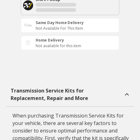
Same Day Home Delivery
Not Available For This Item
Home Delivery
Not available for this item
Transmission Service Kits for
Replacement, Repair and More
When purchasing Transmission Service Kits for
your vehicle, there are several key factors to
consider to ensure optimal performance and
compatibility. First, verify that the kit is specifically