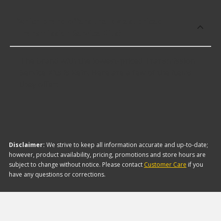
Which brand offers the lowest priced
Transmission Service Kits?
The brand with the lowest-priced Transmission
Service Kits is Rein. Here are a few of the items
they offer:
Disclaimer:
We strive to keep all information accurate and up-to-date;
however, product availability, pricing, promotions and store hours are
subject to change without notice. Please contact
Customer Care
if you
have any questions or corrections.