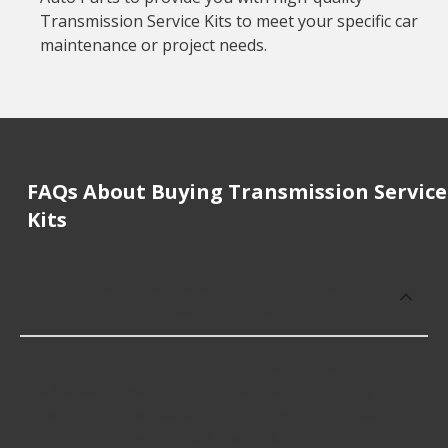
Transmission Service Kits to meet your specific car
maintenance or project needs.
FAQs About Buying Transmission Service
Kits
How much does it cost to buy, replace
or repair Transmission Service Kits?
Transmission Service Kits cost an average of
$146.66; however, things like the fitment of your
vehicle, or the intended use, as well as availability
in your area will impact the cost.