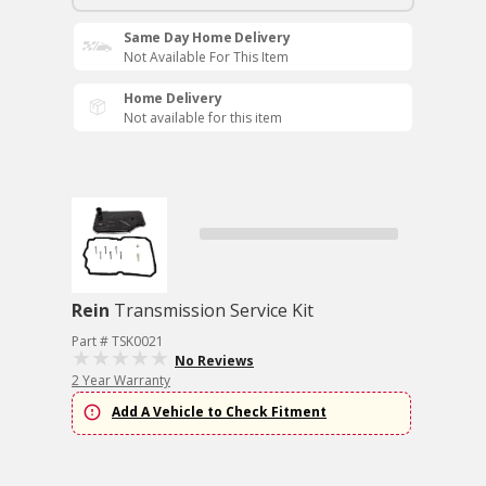
Same Day Home Delivery
Not Available For This Item
Home Delivery
Not available for this item
Rein
Transmission Service Kit
Part # TSK0021
No Reviews
2 Year Warranty
Add A Vehicle to Check Fitment