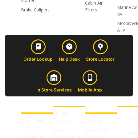
Starters
Cabin Air
Marine An
Brake Calipers
Filters
RV
Motorcycl
ATV
Order Lookup
Help Desk
Store Locator
In Store Services
Mobile App
CUSTOMER
ABOUT US
PROFESSIONAL
FOLLOW 
SUPPORT
SHOPS
Affiliate
Face
Accessibility
Program
MyAdvance
Statement
Career
Online Parts
Twitt
Contact Us
Opportunities
Ordering