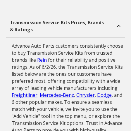
Transmission Service Kits Prices, Brands
& Ratings
Advance Auto Parts customers consistently choose
to buy Transmission Service Kits from trusted
brands like
Rein
for their reliability and positive
ratings. As of 6/2/26, the Transmission Service Kits
listed below are the ones our customers have
preferred most, offering compatibility with a wide
array of leading vehicle manufacturers including
Freightliner
,
Mercedes-Benz
,
Chrysler
,
Dodge
, and
6 other popular makes. To ensure a seamless
match with your vehicle, we invite you to use the
"Add Vehicle" tool in the top menu, or explore the
Transmission Service Kit options. Trust in Advance
Auto Parts to provide you with high-quality