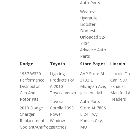
Auto Parts
Wearever
Hydraulic
Booster -
Domestic
Unloaded 52-
7404 -
Advance Auto
Parts
Dodge
Toyota
Store Pages
Lincoln
1987 W350
Lighting
AAP Store At
Lincoln T
Performance
Products For
3133 E
Car 1987
Distributor
A 2010
Michigan Ave,
Exhaust
Cap And
Toyota Venza
Jackson, MI
Manifold 
Rotor Kits
Headers
Toyota
Auto Parts
2013 Dodge
Corolla 1998
Store At 7806
Charger
Power
E 24 Hwy,
Replacement
Window
Kansas City,
Coolant/Antifreeze
Switches
MO