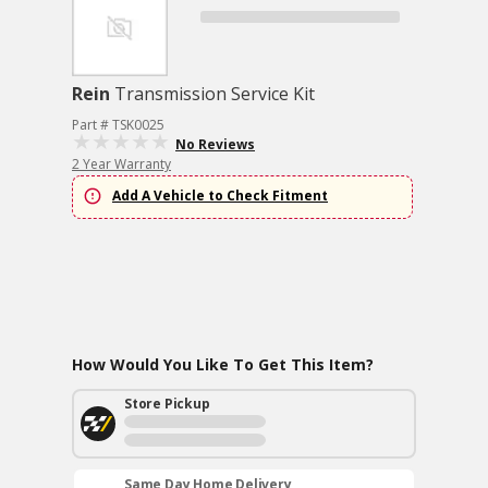
Rein
Transmission Service Kit
Part # TSK0025
No Reviews
2 Year Warranty
Add A Vehicle to Check Fitment
How Would You Like To Get This Item?
Store Pickup
Same Day Home Delivery