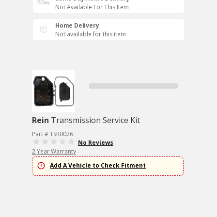
Not Available For This Item
Home Delivery
Not available for this item
Rein
Transmission Service Kit
Part # TSK0026
No Reviews
2 Year Warranty
Add A Vehicle to Check Fitment