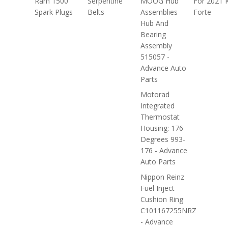
Ram 1500
Serpentine
MOOG Hub
For 2021 
Spark Plugs
Belts
Assemblies
Forte
Hub And
Bearing
Assembly
515057 -
Advance Auto
Parts
Motorad
Integrated
Thermostat
Housing: 176
Degrees 993-
176 - Advance
Auto Parts
Nippon Reinz
Fuel Inject
Cushion Ring
C101167255NRZ
- Advance