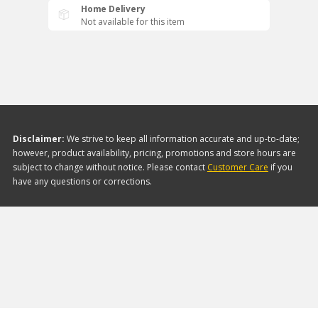
Home Delivery
Not available for this item
Disclaimer:
We strive to keep all information accurate and up-to-date;
however, product availability, pricing, promotions and store hours are
subject to change without notice. Please contact
Customer Care
if you
have any questions or corrections.