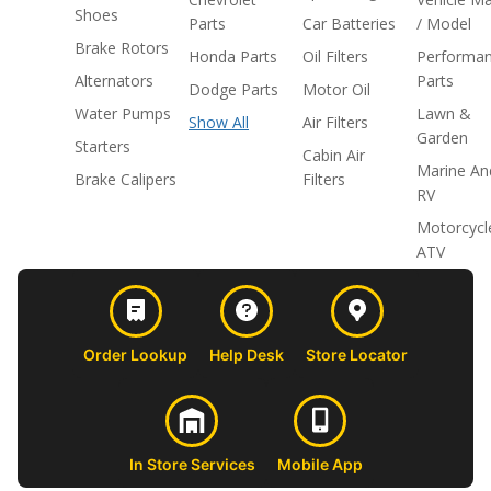
Shoes
Parts
Car Batteries
/ Model
Brake Rotors
Honda Parts
Oil Filters
Performa
Alternators
Parts
Dodge Parts
Motor Oil
Water Pumps
Lawn &
Show All
Air Filters
Garden
Starters
Cabin Air
Marine An
Brake Calipers
Filters
RV
Motorcycl
ATV
Order Lookup
Help Desk
Store Locator
In Store Services
Mobile App