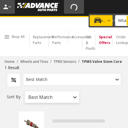
20% OFF | NO MINIMUM | ONLINE ONLY
USE CODE
FIXNSAVE
*
Exclusions apply.
What 
Choose a Store
Add a vehicle
Shop All
Replacement
Performance
Accessories
Oil
Special
Order
Parts
Parts
&
Offers
Looku
Fluids
/
/
/
Home
Wheels and Tires
TPMS Sensors
TPMS Valve Stem Core
1
Result
Best Match
Sort By
Best Match