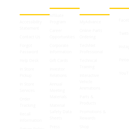
CUSTOMER
ABOUT US
PROFESSIONAL
FOLLOW 
SUPPORT
SHOPS
Affiliate
Face
Accessibility
Program
MyAdvance
Statement
Career
Online Parts
Twitt
Contact Us
Opportunities
Ordering
Forgot
Corporate
TechNet
Inst
Password
Information
Professional
Pinte
Help Desk
Gift Cards
Technical
Training
In Store
Investor
YouT
Pickup
Relations
Interactive
Vehicle
In Store
Annual
Animations
Services
Meeting
Materials
Parts &
Order
Products
Tracking
Material
Safety Data
Promotions &
Recall
Sheets
Rewards
Information
Press
Shop
Return Policy