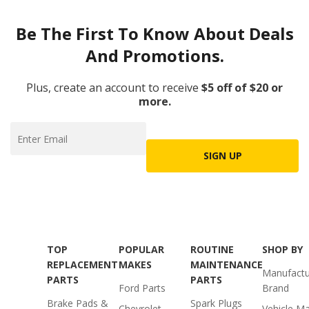
Be The First To Know About Deals
And Promotions.
Plus, create an account to receive
$5 off of $20 or
more.
SIGN UP
TOP
POPULAR
ROUTINE
SHOP BY
REPLACEMENT
MAKES
MAINTENANCE
Manufactu
PARTS
PARTS
Ford Parts
Brand
Brake Pads &
Spark Plugs
Chevrolet
Vehicle M