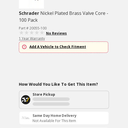
Schrader
Nickel Plated Brass Valve Core -
100 Pack
Part # 20055-100
No Reviews
1 Year Warranty
Add A Vehicle to Check Fitment
How Would You Like To Get This Item?
Store Pickup
Same Day Home Delivery
Not Available For This Item