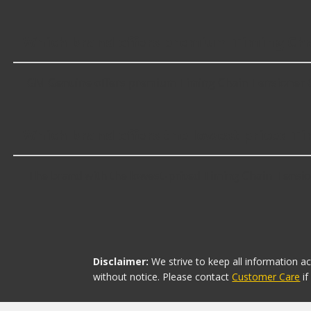
Which brand offers premium Timing Cha
GM Genuine offers premium Timing Chain Tensioner Ga
Which brand offers the lowest priced T
The brand with the lowest-priced Timing Chain Tension
Disclaimer:
We strive to keep all information a
without notice. Please contact
Customer Care
i