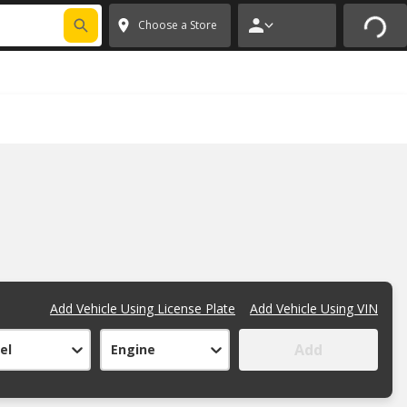
FIXNSAVE
*
Exclusions apply.
✕
Choose a Store
Add Vehicle Using License Plate
Add Vehicle Using VIN
Add
el
Engine