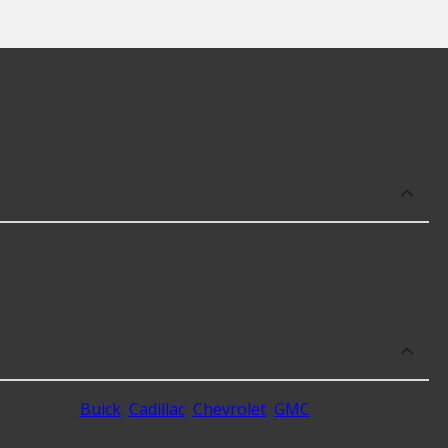
tended use, as well as availability in your area will
 including
Buick
,
Cadillac
,
Chevrolet
,
GMC
and 8