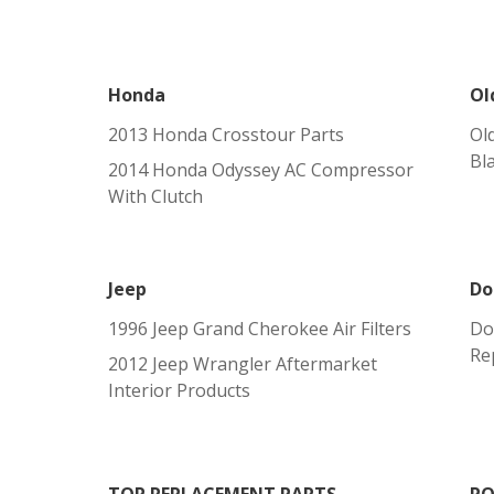
Honda
Ol
2013 Honda Crosstour Parts
Ol
Bl
2014 Honda Odyssey AC Compressor
With Clutch
Jeep
Do
1996 Jeep Grand Cherokee Air Filters
Do
Re
2012 Jeep Wrangler Aftermarket
Interior Products