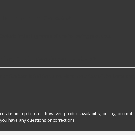
in Tensioner Gaskets?
skets including some of the following products:
iming Chain Tensioner Gaskets?
er Gaskets is GM Genuine. Here are a few of the items they
ccurate and up-to-date; however, product availability, pricing, promo
f you have any questions or corrections.