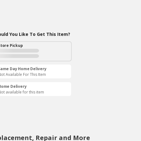
ld You Like To Get This Item?
Store Pickup
Same Day Home Delivery
ot Available For This Item
Home Delivery
ot available for this item
placement, Repair and More