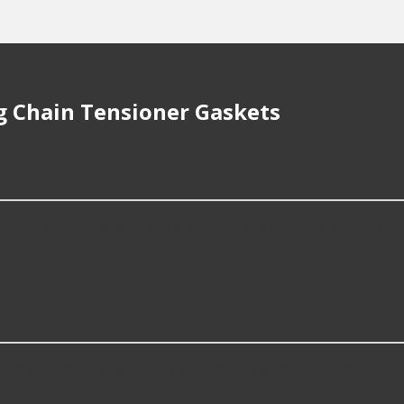
 Chain Tensioner Gaskets
r repair Timing Chain Tensioner Gaskets?
; however, things like the fitment of your vehicle, or the in
nsioner Gaskets for?
kets compatible with vehicles from most major automakers,