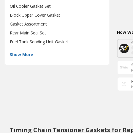
Oil Cooler Gasket Set
Block Upper Cover Gasket
Gasket Assortment
How Wou
Rear Main Seal Set
Fuel Tank Sending Unit Gasket
Show More
N
N
Timing Chain Tensioner Gaskets for Re