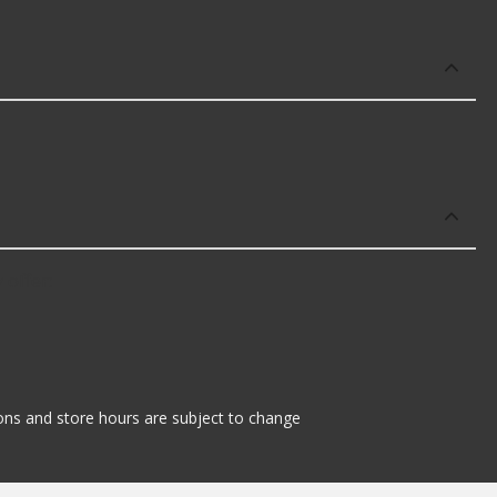
 offer:
tions and store hours are subject to change