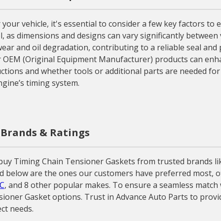
r vehicle, it's essential to consider a few key factors to en
, as dimensions and designs can vary significantly between v
wear and oil degradation, contributing to a reliable seal and 
or OEM (Original Equipment Manufacturer) products can enha
uctions and whether tools or additional parts are needed for a
gine’s timing system.
 Brands & Ratings
buy Timing Chain Tensioner Gaskets from trusted brands li
d below are the ones our customers have preferred most, off
C
, and 8 other popular makes. To ensure a seamless match wi
sioner Gasket options. Trust in Advance Auto Parts to prov
ct needs.