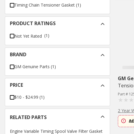
Timing Chain Tensioner Gasket
(
1
)
PRODUCT RATINGS
(1)
Not Yet Rated
BRAND
GM Genuine Parts
(
1
)
GM Ge
PRICE
Tensio
Part # 1
$10 - $24.99
(
1
)
2 Year 
RELATED PARTS
Ad
Engine Variable Timing Spool Valve Filter Gasket