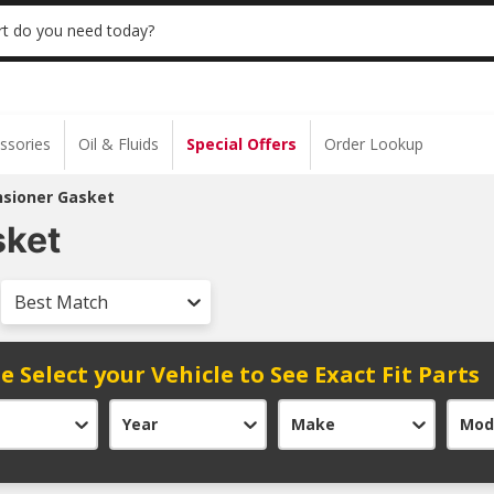
 | NO MINIMUM | ONLINE ONLY
USE CODE
t do you need today?
ssories
Oil & Fluids
Special Offers
Order Lookup
nsioner Gasket
sket
Best Match
e Select your Vehicle to See Exact Fit Parts
Year
Make
Mod