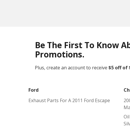
Be The First To Know A
Promotions.
Plus, create an account to receive
$5 off of
Ford
Ch
Exhaust Parts For A 2011 Ford Escape
20
Ma
Oi
Si