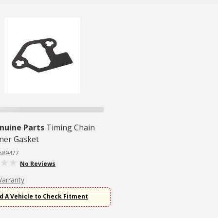
nuine Parts
Timing Chain
ner Gasket
2589477
No Reviews
Warranty
d A Vehicle to Check Fitment