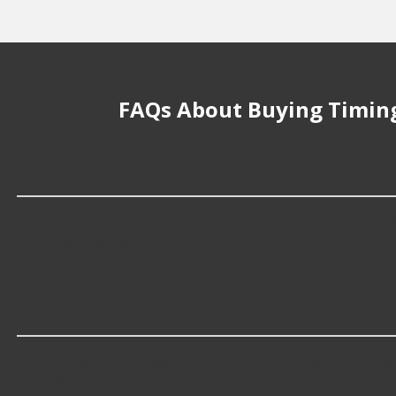
FAQs About Buying Timing
How much does it cost to buy, replace o
Timing Chain Tensioner Gaskets cost an average of $17.99
impact the cost.
What makes do you sell Timing Chain Te
At Advance Auto, we stock Timing Chain Tensioner Gas
additional makes as well.