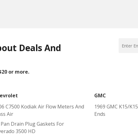
bout Deals And
 $20 or more.
evrolet
GMC
06 C7500 Kodiak Air Flow Meters And
1969 GMC K15/K150
ss Air
Ends
l Pan Drain Plug Gaskets For
lverado 3500 HD