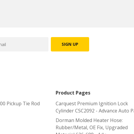
SIGN UP
Product Pages
0 Pickup Tie Rod
Carquest Premium Ignition Lock
Cylinder CSC2092 - Advance Auto P
Dorman Molded Heater Hose:
Rubber/Metal, OE Fix, Upgraded