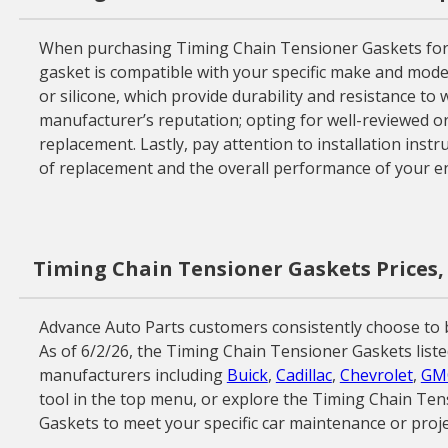
When purchasing Timing Chain Tensioner Gaskets for you
gasket is compatible with your specific make and model
or silicone, which provide durability and resistance to 
manufacturer’s reputation; opting for well-reviewed 
replacement. Lastly, pay attention to installation instr
of replacement and the overall performance of your en
Timing Chain Tensioner Gaskets Prices,
Advance Auto Parts customers consistently choose to 
As of 6/2/26, the Timing Chain Tensioner Gaskets liste
manufacturers including
Buick
,
Cadillac
,
Chevrolet
,
GM
tool in the top menu, or explore the Timing Chain Ten
Gaskets to meet your specific car maintenance or proje