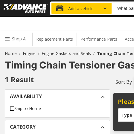
20% OFF
What par
Add a vehicle
Shop All
Replacement Parts
Performance Parts
Acce
Home
Engine
Engine Gaskets and Seals
Timing Chain Te
/
/
/
Timing Chain Tensioner Ga
1
Result
Sort By
AVAILABILITY
Pleas
Ship to Home
Type
CATEGORY