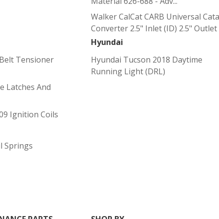
Material 626-688 - Adv...
Walker CalCat CARB Universal Catal
Converter 2.5" Inlet (ID) 2.5" Outlet (
Hyundai
Belt Tensioner
Hyundai Tucson 2018 Daytime
Running Light (DRL)
le Latches And
9 Ignition Coils
l Springs