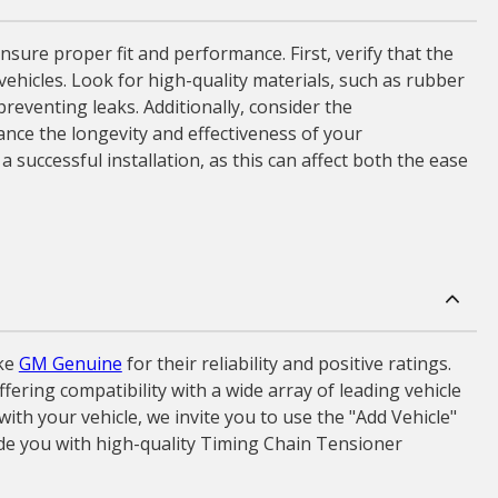
sure proper fit and performance. First, verify that the
ehicles. Look for high-quality materials, such as rubber
preventing leaks. Additionally, consider the
nce the longevity and effectiveness of your
 successful installation, as this can affect both the ease
ke
GM Genuine
for their reliability and positive ratings.
ering compatibility with a wide array of leading vehicle
th your vehicle, we invite you to use the "Add Vehicle"
ide you with high-quality Timing Chain Tensioner