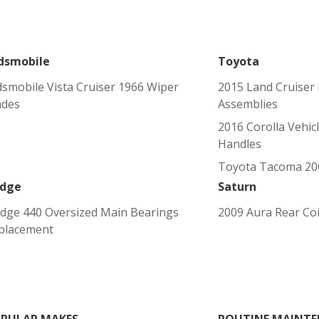
dsmobile
Toyota
dsmobile Vista Cruiser 1966 Wiper
2015 Land Cruiser 
ades
Assemblies
2016 Corolla Vehic
Handles
Toyota Tacoma 200
dge
Saturn
dge 440 Oversized Main Bearings
2009 Aura Rear Coi
placement