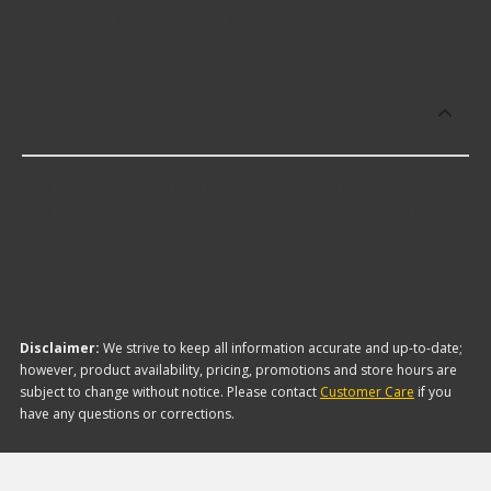
some of the following products:
Which brand offers the lowest priced
TDC Sensors?
The brand with the lowest-priced TDC Sensors is
KD Tools. Here are a few of the items they offer:
Disclaimer:
We strive to keep all information accurate and up-to-date;
however, product availability, pricing, promotions and store hours are
subject to change without notice. Please contact
Customer Care
if you
have any questions or corrections.