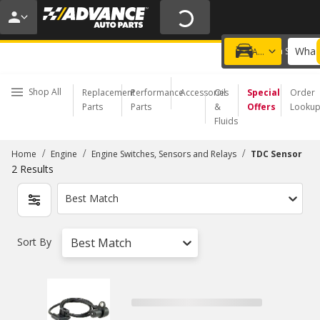
20% OFF | NO MINIMUM | ONLINE ONLY
USE CODE
FIXNSAVE
*
Exclusions apply.
What 
Choose a Store
Add a vehicle
Shop All
Replacement
Performance
Accessories
Oil
Special
Order
Parts
Parts
&
Offers
Looku
Fluids
/
/
/
Home
Engine
Engine Switches, Sensors and Relays
TDC Sensor
2
Results
Best Match
Sort By
Best Match