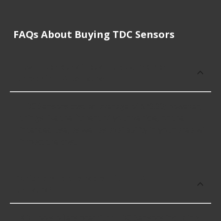
FAQs About Buying TDC Sensors
How much does it cost to buy, replace
or repair TDC Sensors?
TDC Sensors cost an average of $49.99; however,
things like the fitment of your vehicle, or the
intended use, as well as availability in your area will
impact the cost.
Which brand offers premium TDC
Sensors?
KD Tools offers premium TDC Sensors including