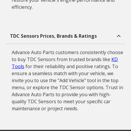
restore your vehicle's engine performance and
efficiency.
TDC Sensors Prices, Brands & Ratings
Advance Auto Parts customers consistently choose
to buy TDC Sensors from trusted brands like
KD
Tools
for their reliability and positive ratings. To
ensure a seamless match with your vehicle, we
invite you to use the "Add Vehicle" tool in the top
menu, or explore the TDC Sensor options. Trust in
Advance Auto Parts to provide you with high-
quality TDC Sensors to meet your specific car
maintenance or project needs.