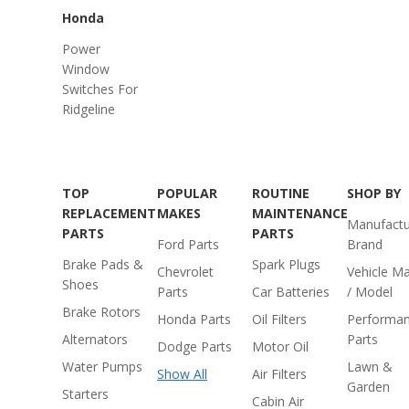
Honda
Power
Window
Switches For
Ridgeline
TOP
POPULAR
ROUTINE
SHOP BY
REPLACEMENT
MAKES
MAINTENANCE
Manufactu
PARTS
PARTS
Ford Parts
Brand
Brake Pads &
Spark Plugs
Chevrolet
Vehicle M
Shoes
Parts
Car Batteries
/ Model
Brake Rotors
Honda Parts
Oil Filters
Performa
Alternators
Parts
Dodge Parts
Motor Oil
Water Pumps
Lawn &
Show All
Air Filters
Garden
Starters
Cabin Air