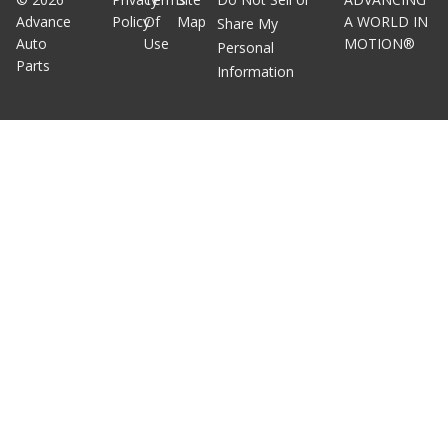
Advance
Policy
Of
Map
A WORLD IN
Share My
Auto
Use
MOTION®
Personal
Parts
Information