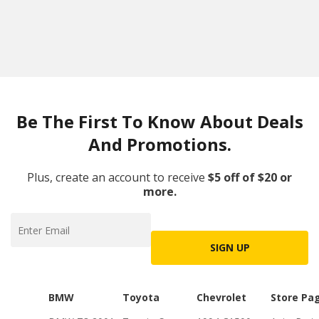
Be The First To Know About Deals
And Promotions.
Plus, create an account to receive
$5 off of $20 or
more.
SIGN UP
BMW
Toyota
Chevrolet
Store Pa