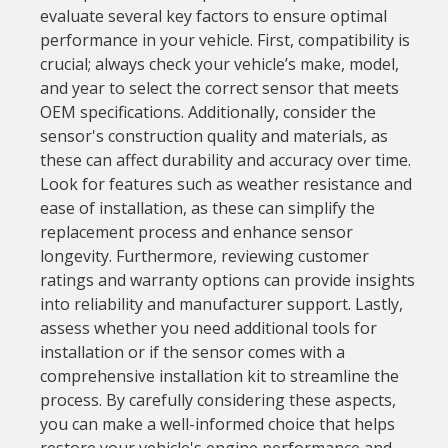
evaluate several key factors to ensure optimal
performance in your vehicle. First, compatibility is
crucial; always check your vehicle’s make, model,
and year to select the correct sensor that meets
OEM specifications. Additionally, consider the
sensor's construction quality and materials, as
these can affect durability and accuracy over time.
Look for features such as weather resistance and
ease of installation, as these can simplify the
replacement process and enhance sensor
longevity. Furthermore, reviewing customer
ratings and warranty options can provide insights
into reliability and manufacturer support. Lastly,
assess whether you need additional tools for
installation or if the sensor comes with a
comprehensive installation kit to streamline the
process. By carefully considering these aspects,
you can make a well-informed choice that helps