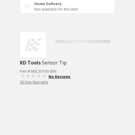
Home Delivery
Not available for this item
KD Tools
Sensor Tip
Part # MSC55100-SEN
No Reviews
30 Day Warranty