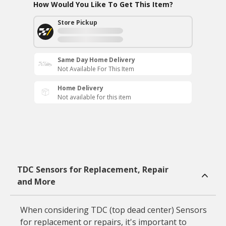
How Would You Like To Get This Item?
Store Pickup
Same Day Home Delivery
Not Available For This Item
Home Delivery
Not available for this item
TDC Sensors for Replacement, Repair
and More
When considering TDC (top dead center) Sensors
for replacement or repairs, it's important to