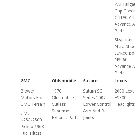
KAI Tailga
Gap Cover
CH190510
Advance A
Parts
Skyjacker
Nitro Sho
W/Red Bo
N8060 -
Advance A
Parts
GMC
Oldsmobile
Saturn
Lexus
Blower
1970
Saturn SC
2000 Lexu
Motors For
Oldsmobile
Series 2002
ES300
GMC Terrain
Cutlass
Lower Control
Headlights
Supreme
Arm And Ball
GMC
Exhaust Parts
Joints
K25/K2500
Pickup 1968
Fuel Filters