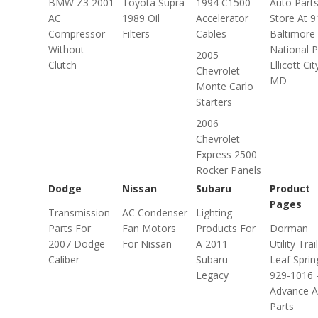
BMW Z3 2001
Toyota Supra
1994 C1500
Auto Part
AC
1989 Oil
Accelerator
Store At 
Compressor
Filters
Cables
Baltimore
Without
National P
2005
Clutch
Ellicott Cit
Chevrolet
MD
Monte Carlo
Starters
2006
Chevrolet
Express 2500
Rocker Panels
Dodge
Nissan
Subaru
Product
Pages
Transmission
AC Condenser
Lighting
Parts For
Fan Motors
Products For
Dorman
2007 Dodge
For Nissan
A 2011
Utility Trai
Caliber
Subaru
Leaf Sprin
Legacy
929-1016 
Advance A
Parts