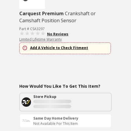
Carquest Premium
Crankshaft or
Camshaft Position Sensor
Part # CSA3297
No Reviews
Limited Lifetime Warranty
Add A Vehicle to Check Fitment
How Would You Like To Get This Item?
Store Pickup
Same Day Home Delivery
Not Available For This Item