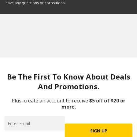
have any questions or corrections.
Be The First To Know About Deals
And Promotions.
Plus, create an account to receive
$5 off of $20 or
more.
SIGN UP