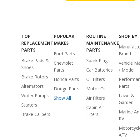
TOP
POPULAR
ROUTINE
SHOP BY
REPLACEMENT
MAKES
MAINTENANCE
Manufactu
PARTS
PARTS
Ford Parts
Brand
Brake Pads &
Spark Plugs
Chevrolet
Vehicle M
Shoes
Parts
Car Batteries
/ Model
Brake Rotors
Honda Parts
Oil Filters
Performa
Alternators
Parts
Dodge Parts
Motor Oil
Water Pumps
Lawn &
Show All
Air Filters
Garden
Starters
Cabin Air
Marine An
Brake Calipers
Filters
RV
Motorcycl
ATV