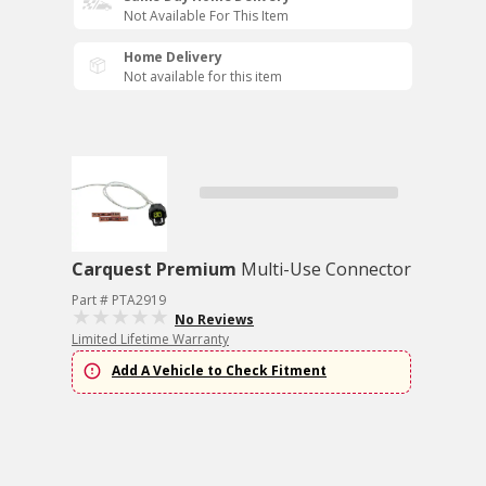
Not Available For This Item
Home Delivery
Not available for this item
Carquest Premium
Multi-Use Connector
Part # PTA2919
No Reviews
Limited Lifetime Warranty
Add A Vehicle to Check Fitment