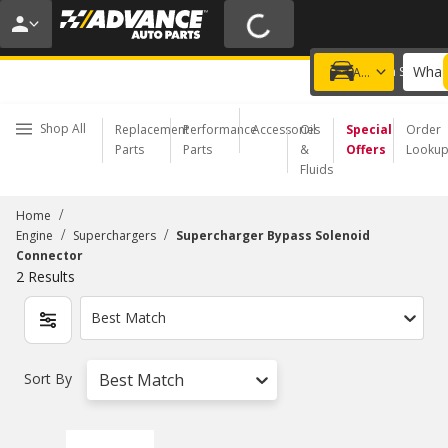
20% OFF | NO MINIMUM | ONLINE ONLY
USE CODE
FIXNSAVE
*
Exclusions apply.
What 
Choose a Store
Add a vehicle
Shop All
Replacement
Performance
Accessories
Oil
Special
Order
Parts
Parts
&
Offers
Looku
Fluids
/
Home
/
/
Engine
Superchargers
Supercharger Bypass Solenoid
Connector
2
Results
Best Match
Sort By
Best Match