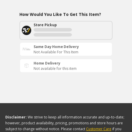
How Would You Like To Get This Item?
Store Pickup
Same Day Home Delivery
Not Available For This Item
Home Delivery
Not available for this item
Disclaimer:
We strive to keep all information accurate and up-to-date;
however, product availability, pricing, promotions and store hours are
subject to change without notice. Please contact
Customer Care
if you