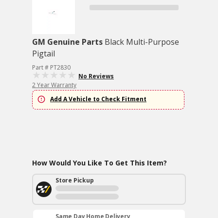
GM Genuine Parts
Black Multi-Purpose
Pigtail
Part # PT2830
No Reviews
2 Year Warranty
Add A Vehicle to Check Fitment
How Would You Like To Get This Item?
Store Pickup
Same Day Home Delivery