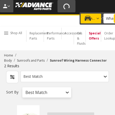
20% OFF | NO MINIMUM | ONLINE ONLY
USE CODE
FIXNSAVE
*
Exclusions apply.
What 
Choose a Store
Add a vehicle
Shop All
Replacement
Performance
Accessories
Oil
Special
Order
Parts
Parts
&
Offers
Looku
Fluids
/
Home
/
/
Body
Sunroofs and Parts
Sunroof Wiring Harness Connector
2
Results
Best Match
Sort By
Best Match