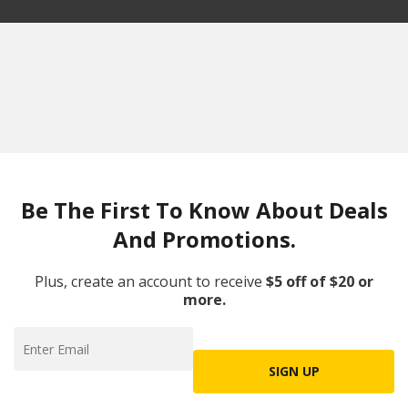
Be The First To Know About Deals
And Promotions.
Plus, create an account to receive
$5 off of $20 or
more.
SIGN UP