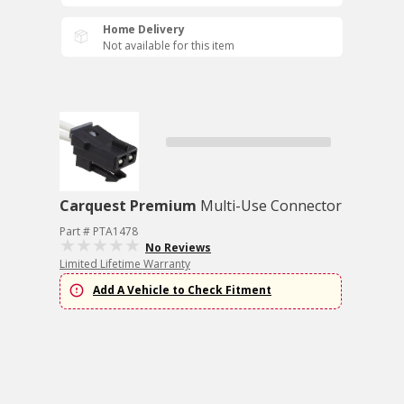
Home Delivery
Not available for this item
Carquest Premium
Multi-Use Connector
Part # PTA1478
No Reviews
Limited Lifetime Warranty
Add A Vehicle to Check Fitment