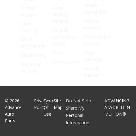
Vehicle
In Store
Annual
Animations
Services
Meeting
Materials
Parts &
Order
Products
Tracking
Material
Safety Data
Promotions &
Recall
Sheets
Rewards
Information
Press
Shop
Return Policy
Solutions
Store Locator
Same Day
Find My
Delivery
Mechanic
©
2026
Privacy
Terms
Site
Do Not Sell or
ADVANCING
Advance
Policy
Of
Map
A WORLD IN
Share My
Auto
Use
MOTION®
Personal
Parts
Information