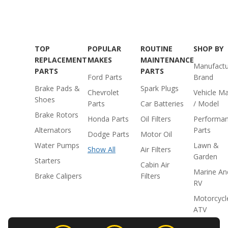
TOP
POPULAR
ROUTINE
SHOP BY
REPLACEMENT
MAKES
MAINTENANCE
Manufactu
PARTS
PARTS
Ford Parts
Brand
Brake Pads &
Spark Plugs
Chevrolet
Vehicle M
Shoes
Parts
Car Batteries
/ Model
Brake Rotors
Honda Parts
Oil Filters
Performa
Alternators
Parts
Dodge Parts
Motor Oil
Water Pumps
Lawn &
Show All
Air Filters
Garden
Starters
Cabin Air
Marine An
Brake Calipers
Filters
RV
Motorcycl
ATV