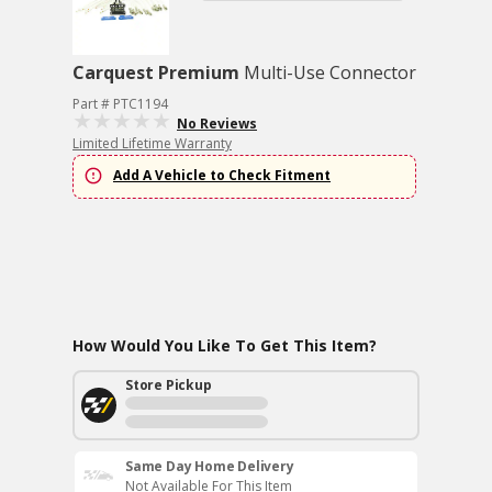
Carquest Premium
Multi-Use Connector
Part # PTC1194
No Reviews
Limited Lifetime Warranty
Add A Vehicle to Check Fitment
How Would You Like To Get This Item?
Store Pickup
Same Day Home Delivery
Not Available For This Item