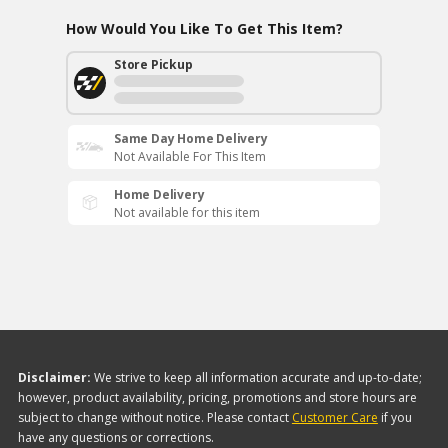
How Would You Like To Get This Item?
Store Pickup
Same Day Home Delivery
Not Available For This Item
Home Delivery
Not available for this item
Disclaimer:
We strive to keep all information accurate and up-to-date;
however, product availability, pricing, promotions and store hours are
subject to change without notice. Please contact
Customer Care
if you
have any questions or corrections.