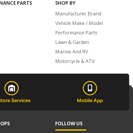
NANCE PARTS
SHOP BY
Manufacturer Brand
Vehicle Make / Model
Performance Parts
Lawn & Garden
Marine And RV
Motorcycle & ATV
Store Services
Mobile App
HOPS
FOLLOW US