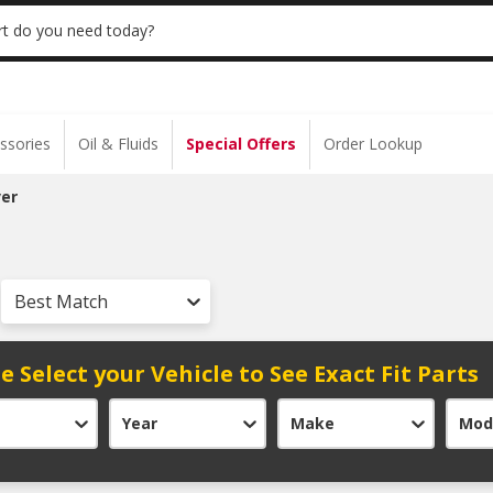
 | NO MINIMUM | ONLINE ONLY
USE CODE
t do you need today?
ssories
Oil & Fluids
Special Offers
Order Lookup
er
Best Match
e Select your Vehicle to See Exact Fit Parts
Year
Make
Mod