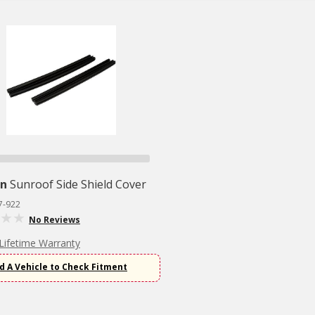
n
Sunroof Side Shield Cover
7-922
No Reviews
Lifetime Warranty
d A Vehicle to Check Fitment