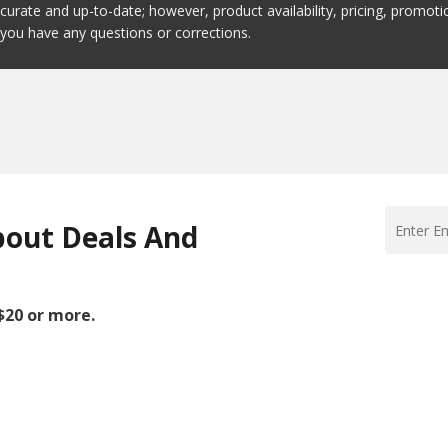
ccurate and up-to-date; however, product availability, pricing, promo
f you have any questions or corrections.
bout Deals And
 $20 or more.