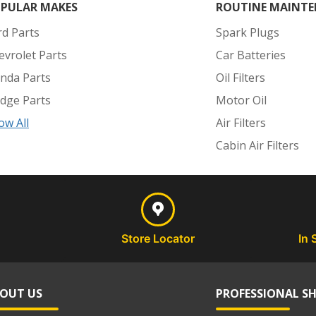
PULAR MAKES
ROUTINE MAINTE
rd Parts
Spark Plugs
evrolet Parts
Car Batteries
nda Parts
Oil Filters
dge Parts
Motor Oil
ow All
Air Filters
Cabin Air Filters
Store Locator
In 
OUT US
PROFESSIONAL S