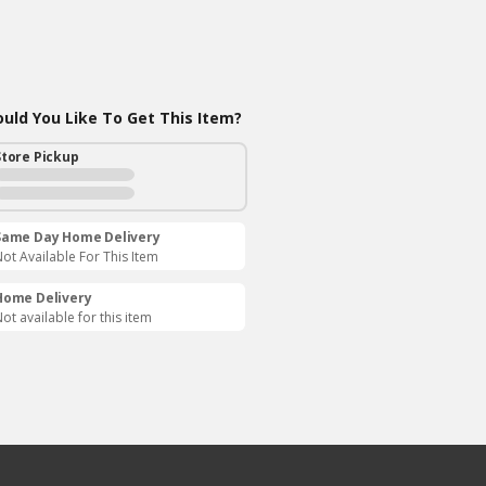
ld You Like To Get This Item?
Store Pickup
Same Day Home Delivery
ot Available For This Item
Home Delivery
ot available for this item