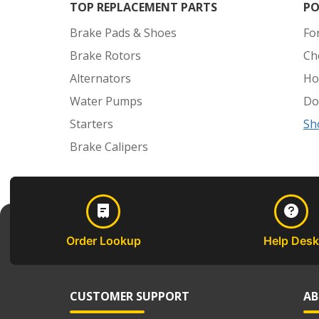
TOP REPLACEMENT PARTS
PO
Brake Pads & Shoes
Fo
Brake Rotors
Ch
Alternators
Ho
Water Pumps
Do
Starters
Sh
Brake Calipers
Order Lookup
Help Desk
CUSTOMER SUPPORT
AB