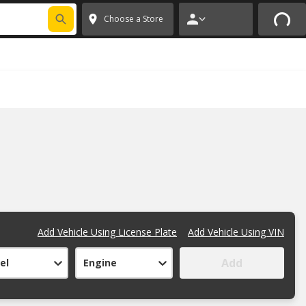
FIXNSAVE
*
Exclusions apply.
✕
Choose a Store
Add Vehicle Using License Plate
Add Vehicle Using VIN
Add
el
Engine