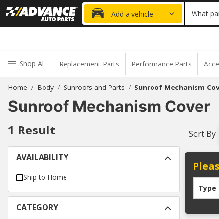
20% OFF
What par
Add a vehicle
Shop All
Replacement Parts
Performance Parts
Acce
Home
Body
Sunroofs and Parts
Sunroof Mechanism Cov
/
/
/
Sunroof Mechanism Cover
1
Result
Sort By
AVAILABILITY
Pleas
Ship to Home
Type
CATEGORY