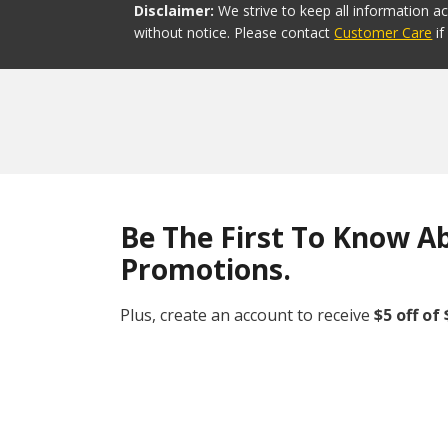
Disclaimer:
We strive to keep all information a
without notice. Please contact
Customer Care
i
Be The First To Know A
Promotions.
Plus, create an account to receive
$5 off of