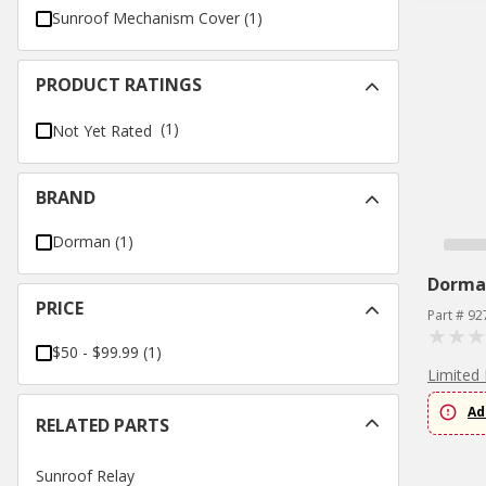
Sunroof Mechanism Cover
(
1
)
PRODUCT RATINGS
(1)
Not Yet Rated
BRAND
Dorman
(
1
)
Dorma
PRICE
Part # 92
$50 - $99.99
(
1
)
Limited 
Ad
RELATED PARTS
Sunroof Relay