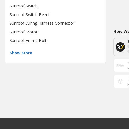
Sunroof Switch
Sunroof Switch Bezel
Sunroof Wiring Harness Connector
How Wou
Sunroof Motor
Sunroof Frame Bolt
Show More
N
N