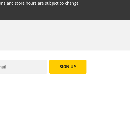
tions and store hours are subject to change
SIGN UP