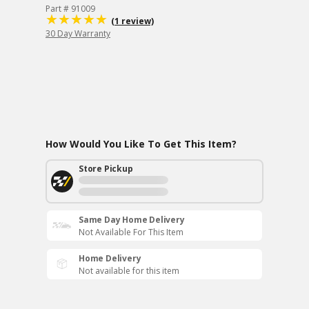
Part # 91009
(1 review)
30 Day Warranty
How Would You Like To Get This Item?
Store Pickup
Same Day Home Delivery
Not Available For This Item
Home Delivery
Not available for this item