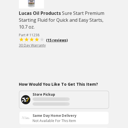
Lucas Oil Products
Sure Start Premium
Starting Fluid for Quick and Easy Starts,
10.7 oz.
Part # 11238
(15 reviews)
30 Day Warranty
How Would You Like To Get This Item?
Store Pickup
Same Day Home Delivery
Not Available For This Item