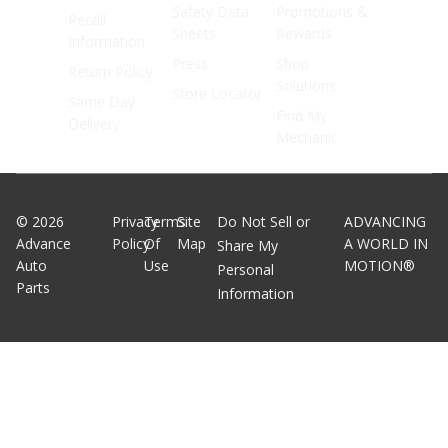
Safety Data
Promotions &
Recall
Sheets
Rewards
Information
Press
Shop
Return Policy
Solutions
Store Locator
Same Day
Find My
Delivery
Mechanic
©
2026
Privacy
Terms
Site
Do Not Sell or
ADVANCING
Advance
Policy
Of
Map
A WORLD IN
Share My
Auto
Use
MOTION®
Personal
Parts
Information