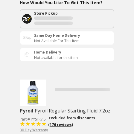
How Would You Like To Get This Item?
Store Pickup
Same Day Home Delivery
Not Available For This Item
Home Delivery
Not available for this item
Pyroil
Pyroil Regular Starting Fluid 7.2oz
Excluded from discounts
Part # PYSFR7.5
(176 reviews)
30 Day Warranty