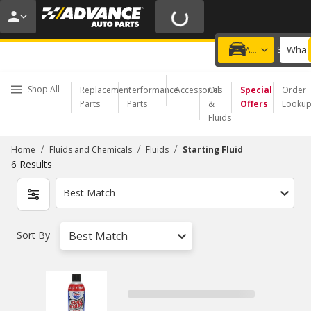
20% OFF | NO MINIMUM | ONLINE ONLY
USE CODE
FIXNSAVE
*
Exclusions apply.
What 
Choose a Store
Add a vehicle
Shop All
Replacement
Performance
Accessories
Oil
Special
Order
Parts
Parts
&
Offers
Looku
Fluids
/
/
/
Home
Fluids and Chemicals
Fluids
Starting Fluid
6
Results
Best Match
Sort By
Best Match