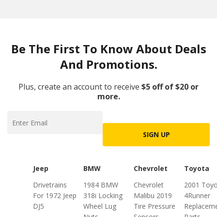
Be The First To Know About Deals
And Promotions.
Plus, create an account to receive
$5 off of $20 or
more.
SIGN UP
Jeep
BMW
Chevrolet
Toyota
Drivetrains
1984 BMW
Chevrolet
2001 Toyo
For 1972 Jeep
318i Locking
Malibu 2019
4Runner
DJ5
Wheel Lug
Tire Pressure
Replacem
Nuts
Sensors
Parts