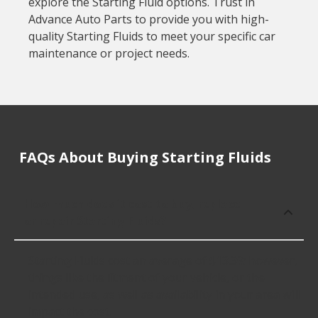
explore the Starting Fluid options. Trust in
Advance Auto Parts to provide you with high-
quality Starting Fluids to meet your specific car
maintenance or project needs.
FAQs About Buying Starting Fluids
How much does it cost to buy, replace
or repair Starting Fluids?
Starting Fluids cost an average of $13.39; however,
things like the fitment of your vehicle, or the
intended use, as well as availability in your area will
impact the cost.