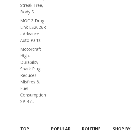
Streak Free,
Body S...
MOOG Drag
Link ES2026R
- Advance
Auto Parts
Motorcraft
High-
Durability
Spark Plug:
Reduces
Misfires &
Fuel
Consumption
SP-47...
TOP
POPULAR
ROUTINE
SHOP BY