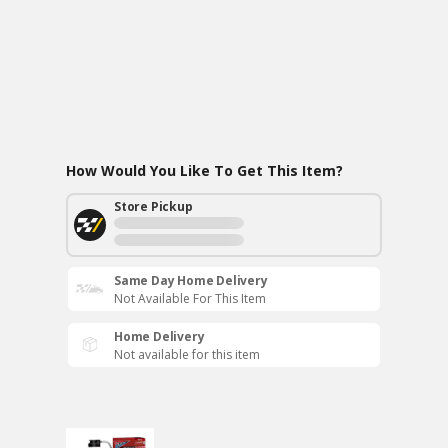
How Would You Like To Get This Item?
Store Pickup
Same Day Home Delivery
Not Available For This Item
Home Delivery
Not available for this item