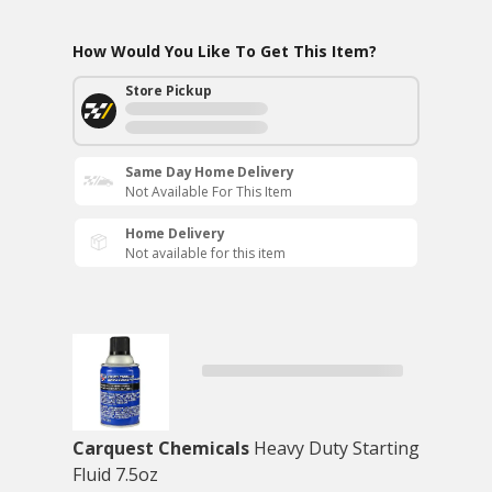
How Would You Like To Get This Item?
Store Pickup
Same Day Home Delivery
Not Available For This Item
Home Delivery
Not available for this item
Carquest Chemicals
Heavy Duty Starting
Fluid 7.5oz