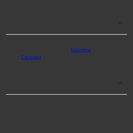
What are some of the best-rated
brands for Starting Fluids?
Some of the best-rated Starting Fluids brands
include Pyroil with 5 stars,
Valvoline
with 5 stars,
and
Carquest
with 5 stars.
Which brand offers premium Starting
Fluids?
Pyroil offers premium Starting Fluids including
some of the following products:
Which brand offers the lowest priced