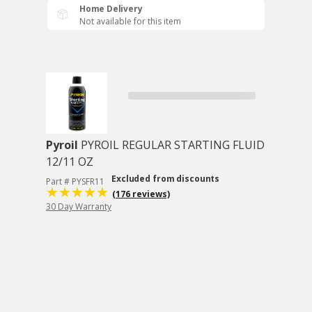
Home Delivery
Not available for this item
Pyroil
PYROIL REGULAR STARTING FLUID
12/11 OZ
Excluded from discounts
Part # PYSFR11
(176 reviews)
30 Day Warranty