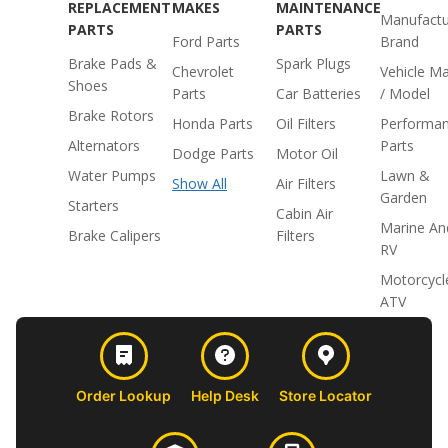
REPLACEMENT
MAKES
MAINTENANCE
Manufactu
PARTS
PARTS
Ford Parts
Brand
Brake Pads &
Spark Plugs
Chevrolet
Vehicle M
Shoes
Parts
Car Batteries
/ Model
Brake Rotors
Honda Parts
Oil Filters
Performa
Alternators
Parts
Dodge Parts
Motor Oil
Water Pumps
Lawn &
Show All
Air Filters
Garden
Starters
Cabin Air
Marine An
Brake Calipers
Filters
RV
Motorcycl
ATV
Order Lookup
Help Desk
Store Locator