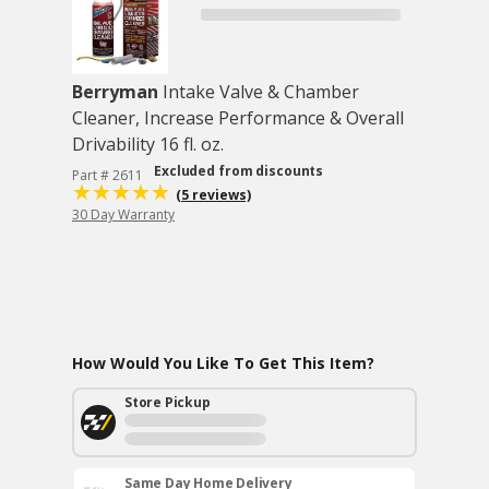
Berryman
Intake Valve & Chamber
Cleaner, Increase Performance & Overall
Drivability 16 fl. oz.
Excluded from discounts
Part # 2611
(5 reviews)
30 Day Warranty
How Would You Like To Get This Item?
Store Pickup
Same Day Home Delivery