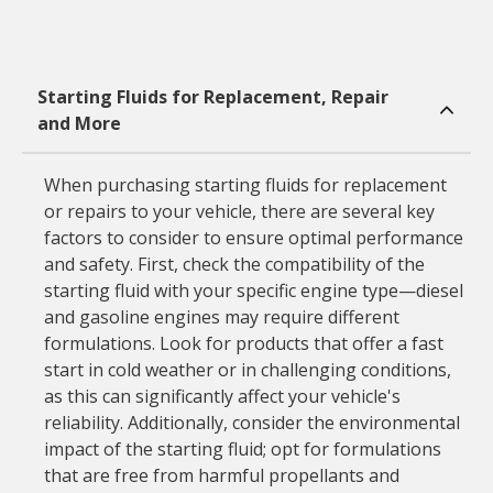
Starting Fluids for Replacement, Repair
and More
When purchasing starting fluids for replacement
or repairs to your vehicle, there are several key
factors to consider to ensure optimal performance
and safety. First, check the compatibility of the
starting fluid with your specific engine type—diesel
and gasoline engines may require different
formulations. Look for products that offer a fast
start in cold weather or in challenging conditions,
as this can significantly affect your vehicle's
reliability. Additionally, consider the environmental
impact of the starting fluid; opt for formulations
that are free from harmful propellants and