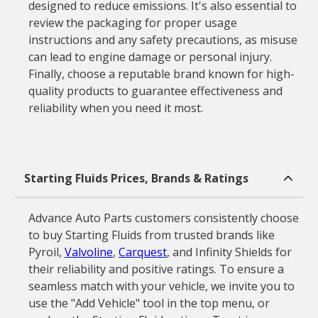
designed to reduce emissions. It's also essential to
review the packaging for proper usage
instructions and any safety precautions, as misuse
can lead to engine damage or personal injury.
Finally, choose a reputable brand known for high-
quality products to guarantee effectiveness and
reliability when you need it most.
Starting Fluids Prices, Brands & Ratings
Advance Auto Parts customers consistently choose
to buy Starting Fluids from trusted brands like
Pyroil,
Valvoline
,
Carquest
, and Infinity Shields for
their reliability and positive ratings. To ensure a
seamless match with your vehicle, we invite you to
use the "Add Vehicle" tool in the top menu, or