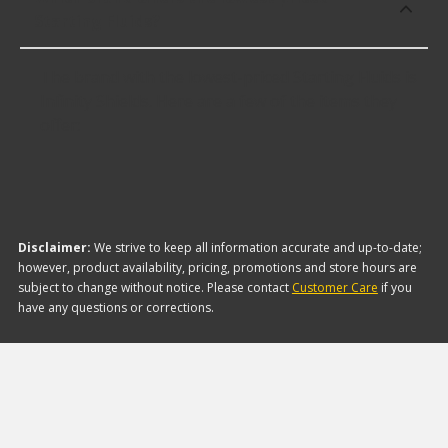
Starting Fluids?
The brand with the lowest-priced Starting Fluids is
Infinity Shields. Here are a few of the items they
offer:
Disclaimer:
We strive to keep all information accurate and up-to-date;
however, product availability, pricing, promotions and store hours are
subject to change without notice. Please contact
Customer Care
if you
have any questions or corrections.