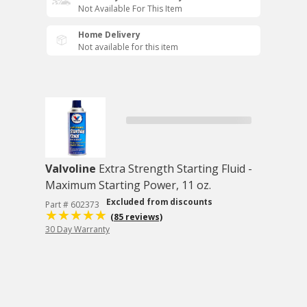
Not Available For This Item
Home Delivery
Not available for this item
Valvoline
Extra Strength Starting Fluid -
Maximum Starting Power, 11 oz.
Excluded from discounts
Part # 602373
(85 reviews)
30 Day Warranty