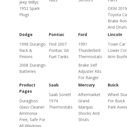
Jeep Willys
1952 Spark
OEM 2019
Plugs
Toyota C
Brake Rot
And Drum
Dodge
Pontiac
Ford
Lincoln
1998 Durango
Find 2007
1991
Town Car
Rack &
Pontiac G6
Thunderbird
Lower Con
Pinions
Fuel Tanks
Thermostats
Arm Bushi
2008 Durango
Brake Self
Batteries
Adjuster Kits
For Ranger
Product
Saab
Mercury
Buick
Pages
Saab Sonett
Aftermarket
Wheel Stu
Duragloss
1974
Grand
For Buick
Glass Cleaner:
Thermostats
Marquis
Park Aven
Ammonia
Shocks And
Free, Safe For
Struts
All Windows,