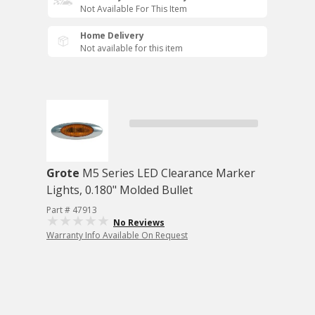
Not Available For This Item
Home Delivery
Not available for this item
Grote
M5 Series LED Clearance Marker
Lights, 0.180" Molded Bullet
Part # 47913
No Reviews
Warranty Info Available On Request