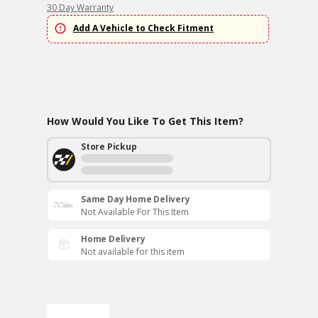
30 Day Warranty
Add A Vehicle to Check Fitment
How Would You Like To Get This Item?
Store Pickup
Same Day Home Delivery
Not Available For This Item
Home Delivery
Not available for this item