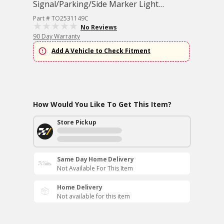
Signal/Parking/Side Marker Light
Assembly
Part # TO2531149C
No Reviews
90 Day Warranty
Add A Vehicle to Check Fitment
How Would You Like To Get This Item?
Store Pickup
Same Day Home Delivery
Not Available For This Item
Home Delivery
Not available for this item