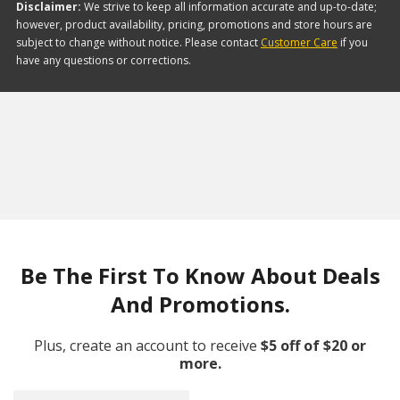
Disclaimer:
We strive to keep all information accurate and up-to-date;
however, product availability, pricing, promotions and store hours are
subject to change without notice. Please contact
Customer Care
if you
have any questions or corrections.
Be The First To Know About Deals
And Promotions.
Plus, create an account to receive
$5 off of $20 or
more.