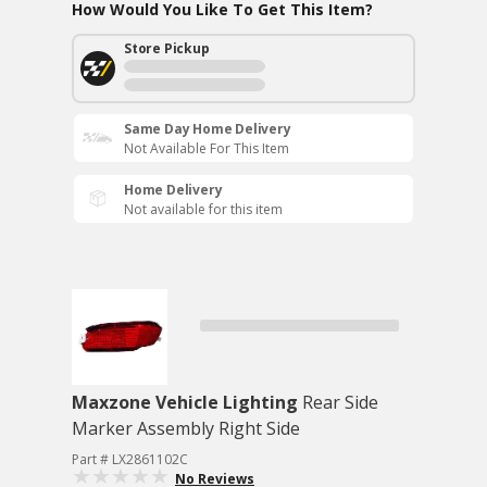
How Would You Like To Get This Item?
Store Pickup
Same Day Home Delivery
Not Available For This Item
Home Delivery
Not available for this item
Maxzone Vehicle Lighting
Rear Side
Marker Assembly Right Side
Part # LX2861102C
No Reviews