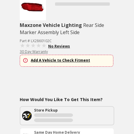
Maxzone Vehicle Lighting
Rear Side
Marker Assembly Left Side
Part # LX2860102C
No Reviews
30 Day Warranty
Add A Vehicle to Check Fitment
How Would You Like To Get This Item?
Store Pickup
Same Day Home Delivery