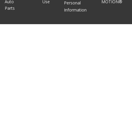
Auto
Use
MOTION®
Personal
Parts
Information