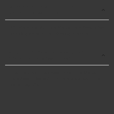
Which brand offers premium Side
Marker Lens Assemblies?
KAI offers premium Side Marker Lens Assemblies
including some of the following products:
Which brand offers the lowest priced
Side Marker Lens Assemblies?
The brand with the lowest-priced Side Marker
Lens Assemblies is Auto7. Here are a few of the
items they offer: