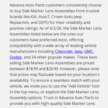
Advance Auto Parts customers consistently choose
to buy Side Marker Lens Assemblies from trusted
brands like KAI, Auto7, Crown Auto Jeep
Replacmnt, and DEPO for their reliability and
positive ratings. As of 6/2/26, the Side Marker Lens
Assemblies listed below are the ones our
customers have preferred most, offering
compatibility with a wide array of leading vehicle
manufacturers including
Chevrolet
,
Jeep
,
GMC
,
Dodge
, and 34 other popular makes. These best-
selling Side Marker Lens Assemblies are priced
between $18.99 and $26.99. However, please note
that prices may fluctuate based on your location's
availability. To ensure a seamless match with your
vehicle, we invite you to use the "Add Vehicle" tool
in the top menu, or explore the Side Marker Lens
Assembly options. Trust in Advance Auto Parts to
provide you with high-quality Side Marker Lens