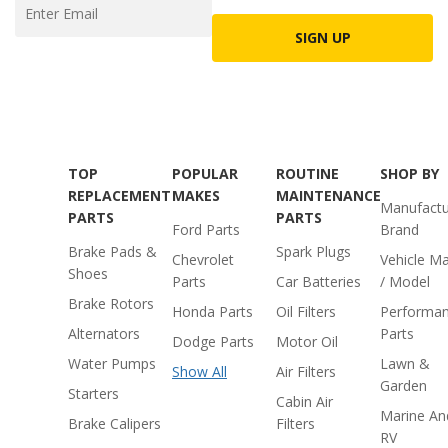
SIGN UP
TOP
POPULAR
ROUTINE
SHOP BY
REPLACEMENT
MAKES
MAINTENANCE
Manufactu
PARTS
PARTS
Ford Parts
Brand
Brake Pads &
Spark Plugs
Chevrolet
Vehicle M
Shoes
Parts
Car Batteries
/ Model
Brake Rotors
Honda Parts
Oil Filters
Performa
Alternators
Parts
Dodge Parts
Motor Oil
Water Pumps
Lawn &
Show All
Air Filters
Garden
Starters
Cabin Air
Marine An
Brake Calipers
Filters
RV