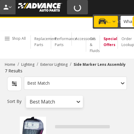
20% OFF | NO MINIMUM | ONLINE ONLY
USE CODE
FIXNSAVE
*
Exclusions apply.
What 
Choose a Store
Add a vehicle
Shop All
Replacement
Performance
Accessories
Oil
Special
Order
Parts
Parts
&
Offers
Looku
Fluids
/
/
/
Home
Lighting
Exterior Lighting
Side Marker Lens Assembly
7
Results
Best Match
Sort By
Best Match