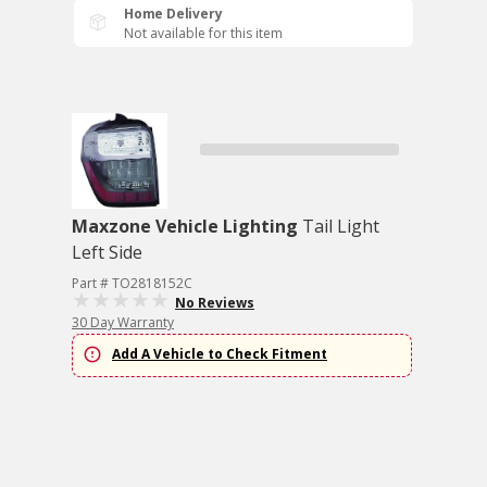
Home Delivery
Not available for this item
Maxzone Vehicle Lighting
Tail Light
Left Side
Part # TO2818152C
No Reviews
30 Day Warranty
Add A Vehicle to Check Fitment