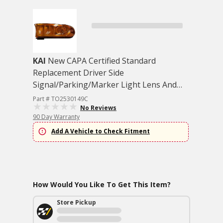
KAI
New CAPA Certified Standard
Replacement Driver Side
Signal/Parking/Marker Light Lens And
Housing
Part # TO2530149C
No Reviews
90 Day Warranty
Add A Vehicle to Check Fitment
How Would You Like To Get This Item?
Store Pickup