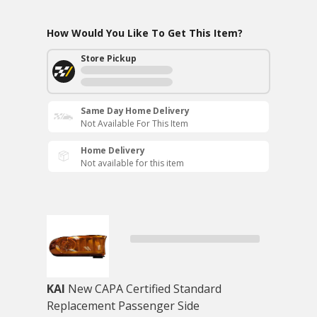
How Would You Like To Get This Item?
Store Pickup
Same Day Home Delivery
Not Available For This Item
Home Delivery
Not available for this item
KAI
New CAPA Certified Standard
Replacement Passenger Side