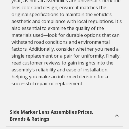
year, as not all assemblies are universal. Check the
lens color and design; ensure it matches the
original specifications to maintain the vehicle’s
aesthetic and compliance with local regulations. It's
also essential to examine the quality of the
materials used—look for durable options that can
withstand road conditions and environmental
factors. Additionally, consider whether you need a
single replacement or a pair for uniformity. Finally,
read customer reviews to gain insights into the
assembly’s reliability and ease of installation,
helping you make an informed decision for a
successful repair or replacement.
Side Marker Lens Assemblies Prices,
Brands & Ratings