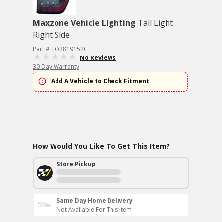
Maxzone Vehicle Lighting
Tail Light
Right Side
Part # TO2819152C
No Reviews
30 Day Warranty
Add A Vehicle to Check Fitment
How Would You Like To Get This Item?
Store Pickup
Same Day Home Delivery
Not Available For This Item