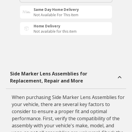
Same Day Home Delivery
Not Available For This Item
Home Delivery
Not available for this item
Side Marker Lens Assemblies for
Replacement, Repair and More
When purchasing Side Marker Lens Assemblies for
your vehicle, there are several key factors to
consider to ensure a proper fit and optimal
performance. First, verify the compatibility of the
assembly with your vehicle's make, model, and