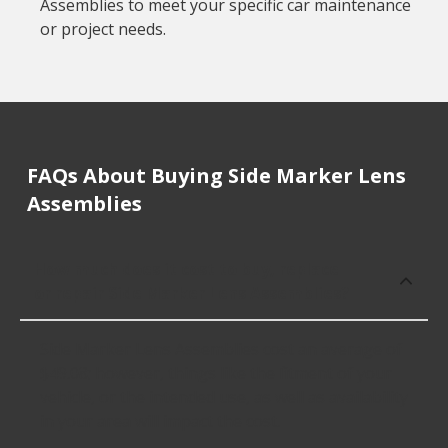
Assemblies to meet your specific car maintenance
or project needs.
FAQs About Buying Side Marker Lens
Assemblies
How much does it cost to buy, replace
or repair Side Marker Lens Assemblies?
Side Marker Lens Assemblies cost an average of
$49.08; however, things like the fitment of your
vehicle, or the intended use, as well as availability
in your area will impact the cost.