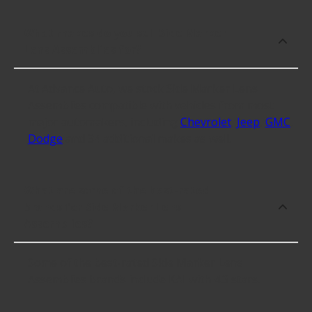
What makes do you sell Side Marker
Lens Assemblies for?
At Advance Auto, we stock Side Marker Lens
Assemblies compatible with vehicles from most
major automakers, including
Chevrolet
,
Jeep
,
GMC
,
Dodge
and 34 additional makes as well.
What are some of the best-rated
brands for Side Marker Lens
Assemblies?
Some of the best-rated Side Marker Lens
Assemblies brands include KAI with 4.3 stars.