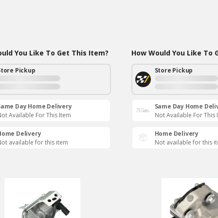
ld You Like To Get This Item?
How Would You Like To G
Store Pickup
Store Pickup
Same Day Home Delivery
Same Day Home Deli
ot Available For This Item
Not Available For This 
Home Delivery
Home Delivery
ot available for this item
Not available for this i