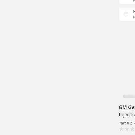
N
N
GM Ge
Injecti
Part # 21