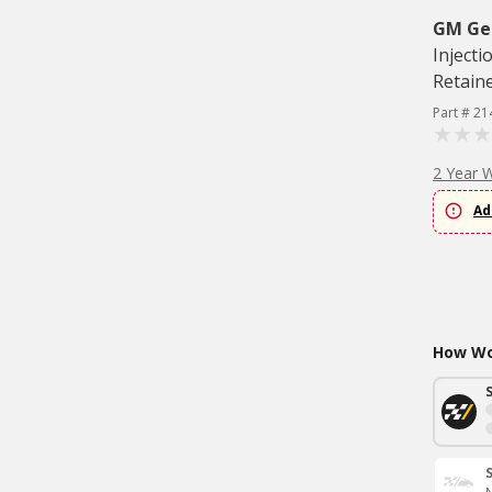
GM Ge
Injecti
Retain
Part # 21
2 Year 
Ad
How Wou