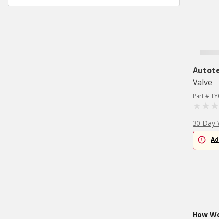
Autote
Valve
Part # T
30 Day 
Ad
How Wou