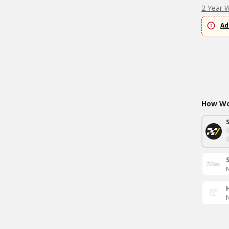
2 Year 
Ad
How Wou
N
N