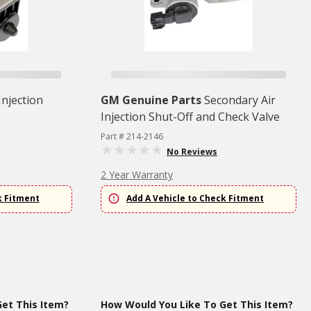
Injection
GM Genuine Parts
Secondary Air
Injection Shut-Off and Check Valve
Part # 214-2146
No Reviews
2 Year Warranty
k Fitment
Add A Vehicle to Check Fitment
et This Item?
How Would You Like To Get This Item?