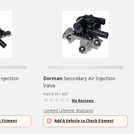
Injection
Dorman
Secondary Air Injection
Valve
Part # 911-607
No Reviews
Limited Lifetime Warranty
k Fitment
Add A Vehicle to Check Fitment