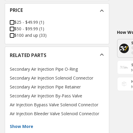
PRICE
$25 - $49.99
(
1
)
$50 - $99.99
(
1
)
How Wou
$100 and up
(
33
)
RELATED PARTS
Secondary Air Injection Pipe O-Ring
N
Secondary Air Injection Solenoid Connector
Secondary Air Injection Pipe Retainer
N
Secondary Air Injection By-Pass Valve
Air Injection Bypass Valve Solenoid Connector
Air Injection Bleeder Valve Solenoid Connector
Show More