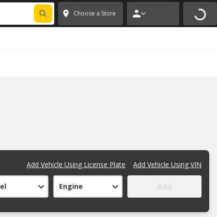
FIXNSAVE
*
Exclusions apply.
✕
Choose a Store
Add Vehicle Using License Plate
Add Vehicle Using VIN
Add
el
Engine