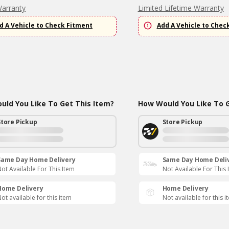
Warranty
Limited Lifetime Warranty
d A Vehicle to Check Fitment
Add A Vehicle to Chec
ld You Like To Get This Item?
How Would You Like To G
Store Pickup
Store Pickup
Same Day Home Delivery
Same Day Home Deli
ot Available For This Item
Not Available For This 
Home Delivery
Home Delivery
ot available for this item
Not available for this i