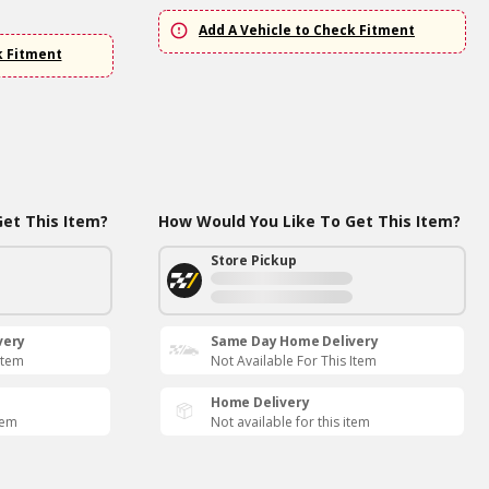
Add A Vehicle to Check Fitment
k Fitment
et This Item?
How Would You Like To Get This Item?
Store Pickup
very
Same Day Home Delivery
Item
Not Available For This Item
Home Delivery
tem
Not available for this item