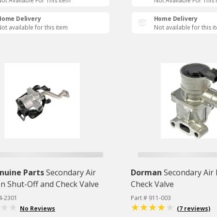
ot Available For This Item
Not Available For This 
Home Delivery
Home Delivery
ot available for this item
Not available for this i
nuine Parts
Secondary Air
Dorman
Secondary Air 
on Shut-Off and Check Valve
Check Valve
4-2301
Part # 911-003
No Reviews
(7 reviews)