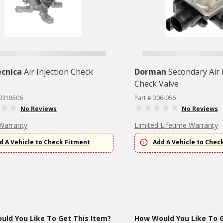
cnica
Air Injection Check
Dorman
Secondary Air 
Check Valve
Y0318506
Part # 306-056
No Reviews
No Reviews
Warranty
Limited Lifetime Warranty
d A Vehicle to Check Fitment
Add A Vehicle to Chec
ld You Like To Get This Item?
How Would You Like To G