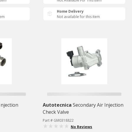
Item
Not Available For This Item
Home Delivery
tem
Not available for this item
Injection
Autotecnica
Secondary Air Injection
Check Valve
Part # GM0318822
No Reviews