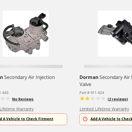
n
Secondary Air Injection
Dorman
Secondary Air 
Valve
1-643
Part # 911-624
No Reviews
(2 reviews)
Lifetime Warranty
Limited Lifetime Warranty
d A Vehicle to Check Fitment
Add A Vehicle to Chec