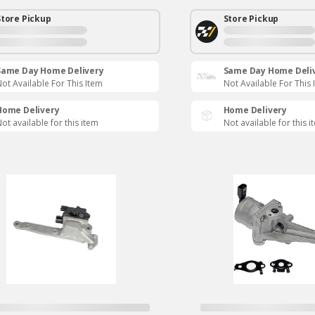
Store Pickup
Store Pickup
Same Day Home Delivery
Same Day Home Deli
ot Available For This Item
Not Available For This 
Home Delivery
Home Delivery
ot available for this item
Not available for this i