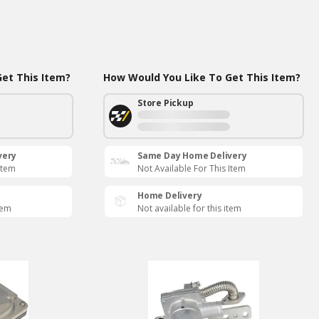
et This Item?
How Would You Like To Get This Item?
Store Pickup
very
Same Day Home Delivery
Item
Not Available For This Item
Home Delivery
tem
Not available for this item