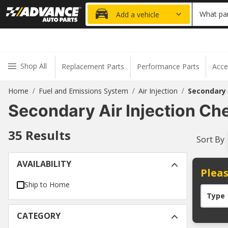
20% OFF
What par
Add a vehicle
Shop All
Replacement Parts
Performance Parts
Acce
Home
Fuel and Emissions System
Air Injection
Secondary 
/
/
/
Secondary Air Injection Ch
35
Results
Sort By
AVAILABILITY
Pleas
Ship to Home
Type
CATEGORY