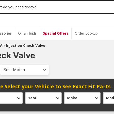
 | NO MINIMUM | ONLINE ONLY
USE CODE
t do you need today?
ssories
Oil & Fluids
Special Offers
Order Lookup
Air Injection Check Valve
eck Valve
Best Match
e Select your Vehicle to See Exact Fit Parts
Year
Make
Mod