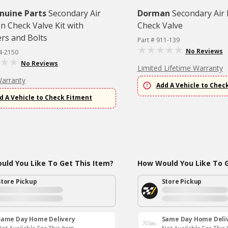
nuine Parts
Secondary Air
Dorman
Secondary Air 
on Check Valve Kit with
Check Valve
ers and Bolts
Part # 911-139
No Reviews
4-2150
No Reviews
Limited Lifetime Warranty
Warranty
Add A Vehicle to Chec
d A Vehicle to Check Fitment
ld You Like To Get This Item?
How Would You Like To G
Store Pickup
Store Pickup
Same Day Home Delivery
Same Day Home Deli