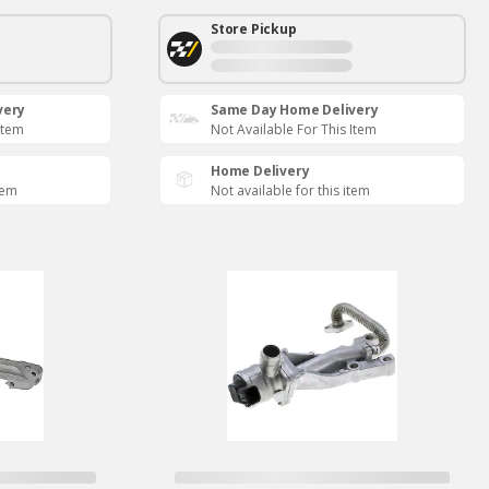
Store Pickup
very
Same Day Home Delivery
Item
Not Available For This Item
Home Delivery
tem
Not available for this item