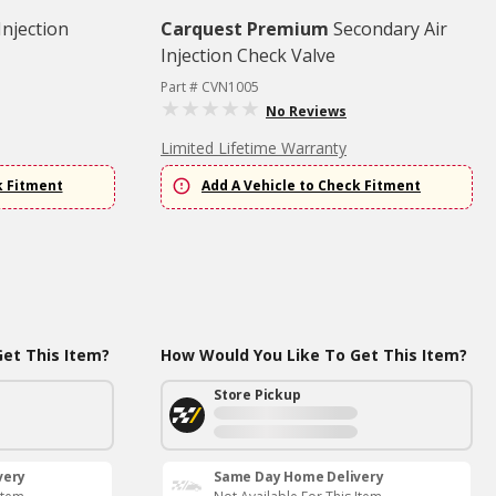
Injection
Carquest Premium
Secondary Air
Injection Check Valve
Part # CVN1005
No Reviews
Limited Lifetime Warranty
k Fitment
Add A Vehicle to Check Fitment
et This Item?
How Would You Like To Get This Item?
Store Pickup
very
Same Day Home Delivery