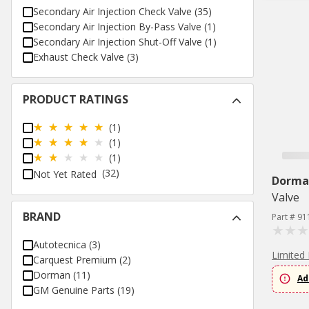
Secondary Air Injection Check Valve
(
35
)
Secondary Air Injection By-Pass Valve
(
1
)
Secondary Air Injection Shut-Off Valve
(
1
)
Exhaust Check Valve
(
3
)
PRODUCT RATINGS
(1)
(1)
(1)
(32)
Not Yet Rated
Dorma
Valve
BRAND
Part # 91
Autotecnica
(
3
)
Limited 
Carquest Premium
(
2
)
Dorman
(
11
)
Ad
GM Genuine Parts
(
19
)