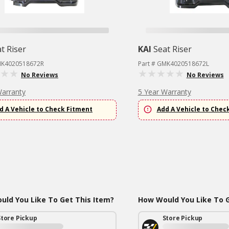
t Riser
KAI
Seat Riser
MK4020518672R
Part # GMK4020518672L
No Reviews
No Reviews
Warranty
5 Year Warranty
d A Vehicle to Check Fitment
Add A Vehicle to Chec
ld You Like To Get This Item?
How Would You Like To G
Store Pickup
Store Pickup