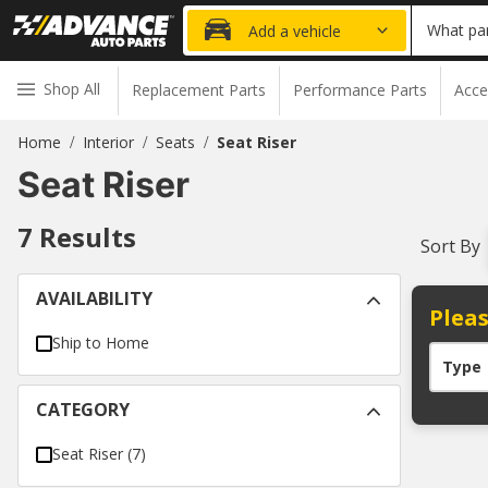
What par
Add a vehicle
Shop All
Replacement Parts
Performance Parts
Acce
Home
Interior
Seats
Seat Riser
/
/
/
Seat Riser
7
Results
Sort By
AVAILABILITY
Pleas
Ship to Home
Type
CATEGORY
Seat Riser
(
7
)