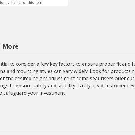
ot available for this item
d More
ial to consider a few key factors to ensure proper fit and fun
ons and mounting styles can vary widely. Look for products 
er the desired height adjustment; some seat risers offer cu
tings to ensure safety and stability. Lastly, read customer re
to safeguard your investment.