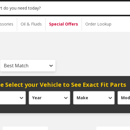
t do you need today?
ssories
Oil & Fluids
Special Offers
Order Lookup
Best Match
e Select your Vehicle to See Exact Fit Parts
Year
Make
Mod