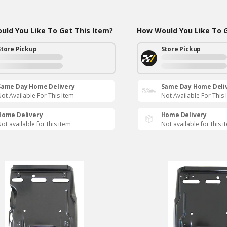
ld You Like To Get This Item?
How Would You Like To G
Store Pickup
Store Pickup
Same Day Home Delivery
Same Day Home Deli
ot Available For This Item
Not Available For This 
Home Delivery
Home Delivery
ot available for this item
Not available for this i