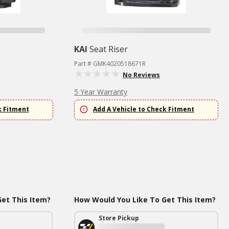
KAI
Seat Riser
Part # GMK4020518671R
No Reviews
5 Year Warranty
k Fitment
Add A Vehicle to Check Fitment
et This Item?
How Would You Like To Get This Item?
Store Pickup