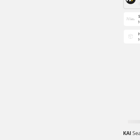
N
N
KAI
Sea