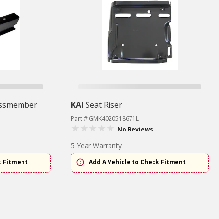
ossmember
KAI
Seat Riser
Part # GMK4020518671L
No Reviews
5 Year Warranty
k Fitment
Add A Vehicle to Check Fitment