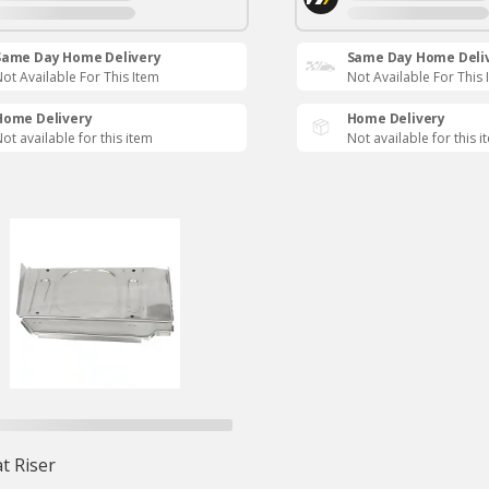
Same Day Home Delivery
Same Day Home Deli
ot Available For This Item
Not Available For This 
Home Delivery
Home Delivery
ot available for this item
Not available for this i
t Riser