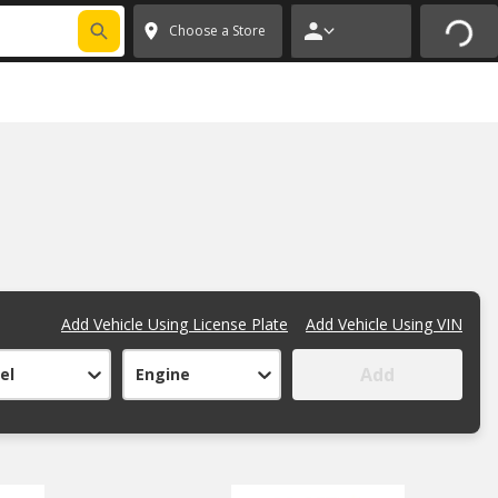
Choose a Store
Add Vehicle Using License Plate
Add Vehicle Using VIN
Add
el
Engine