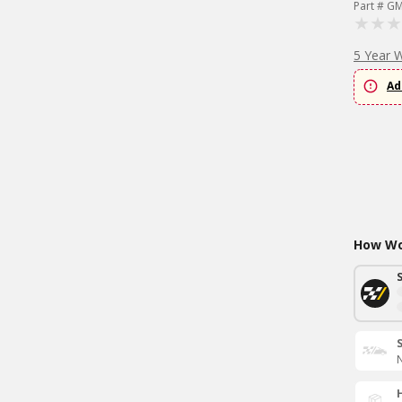
Part # G
5 Year 
Ad
How Wou
N