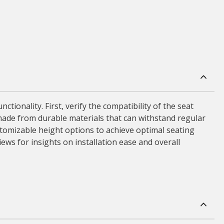
ctionality. First, verify the compatibility of the seat
made from durable materials that can withstand regular
stomizable height options to achieve optimal seating
views for insights on installation ease and overall