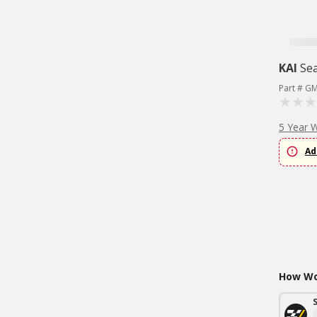
KAI
Sea
Part # G
5 Year 
Ad
How Wou