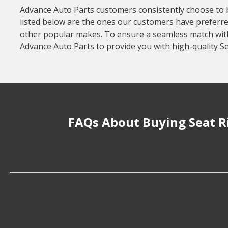
Advance Auto Parts customers consistently choose to buy
listed below are the ones our customers have preferred
other popular makes. To ensure a seamless match with y
Advance Auto Parts to provide you with high-quality Se
FAQs About Buying Seat R
How much does it cost to buy, replace or
Seat Risers cost an average of $93.99; however, things li
What makes do you sell Seat Risers for?