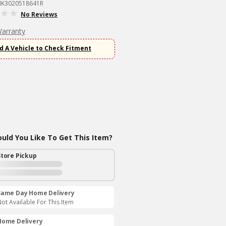
MK3020518641R
No Reviews
Warranty
d A Vehicle to Check Fitment
ld You Like To Get This Item?
Store Pickup
Same Day Home Delivery
ot Available For This Item
Home Delivery