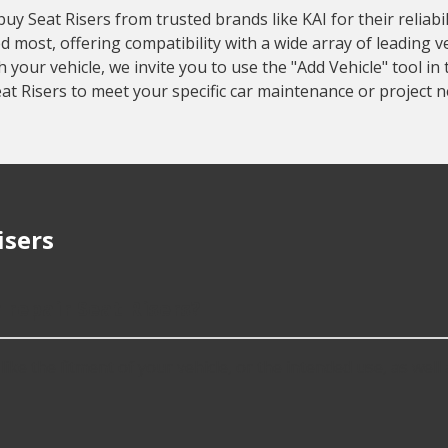
 Seat Risers from trusted brands like KAI for their reliabili
 most, offering compatibility with a wide array of leading 
our vehicle, we invite you to use the "Add Vehicle" tool in 
at Risers to meet your specific car maintenance or project n
isers
 repair Seat Risers?
ke the fitment of your vehicle, or the intended use, as well as