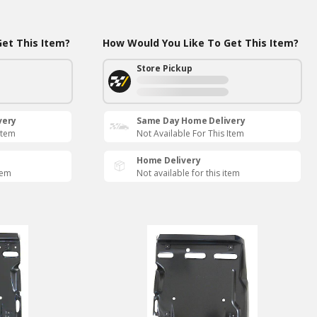
et This Item?
How Would You Like To Get This Item?
Store Pickup
very
Same Day Home Delivery
Item
Not Available For This Item
Home Delivery
tem
Not available for this item