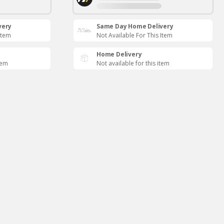
very
Same Day Home Delivery
Item
Not Available For This Item
Home Delivery
tem
Not available for this item