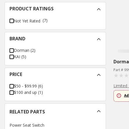
PRODUCT RATINGS
(7)
Not Yet Rated
BRAND
Dorman
(
2
)
KAI
(
5
)
Dorma
Part # 99
PRICE
Limited 
$50 - $99.99
(
6
)
$100 and up
(
1
)
Ad
RELATED PARTS
Power Seat Switch