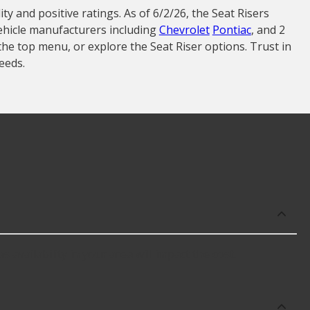
ty and positive ratings. As of 6/2/26, the Seat Risers
vehicle manufacturers including
Chevrolet
Pontiac
, and 2
the top menu, or explore the Seat Riser options. Trust in
eeds.
 availability in your area will impact the cost.