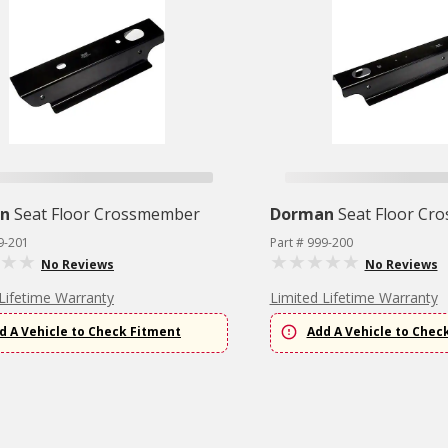
n
Seat Floor Crossmember
Dorman
Seat Floor Cr
9-201
Part # 999-200
No Reviews
No Reviews
Lifetime Warranty
Limited Lifetime Warranty
d A Vehicle to Check Fitment
Add A Vehicle to Chec