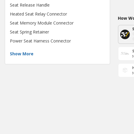
Seat Release Handle
Heated Seat Relay Connector
How Wou
Seat Memory Module Connector
Seat Spring Retainer
Power Seat Harness Connector
Show More
N
N