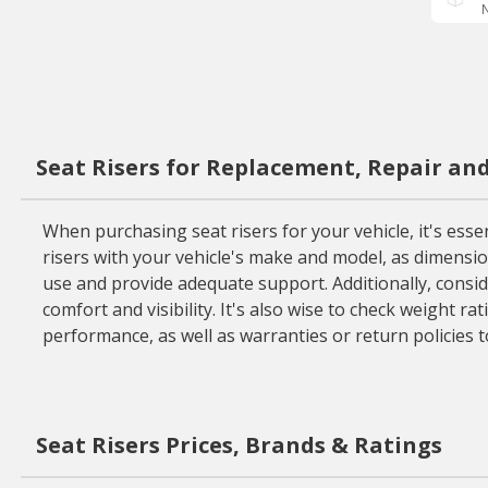
N
Seat Risers for Replacement, Repair an
When purchasing seat risers for your vehicle, it's essent
risers with your vehicle's make and model, as dimensi
use and provide adequate support. Additionally, consid
comfort and visibility. It's also wise to check weight ra
performance, as well as warranties or return policies 
Seat Risers Prices, Brands & Ratings