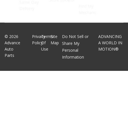
Same Day
Find My
Delivery
Mechanic
©
2026
Privacy
Terms
Site
Do Not Sell or
ADVANCING
Advance
Policy
Of
Map
A WORLD IN
Share My
Auto
Use
MOTION®
Personal
Parts
Information