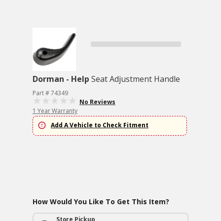
Dorman - Help
Seat Adjustment Handle
Part # 74349
No Reviews
1 Year Warranty
Add A Vehicle to Check Fitment
How Would You Like To Get This Item?
Store Pickup