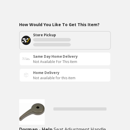
How Would You Like To Get This Item?
Store Pickup
Same Day Home Delivery
Not Available For This Item
Home Delivery
Not available for this item
Dorman - Help
Seat Adjustment Handle