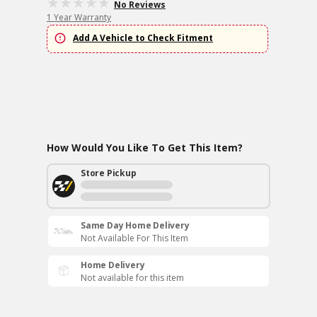
No Reviews
1 Year Warranty
Add A Vehicle to Check Fitment
How Would You Like To Get This Item?
Store Pickup
Same Day Home Delivery
Not Available For This Item
Home Delivery
Not available for this item