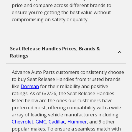
price and compare across different brands to
ensure you're getting the best value without
compromising on safety or quality.
Seat Release Handles Prices, Brands &
Ratings
Advance Auto Parts customers consistently choose
to buy Seat Release Handles from trusted brands
like
Dorman
for their reliability and positive
ratings. As of 6/2/26, the Seat Release Handles
listed below are the ones our customers have
preferred most, offering compatibility with a wide
array of leading vehicle manufacturers including
Chevrolet
,
GMC
,
Cadillac
,
Hummer
, and 9 other
popular makes. To ensure a seamless match with