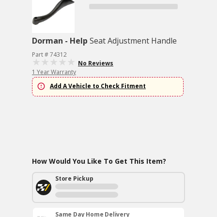
Dorman - Help
Seat Adjustment Handle
Part # 74312
No Reviews
1 Year Warranty
Add A Vehicle to Check Fitment
How Would You Like To Get This Item?
Store Pickup
Same Day Home Delivery