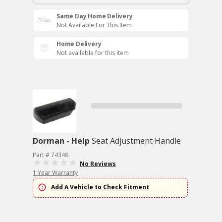
Same Day Home Delivery
Not Available For This Item
Home Delivery
Not available for this item
Dorman - Help
Seat Adjustment Handle
Part # 74348
No Reviews
1 Year Warranty
Add A Vehicle to Check Fitment