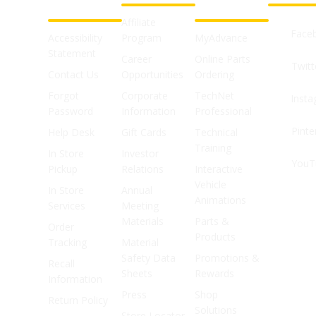
SUPPORT
SHOPS
Affiliate
Face
Accessibility
Program
MyAdvance
Statement
Career
Online Parts
Twitt
Contact Us
Opportunities
Ordering
Forgot
Corporate
TechNet
Inst
Password
Information
Professional
Pinte
Help Desk
Gift Cards
Technical
Training
In Store
Investor
YouT
Pickup
Relations
Interactive
Vehicle
In Store
Annual
Animations
Services
Meeting
Materials
Parts &
Order
Products
Tracking
Material
Safety Data
Promotions &
Recall
Sheets
Rewards
Information
Press
Shop
Return Policy
Solutions
Store Locator