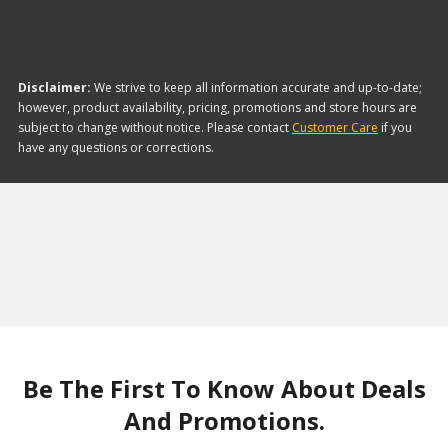
Disclaimer:
We strive to keep all information accurate and up-to-date;
however, product availability, pricing, promotions and store hours are
subject to change without notice. Please contact
Customer Care
if you
have any questions or corrections.
Be The First To Know About Deals
And Promotions.