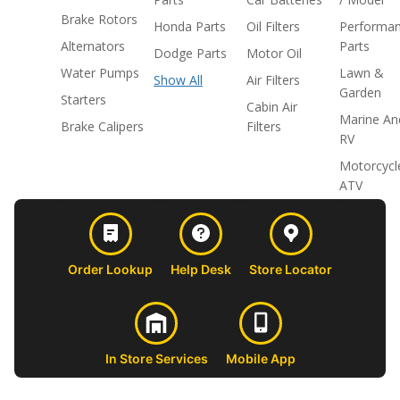
Brake Rotors
Honda Parts
Oil Filters
Performa
Alternators
Parts
Dodge Parts
Motor Oil
Water Pumps
Lawn &
Show All
Air Filters
Garden
Starters
Cabin Air
Marine An
Brake Calipers
Filters
RV
Motorcycl
ATV
Order Lookup
Help Desk
Store Locator
In Store Services
Mobile App
CUSTOMER
ABOUT US
PROFESSIONAL
FOLLOW 