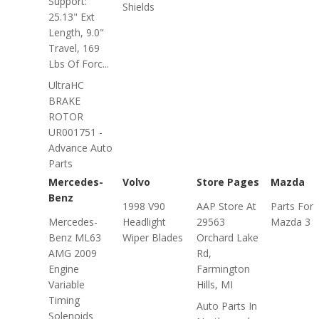
Support:
Shields
25.13" Ext
Length, 9.0"
Travel, 169
Lbs Of Forc...
UltraHC
BRAKE
ROTOR
UR001751 -
Advance Auto
Parts
Mercedes-
Volvo
Store Pages
Mazda
Benz
1998 V90
AAP Store At
Parts For
Mercedes-
Headlight
29563
Mazda 3
Benz ML63
Wiper Blades
Orchard Lake
AMG 2009
Rd,
Engine
Farmington
Variable
Hills, MI
Timing
Auto Parts In
Solenoids