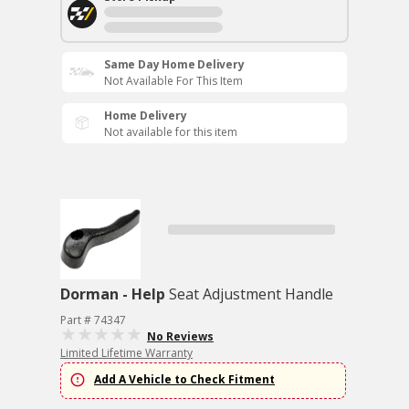
Same Day Home Delivery
Not Available For This Item
Home Delivery
Not available for this item
Dorman - Help
Seat Adjustment Handle
Part # 74347
No Reviews
Limited Lifetime Warranty
Add A Vehicle to Check Fitment