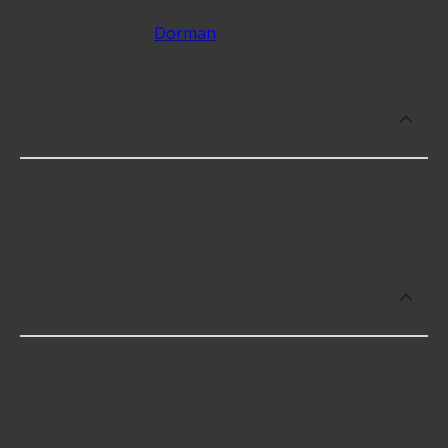
Some of the best-rated Seat Release Handles
brands include
Dorman
with 5 stars.
Which brand offers premium Seat
Release Handles?
Dorman offers premium Seat Release Handles
including some of the following products:
Which brand offers the lowest priced
Seat Release Handles?
The brand with the lowest-priced Seat Release
Handles is Dorman. Here are a few of the items
they offer: