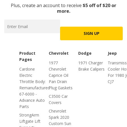
Plus, create an account to receive
$5 off of $20 or
more.
SIGN UP
Product
Chevrolet
Dodge
Jeep
Pages
1977
1971 Charger
Transmiss
Cardone
Chevrolet
Brake Calipers
Cooler Ho
Electric
Caprice Oil
For 1980 
Throttle Body:
Pan Drain
CJ7
Remanufactured
Plug Gaskets
67-6000 -
C3500 Car
Advance Auto
Covers
Parts
Chevrolet
StrongArm
Spark 2020
Liftgate Lift
Custom Sun