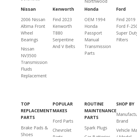
Northwood
Nissan
Kenworth
Honda
Ford
2006 Nissan
Find 2023
OEM 1994
Find 2019
Altima Front
Kenworth
Honda
Ford F-25
Wheel
T880
Passport
Super Duty
Bearings
Serpentine
Manual
Filters
And V Belts
Transmission
Nissan
Parts
NV3500
Transmission
Fluids
Replacement
TOP
POPULAR
ROUTINE
SHOP BY
REPLACEMENT
MAKES
MAINTENANCE
Manufactu
PARTS
PARTS
Ford Parts
Brand
Brake Pads &
Spark Plugs
Chevrolet
Vehicle M
Shoes
Parts
Car Batteries
/ Model