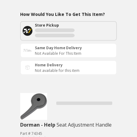
How Would You Like To Get This Item?
Store Pickup
Same Day Home Delivery
Not Available For This Item
Home Delivery
Not available for this item
Dorman - Help
Seat Adjustment Handle
Part # 74345