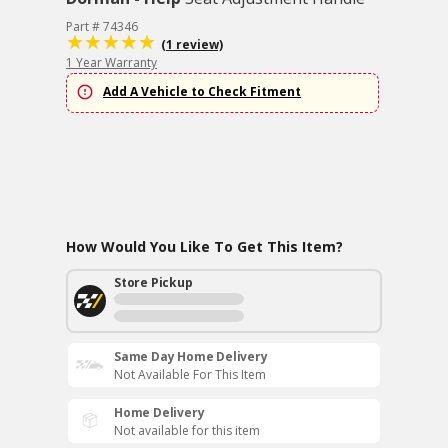
Part # 74346
(1 review)
1 Year Warranty
Add A Vehicle to Check Fitment
How Would You Like To Get This Item?
Store Pickup
Same Day Home Delivery
Not Available For This Item
Home Delivery
Not available for this item