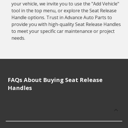
your vehicle, we invite you to use the "Add Vehicle"
tool in the top menu, or explore the Seat Release
Handle options. Trust in Advance Auto Parts to
provide you with high-quality Seat Release Handles
to meet your specific car maintenance or project
needs.
FAQs About Buying Seat Release
Handles
How much does it cost to buy, replace
or repair Seat Release Handles?