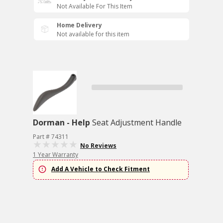
Not Available For This Item
Home Delivery
Not available for this item
Dorman - Help
Seat Adjustment Handle
Part # 74311
No Reviews
1 Year Warranty
Add A Vehicle to Check Fitment