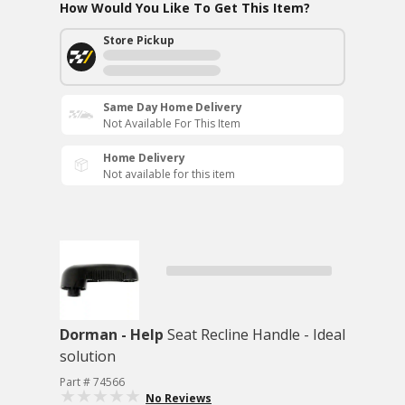
How Would You Like To Get This Item?
Store Pickup
Same Day Home Delivery
Not Available For This Item
Home Delivery
Not available for this item
Dorman - Help
Seat Recline Handle - Ideal
solution
Part # 74566
No Reviews