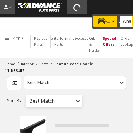
20% OFF | NO MINIMUM | ONLINE ONLY
USE CODE
FIXNSAVE
*
Exclusions apply.
What 
Choose a Store
Add a vehicle
Shop All
Replacement
Performance
Accessories
Oil
Special
Order
Parts
Parts
&
Offers
Looku
Fluids
/
/
/
Home
Interior
Seats
Seat Release Handle
11
Results
Best Match
Sort By
Best Match