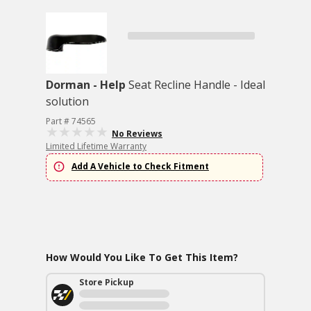
Dorman - Help
Seat Recline Handle - Ideal
solution
Part # 74565
No Reviews
Limited Lifetime Warranty
Add A Vehicle to Check Fitment
How Would You Like To Get This Item?
Store Pickup