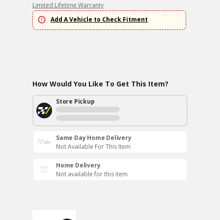
Limited Lifetime Warranty
Add A Vehicle to Check Fitment
How Would You Like To Get This Item?
Store Pickup
Same Day Home Delivery
Not Available For This Item
Home Delivery
Not available for this item