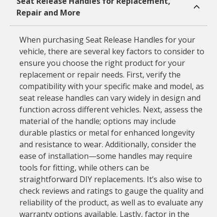
Seat Release Handles for Replacement,
Repair and More
When purchasing Seat Release Handles for your
vehicle, there are several key factors to consider to
ensure you choose the right product for your
replacement or repair needs. First, verify the
compatibility with your specific make and model, as
seat release handles can vary widely in design and
function across different vehicles. Next, assess the
material of the handle; options may include
durable plastics or metal for enhanced longevity
and resistance to wear. Additionally, consider the
ease of installation—some handles may require
tools for fitting, while others can be
straightforward DIY replacements. It’s also wise to
check reviews and ratings to gauge the quality and
reliability of the product, as well as to evaluate any
warranty options available. Lastly, factor in the