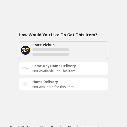
How Would You Like To Get This Item?
Store Pickup
Same Day Home Delivery
Not Available For This Item
Home Delivery
Not available for this item