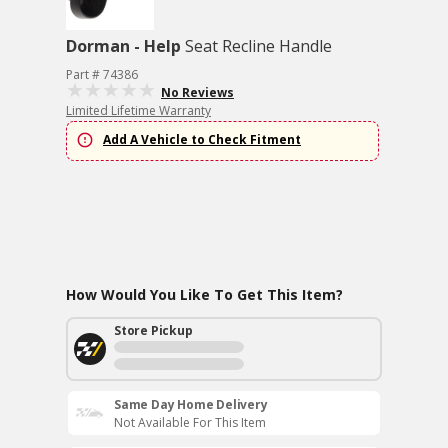
Dorman - Help
Seat Recline Handle
Part # 74386
No Reviews
Limited Lifetime Warranty
Add A Vehicle to Check Fitment
How Would You Like To Get This Item?
Store Pickup
Same Day Home Delivery
Not Available For This Item