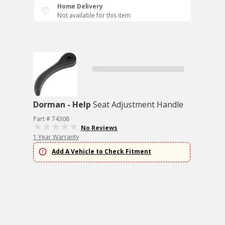
Home Delivery
Not available for this item
Dorman - Help
Seat Adjustment Handle
Part # 74308
No Reviews
1 Year Warranty
Add A Vehicle to Check Fitment