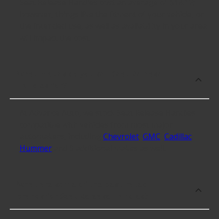
Seat Release Handles cost an average of $18.12;
however, things like the fitment of your vehicle, or
the intended use, as well as availability in your area
will impact the cost.
What makes do you sell Seat Release
Handles for?
At Advance Auto, we stock Seat Release Handles
compatible with vehicles from most major
automakers, including
Chevrolet
,
GMC
,
Cadillac
,
Hummer
and 9 additional makes as well.
What are some of the best-rated
brands for Seat Release Handles?