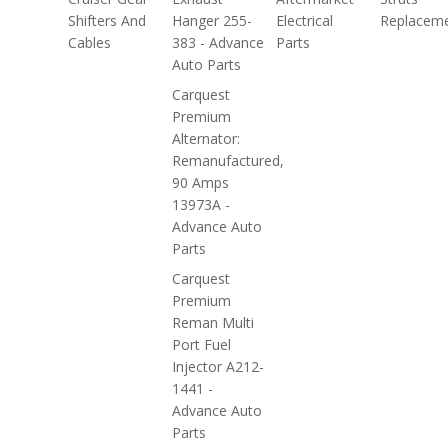
Shifters And
Hanger 255-
Electrical
Replacem
Cables
383 - Advance
Parts
Auto Parts
Carquest
Premium
Alternator:
Remanufactured,
90 Amps
13973A -
Advance Auto
Parts
Carquest
Premium
Reman Multi
Port Fuel
Injector A212-
1441 -
Advance Auto
Parts