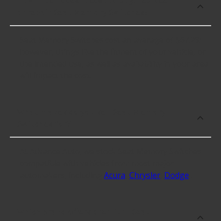
How much does it cost to buy, replace
or repair Seat Memory Switches?
Seat Memory Switches cost an average of $67.29;
however, things like the fitment of your vehicle, or
the intended use, as well as availability in your area
will impact the cost.
What makes do you sell Seat Memory
Switches for?
At Advance Auto, we stock Seat Memory Switches
compatible with vehicles from most major
automakers, including
Acura
,
Chrysler
,
Dodge
.
Which brand offers premium Seat