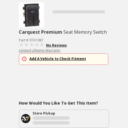
Carquest Premium
Seat Memory Switch
Part # STA1087
No Reviews
Limited Lifetime Warranty
Add A Vehicle to Check Fitment
How Would You Like To Get This Item?
Store Pickup