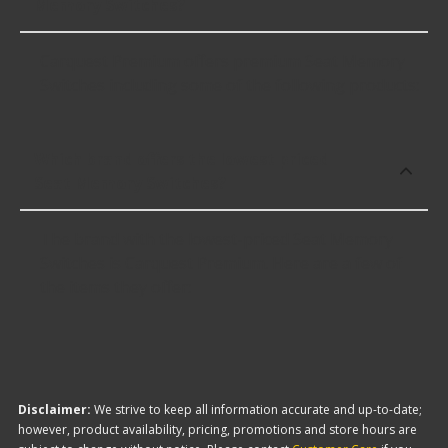
Memory Switches?
Carquest Premium offers premium Seat Memory
Switches including some of the following products:
Which brand offers the lowest priced
Seat Memory Switches?
The brand with the lowest-priced Seat Memory
Switches is Carquest Premium. Here are a few of
the items they offer:
Disclaimer:
We strive to keep all information accurate and up-to-date;
however, product availability, pricing, promotions and store hours are