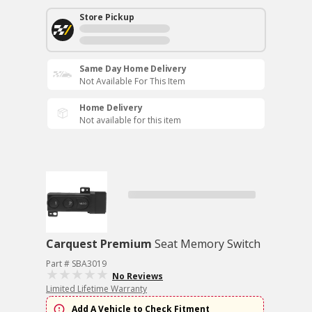
Store Pickup
Same Day Home Delivery
Not Available For This Item
Home Delivery
Not available for this item
Carquest Premium
Seat Memory Switch
Part # SBA3019
No Reviews
Limited Lifetime Warranty
Add A Vehicle to Check Fitment