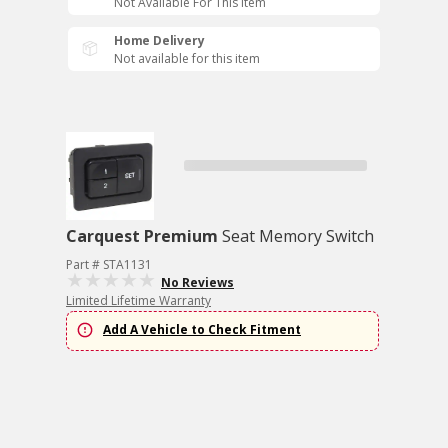
Not Available For This Item
Home Delivery
Not available for this item
Carquest Premium
Seat Memory Switch
Part # STA1131
No Reviews
Limited Lifetime Warranty
Add A Vehicle to Check Fitment