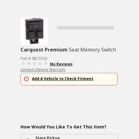
Carquest Premium
Seat Memory Switch
Part # SBC5532
No Reviews
Limited Lifetime Warranty
Add A Vehicle to Check Fitment
How Would You Like To Get This Item?
Store Pickup