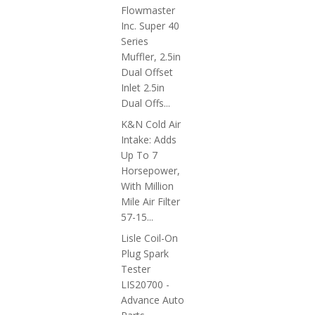
Flowmaster
Inc. Super 40
Series
Muffler, 2.5in
Dual Offset
Inlet 2.5in
Dual Offs...
K&N Cold Air
Intake: Adds
Up To 7
Horsepower,
With Million
Mile Air Filter
57-15...
Lisle Coil-On
Plug Spark
Tester
LIS20700 -
Advance Auto