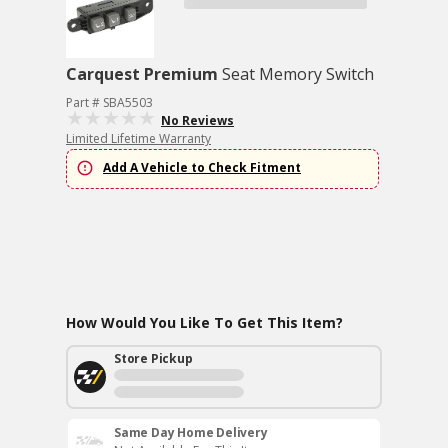
Carquest Premium
Seat Memory Switch
Part # SBA5503
No Reviews
Limited Lifetime Warranty
Add A Vehicle to Check Fitment
How Would You Like To Get This Item?
Store Pickup
Same Day Home Delivery