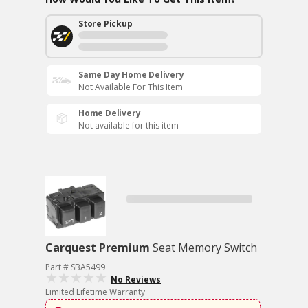
Store Pickup
Same Day Home Delivery
Not Available For This Item
Home Delivery
Not available for this item
Carquest Premium
Seat Memory Switch
Part # SBA5499
No Reviews
Limited Lifetime Warranty