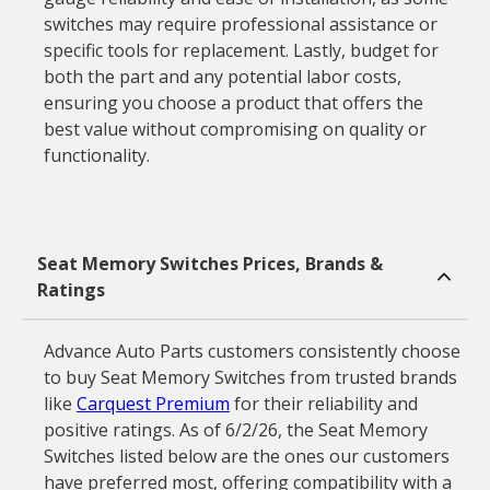
switches may require professional assistance or
specific tools for replacement. Lastly, budget for
both the part and any potential labor costs,
ensuring you choose a product that offers the
best value without compromising on quality or
functionality.
Seat Memory Switches Prices, Brands &
Ratings
Advance Auto Parts customers consistently choose
to buy Seat Memory Switches from trusted brands
like
Carquest Premium
for their reliability and
positive ratings. As of 6/2/26, the Seat Memory
Switches listed below are the ones our customers
have preferred most, offering compatibility with a