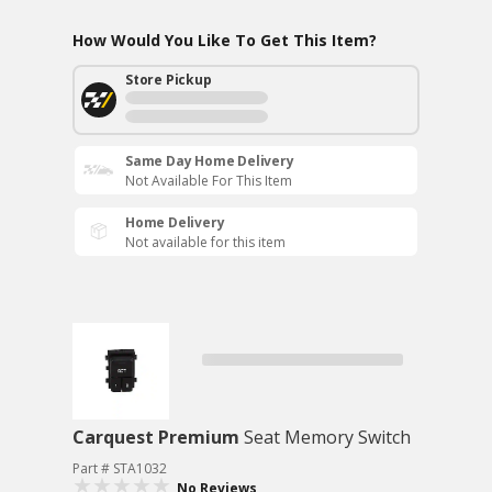
How Would You Like To Get This Item?
Store Pickup
Same Day Home Delivery
Not Available For This Item
Home Delivery
Not available for this item
Carquest Premium
Seat Memory Switch
Part # STA1032
No Reviews