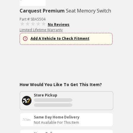
Carquest Premium
Seat Memory Switch
Part # SBA5504
No Reviews
Limited Lifetime Warranty
Add A Vehicle to Check Fitment
How Would You Like To Get This Item?
Store Pickup
Same Day Home Delivery
Not Available For This Item