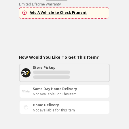
Limited Lifetime Warranty
Add A Vehicle to Check Fitment
How Would You Like To Get This Item?
Store Pickup
Same Day Home Delivery
Not Available For This Item
Home Delivery
Not available for this item