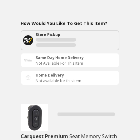
How Would You Like To Get This Item?
Store Pickup
Same Day Home Delivery
Not Available For This Item
Home Delivery
Not available for this item
Carquest Premium
Seat Memory Switch