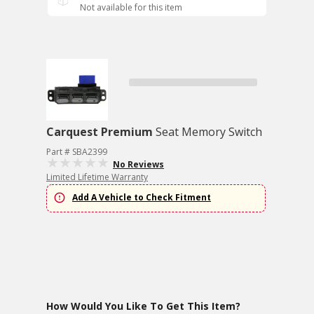
Not available for this item
Carquest Premium
Seat Memory Switch
Part # SBA2399
No Reviews
Limited Lifetime Warranty
Add A Vehicle to Check Fitment
How Would You Like To Get This Item?