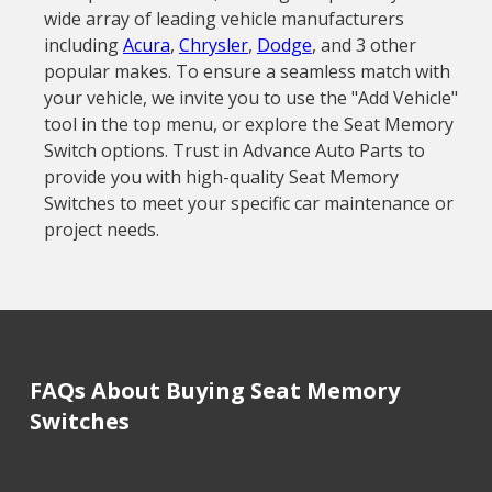
wide array of leading vehicle manufacturers
including
Acura
,
Chrysler
,
Dodge
, and 3 other
popular makes. To ensure a seamless match with
your vehicle, we invite you to use the "Add Vehicle"
tool in the top menu, or explore the Seat Memory
Switch options. Trust in Advance Auto Parts to
provide you with high-quality Seat Memory
Switches to meet your specific car maintenance or
project needs.
FAQs About Buying Seat Memory
Switches