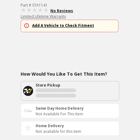
Part # STA1141
No Reviews
Limited Lifetime Warranty
Add A Vehicle to Check Fitment
How Would You Like To Get This Item?
Store Pickup
Same Day Home Delivery
Not Available For This Item
Home Delivery
Not available for this item