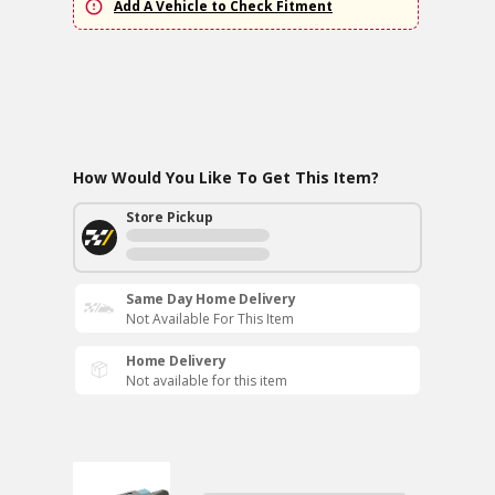
Add A Vehicle to Check Fitment
How Would You Like To Get This Item?
Store Pickup
Same Day Home Delivery
Not Available For This Item
Home Delivery
Not available for this item