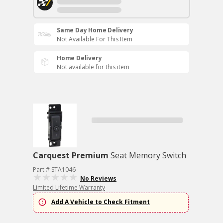
Same Day Home Delivery
Not Available For This Item
Home Delivery
Not available for this item
Carquest Premium
Seat Memory Switch
Part # STA1046
No Reviews
Limited Lifetime Warranty
Add A Vehicle to Check Fitment