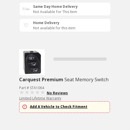
Same Day Home Delivery
Not Available For This Item
Home Delivery
Not available for this item
Carquest Premium
Seat Memory Switch
Part # STA1064
No Reviews
Limited Lifetime Warranty
Add A Vehicle to Check Fitment