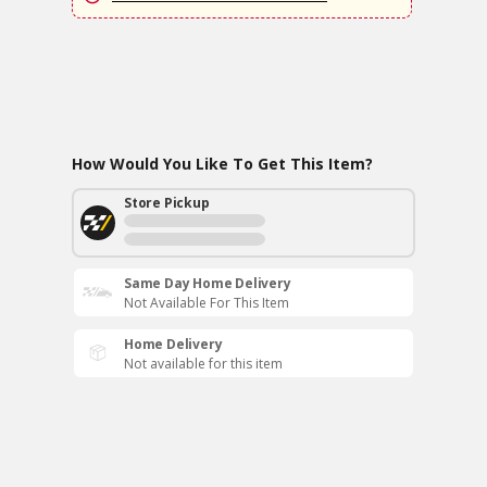
How Would You Like To Get This Item?
Store Pickup
Same Day Home Delivery
Not Available For This Item
Home Delivery
Not available for this item