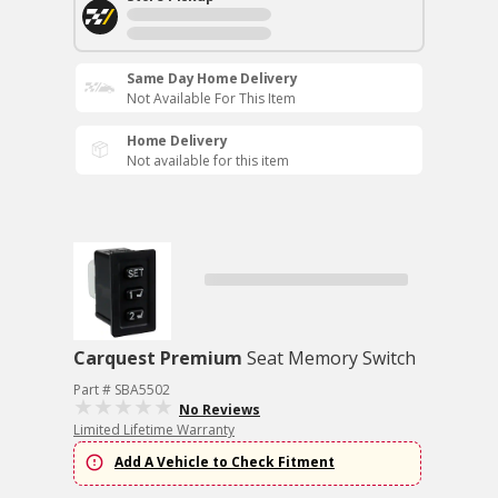
Same Day Home Delivery
Not Available For This Item
Home Delivery
Not available for this item
Carquest Premium
Seat Memory Switch
Part # SBA5502
No Reviews
Limited Lifetime Warranty
Add A Vehicle to Check Fitment