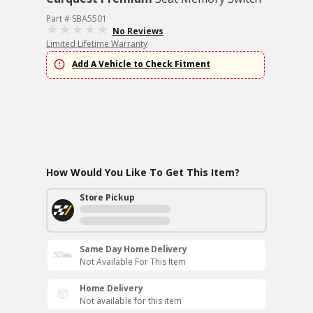
Part # SBA5501
No Reviews
Limited Lifetime Warranty
Add A Vehicle to Check Fitment
How Would You Like To Get This Item?
Store Pickup
Same Day Home Delivery
Not Available For This Item
Home Delivery
Not available for this item