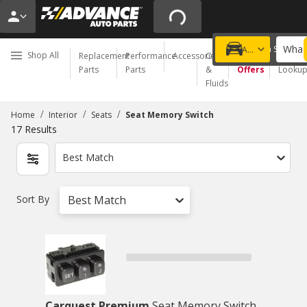
What 
Choose a Store
Add a vehicle
Shop All
Replacement
Performance
Accessories
Oil
Special
Order
Parts
Parts
&
Offers
Looku
Fluids
/
/
/
Home
Interior
Seats
Seat Memory Switch
17
Results
Best Match
Sort By
Best Match
Carquest Premium
Seat Memory Switch