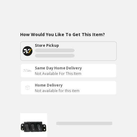
How Would You Like To Get This Item?
Store Pickup
Same Day Home Delivery
Not Available For This Item
Home Delivery
Not available for this item