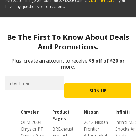
subject to change without notice. Please contact
Customer Care
if you
have any questions or corrections.
Be The First To Know About Deals
And Promotions.
Plus, create an account to receive
$5 off of $20 or
more.
SIGN UP
Chrysler
Product
Nissan
Infiniti
Pages
OEM 2004
2012 Nissan
Infiniti M3
Chrysler PT
BRExhaust
Frontier
Shocks An
Cruiser Gear
Exhaust
Aftermarket
Struts