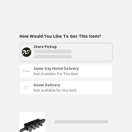
How Would You Like To Get This Item?
Store Pickup
Same Day Home Delivery
Not Available For This Item
Home Delivery
Not available for this item