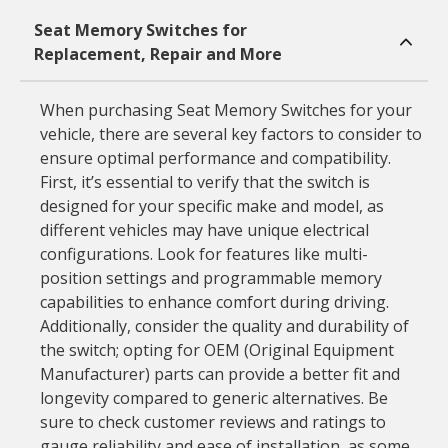
Seat Memory Switches for
Replacement, Repair and More
When purchasing Seat Memory Switches for your
vehicle, there are several key factors to consider to
ensure optimal performance and compatibility.
First, it’s essential to verify that the switch is
designed for your specific make and model, as
different vehicles may have unique electrical
configurations. Look for features like multi-
position settings and programmable memory
capabilities to enhance comfort during driving.
Additionally, consider the quality and durability of
the switch; opting for OEM (Original Equipment
Manufacturer) parts can provide a better fit and
longevity compared to generic alternatives. Be
sure to check customer reviews and ratings to
gauge reliability and ease of installation, as some