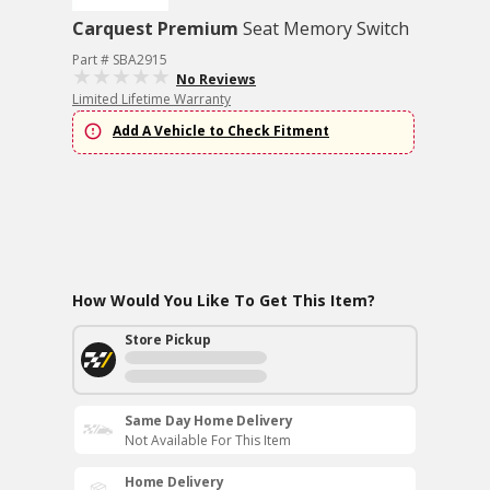
Carquest Premium
Seat Memory Switch
Part # SBA2915
No Reviews
Limited Lifetime Warranty
Add A Vehicle to Check Fitment
How Would You Like To Get This Item?
Store Pickup
Same Day Home Delivery
Not Available For This Item
Home Delivery