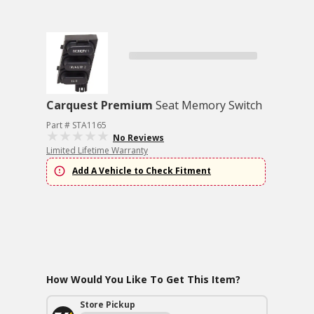
Carquest Premium
Seat Memory Switch
Part # STA1165
No Reviews
Limited Lifetime Warranty
Add A Vehicle to Check Fitment
How Would You Like To Get This Item?
Store Pickup