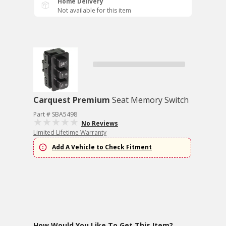
Home Delivery
Not available for this item
Carquest Premium
Seat Memory Switch
Part # SBA5498
No Reviews
Limited Lifetime Warranty
Add A Vehicle to Check Fitment
How Would You Like To Get This Item?