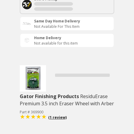
Same Day Home Delivery
Not Available For This Item
Home Delivery
Not available for this item
Gator Finishing Products
ResiduErase
Premium 3.5 inch Eraser Wheel with Arber
Part # 369900
(1 review)