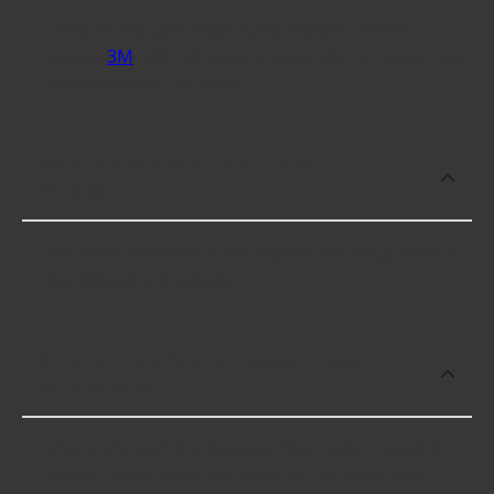
Some of the best-rated Sand Papers brands
include
3M
with 4.1 stars, Forney with 4.1 stars, and
Mountain with 4.1 stars.
Which brand offers premium Sand
Papers?
3M offers premium Sand Papers including some of
the following products:
Which brand offers the lowest priced
Sand Papers?
The brand with the lowest-priced Sand Papers is
Motor Guard. Here are a few of the items they