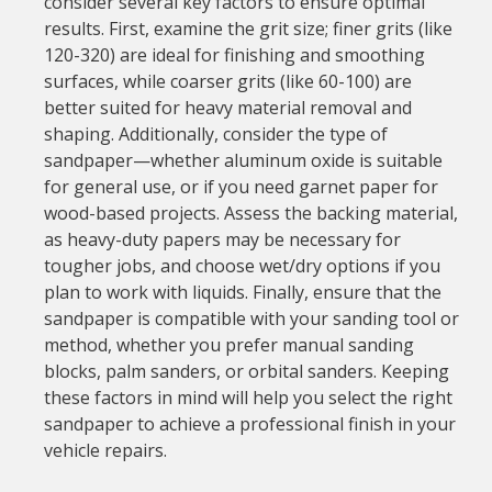
consider several key factors to ensure optimal
results. First, examine the grit size; finer grits (like
120-320) are ideal for finishing and smoothing
surfaces, while coarser grits (like 60-100) are
better suited for heavy material removal and
shaping. Additionally, consider the type of
sandpaper—whether aluminum oxide is suitable
for general use, or if you need garnet paper for
wood-based projects. Assess the backing material,
as heavy-duty papers may be necessary for
tougher jobs, and choose wet/dry options if you
plan to work with liquids. Finally, ensure that the
sandpaper is compatible with your sanding tool or
method, whether you prefer manual sanding
blocks, palm sanders, or orbital sanders. Keeping
these factors in mind will help you select the right
sandpaper to achieve a professional finish in your
vehicle repairs.