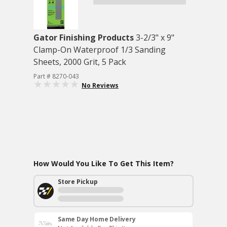
Gator Finishing Products
3-2/3" x 9"
Clamp-On Waterproof 1/3 Sanding
Sheets, 2000 Grit, 5 Pack
Part # 8270-043
No Reviews
How Would You Like To Get This Item?
Store Pickup
Same Day Home Delivery