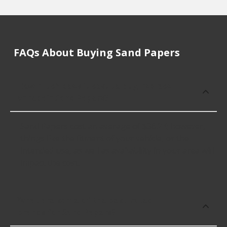
FAQs About Buying Sand Papers
How much does it cost to buy, replace
or repair Sand Papers?
Sand Papers cost an average of $36.24; however,
things like the fitment of your vehicle, or the
intended use, as well as availability in your area will
impact the cost.
What are some of the best-rated
brands for Sand Papers?