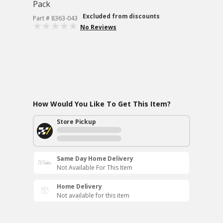
Pack
Excluded from discounts
Part # 8363-043
No Reviews
How Would You Like To Get This Item?
Store Pickup
Same Day Home Delivery
Not Available For This Item
Home Delivery
Not available for this item