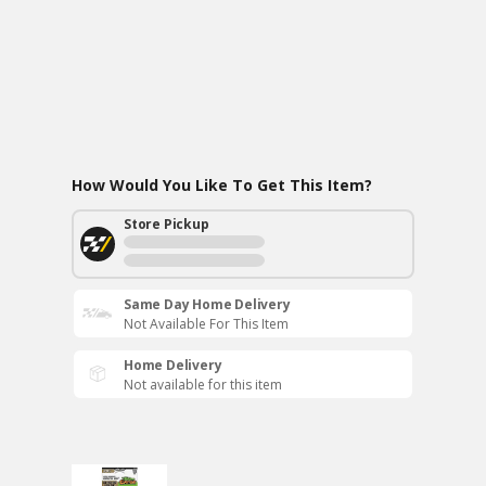
How Would You Like To Get This Item?
Store Pickup
Same Day Home Delivery
Not Available For This Item
Home Delivery
Not available for this item