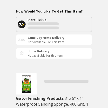
How Would You Like To Get This Item?
Store Pickup
Same Day Home Delivery
Not Available For This Item
Home Delivery
Not available for this item
Gator Finishing Products
3" x 5" x 1"
Waterproof Sanding Sponge, 400 Grit, 1