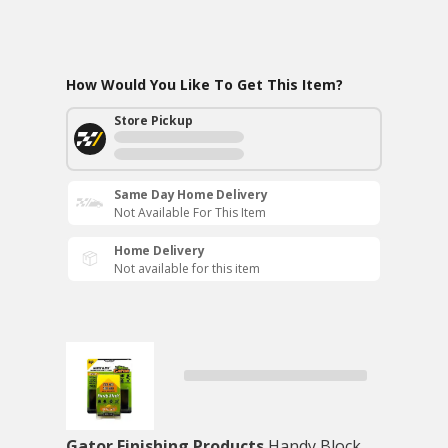
How Would You Like To Get This Item?
Store Pickup
Same Day Home Delivery
Not Available For This Item
Home Delivery
Not available for this item
Gator Finishing Products
Handy Block