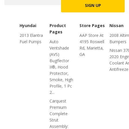
SIGN UP
Hyundai
Product
Store Pages
Nissan
Pages
2013 Elantra
AAP Store At
2008 Alti
Fuel Pumps
Auto
4195 Roswell
Bumpers
Ventshade
Rd, Marietta,
Nissan 37
(AVS)
GA
2020 Engi
Bugflector
Coolant A
II®, Hood
Antifreeze
Protector,
Smoke, High
Profile, 1 Pc
2...
Carquest
Premium
Complete
Strut
Assembly: