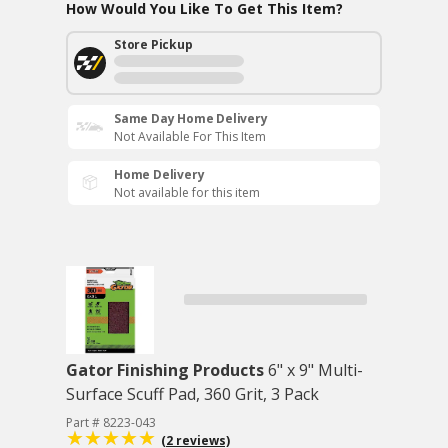
How Would You Like To Get This Item?
Store Pickup
Same Day Home Delivery
Not Available For This Item
Home Delivery
Not available for this item
Gator Finishing Products
6" x 9" Multi-
Surface Scuff Pad, 360 Grit, 3 Pack
Part # 8223-043
(2 reviews)