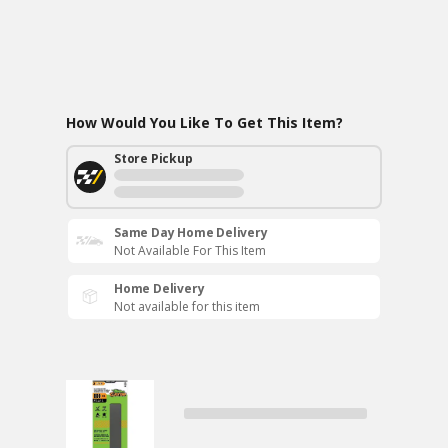
How Would You Like To Get This Item?
Store Pickup
Same Day Home Delivery
Not Available For This Item
Home Delivery
Not available for this item