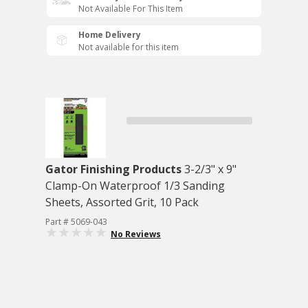
Not Available For This Item
Home Delivery
Not available for this item
Gator Finishing Products
3-2/3" x 9"
Clamp-On Waterproof 1/3 Sanding
Sheets, Assorted Grit, 10 Pack
Part # 5069-043
No Reviews