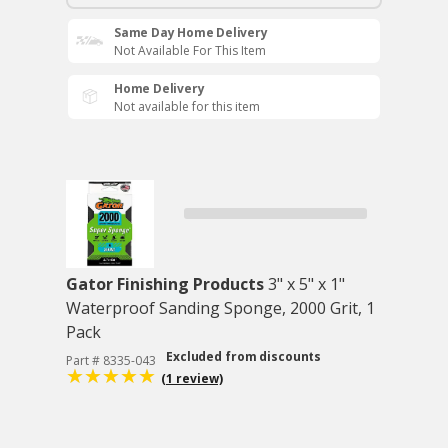
Same Day Home Delivery
Not Available For This Item
Home Delivery
Not available for this item
Gator Finishing Products
3" x 5" x 1"
Waterproof Sanding Sponge, 2000 Grit, 1
Pack
Excluded from discounts
Part # 8335-043
(1 review)