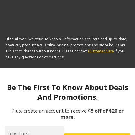
offer:
Disclaimer:
We strive to keep all information accurate and up-to-date;
however, product availability, pricing, promotions and store hours are
subject to change without notice. Please contact
Customer Care
if you
have any questions or corrections.
Be The First To Know About Deals
And Promotions.
Plus, create an account to receive
$5 off of $20 or
more.