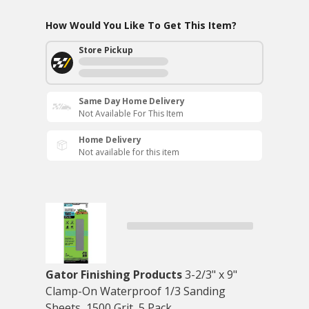
How Would You Like To Get This Item?
Store Pickup
Same Day Home Delivery
Not Available For This Item
Home Delivery
Not available for this item
Gator Finishing Products
3-2/3" x 9"
Clamp-On Waterproof 1/3 Sanding
Sheets, 1500 Grit, 5 Pack