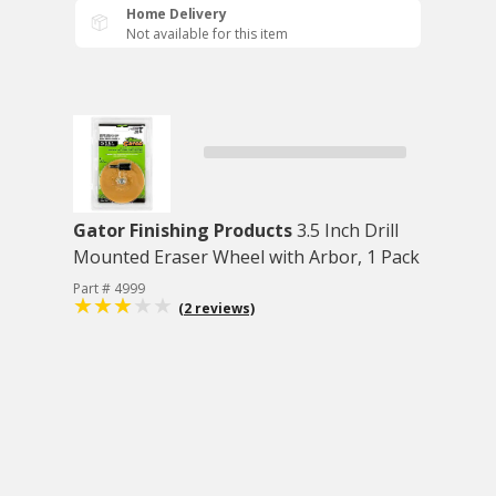
Home Delivery
Not available for this item
Gator Finishing Products
3.5 Inch Drill
Mounted Eraser Wheel with Arbor, 1 Pack
Part # 4999
(2 reviews)