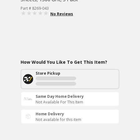
Part # 8269-043
No Reviews
How Would You Like To Get This Item?
Store Pickup
Same Day Home Delivery
Not Available For This Item
Home Delivery
Not available for this item