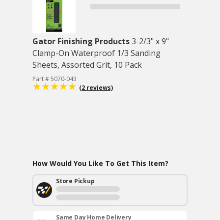
Gator Finishing Products
3-2/3" x 9"
Clamp-On Waterproof 1/3 Sanding
Sheets, Assorted Grit, 10 Pack
Part # 5070-043
(2 reviews)
How Would You Like To Get This Item?
Store Pickup
Same Day Home Delivery