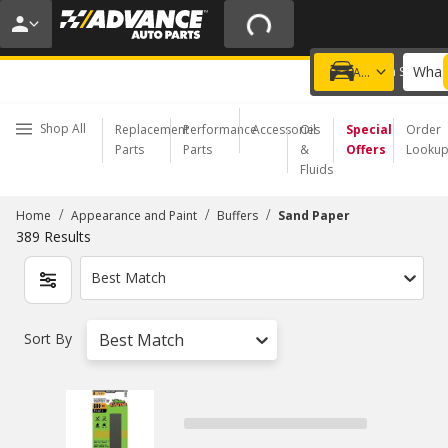
20% OFF | NO MINIMUM | ONLINE ONLY
USE CODE
FIXNSAVE
*
Exclusions apply.
What 
Choose a Store
Add a vehicle
Shop All
Replacement
Performance
Accessories
Oil
Special
Order
Parts
Parts
&
Offers
Looku
Fluids
/
/
/
Home
Appearance and Paint
Buffers
Sand Paper
389
Results
Best Match
Sort By
Best Match