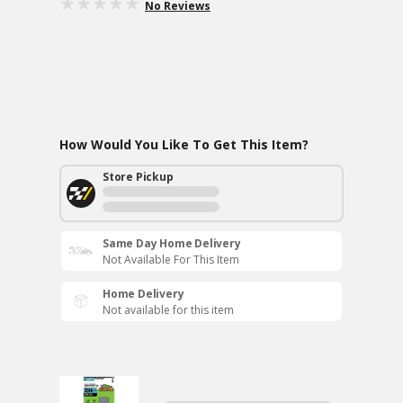
No Reviews
How Would You Like To Get This Item?
Store Pickup
Same Day Home Delivery
Not Available For This Item
Home Delivery
Not available for this item