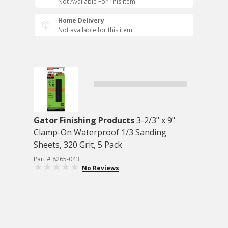
Not Available For This Item
Home Delivery
Not available for this item
Gator Finishing Products
3-2/3" x 9"
Clamp-On Waterproof 1/3 Sanding
Sheets, 320 Grit, 5 Pack
Part # 8265-043
No Reviews