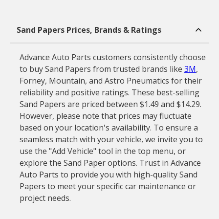
Sand Papers Prices, Brands & Ratings
Advance Auto Parts customers consistently choose
to buy Sand Papers from trusted brands like
3M
,
Forney, Mountain, and Astro Pneumatics for their
reliability and positive ratings. These best-selling
Sand Papers are priced between $1.49 and $14.29.
However, please note that prices may fluctuate
based on your location's availability. To ensure a
seamless match with your vehicle, we invite you to
use the "Add Vehicle" tool in the top menu, or
explore the Sand Paper options. Trust in Advance
Auto Parts to provide you with high-quality Sand
Papers to meet your specific car maintenance or
project needs.