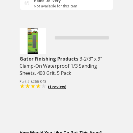
Home Delivery
Not available for this item
Gator Finishing Products
3-2/3" x 9"
Clamp-On Waterproof 1/3 Sanding
Sheets, 400 Grit, 5 Pack
Part # 8266-043
(1 review)
How Would You Like To Get This Item?