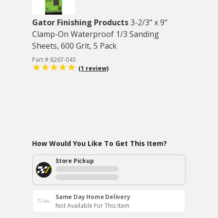
Gator Finishing Products
3-2/3" x 9"
Clamp-On Waterproof 1/3 Sanding
Sheets, 600 Grit, 5 Pack
Part # 8267-043
(1 review)
How Would You Like To Get This Item?
Store Pickup
Same Day Home Delivery
Not Available For This Item