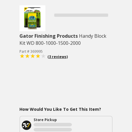
Gator Finishing Products
Handy Block
Kit WD 800-1000-1500-2000
Part # 369995
(3 reviews)
How Would You Like To Get This Item?
Store Pickup