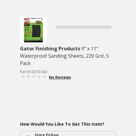
Gator Finishing Products
9" x 11"
Waterproof Sanding Sheets, 220 Grit, 5
Pack
Part # 8370-043
No Reviews
How Would You Like To Get This Item?
Store Pickup