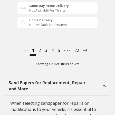
Same Day Home Delivery
Not Available For This Item
Home Delivery
Not available for this item
1
2
3
4
5
22
Showing
1
-
18
of
389
Products
Sand Papers for Replacement, Repair
and More
When selecting sandpaper for repairs or
modifications to your vehicle, it’s essential to