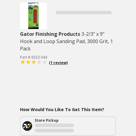
Gator Finishing Products
3-2/3" x 9"
Hook and Loop Sanding Pad, 3000 Grit, 1
Pack
Part # 8323-043
(1 review)
How Would You Like To Get This Item?
Store Pickup