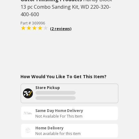
13 pc Combo Sanding Kit, WD 220-320-
400-600
Part # 369996
(2 reviews)
How Would You Like To Get This Item?
Store Pickup
Same Day Home Delivery
Not Available For This Item
Home Delivery
Not available for this item