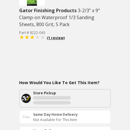
Gator Finishing Products
3-2/3" x 9"
Clamp-on Waterproof 1/3 Sanding
Sheets, 800 Grit, 5 Pack
Part # 8222-043
(1 review)
How Would You Like To Get This Item?
Store Pickup
Same Day Home Delivery
Not Available For This Item