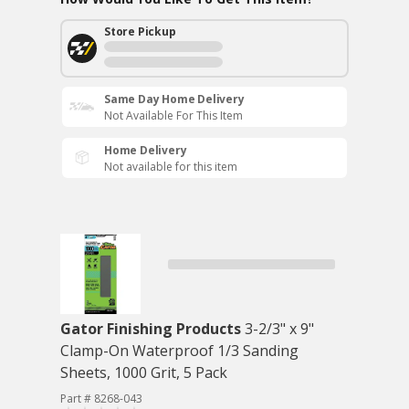
Store Pickup
Same Day Home Delivery
Not Available For This Item
Home Delivery
Not available for this item
Gator Finishing Products
3-2/3" x 9"
Clamp-On Waterproof 1/3 Sanding
Sheets, 1000 Grit, 5 Pack
Part # 8268-043