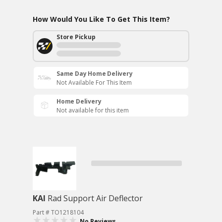
How Would You Like To Get This Item?
Store Pickup
Same Day Home Delivery
Not Available For This Item
Home Delivery
Not available for this item
KAI
Rad Support Air Deflector
Part # TO1218104
No Reviews