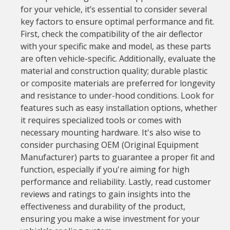
for your vehicle, it’s essential to consider several
key factors to ensure optimal performance and fit.
First, check the compatibility of the air deflector
with your specific make and model, as these parts
are often vehicle-specific. Additionally, evaluate the
material and construction quality; durable plastic
or composite materials are preferred for longevity
and resistance to under-hood conditions. Look for
features such as easy installation options, whether
it requires specialized tools or comes with
necessary mounting hardware. It's also wise to
consider purchasing OEM (Original Equipment
Manufacturer) parts to guarantee a proper fit and
function, especially if you're aiming for high
performance and reliability. Lastly, read customer
reviews and ratings to gain insights into the
effectiveness and durability of the product,
ensuring you make a wise investment for your