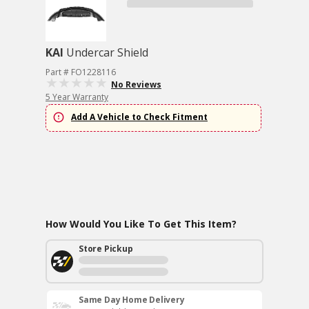
KAI
Undercar Shield
Part # FO1228116
No Reviews
5 Year Warranty
Add A Vehicle to Check Fitment
How Would You Like To Get This Item?
Store Pickup
Same Day Home Delivery