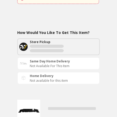
How Would You Like To Get This Item?
Store Pickup
Same Day Home Delivery
Not Available For This Item
Home Delivery
Not available for this item