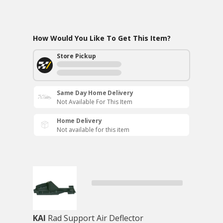
How Would You Like To Get This Item?
Store Pickup
Same Day Home Delivery
Not Available For This Item
Home Delivery
Not available for this item
KAI
Rad Support Air Deflector