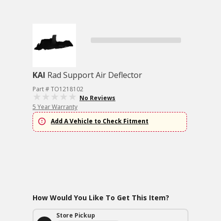
KAI
Rad Support Air Deflector
Part # TO1218102
No Reviews
5 Year Warranty
Add A Vehicle to Check Fitment
How Would You Like To Get This Item?
Store Pickup