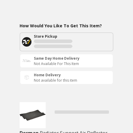
How Would You Like To Get This Item?
Store Pickup
Same Day Home Delivery
Not Available For This Item
Home Delivery
Not available for this item