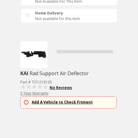
Not Available For This Item
Home Delivery
Not available for this item
KAI
Rad Support Air Deflector
Part # TO1218105
No Reviews
5 Year Warranty
Add A Vehicle to Check Fitment