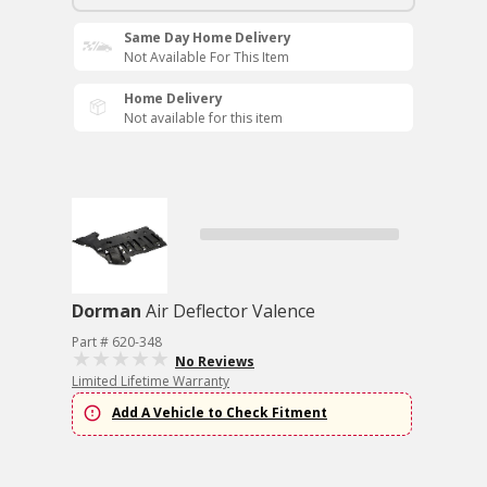
Same Day Home Delivery
Not Available For This Item
Home Delivery
Not available for this item
Dorman
Air Deflector Valence
Part # 620-348
No Reviews
Limited Lifetime Warranty
Add A Vehicle to Check Fitment