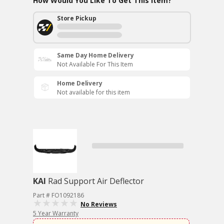
How Would You Like To Get This Item?
Store Pickup
Same Day Home Delivery
Not Available For This Item
Home Delivery
Not available for this item
KAI
Rad Support Air Deflector
Part # FO1092186
No Reviews
5 Year Warranty