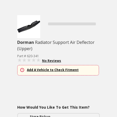
Dorman
Radiator Support Air Deflector
(Upper)
Part # 620-341
No Reviews
Add A Vehicle to Check Fitment
How Would You Like To Get This Item?
Store Pickup