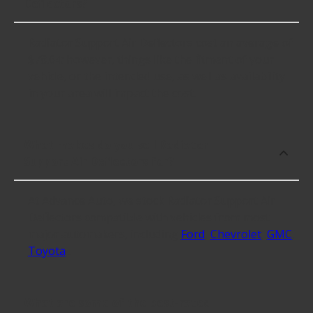
Deflectors?
Radiator Support Air Deflectors cost an average of
$78.64; however, things like the fitment of your
vehicle, or the intended use, as well as availability
in your area will impact the cost.
What makes do you sell Radiator
Support Air Deflectors for?
At Advance Auto, we stock Radiator Support Air
Deflectors compatible with vehicles from most
major automakers, including
Ford
,
Chevrolet
,
GMC
,
Toyota
.
What are some of the best-rated