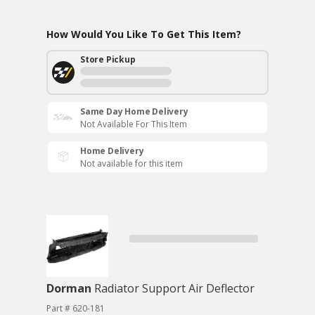
How Would You Like To Get This Item?
Store Pickup
Same Day Home Delivery
Not Available For This Item
Home Delivery
Not available for this item
Dorman
Radiator Support Air Deflector
Part # 620-181