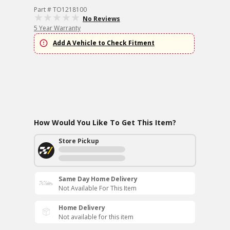
Part # TO1218100
No Reviews
5 Year Warranty
Add A Vehicle to Check Fitment
How Would You Like To Get This Item?
Store Pickup
Same Day Home Delivery
Not Available For This Item
Home Delivery
Not available for this item