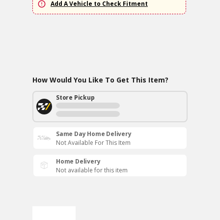
Add A Vehicle to Check Fitment
How Would You Like To Get This Item?
Store Pickup
Same Day Home Delivery
Not Available For This Item
Home Delivery
Not available for this item