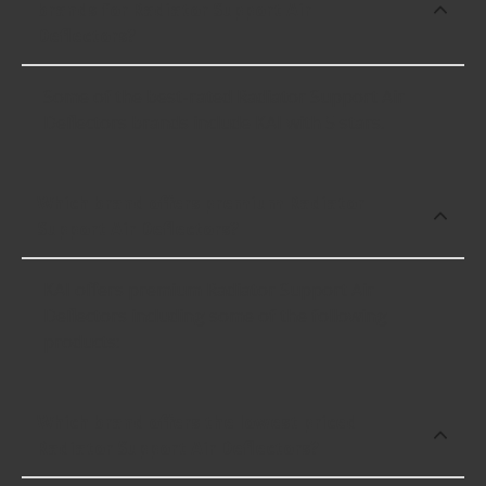
brands for Radiator Support Air
Deflectors?
Some of the best-rated Radiator Support Air
Deflectors brands include KAI with 5 stars.
Which brand offers premium Radiator
Support Air Deflectors?
KAI offers premium Radiator Support Air
Deflectors including some of the following
products:
Which brand offers the lowest priced
Radiator Support Air Deflectors?