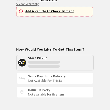
5 Year Warranty
Add A Vehicle to Check Fitment
How Would You Like To Get This Item?
Store Pickup
Same Day Home Delivery
Not Available For This Item
Home Delivery
Not available for this item