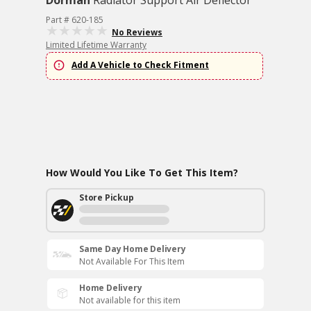
Dorman
Radiator Support Air Deflector
Part # 620-185
No Reviews
Limited Lifetime Warranty
Add A Vehicle to Check Fitment
How Would You Like To Get This Item?
Store Pickup
Same Day Home Delivery
Not Available For This Item
Home Delivery
Not available for this item