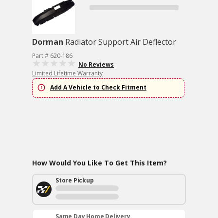
Dorman
Radiator Support Air Deflector
Part # 620-186
No Reviews
Limited Lifetime Warranty
Add A Vehicle to Check Fitment
How Would You Like To Get This Item?
Store Pickup
Same Day Home Delivery