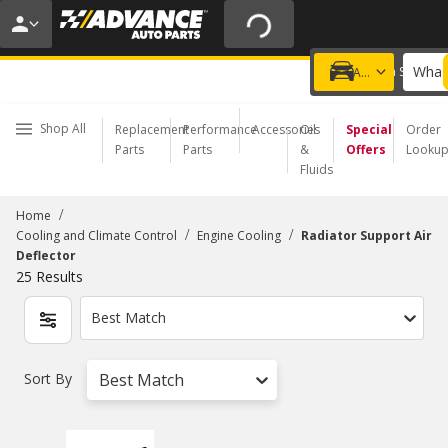
20% OFF | NO MINIMUM | ONLINE ONLY
USE CODE
FIXNSAVE
*
Exclusions apply.
What 
Choose a Store
Add a vehicle
Shop All
Replacement
Performance
Accessories
Oil
Special
Order
Parts
Parts
&
Offers
Looku
Fluids
/
Home
/
/
Cooling and Climate Control
Engine Cooling
Radiator Support Air
Deflector
25
Results
Best Match
Sort By
Best Match