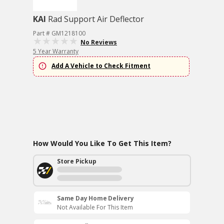
KAI
Rad Support Air Deflector
Part # GM1218100
No Reviews
5 Year Warranty
Add A Vehicle to Check Fitment
How Would You Like To Get This Item?
Store Pickup
Same Day Home Delivery
Not Available For This Item