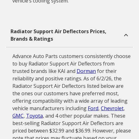
vehicle’s cooling system.
Radiator Support Air Deflectors Prices,
Brands & Ratings
Advance Auto Parts customers consistently choose
to buy Radiator Support Air Deflectors from
trusted brands like KAI and
Dorman
for their
reliability and positive ratings. As of 6/2/26, the
Radiator Support Air Deflectors listed below are
the ones our customers have preferred most,
offering compatibility with a wide array of leading
vehicle manufacturers including
Ford
,
Chevrolet
,
GMC
,
Toyota
, and 4 other popular makes. These
best-selling Radiator Support Air Deflectors are
priced between $32.99 and $36.99. However, please
note that prices may fluctuate based on your