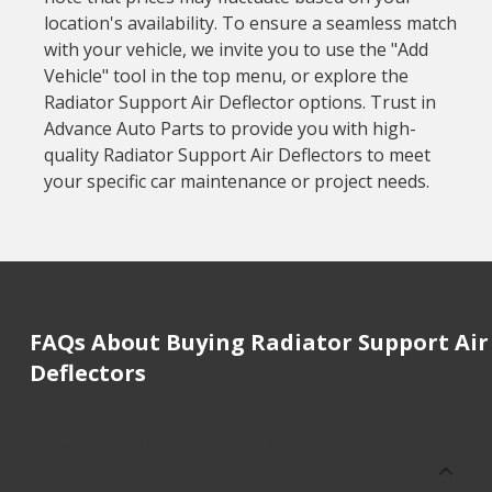
location's availability. To ensure a seamless match
with your vehicle, we invite you to use the "Add
Vehicle" tool in the top menu, or explore the
Radiator Support Air Deflector options. Trust in
Advance Auto Parts to provide you with high-
quality Radiator Support Air Deflectors to meet
your specific car maintenance or project needs.
FAQs About Buying Radiator Support Air
Deflectors
How much does it cost to buy, replace
or repair Radiator Support Air