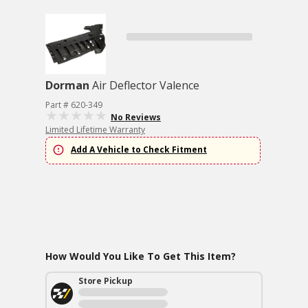
Dorman
Air Deflector Valence
Part # 620-349
No Reviews
Limited Lifetime Warranty
Add A Vehicle to Check Fitment
How Would You Like To Get This Item?
Store Pickup