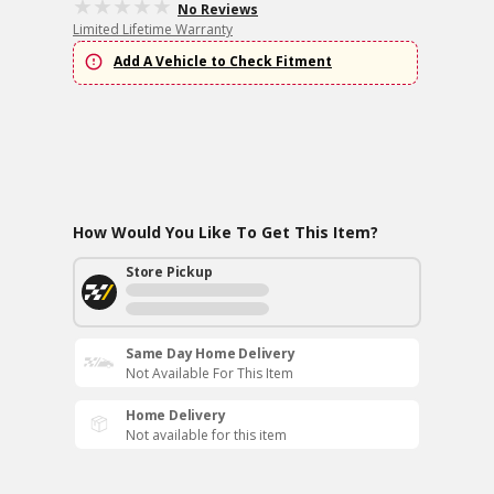
No Reviews
Limited Lifetime Warranty
Add A Vehicle to Check Fitment
How Would You Like To Get This Item?
Store Pickup
Same Day Home Delivery
Not Available For This Item
Home Delivery
Not available for this item