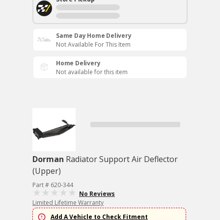
Same Day Home Delivery
Not Available For This Item
Home Delivery
Not available for this item
Dorman
Radiator Support Air Deflector
(Upper)
Part # 620-344
No Reviews
Limited Lifetime Warranty
Add A Vehicle to Check Fitment