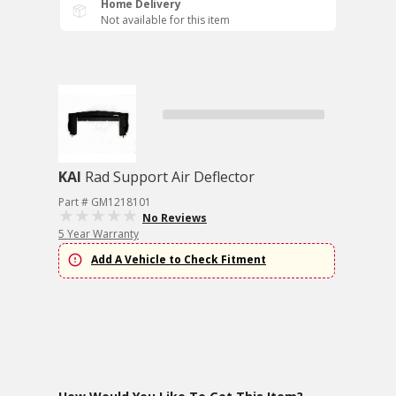
Home Delivery
Not available for this item
KAI
Rad Support Air Deflector
Part # GM1218101
No Reviews
5 Year Warranty
Add A Vehicle to Check Fitment