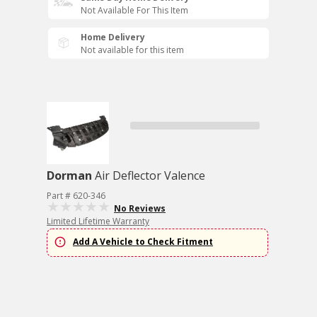
Not Available For This Item
Home Delivery
Not available for this item
Dorman
Air Deflector Valence
Part # 620-346
No Reviews
Limited Lifetime Warranty
Add A Vehicle to Check Fitment