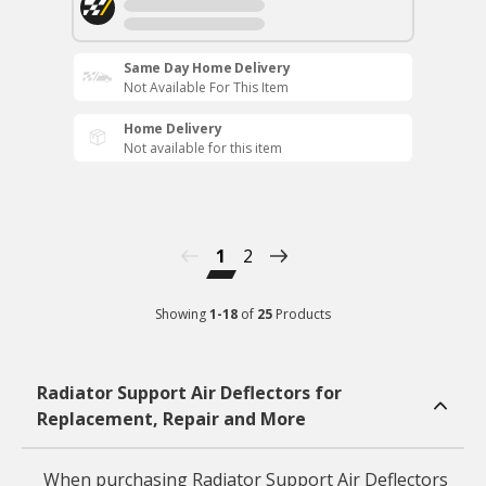
Same Day Home Delivery
Not Available For This Item
Home Delivery
Not available for this item
1
2
Showing
1
-
18
of
25
Products
Radiator Support Air Deflectors for
Replacement, Repair and More
When purchasing Radiator Support Air Deflectors