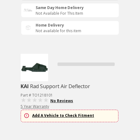
Same Day Home Delivery
Not Available For This Item
Home Delivery
Not available for this item
KAI
Rad Support Air Deflector
Part # TO1218101
No Reviews
5 Year Warranty
Add A Vehicle to Check Fitment