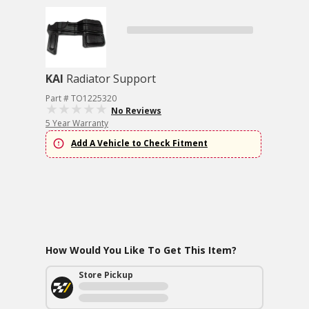
KAI
Radiator Support
Part # TO1225320
No Reviews
5 Year Warranty
Add A Vehicle to Check Fitment
How Would You Like To Get This Item?
Store Pickup