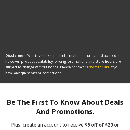
The brand with the lowest-priced Radiator Support
Air Deflectors is KAI. Here are a few of the items
they offer:
Disclaimer:
We strive to keep all information accurate and up-to-date;
however, product availability, pricing, promotions and store hours are
subject to change without notice. Please contact
Customer Care
if you
have any questions or corrections.
Be The First To Know About Deals
And Promotions.
Plus, create an account to receive
$5 off of $20 or