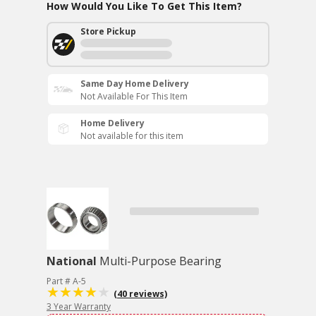
How Would You Like To Get This Item?
Store Pickup
Same Day Home Delivery
Not Available For This Item
Home Delivery
Not available for this item
National
Multi-Purpose Bearing
Part # A-5
(40 reviews)
3 Year Warranty