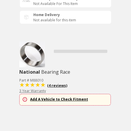
Not Available For This Item
Home Delivery
Not available for this item
National
Bearing Race
Part # M88010
(4 reviews)
3 Year Warranty
Add A Vehicle to Check Fitment