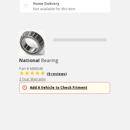
Home Delivery
Not available for this item
National
Bearing
Part # M88048
(9 reviews)
3 Year Warranty
Add A Vehicle to Check Fitment