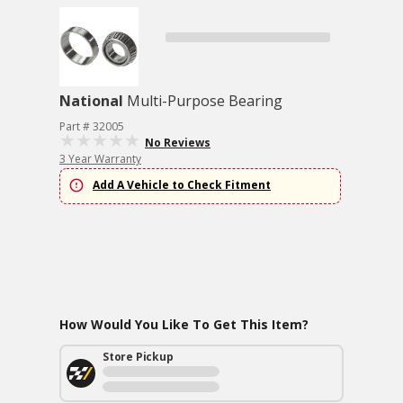
National
Multi-Purpose Bearing
Part # 32005
No Reviews
3 Year Warranty
Add A Vehicle to Check Fitment
How Would You Like To Get This Item?
Store Pickup