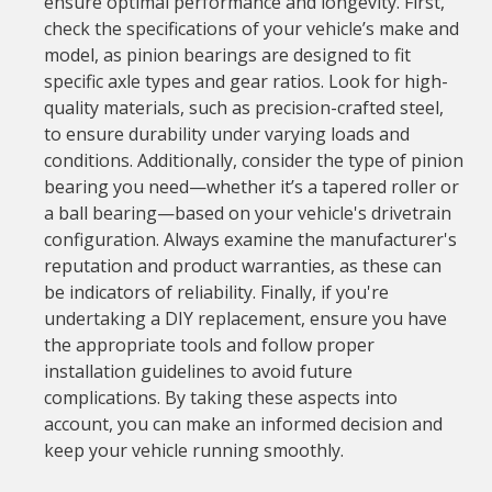
ensure optimal performance and longevity. First,
check the specifications of your vehicle’s make and
model, as pinion bearings are designed to fit
specific axle types and gear ratios. Look for high-
quality materials, such as precision-crafted steel,
to ensure durability under varying loads and
conditions. Additionally, consider the type of pinion
bearing you need—whether it’s a tapered roller or
a ball bearing—based on your vehicle's drivetrain
configuration. Always examine the manufacturer's
reputation and product warranties, as these can
be indicators of reliability. Finally, if you're
undertaking a DIY replacement, ensure you have
the appropriate tools and follow proper
installation guidelines to avoid future
complications. By taking these aspects into
account, you can make an informed decision and
keep your vehicle running smoothly.