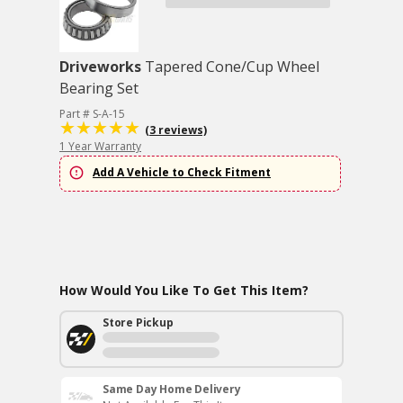
Driveworks
Tapered Cone/Cup Wheel
Bearing Set
Part # S-A-15
(3 reviews)
1 Year Warranty
Add A Vehicle to Check Fitment
How Would You Like To Get This Item?
Store Pickup
Same Day Home Delivery