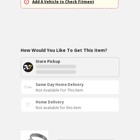
Add A Vehicle to Check Fitment
How Would You Like To Get This Item?
Store Pickup
Same Day Home Delivery
Not Available For This Item
Home Delivery
Not available for this item