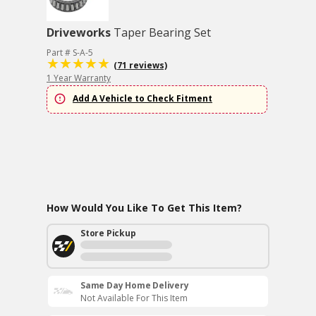
Driveworks
Taper Bearing Set
Part # S-A-5
(71 reviews)
1 Year Warranty
Add A Vehicle to Check Fitment
How Would You Like To Get This Item?
Store Pickup
Same Day Home Delivery
Not Available For This Item