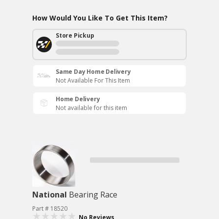
How Would You Like To Get This Item?
Store Pickup
Same Day Home Delivery
Not Available For This Item
Home Delivery
Not available for this item
National
Bearing Race
Part # 18520
No Reviews