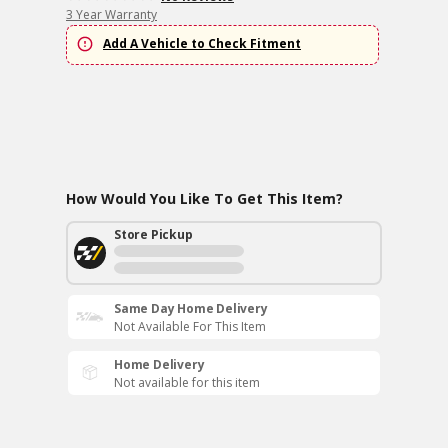
3 Year Warranty
Add A Vehicle to Check Fitment
How Would You Like To Get This Item?
Store Pickup
Same Day Home Delivery
Not Available For This Item
Home Delivery
Not available for this item