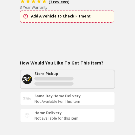
(3 reviews)
3 Year Warranty
Add A Vehicle to Check Fitment
How Would You Like To Get This Item?
Store Pickup
Same Day Home Delivery
Not Available For This Item
Home Delivery
Not available for this item