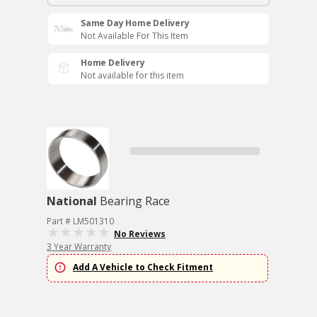
Same Day Home Delivery
Not Available For This Item
Home Delivery
Not available for this item
National
Bearing Race
Part # LM501310
No Reviews
3 Year Warranty
Add A Vehicle to Check Fitment