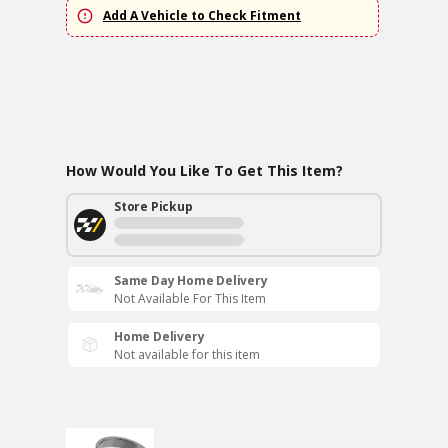
Add A Vehicle to Check Fitment
How Would You Like To Get This Item?
Store Pickup
Same Day Home Delivery
Not Available For This Item
Home Delivery
Not available for this item