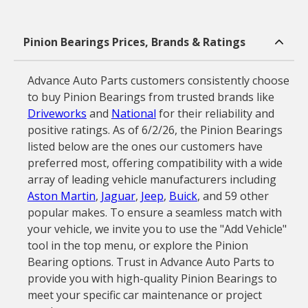
Pinion Bearings Prices, Brands & Ratings
Advance Auto Parts customers consistently choose
to buy Pinion Bearings from trusted brands like
Driveworks
and
National
for their reliability and
positive ratings. As of 6/2/26, the Pinion Bearings
listed below are the ones our customers have
preferred most, offering compatibility with a wide
array of leading vehicle manufacturers including
Aston Martin
,
Jaguar
,
Jeep
,
Buick
, and 59 other
popular makes. To ensure a seamless match with
your vehicle, we invite you to use the "Add Vehicle"
tool in the top menu, or explore the Pinion
Bearing options. Trust in Advance Auto Parts to
provide you with high-quality Pinion Bearings to
meet your specific car maintenance or project