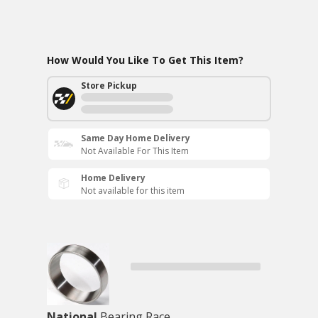
How Would You Like To Get This Item?
Store Pickup
Same Day Home Delivery
Not Available For This Item
Home Delivery
Not available for this item
National
Bearing Race