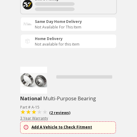
Same Day Home Delivery
Not Available For This Item
Home Delivery
Not available for this item
National
Multi-Purpose Bearing
Part # A-15
(2 reviews)
3 Year Warranty
Add A Vehicle to Check Fitment