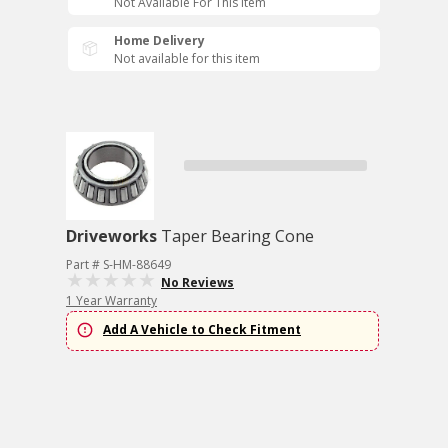
Not Available For This Item
Home Delivery
Not available for this item
Driveworks
Taper Bearing Cone
Part # S-HM-88649
No Reviews
1 Year Warranty
Add A Vehicle to Check Fitment