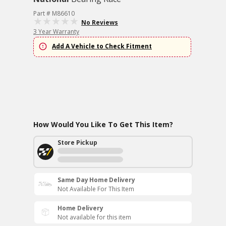
Part # M86610
No Reviews
3 Year Warranty
Add A Vehicle to Check Fitment
How Would You Like To Get This Item?
Store Pickup
Same Day Home Delivery
Not Available For This Item
Home Delivery
Not available for this item