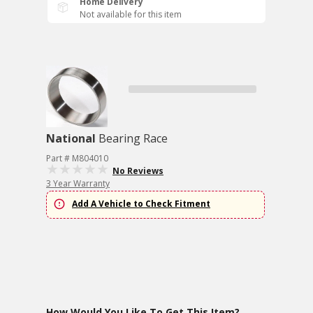
Home Delivery
Not available for this item
National
Bearing Race
Part # M804010
No Reviews
3 Year Warranty
Add A Vehicle to Check Fitment
How Would You Like To Get This Item?