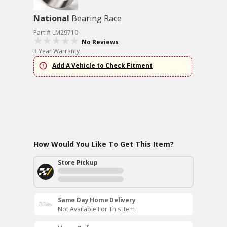
National
Bearing Race
Part # LM29710
No Reviews
3 Year Warranty
Add A Vehicle to Check Fitment
How Would You Like To Get This Item?
Store Pickup
Same Day Home Delivery
Not Available For This Item