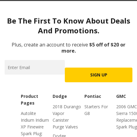
Be The First To Know About Deals
And Promotions.
Plus, create an account to receive
$5 off of $20 or
more.
SIGN UP
Product
Dodge
Pontiac
GMC
Pages
2018 Durango
Starters For
2006 GMC
Autolite
Vapor
G8
Sierra 150
Iridium Iridium
Canister
Replacem
XP Finewire
Purge Valves
Spark Plu
Spark Plug:
Dodge