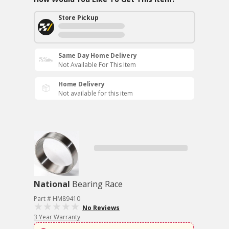
Store Pickup
Same Day Home Delivery
Not Available For This Item
Home Delivery
Not available for this item
National
Bearing Race
Part # HM89410
No Reviews
3 Year Warranty