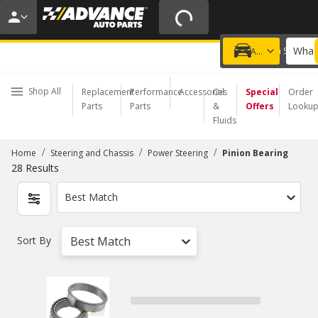
20% OFF | NO MINIMUM | ONLINE ONLY
USE CODE
FIXNSAVE
*
Exclusions apply.
What 
Choose a Store
Add a vehicle
Shop All
Replacement
Performance
Accessories
Oil
Special
Order
Parts
Parts
&
Offers
Looku
Fluids
/
/
/
Home
Steering and Chassis
Power Steering
Pinion Bearing
28
Results
Best Match
Sort By
Best Match