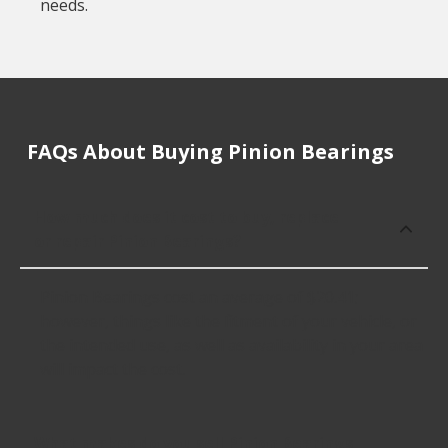
needs.
FAQs About Buying Pinion Bearings
How much does it cost to buy, replace
or repair Pinion Bearings?
Pinion Bearings cost an average of $20.41;
however, things like the fitment of your vehicle, or
the intended use, as well as availability in your area
will impact the cost.
What makes do you sell Pinion Bearings