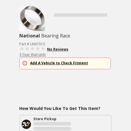
National
Bearing Race
Part # LM67010
No Reviews
3 Year Warranty
Add A Vehicle to Check Fitment
How Would You Like To Get This Item?
Store Pickup