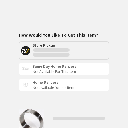
How Would You Like To Get This Item?
Store Pickup
Same Day Home Delivery
Not Available For This Item
Home Delivery
Not available for this item