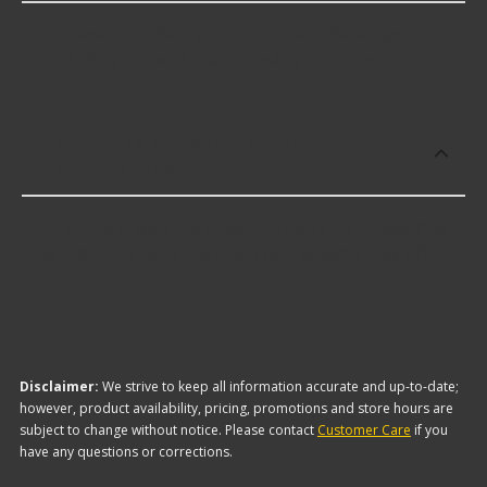
Driveworks offers premium Pinion Bearings
including some of the following products:
Which brand offers the lowest priced
Pinion Bearings?
The brand with the lowest-priced Pinion Bearings
is National. Here are a few of the items they offer:
Disclaimer:
We strive to keep all information accurate and up-to-date;
however, product availability, pricing, promotions and store hours are
subject to change without notice. Please contact
Customer Care
if you
have any questions or corrections.