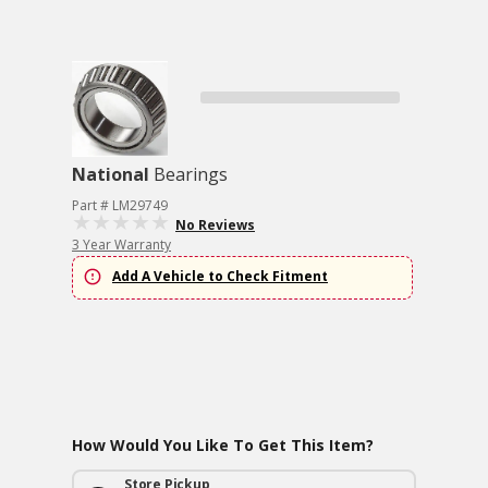
National
Bearings
Part # LM29749
No Reviews
3 Year Warranty
Add A Vehicle to Check Fitment
How Would You Like To Get This Item?
Store Pickup