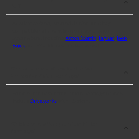
for?
At Advance Auto, we stock Pinion Bearings
compatible with vehicles from most major
automakers, including
Aston Martin
,
Jaguar
,
Jeep
,
Buick
and 59 additional makes as well.
What are some of the best-rated
brands for Pinion Bearings?
Some of the best-rated Pinion Bearings brands
include
Driveworks
with 4.5 stars.
Which brand offers premium Pinion
Bearings?