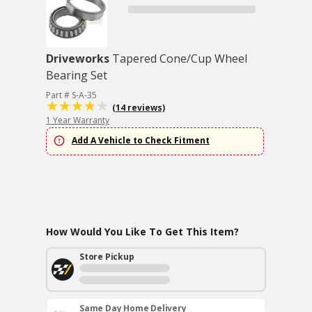
Driveworks
Tapered Cone/Cup Wheel
Bearing Set
Part # S-A-35
(14 reviews)
1 Year Warranty
Add A Vehicle to Check Fitment
How Would You Like To Get This Item?
Store Pickup
Same Day Home Delivery