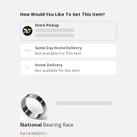
How Would You Like To Get This Item?
Store Pickup
Same Day Home Delivery
Not Available For This Item
Home Delivery
Not available for this item
National
Bearing Race
Part # M802011