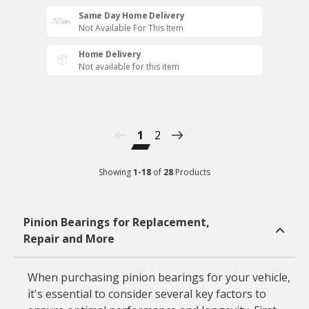
Same Day Home Delivery
Not Available For This Item
Home Delivery
Not available for this item
1
2
Showing
1
-
18
of
28
Products
Pinion Bearings for Replacement,
Repair and More
When purchasing pinion bearings for your vehicle,
it's essential to consider several key factors to