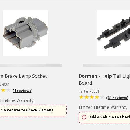
an
Brake Lamp Socket
Dorman - Help
Tail Lig
Board
45-937
(4 reviews)
Part # 70001
(31 reviews)
 Lifetime Warranty
Limited Lifetime Warranty
d A Vehicle to Check Fitment
Add A Vehicle to Chec