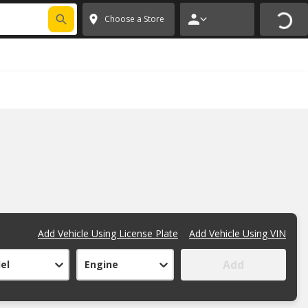
FIXNSAVE
*
Exclusions apply.
✕
Choose a Store
Add Vehicle Using License Plate
Add Vehicle Using VIN
Add
el
Engine