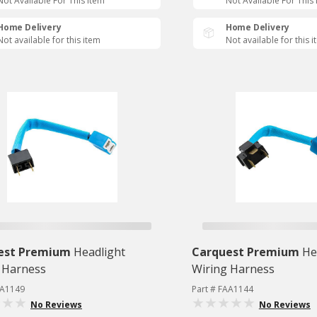
Not Available For This Item
Not Available For This
Home Delivery
Home Delivery
Not available for this item
Not available for this 
est Premium
Headlight
Carquest Premium
He
 Harness
Wiring Harness
AA1149
Part # FAA1144
No Reviews
No Reviews