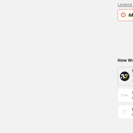
Limited
Ad
How Wo