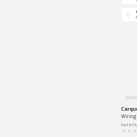
Carqu
Wiring
Part # F