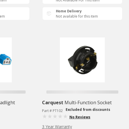
 Item
Not Available For This Item
Home Delivery
item
Not available for this item
adlight
Carquest
Multi-Function Socket
Excluded from discounts
Part # PT102
No Reviews
3 Year Warranty