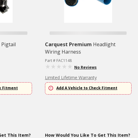
Pigtail
Carquest Premium
Headlight
Wiring Harness
Part # FAC1148
No Reviews
Limited Lifetime Warranty
k Fitment
Add A Vehicle to Check Fitment
et This Item?
How Would You Like To Get This Item?