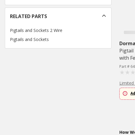
RELATED PARTS
Pigtails and Sockets 2 Wire
Pigtails and Sockets
Dorman
Pigtai
with F
Part # 6
Limited
Ad
How Wo