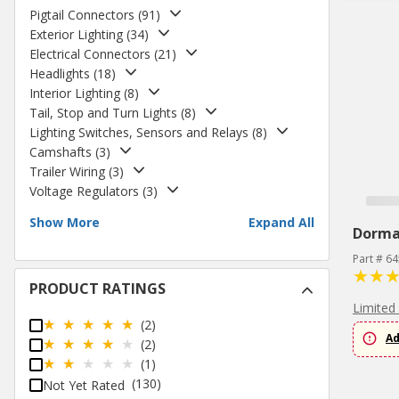
Pigtail Connectors
(
91
)
Exterior Lighting
(
34
)
Electrical Connectors
(
21
)
Headlights
(
18
)
Interior Lighting
(
8
)
Tail, Stop and Turn Lights
(
8
)
Lighting Switches, Sensors and Relays
(
8
)
Camshafts
(
3
)
Trailer Wiring
(
3
)
Voltage Regulators
(
3
)
Show More
Expand All
Dorm
Part # 6
PRODUCT RATINGS
Limited
(2)
Ad
(2)
(1)
(130)
Not Yet Rated