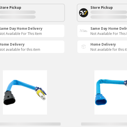
Store Pickup
Store Pickup
Same Day Home Delivery
Same Day Home Deli
Not Available For This Item
Not Available For This
Home Delivery
Home Delivery
Not available for this item
Not available for this 