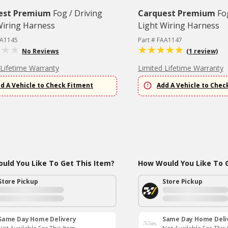
est Premium
Fog / Driving
Carquest Premium
Fo
Wiring Harness
Light Wiring Harness
AA1145
Part # FAA1147
No Reviews
(1 review)
 Lifetime Warranty
Limited Lifetime Warranty
d A Vehicle to Check Fitment
Add A Vehicle to Chec
uld You Like To Get This Item?
How Would You Like To G
Store Pickup
Store Pickup
Same Day Home Delivery
Same Day Home Deli