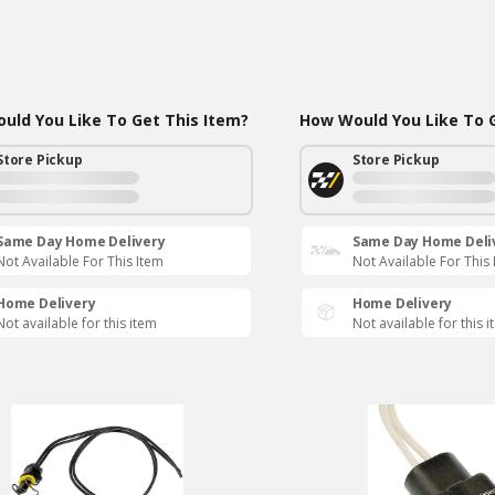
uld You Like To Get This Item?
How Would You Like To G
Store Pickup
Store Pickup
Same Day Home Delivery
Same Day Home Deli
Not Available For This Item
Not Available For This
Home Delivery
Home Delivery
Not available for this item
Not available for this 