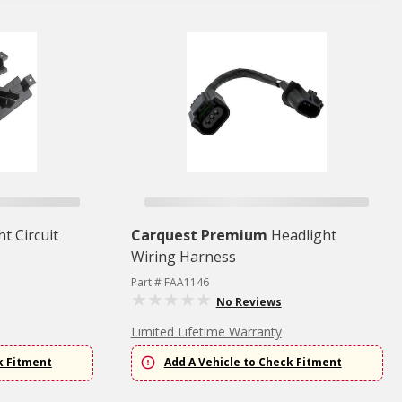
ht Circuit
Carquest Premium
Headlight
Wiring Harness
Part # FAA1146
No Reviews
Limited Lifetime Warranty
k Fitment
Add A Vehicle to Check Fitment