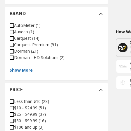
BRAND
AutoMeter
(
1
)
Auveco
(
1
)
How Wo
Carquest
(
14
)
Carquest Premium
(
91
)
Dorman
(
21
)
Dorman - HD Solutions
(
2
)
Show More
PRICE
Less than $10
(
28
)
$10 - $24.99
(
51
)
$25 - $49.99
(
37
)
$50 - $99.99
(
16
)
$100 and up
(
3
)