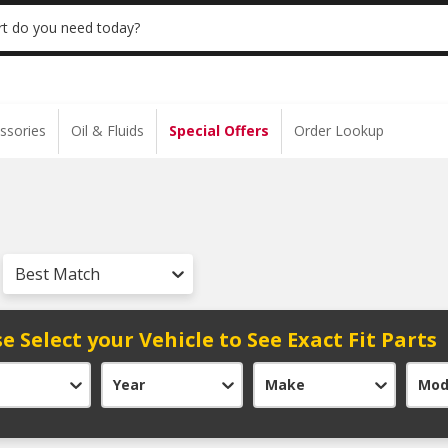
 | NO MINIMUM | ONLINE ONLY
USE CODE
t do you need today?
ssories
Oil & Fluids
Special Offers
Order Lookup
Best Match
e Select your Vehicle to See Exact Fit Parts
Year
Make
Mod