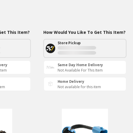
et This Item?
How Would You Like To Get This Item?
Store Pickup
very
Same Day Home Delivery
 Item
Not Available For This Item
Home Delivery
item
Not available for this item