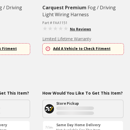
g / Driving
Carquest Premium
Fog / Driving
Light Wiring Harness
Part # FAA1151
No Reviews
Limited Lifetime Warranty
k Fitment
Add A Vehicle to Check Fitment
et This Item?
How Would You Like To Get This Item?
Store Pickup
very
Same Day Home Delivery