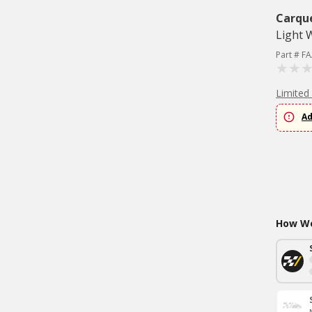
Carqu
Light 
Part # F
Limited
Ad
How Wo