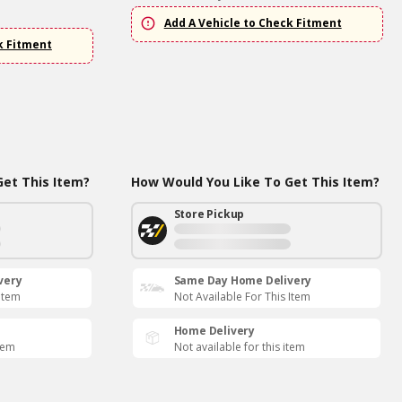
Add A Vehicle to Check Fitment
k Fitment
et This Item?
How Would You Like To Get This Item?
Store Pickup
very
Same Day Home Delivery
 Item
Not Available For This Item
Home Delivery
item
Not available for this item