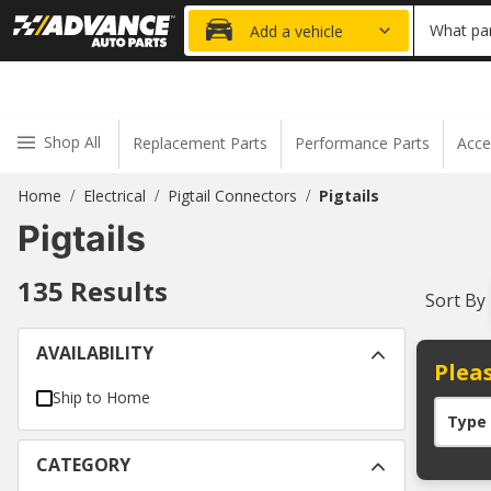
20% OFF
What par
Add a vehicle
Shop All
Replacement Parts
Performance Parts
Acce
Home
Electrical
Pigtail Connectors
Pigtails
/
/
/
Pigtails
135
Results
Sort By
AVAILABILITY
Pleas
Ship to Home
Type
CATEGORY