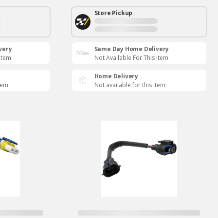
Store Pickup
very
Same Day Home Delivery
 Item
Not Available For This Item
Home Delivery
item
Not available for this item