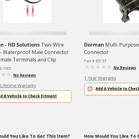
 - HD Solutions
Two-Wire
Dorman
Multi-Purpose 
l - Waterproof Male Connector
Connector
emale Terminals and Clip
Part # 85137
No Reviews
45-1001
No Reviews
1 Year Warranty
 Lifetime Warranty
Add A Vehicle to Chec
d A Vehicle to Check Fitment
uld You Like To Get This Item?
How Would You Like To G