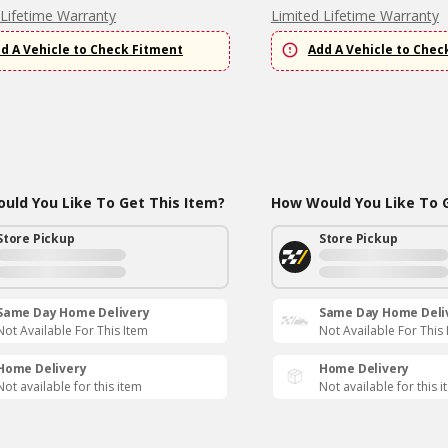
 Lifetime Warranty
Limited Lifetime Warranty
d A Vehicle to Check Fitment
Add A Vehicle to Chec
uld You Like To Get This Item?
How Would You Like To G
Store Pickup
Store Pickup
Same Day Home Delivery
Same Day Home Deli
Not Available For This Item
Not Available For This
Home Delivery
Home Delivery
Not available for this item
Not available for this 