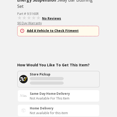
Energy Suspension
Sway Bar Bushing
Set
Part # 9.5160R
No Reviews
90 Day Warranty
Add A Vehicle to Check Fitment
How Would You Like To Get This Item?
Store Pickup
Same Day Home Delivery
Not Available For This Item
Home Delivery
Not available for this item