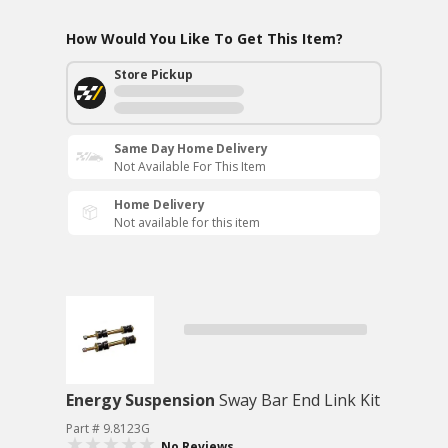
How Would You Like To Get This Item?
Store Pickup
Same Day Home Delivery
Not Available For This Item
Home Delivery
Not available for this item
Energy Suspension
Sway Bar End Link Kit
Part # 9.8123G
No Reviews