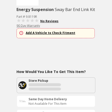
Energy Suspension
Sway Bar End Link Kit
Part # 9.8119R
No Reviews
90 Day Warranty
Add A Vehicle to Check Fitment
How Would You Like To Get This Item?
Store Pickup
Same Day Home Delivery
Not Available For This Item