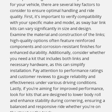
for your vehicle, there are several key factors to
consider to ensure optimal handling and ride
quality. First, it's important to verify compatibility
with your specific make and model, as sway bar link
kits can vary significantly in size and design.
Examine the material and construction of the links;
high-quality options often feature reinforced
components and corrosion-resistant finishes for
enhanced durability. Additionally, consider whether
you need a kit that includes both links and
necessary hardware, as this can simplify
installation. Pay attention to performance ratings
and customer reviews to gauge reliability and
effectiveness under various driving conditions.
Lastly, if you’re aiming for improved performance,
look for kits that are designed to lower body roll
and enhance stability during cornering, ensuring a
balanced and responsive ride whether you're on