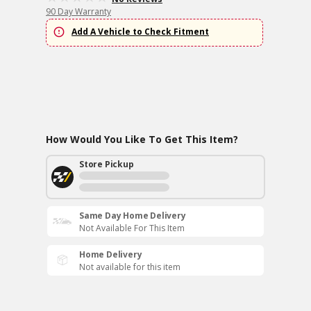
90 Day Warranty
Add A Vehicle to Check Fitment
How Would You Like To Get This Item?
Store Pickup
Same Day Home Delivery
Not Available For This Item
Home Delivery
Not available for this item