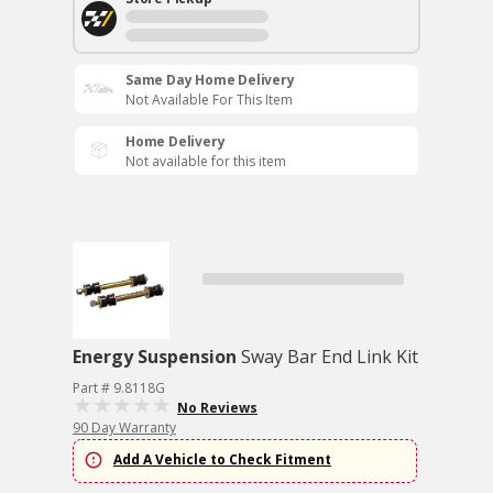
Same Day Home Delivery
Not Available For This Item
Home Delivery
Not available for this item
Energy Suspension
Sway Bar End Link Kit
Part # 9.8118G
No Reviews
90 Day Warranty
Add A Vehicle to Check Fitment