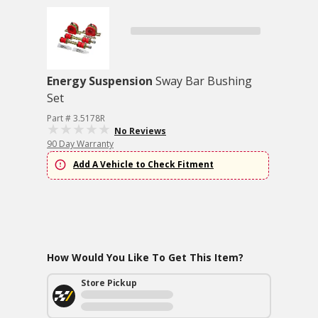
Energy Suspension
Sway Bar Bushing
Set
Part # 3.5178R
No Reviews
90 Day Warranty
Add A Vehicle to Check Fitment
How Would You Like To Get This Item?
Store Pickup