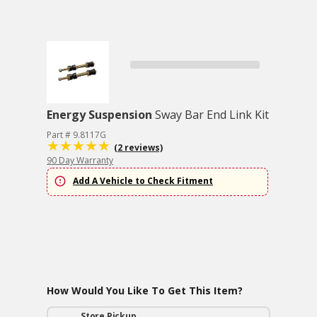
Energy Suspension
Sway Bar End Link Kit
Part # 9.8117G
(2 reviews)
90 Day Warranty
Add A Vehicle to Check Fitment
How Would You Like To Get This Item?
Store Pickup