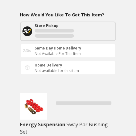
How Would You Like To Get This Item?
Store Pickup
Same Day Home Delivery
Not Available For This Item
Home Delivery
Not available for this item
Energy Suspension
Sway Bar Bushing
Set