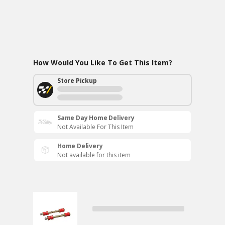
How Would You Like To Get This Item?
Store Pickup
Same Day Home Delivery
Not Available For This Item
Home Delivery
Not available for this item