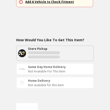
Add A Vehicle to Check Fitment
How Would You Like To Get This Item?
Store Pickup
Same Day Home Delivery
Not Available For This Item
Home Delivery
Not available for this item