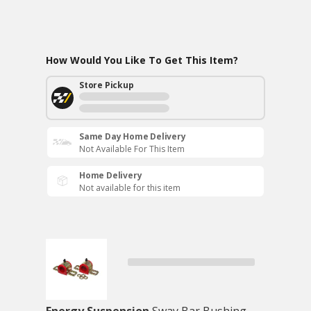
How Would You Like To Get This Item?
Store Pickup
Same Day Home Delivery
Not Available For This Item
Home Delivery
Not available for this item