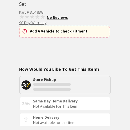
Set
Part # 3.5183G
No Reviews
90 Day Warranty
Add A Vehicle to Check Fitment
How Would You Like To Get This Item?
Store Pickup
Same Day Home Delivery
Not Available For This Item
Home Delivery
Not available for this item