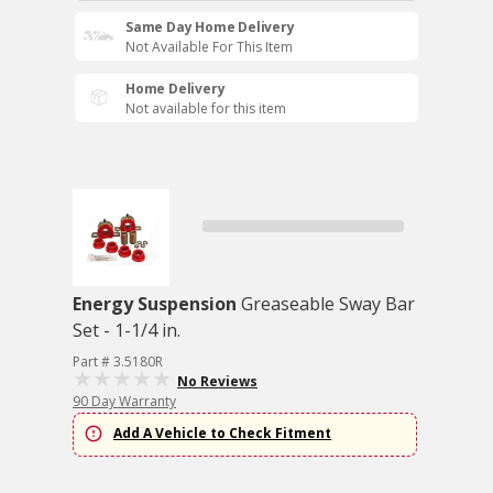
Same Day Home Delivery
Not Available For This Item
Home Delivery
Not available for this item
Energy Suspension
Greaseable Sway Bar
Set - 1-1/4 in.
Part # 3.5180R
No Reviews
90 Day Warranty
Add A Vehicle to Check Fitment