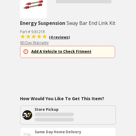
Energy Suspension
Sway Bar End Link Kit
Part # 9.8121R
(4 reviews)
90 Day Warranty
Add A Vehicle to Check Fitment
How Would You Like To Get This Item?
Store Pickup
Same Day Home Delivery