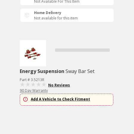
Not Available For This Item
Home Delivery
Not available for this item
Energy Suspension
Sway Bar Set
Part # 3.5213R
No Reviews
90 Day Warranty
Add A Vehicle to Check Fitment