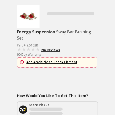
Energy Suspension
Sway Bar Bushing
Set
Part # 9.5162R
No Reviews
90 Day Warranty
Add A Vehicle to Check Fitment
How Would You Like To Get This Item?
Store Pickup