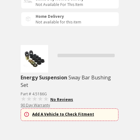
Not Available For This Item
Home Delivery
Not available for this item
Energy Suspension
Sway Bar Bushing
Set
Part # 4.5186G
No Reviews
90 Day Warranty
Add A Vehicle to Check Fitment