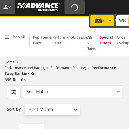
20% OFF | NO MINIMUM | ONLINE ONLY
USE CODE
FIXNSAVE
*
Exclusions apply.
What
Choose a Store
Add a vehicle
Shop All
Replacement
Performance
Accessories
Oil
Special
Order
Parts
Parts
&
Offers
Looku
Fluids
/
Home
/
/
Performance and Racing
Performance Steering
Performance
Sway Bar Link Kit
696
Results
Best Match
Sort By
Best Match