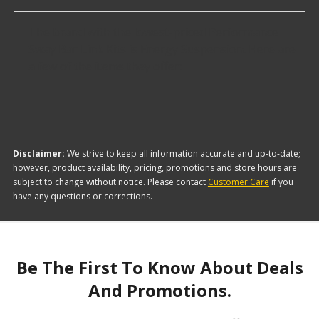
The brand with the lowest-priced Performance
Sway Bar Link Kits is Energy Suspension. Here are
a few of the items they offer:
Disclaimer:
We strive to keep all information accurate and up-to-date;
however, product availability, pricing, promotions and store hours are
subject to change without notice. Please contact
Customer Care
if you
have any questions or corrections.
Be The First To Know About Deals
And Promotions.