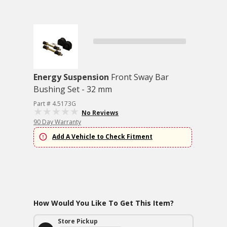
Energy Suspension
Front Sway Bar
Bushing Set - 32 mm
Part # 4.5173G
No Reviews
90 Day Warranty
Add A Vehicle to Check Fitment
How Would You Like To Get This Item?
Store Pickup