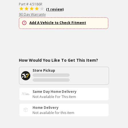
Part # 4.5186R
(1 review)
90 Day Warranty
Add A Vehicle to Check Fitment
How Would You Like To Get This Item?
Store Pickup
Same Day Home Delivery
Not Available For This Item
Home Delivery
Not available for this item