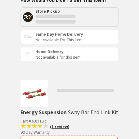
How Would You Like To Get This Item?
Store Pickup
Same Day Home Delivery
Not Available For This Item
Home Delivery
Not available for this item
Energy Suspension
Sway Bar End Link Kit
Part # 9.8118R
(1 review)
90 Day Warranty