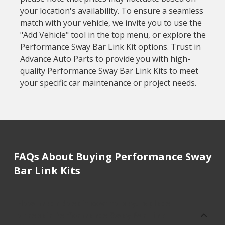
your location's availability. To ensure a seamless
match with your vehicle, we invite you to use the
"Add Vehicle" tool in the top menu, or explore the
Performance Sway Bar Link Kit options. Trust in
Advance Auto Parts to provide you with high-
quality Performance Sway Bar Link Kits to meet
your specific car maintenance or project needs.
FAQs About Buying Performance Sway
Bar Link Kits
How much does it cost to buy, replace
or repair Performance Sway Bar Link