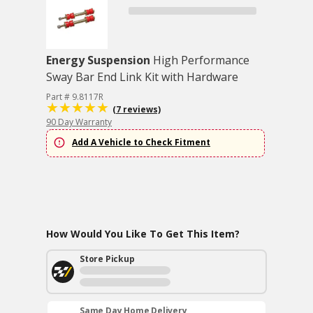
Energy Suspension
High Performance
Sway Bar End Link Kit with Hardware
Part # 9.8117R
(7 reviews)
90 Day Warranty
Add A Vehicle to Check Fitment
How Would You Like To Get This Item?
Store Pickup
Same Day Home Delivery