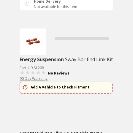
Home Delivery
Not available for this item
Energy Suspension
Sway Bar End Link Kit
Part # 9.8120R
No Reviews
90 Day Warranty
Add A Vehicle to Check Fitment