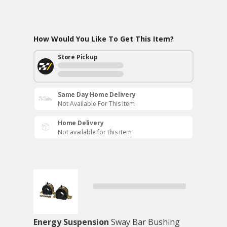
How Would You Like To Get This Item?
Store Pickup
Same Day Home Delivery
Not Available For This Item
Home Delivery
Not available for this item
Energy Suspension
Sway Bar Bushing