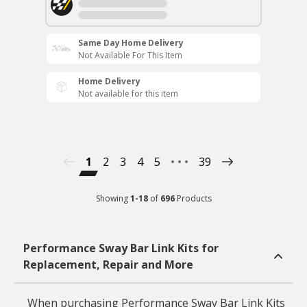
Same Day Home Delivery
Not Available For This Item
Home Delivery
Not available for this item
1
2
3
4
5
39
Showing
1
-
18
of
696
Products
Performance Sway Bar Link Kits for
Replacement, Repair and More
When purchasing Performance Sway Bar Link Kits