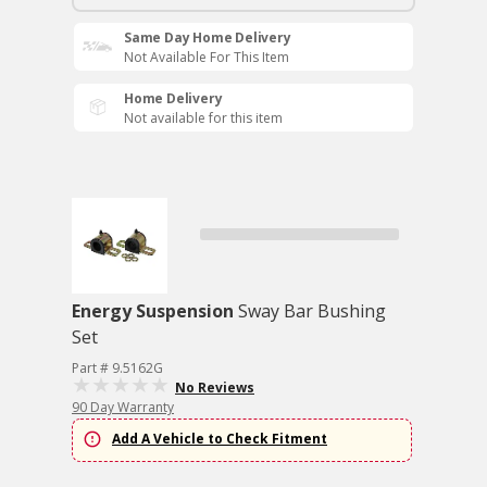
Same Day Home Delivery
Not Available For This Item
Home Delivery
Not available for this item
Energy Suspension
Sway Bar Bushing
Set
Part # 9.5162G
No Reviews
90 Day Warranty
Add A Vehicle to Check Fitment