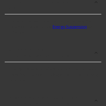
brands for Performance Sway Bar Link
Kits?
Some of the best-rated Performance Sway Bar
Link Kits brands include
Energy Suspension
with
4.6 stars.
Which brand offers premium
Performance Sway Bar Link Kits?
Energy Suspension offers premium Performance
Sway Bar Link Kits including some of the following
products:
Which brand offers the lowest priced
Performance Sway Bar Link Kits?