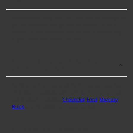
Kits?
Performance Sway Bar Link Kits cost an average of
$32.27; however, things like the fitment of your
vehicle, or the intended use, as well as availability
in your area will impact the cost.
What makes do you sell Performance
Sway Bar Link Kits for?
At Advance Auto, we stock Performance Sway Bar
Link Kits compatible with vehicles from most major
automakers, including
Chevrolet
,
Ford
,
Mercury
,
Buick
and 30 additional makes as well.
What are some of the best-rated