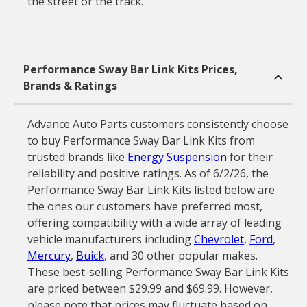
the street or the track.
Performance Sway Bar Link Kits Prices,
Brands & Ratings
Advance Auto Parts customers consistently choose
to buy Performance Sway Bar Link Kits from
trusted brands like
Energy Suspension
for their
reliability and positive ratings. As of 6/2/26, the
Performance Sway Bar Link Kits listed below are
the ones our customers have preferred most,
offering compatibility with a wide array of leading
vehicle manufacturers including
Chevrolet
,
Ford
,
Mercury
,
Buick
, and 30 other popular makes.
These best-selling Performance Sway Bar Link Kits
are priced between $29.99 and $69.99. However,
please note that prices may fluctuate based on