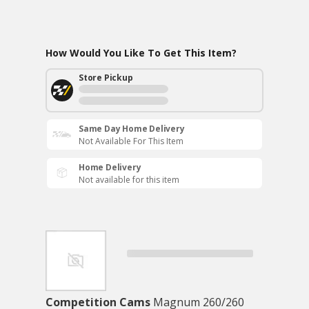
How Would You Like To Get This Item?
Store Pickup
Same Day Home Delivery
Not Available For This Item
Home Delivery
Not available for this item
Competition Cams
Magnum 260/260