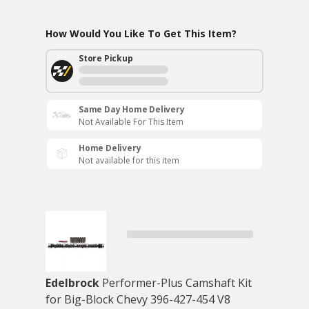
How Would You Like To Get This Item?
Store Pickup
Same Day Home Delivery
Not Available For This Item
Home Delivery
Not available for this item
Edelbrock
Performer-Plus Camshaft Kit
for Big-Block Chevy 396-427-454 V8