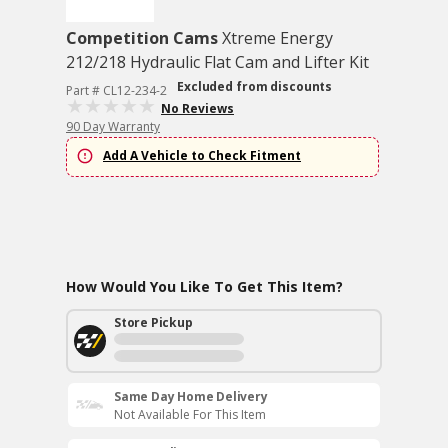
Competition Cams
Xtreme Energy
212/218 Hydraulic Flat Cam and Lifter Kit
Excluded from discounts
Part # CL12-234-2
No Reviews
90 Day Warranty
Add A Vehicle to Check Fitment
How Would You Like To Get This Item?
Store Pickup
Same Day Home Delivery
Not Available For This Item