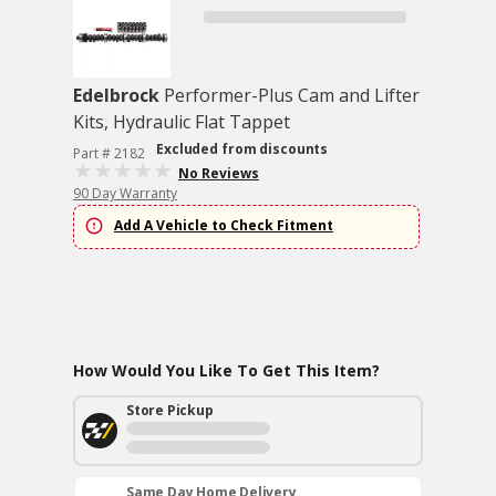
Edelbrock
Performer-Plus Cam and Lifter
Kits, Hydraulic Flat Tappet
Excluded from discounts
Part # 2182
No Reviews
90 Day Warranty
Add A Vehicle to Check Fitment
How Would You Like To Get This Item?
Store Pickup
Same Day Home Delivery