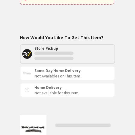
How Would You Like To Get This Item?
Store Pickup
Same Day Home Delivery
Not Available For This Item
Home Delivery
Not available for this item