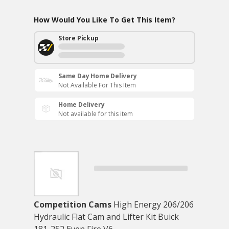
How Would You Like To Get This Item?
Store Pickup
Same Day Home Delivery
Not Available For This Item
Home Delivery
Not available for this item
Competition Cams
High Energy 206/206
Hydraulic Flat Cam and Lifter Kit Buick