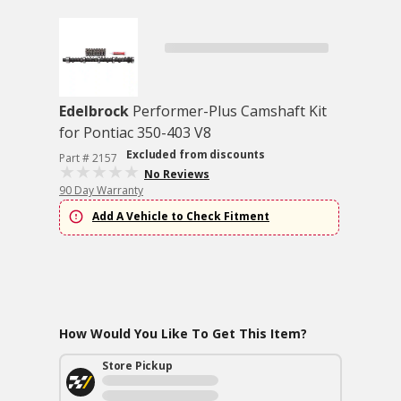
Edelbrock
Performer-Plus Camshaft Kit
for Pontiac 350-403 V8
Excluded from discounts
Part # 2157
No Reviews
90 Day Warranty
Add A Vehicle to Check Fitment
How Would You Like To Get This Item?
Store Pickup