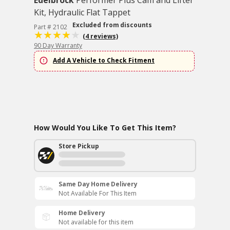
Edelbrock
Performer Plus Cam and Lifter
Kit, Hydraulic Flat Tappet
Excluded from discounts
Part # 2102
(4 reviews)
90 Day Warranty
Add A Vehicle to Check Fitment
How Would You Like To Get This Item?
Store Pickup
Same Day Home Delivery
Not Available For This Item
Home Delivery
Not available for this item