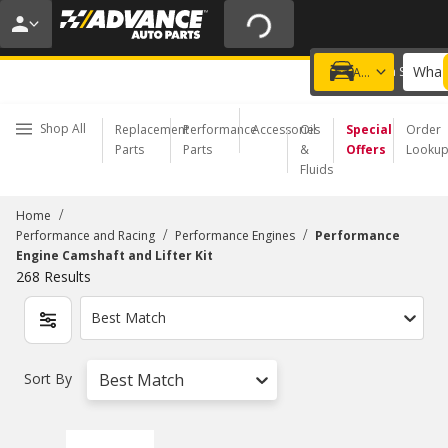
20% OFF | NO MINIMUM | ONLINE ONLY
USE CODE
FIXNSAVE
*
Exclusions apply.
What 
Choose a Store
Add a vehicle
Shop All
Replacement
Performance
Accessories
Oil
Special
Order
Parts
Parts
&
Offers
Looku
Fluids
/
Home
/
/
Performance and Racing
Performance Engines
Performance
Engine Camshaft and Lifter Kit
268
Results
Best Match
Sort By
Best Match