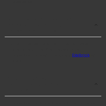
makes as well.
What are some of the best-rated
brands for Performance Engine
Camshaft and Lifter Kits?
Some of the best-rated Performance Engine
Camshaft and Lifter Kits brands include
Competition Cams with 5 stars and
Edelbrock
with
5 stars.
Which brand offers premium
Performance Engine Camshaft and
Lifter Kits?
Competition Cams offers premium Performance