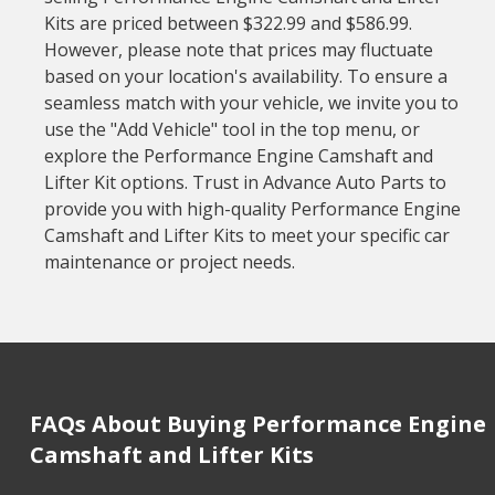
Kits are priced between $322.99 and $586.99.
However, please note that prices may fluctuate
based on your location's availability. To ensure a
seamless match with your vehicle, we invite you to
use the "Add Vehicle" tool in the top menu, or
explore the Performance Engine Camshaft and
Lifter Kit options. Trust in Advance Auto Parts to
provide you with high-quality Performance Engine
Camshaft and Lifter Kits to meet your specific car
maintenance or project needs.
FAQs About Buying Performance Engine
Camshaft and Lifter Kits