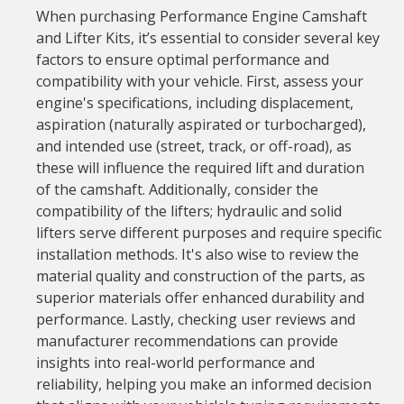
When purchasing Performance Engine Camshaft
and Lifter Kits, it’s essential to consider several key
factors to ensure optimal performance and
compatibility with your vehicle. First, assess your
engine's specifications, including displacement,
aspiration (naturally aspirated or turbocharged),
and intended use (street, track, or off-road), as
these will influence the required lift and duration
of the camshaft. Additionally, consider the
compatibility of the lifters; hydraulic and solid
lifters serve different purposes and require specific
installation methods. It's also wise to review the
material quality and construction of the parts, as
superior materials offer enhanced durability and
performance. Lastly, checking user reviews and
manufacturer recommendations can provide
insights into real-world performance and
reliability, helping you make an informed decision