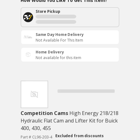
How Would You Like To Get This Item?
Store Pickup
Same Day Home Delivery
Not Available For This Item
Home Delivery
Not available for this item
Competition Cams
High Energy 218/218
Hydraulic Flat Cam and Lifter Kit for Buick
400, 430, 455
Excluded from discounts
Part # CL96-203-4