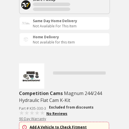
Same Day Home Delivery
Not Available For This Item
Home Delivery
Not available for this item
Competition Cams
Magnum 244/244
Hydraulic Flat Cam K-Kit
Excluded from discounts
Part # K35-330-3
No Reviews
90 Day Warranty
Add A Vehicle to Check Fitment