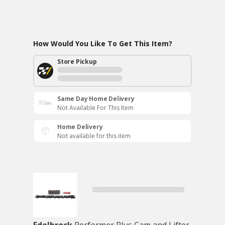
How Would You Like To Get This Item?
Store Pickup
Same Day Home Delivery
Not Available For This Item
Home Delivery
Not available for this item