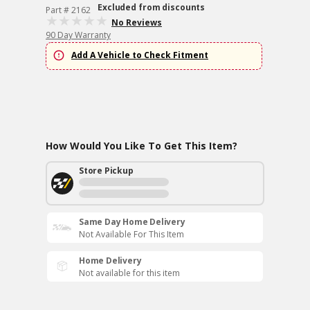
Excluded from discounts
Part # 2162
No Reviews
90 Day Warranty
Add A Vehicle to Check Fitment
How Would You Like To Get This Item?
Store Pickup
Same Day Home Delivery
Not Available For This Item
Home Delivery
Not available for this item