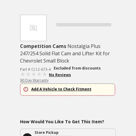
Competition Cams
Nostalgia Plus
247/254 Solid Flat Cam and Lifter Kit for
Chevrolet Small Block
Excluded from discounts
Part # CL12-673-4
No Reviews
90 Day Warranty
Add A Vehicle to Check Fitment
How Would You Like To Get This Item?
Store Pickup