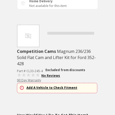
Home Delivery
Not available for this item
Competition Cams
Magnum 236/236
Solid Flat Cam and Lifter Kit for Ford 352-
428
Excluded from discounts
Part # CL33-245-4
No Reviews
90 Day Warranty
Add A Vehicle to Check Fitment