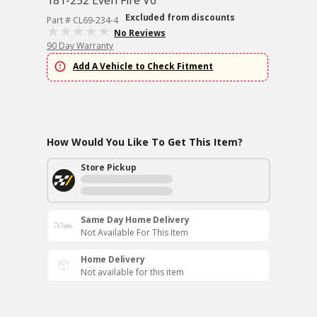
181-252 Even Fire V6
Excluded from discounts
Part # CL69-234-4
No Reviews
90 Day Warranty
Add A Vehicle to Check Fitment
How Would You Like To Get This Item?
Store Pickup
Same Day Home Delivery
Not Available For This Item
Home Delivery
Not available for this item