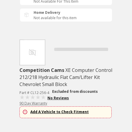
Not Available For This Item
Home Delivery
Not available for this item
Competition Cams
XE Computer Control
212/218 Hydraulic Flat Cam/Lifter Kit
Chevrolet Small Block
Excluded from discounts
Part # CL12-256-4
No Reviews
90 Day Warranty
Add A Vehicle to Check Fitment