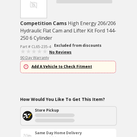
Competition Cams
High Energy 206/206
Hydraulic Flat Cam and Lifter Kit Ford 144-
250 6 Cylinder
Excluded from discounts
Part # CL65-235-4
No Reviews
90 Day Warranty
Add A Vehicle to Check Fitment
How Would You Like To Get This Item?
Store Pickup
Same Day Home Delivery