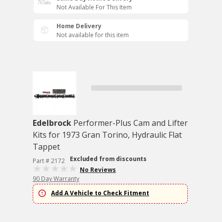
Not Available For This Item
Home Delivery
Not available for this item
Edelbrock
Performer-Plus Cam and Lifter
Kits for 1973 Gran Torino, Hydraulic Flat
Tappet
Excluded from discounts
Part # 2172
No Reviews
90 Day Warranty
Add A Vehicle to Check Fitment