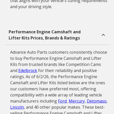
that aligns with your vehicle's tuning requirements
and your driving style.
Performance Engine Camshaft and
Lifter Kits Prices, Brands & Ratings
Advance Auto Parts customers consistently choose
to buy Performance Engine Camshaft and Lifter
Kits from trusted brands like Competition Cams
and
Edelbrock
for their reliability and positive
ratings. As of 6/2/26, the Performance Engine
Camshaft and Lifter Kits listed below are the ones
our customers have preferred most, offering
compatibility with a wide array of leading vehicle
manufacturers including
Ford
,
Mercury
,
Detomaso
,
Lincoln
, and 40 other popular makes. These best-
selling Performance Engine Camshaft and Lifter