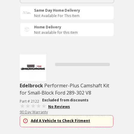
Same Day Home Delivery
Not Available For This Item
Home Delivery
Not available for this item
Edelbrock
Performer-Plus Camshaft Kit
for Small-Block Ford 289-302 V8
Excluded from discounts
Part # 2122
No Reviews
90 Day Warranty
Add A Vehicle to Check Fitment