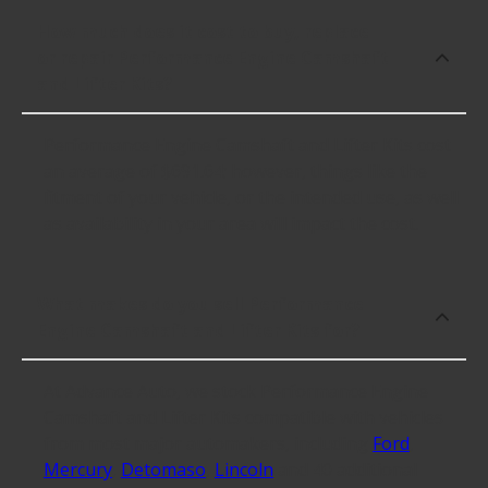
How much does it cost to buy, replace
or repair Performance Engine Camshaft
and Lifter Kits?
Performance Engine Camshaft and Lifter Kits cost
an average of $691.64; however, things like the
fitment of your vehicle, or the intended use, as well
as availability in your area will impact the cost.
What makes do you sell Performance
Engine Camshaft and Lifter Kits for?
At Advance Auto, we stock Performance Engine
Camshaft and Lifter Kits compatible with vehicles
from most major automakers, including
Ford
,
Mercury
,
Detomaso
,
Lincoln
and 40 additional