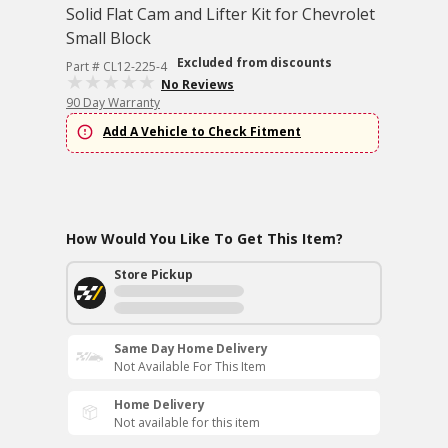
Solid Flat Cam and Lifter Kit for Chevrolet
Small Block
Excluded from discounts
Part # CL12-225-4
No Reviews
90 Day Warranty
Add A Vehicle to Check Fitment
How Would You Like To Get This Item?
Store Pickup
Same Day Home Delivery
Not Available For This Item
Home Delivery
Not available for this item