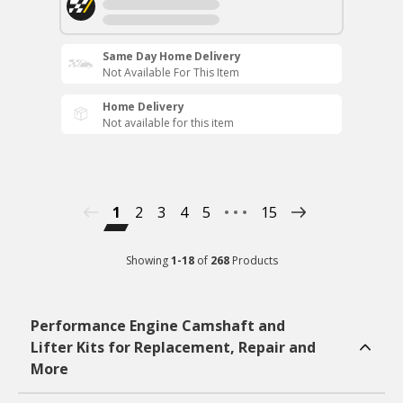
Same Day Home Delivery
Not Available For This Item
Home Delivery
Not available for this item
1
2
3
4
5
15
Showing
1
-
18
of
268
Products
Performance Engine Camshaft and
Lifter Kits for Replacement, Repair and
More