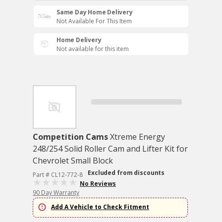
Same Day Home Delivery
Not Available For This Item
Home Delivery
Not available for this item
Competition Cams
Xtreme Energy
248/254 Solid Roller Cam and Lifter Kit for
Chevrolet Small Block
Excluded from discounts
Part # CL12-772-8
No Reviews
90 Day Warranty
Add A Vehicle to Check Fitment