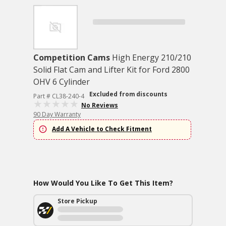
Competition Cams
High Energy 210/210
Solid Flat Cam and Lifter Kit for Ford 2800
OHV 6 Cylinder
Excluded from discounts
Part # CL38-240-4
No Reviews
90 Day Warranty
Add A Vehicle to Check Fitment
How Would You Like To Get This Item?
Store Pickup