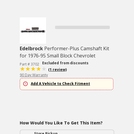
Edelbrock
Performer-Plus Camshaft Kit
for 1976-95 Small Block Chevrolet
Excluded from discounts
Part # 3702
(1 review)
90 Day Warranty
Add A Vehicle to Check Fitment
How Would You Like To Get This Item?
Store Pickup