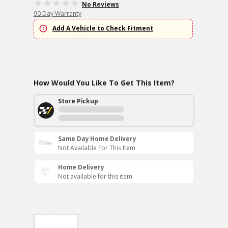
No Reviews
90 Day Warranty
Add A Vehicle to Check Fitment
How Would You Like To Get This Item?
Store Pickup
Same Day Home Delivery
Not Available For This Item
Home Delivery
Not available for this item