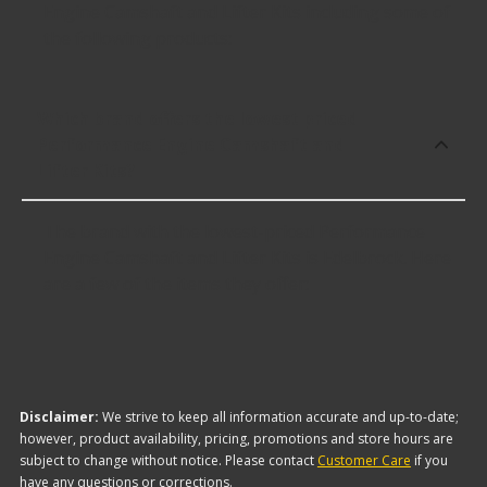
Engine Camshaft and Lifter Kits including some of
the following products:
Which brand offers the lowest priced
Performance Engine Camshaft and
Lifter Kits?
The brand with the lowest-priced Performance
Engine Camshaft and Lifter Kits is Edelbrock. Here
are a few of the items they offer:
Disclaimer:
We strive to keep all information accurate and up-to-date;
however, product availability, pricing, promotions and store hours are
subject to change without notice. Please contact
Customer Care
if you
have any questions or corrections.