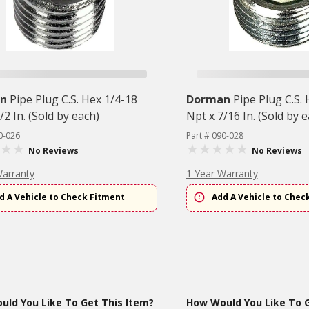
n
Pipe Plug C.S. Hex 1/4-18
Dorman
Pipe Plug C.S.
/2 In. (Sold by each)
Npt x 7/16 In. (Sold by e
0-026
Part # 090-028
No Reviews
No Reviews
Warranty
1 Year Warranty
d A Vehicle to Check Fitment
Add A Vehicle to Chec
ld You Like To Get This Item?
How Would You Like To G