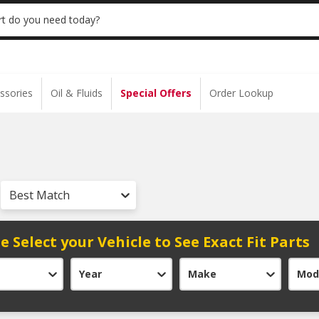
 | NO MINIMUM | ONLINE ONLY
USE CODE
t do you need today?
ssories
Oil & Fluids
Special Offers
Order Lookup
Best Match
e Select your Vehicle to See Exact Fit Parts
Year
Make
Mod