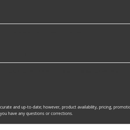
xpansion Plugs?
uding some of the following products:
il Pump Expansion Plugs?
ugs is RobinAir. Here are a few of the items they offer:
ccurate and up-to-date; however, product availability, pricing, promo
f you have any questions or corrections.