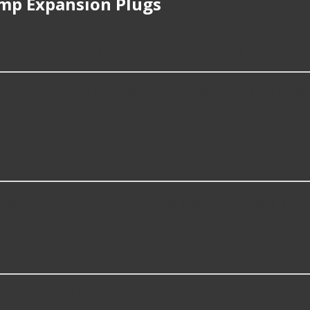
mp Expansion Plugs
r repair Oil Pump Expansion Plugs?
er, things like the fitment of your vehicle, or the intended u
ion Plugs for?
ompatible with vehicles from most major automakers, inclu
 for Oil Pump Expansion Plugs?
s include RobinAir with 4.5 stars.