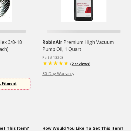
 Hex 3/8-18
RobinAir
Premium High Vacuum
ach)
Pump Oil, 1 Quart
Part # 13203
(2 reviews)
30 Day Warranty
k Fitment
et This Item?
How Would You Like To Get This Item?