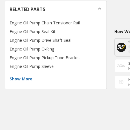
RELATED PARTS
Engine Oil Pump Chain Tensioner Rail
Engine Oil Pump Seal Kit
How Wou
Engine Oil Pump Drive Shaft Seal
Engine Oil Pump O-Ring
Engine Oil Pump Pickup Tube Bracket
Engine Oil Pump Sleeve
N
Show More
N