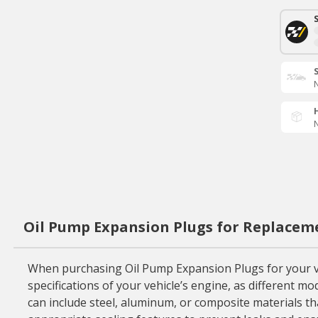
N
N
Oil Pump Expansion Plugs for Replacem
When purchasing Oil Pump Expansion Plugs for your vehic
specifications of your vehicle’s engine, as different m
can include steel, aluminum, or composite materials that