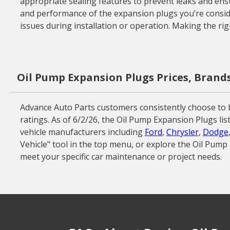
appropriate sealing features to prevent leaks and ensur
and performance of the expansion plugs you’re consider
issues during installation or operation. Making the rig
Oil Pump Expansion Plugs Prices, Brand
Advance Auto Parts customers consistently choose to 
ratings. As of 6/2/26, the Oil Pump Expansion Plugs li
vehicle manufacturers including
Ford
,
Chrysler
,
Dodge
Vehicle" tool in the top menu, or explore the Oil Pum
meet your specific car maintenance or project needs.