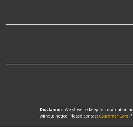
Which brand offers premium Oil Pump E
Dorman offers premium Oil Pump Expansion Plugs incl
Which brand offers the lowest priced O
The brand with the lowest-priced Oil Pump Expansion Pl
Disclaimer:
We strive to keep all information a
without notice. Please contact
Customer Care
i