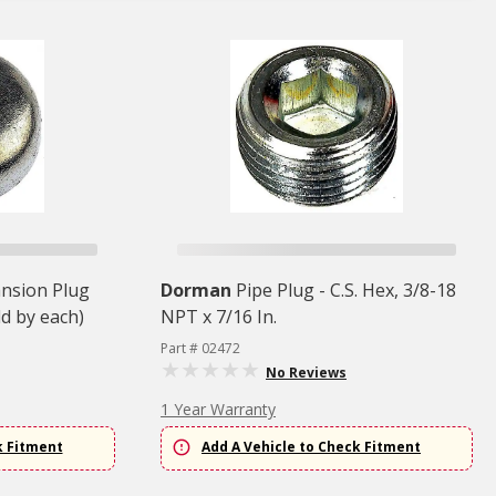
ansion Plug
Dorman
Pipe Plug - C.S. Hex, 3/8-18
ld by each)
NPT x 7/16 In.
Part # 02472
No Reviews
1 Year Warranty
k Fitment
Add A Vehicle to Check Fitment