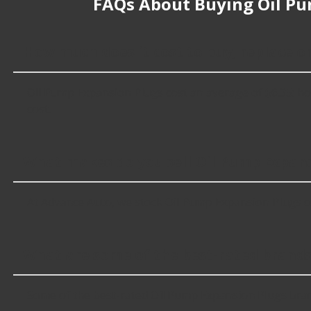
FAQs About Buying Oil Pu
How much does it cost to buy, replace o
Oil Pump Expansion Plugs cost an average of $6.35; howev
cost.
What makes do you sell Oil Pump Expans
At Advance Auto, we stock Oil Pump Expansion Plugs c
What are some of the best-rated brands
Some of the best-rated Oil Pump Expansion Plugs brand