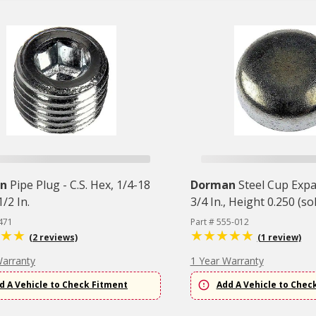
n
Pipe Plug - C.S. Hex, 1/4-18
Dorman
Steel Cup Exp
/2 In.
3/4 In., Height 0.250 (so
471
Part # 555-012
(2 reviews)
(1 review)
Warranty
1 Year Warranty
d A Vehicle to Check Fitment
Add A Vehicle to Chec