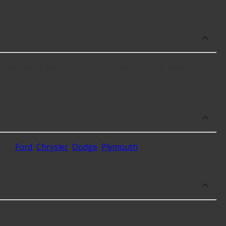
se, as well as availability in your area will impact the
ding
Ford
,
Chrysler
,
Dodge
,
Plymouth
.