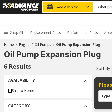
20% OFF
What par
Add a vehicle
Shop All
Replacement Parts
Performance Parts
Acce
Home
Engine
Oil Pumps
Oil Pump Expansion Plug
/
/
/
Oil Pump Expansion Plug
6
Results
Sort By
AVAILABILITY
Pleas
Ship to Home
Type
CATEGORY