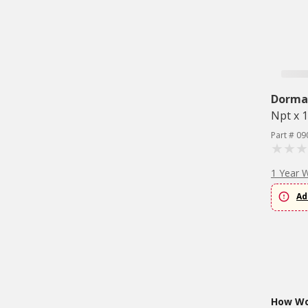
Dorma
Npt x 1
Part # 09
1 Year 
Ad
How Wou