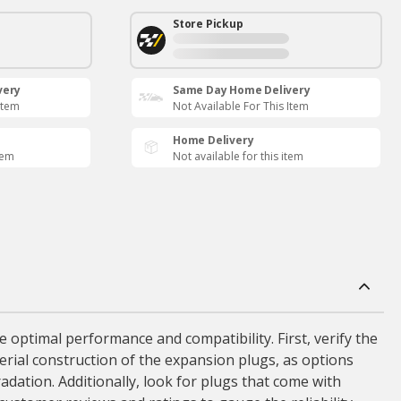
Store Pickup
very
Same Day Home Delivery
Item
Not Available For This Item
Home Delivery
tem
Not available for this item
 optimal performance and compatibility. First, verify the
terial construction of the expansion plugs, as options
radation. Additionally, look for plugs that come with