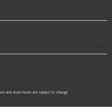
tions and store hours are subject to change