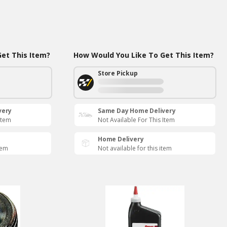
et This Item?
How Would You Like To Get This Item?
Store Pickup
very
Same Day Home Delivery
Item
Not Available For This Item
Home Delivery
tem
Not available for this item