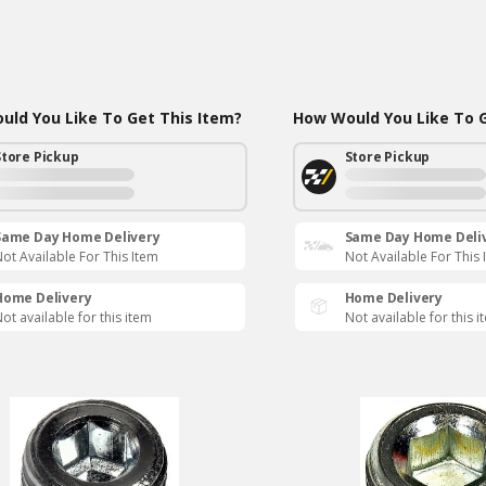
ld You Like To Get This Item?
How Would You Like To G
Store Pickup
Store Pickup
Same Day Home Delivery
Same Day Home Deli
ot Available For This Item
Not Available For This 
Home Delivery
Home Delivery
ot available for this item
Not available for this i