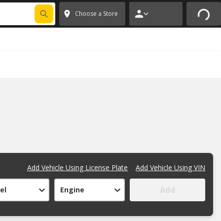
FIXNSAVE
*
Exclusions apply.
✕
Choose a Store
Add Vehicle Using License Plate
Add Vehicle Using VIN
Add
el
Engine