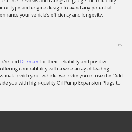
 customer reviews and ratings to gauge the reliability
r oil type and engine design to avoid any potential
enhance your vehicle’s efficiency and longevity.
inAir and
Dorman
for their reliability and positive
ffering compatibility with a wide array of leading
 match with your vehicle, we invite you to use the "Add
vide you with high-quality Oil Pump Expansion Plugs to