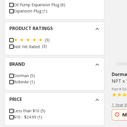
Oil Pump Expansion Plug
(
6
)
Expansion Plug
(
1
)
PRODUCT RATINGS
(3)
(3)
Not Yet Rated
BRAND
Dorma
Dorman
(
5
)
NPT x 1
RobinAir
(
1
)
Part # 02
PRICE
1 Year 
Less than $10
(
5
)
Ad
$10 - $24.99
(
1
)