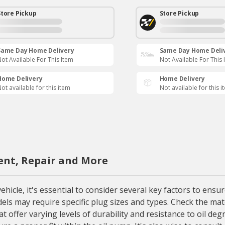
Store Pickup
Store Pickup
Same Day Home Delivery
Same Day Home Deli
ot Available For This Item
Not Available For This 
Home Delivery
Home Delivery
ot available for this item
Not available for this i
ent, Repair and More
le, it's essential to consider several key factors to ensure
odels may require specific plug sizes and types. Check the ma
 offer varying levels of durability and resistance to oil deg