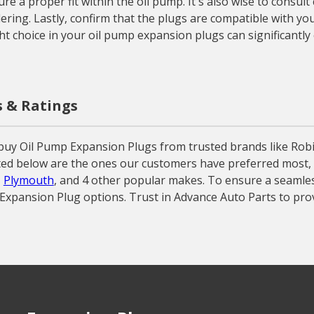
e a proper fit within the oil pump. It's also wise to consult
ing. Lastly, confirm that the plugs are compatible with you
ht choice in your oil pump expansion plugs can significantly 
s & Ratings
buy Oil Pump Expansion Plugs from trusted brands like Rob
sted below are the ones our customers have preferred most, o
,
Plymouth
, and 4 other popular makes. To ensure a seamless
p Expansion Plug options. Trust in Advance Auto Parts to pro