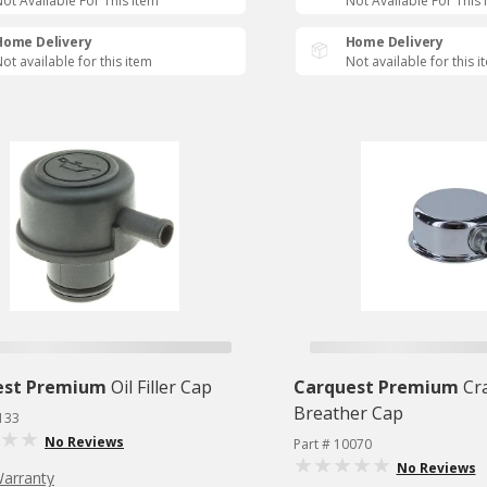
ot Available For This Item
Not Available For This 
Home Delivery
Home Delivery
ot available for this item
Not available for this i
est Premium
Oil Filler Cap
Carquest Premium
Cr
Breather Cap
133
No Reviews
Part # 10070
No Reviews
Warranty