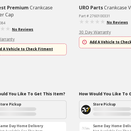
est Premium
Crankcase
URO Parts
Crankcase V
er Cap
Part # 2760100331
No Reviews
084
No Reviews
30 Day Warranty
Warranty
Add A Vehicle to Chec
d A Vehicle to Check Fitment
ld You Like To Get This Item?
How Would You Like To G
Store Pickup
Store Pickup
Same Day Home Delivery
Same Day Home Deli