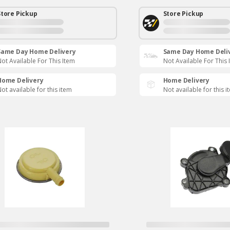
Store Pickup
Store Pickup
Same Day Home Delivery
Same Day Home Deli
ot Available For This Item
Not Available For This 
Home Delivery
Home Delivery
ot available for this item
Not available for this i