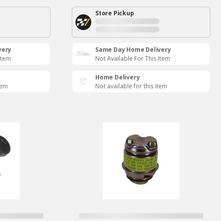
Store Pickup
very
Same Day Home Delivery
Item
Not Available For This Item
Home Delivery
tem
Not available for this item