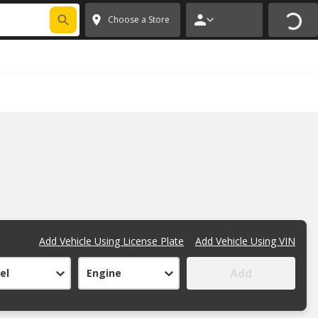
FIXNSAVE
*
Exclusions apply.
✕
Choose a Store
Add Vehicle Using License Plate
Add Vehicle Using VIN
Add
el
Engine