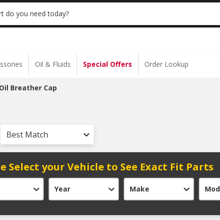
 | NO MINIMUM | ONLINE ONLY
USE CODE
t do you need today?
ssories
Oil & Fluids
Special Offers
Order Lookup
Oil Breather Cap
Best Match
e Select your Vehicle to See Exact Fit Parts
Year
Make
Mod