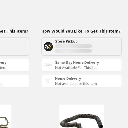
et This Item?
How Would You Like To Get This Item?
Store Pickup
very
Same Day Home Delivery
Item
Not Available For This Item
Home Delivery
tem
Not available for this item