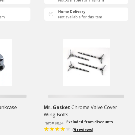
Item
Not Available For This Item
Home Delivery
tem
Not available for this item
ankcase
Mr. Gasket
Chrome Valve Cover
Wing Bolts
Excluded from discounts
Part # 9824
(9 reviews)