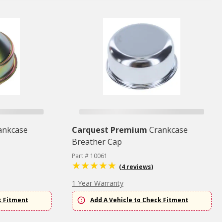
ankcase
Carquest Premium
Crankcase
Breather Cap
Part # 10061
(4 reviews)
1 Year Warranty
k Fitment
Add A Vehicle to Check Fitment