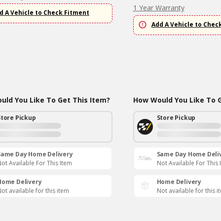
1 Year Warranty
d A Vehicle to Check Fitment
Add A Vehicle to Chec
ld You Like To Get This Item?
How Would You Like To G
Store Pickup
Store Pickup
Same Day Home Delivery
Same Day Home Deli
ot Available For This Item
Not Available For This 
Home Delivery
Home Delivery
ot available for this item
Not available for this i