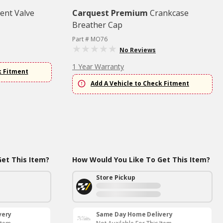
ent Valve
Carquest Premium
Crankcase
Breather Cap
Part # MO76
No Reviews
1 Year Warranty
k Fitment
Add A Vehicle to Check Fitment
et This Item?
How Would You Like To Get This Item?
Store Pickup
very
Same Day Home Delivery