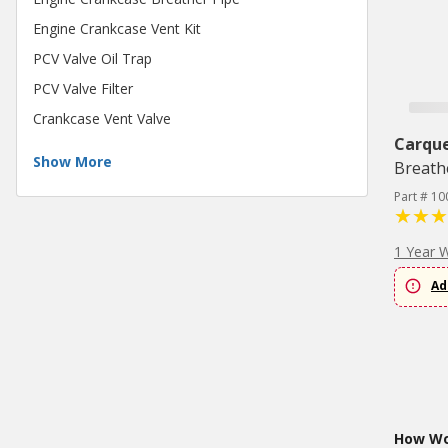
Engine Crankcase Vent Kit
PCV Valve Oil Trap
PCV Valve Filter
Crankcase Vent Valve
Carqu
Show More
Breath
Part # 10
1 Year 
Ad
How Wou