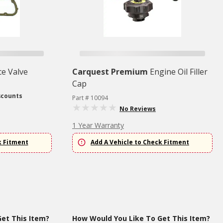
e Valve
Carquest Premium
Engine Oil Filler
Cap
scounts
Part # 10094
No Reviews
1 Year Warranty
k Fitment
Add A Vehicle to Check Fitment
et This Item?
How Would You Like To Get This Item?