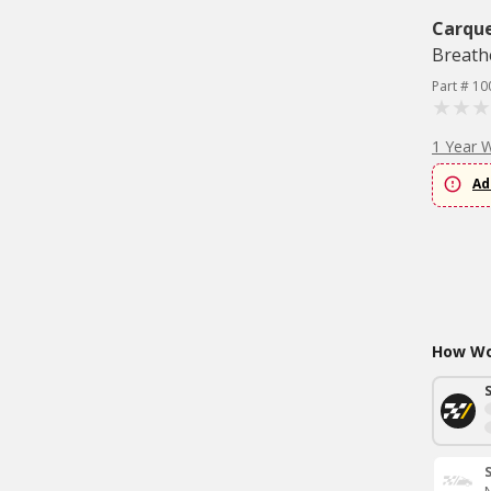
Carqu
Breath
Part # 10
1 Year 
Ad
How Wou