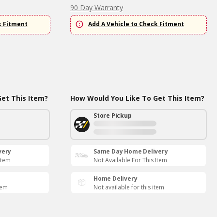
90 Day Warranty
k Fitment
Add A Vehicle to Check Fitment
et This Item?
How Would You Like To Get This Item?
Store Pickup
very
Same Day Home Delivery
Item
Not Available For This Item
Home Delivery
tem
Not available for this item