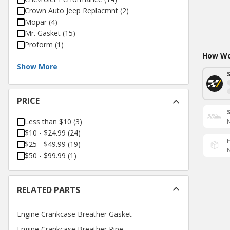
Crown Auto Jeep Replacmnt
(
2
)
Mopar
(
4
)
Mr. Gasket
(
15
)
Proform
(
1
)
How Wou
Show More
PRICE
Less than $10
(
3
)
N
$10 - $24.99
(
24
)
$25 - $49.99
(
19
)
N
$50 - $99.99
(
1
)
RELATED PARTS
Engine Crankcase Breather Gasket
Engine Crankcase Breather Pipe