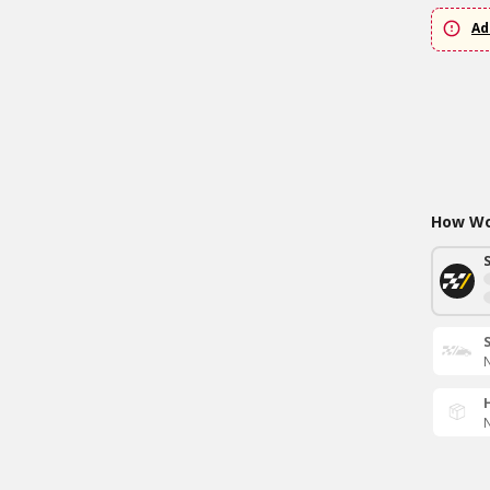
Ad
How Wou
N
N