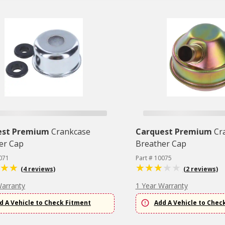
est Premium
Crankcase
Carquest Premium
Cr
er Cap
Breather Cap
071
Part # 10075
(4 reviews)
(2 reviews)
Warranty
1 Year Warranty
d A Vehicle to Check Fitment
Add A Vehicle to Chec