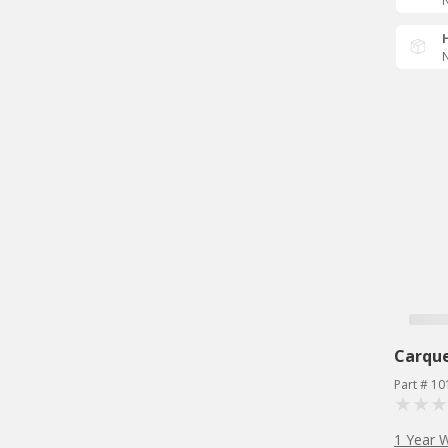
N
N
Carqu
Part # 10
1 Year 