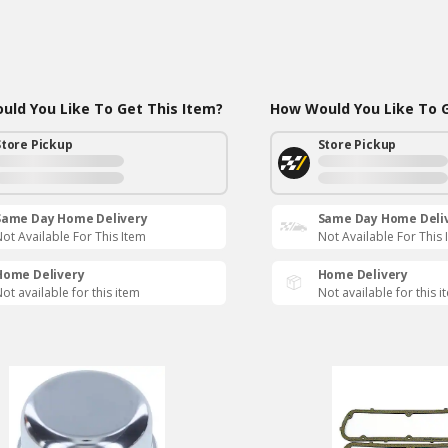
ld You Like To Get This Item?
How Would You Like To G
Store Pickup
Store Pickup
Same Day Home Delivery
Same Day Home Deli
ot Available For This Item
Not Available For This 
Home Delivery
Home Delivery
ot available for this item
Not available for this i