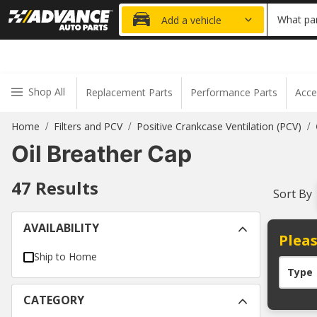
20% OFF
What par
Add a vehicle
Shop All
Replacement Parts
Performance Parts
Acce
Home
Filters and PCV
Positive Crankcase Ventilation (PCV)
/
/
/
Oil Breather Cap
47
Results
Sort By
AVAILABILITY
Pleas
Ship to Home
Type
CATEGORY