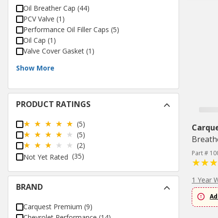
Oil Breather Cap
(
44
)
PCV Valve
(
1
)
Performance Oil Filler Caps
(
5
)
Oil Cap
(
1
)
Valve Cover Gasket
(
1
)
Show More
PRODUCT RATINGS
(5)
Carqu
(5)
Breath
(2)
Part # 10
(35)
Not Yet Rated
1 Year 
BRAND
Ad
Carquest Premium
(
9
)
Chevrolet Performance
(
14
)