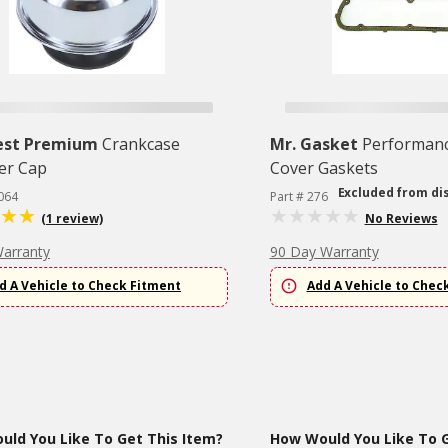
est Premium
Crankcase
Mr. Gasket
Performanc
er Cap
Cover Gaskets
Excluded from di
064
Part # 276
(1 review)
No Reviews
Warranty
90 Day Warranty
d A Vehicle to Check Fitment
Add A Vehicle to Chec
ld You Like To Get This Item?
How Would You Like To G