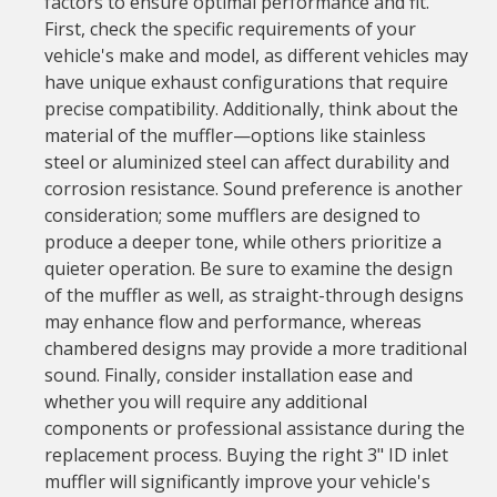
factors to ensure optimal performance and fit.
First, check the specific requirements of your
vehicle's make and model, as different vehicles may
have unique exhaust configurations that require
precise compatibility. Additionally, think about the
material of the muffler—options like stainless
steel or aluminized steel can affect durability and
corrosion resistance. Sound preference is another
consideration; some mufflers are designed to
produce a deeper tone, while others prioritize a
quieter operation. Be sure to examine the design
of the muffler as well, as straight-through designs
may enhance flow and performance, whereas
chambered designs may provide a more traditional
sound. Finally, consider installation ease and
whether you will require any additional
components or professional assistance during the
replacement process. Buying the right 3" ID inlet
muffler will significantly improve your vehicle's