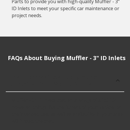
Parts to provide you with high-quality Muffler - 3"
ID Inlets to meet your specific car maintenance or
project needs.
FAQs About Buying Muffler - 3" ID Inlets
How much does it cost to buy, replace
or repair Muffler - 3&quot; ID Inlets?
Muffler - 3" ID Inlets cost an average of $163.23;
however, things like the fitment of your vehicle, or
the intended use, as well as availability in your area
will impact the cost.