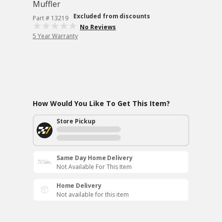
Muffler
Excluded from discounts
Part # 13219
No Reviews
5 Year Warranty
How Would You Like To Get This Item?
Store Pickup
Same Day Home Delivery
Not Available For This Item
Home Delivery
Not available for this item