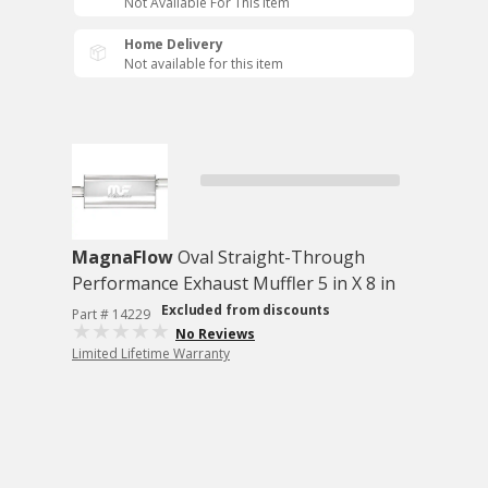
Not Available For This Item
Home Delivery
Not available for this item
MagnaFlow
Oval Straight-Through
Performance Exhaust Muffler 5 in X 8 in
Excluded from discounts
Part # 14229
No Reviews
Limited Lifetime Warranty