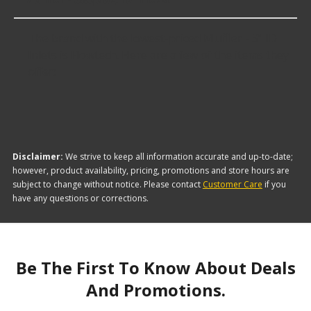
The brand with the lowest-priced Muffler - 3" ID
Inlets is Flowtech. Here are a few of the items they
offer:
Disclaimer:
We strive to keep all information accurate and up-to-date;
however, product availability, pricing, promotions and store hours are
subject to change without notice. Please contact
Customer Care
if you
have any questions or corrections.
Be The First To Know About Deals
And Promotions.