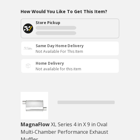
How Would You Like To Get This Item?
Store Pickup
Same Day Home Delivery
Not Available For This Item
Home Delivery
Not available for this item
MagnaFlow
XL Series 4 in X 9 in Oval
Multi-Chamber Performance Exhaust
Muffler