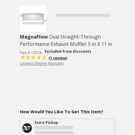
MagnaFlow
Oval Straight-Through
Performance Exhaust Muffler 5 in X 11 in
Excluded from discounts
Part # 12578
(1 review)
Limited Lifetime Warranty
How Would You Like To Get This Item?
Store Pickup