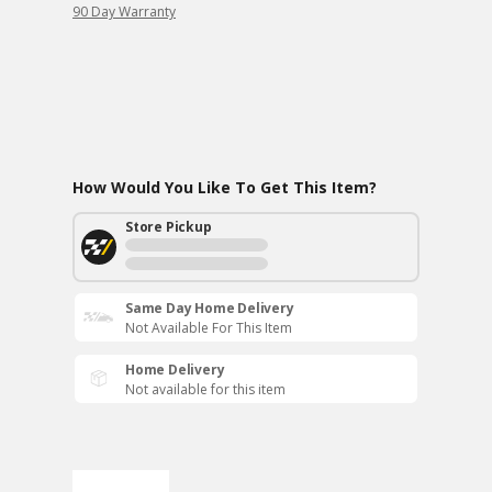
90 Day Warranty
How Would You Like To Get This Item?
Store Pickup
Same Day Home Delivery
Not Available For This Item
Home Delivery
Not available for this item