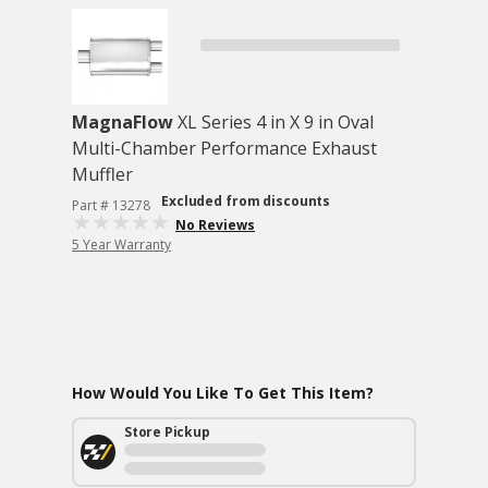
MagnaFlow
XL Series 4 in X 9 in Oval
Multi-Chamber Performance Exhaust
Muffler
Excluded from discounts
Part # 13278
No Reviews
5 Year Warranty
How Would You Like To Get This Item?
Store Pickup