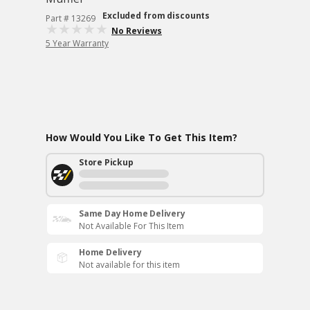
Excluded from discounts
Part # 13269
No Reviews
5 Year Warranty
How Would You Like To Get This Item?
Store Pickup
Same Day Home Delivery
Not Available For This Item
Home Delivery
Not available for this item