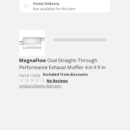
Home Delivery
Not available for this item
MagnaFlow
Oval Straight-Through
Performance Exhaust Muffler 4 in X 9 in
Excluded from discounts
Part # 11229
No Reviews
Limited Lifetime Warranty