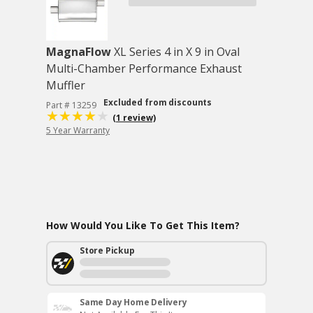
MagnaFlow
XL Series 4 in X 9 in Oval
Multi-Chamber Performance Exhaust
Muffler
Excluded from discounts
Part # 13259
(1 review)
5 Year Warranty
How Would You Like To Get This Item?
Store Pickup
Same Day Home Delivery