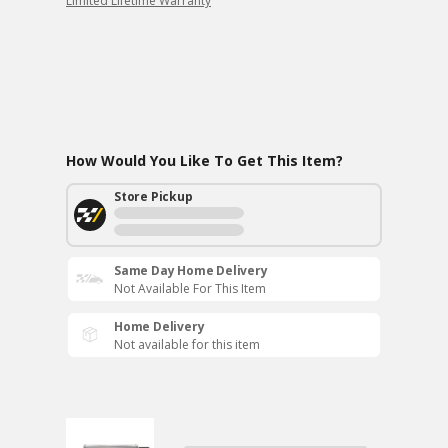
Limited Lifetime Warranty
How Would You Like To Get This Item?
Store Pickup
Same Day Home Delivery
Not Available For This Item
Home Delivery
Not available for this item