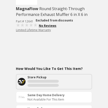
MagnaFlow
Round Straight-Through
Performance Exhaust Muffler 6 in X 6 in
Excluded from discounts
Part # 12641
No Reviews
Limited Lifetime Warranty
How Would You Like To Get This Item?
Store Pickup
Same Day Home Delivery
Not Available For This Item