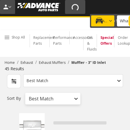
20% OFF | NO MINIMUM | ONLINE ONLY
USE CODE
FIXNSAVE
*
Exclusions apply.
What 
Choose a Store
Add a vehicle
Shop All
Replacement
Performance
Accessories
Oil
Special
Order
Parts
Parts
&
Offers
Looku
Fluids
/
/
/
Home
Exhaust
Exhaust Mufflers
Muffler - 3" ID Inlet
45
Results
Best Match
Sort By
Best Match