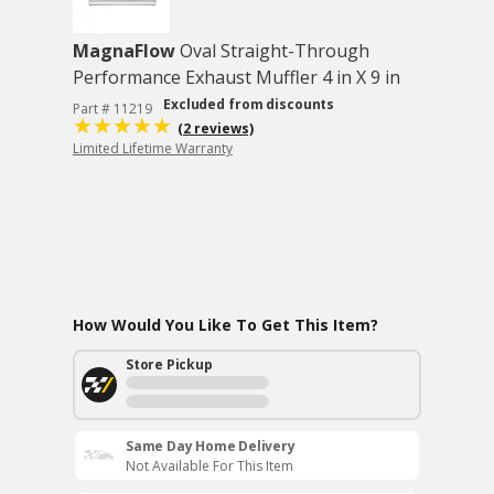
MagnaFlow
Oval Straight-Through
Performance Exhaust Muffler 4 in X 9 in
Excluded from discounts
Part # 11219
(2 reviews)
Limited Lifetime Warranty
How Would You Like To Get This Item?
Store Pickup
Same Day Home Delivery
Not Available For This Item