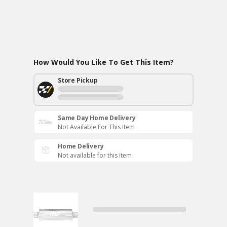
How Would You Like To Get This Item?
Store Pickup
Same Day Home Delivery
Not Available For This Item
Home Delivery
Not available for this item