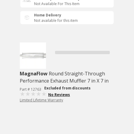
Not Available For This Item
Home Delivery
Not available for this item
MagnaFlow
Round Straight-Through
Performance Exhaust Muffler 7 in X 7 in
Excluded from discounts
Part # 12763
No Reviews
Limited Lifetime Warranty