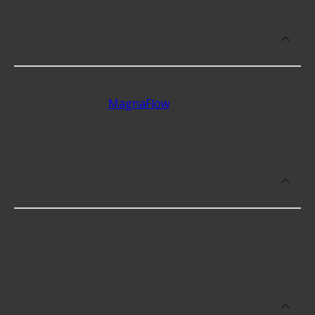
What are some of the best-rated
brands for Muffler - 3&quot; ID Inlets?
Some of the best-rated Muffler - 3" ID Inlets
brands include
MagnaFlow
with 4.7 stars, Flowtech
with 4.7 stars, and Flowmaster Inc. with 4.7 stars.
Which brand offers premium Muffler -
3&quot; ID Inlets?
Flowtech offers premium Muffler - 3" ID Inlets
including some of the following products:
Which brand offers the lowest priced
Muffler - 3&quot; ID Inlets?