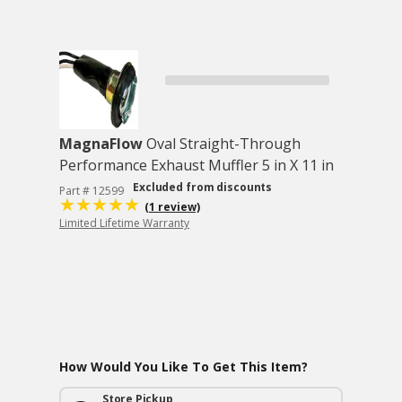
MagnaFlow
Oval Straight-Through
Performance Exhaust Muffler 5 in X 11 in
Excluded from discounts
Part # 12599
(1 review)
Limited Lifetime Warranty
How Would You Like To Get This Item?
Store Pickup