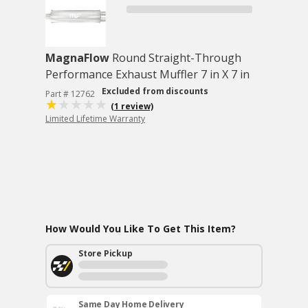
MagnaFlow
Round Straight-Through
Performance Exhaust Muffler 7 in X 7 in
Excluded from discounts
Part # 12762
(1 review)
Limited Lifetime Warranty
How Would You Like To Get This Item?
Store Pickup
Same Day Home Delivery