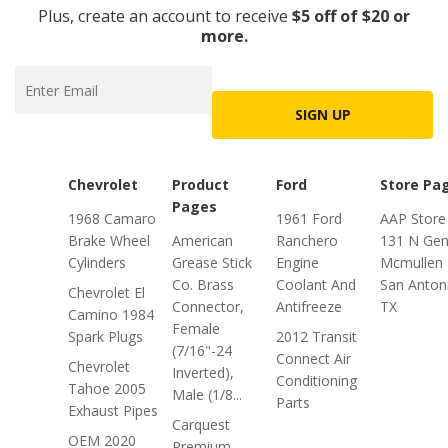
Plus, create an account to receive
$5 off of $20 or
more.
SIGN UP
Chevrolet
Product
Ford
Store Pa
Pages
1968 Camaro
1961 Ford
AAP Store
Brake Wheel
American
Ranchero
131 N Gen
Cylinders
Grease Stick
Engine
Mcmullen 
Co. Brass
Coolant And
San Anton
Chevrolet El
Connector,
Antifreeze
TX
Camino 1984
Female
Spark Plugs
2012 Transit
(7/16"-24
Connect Air
Chevrolet
Inverted),
Conditioning
Tahoe 2005
Male (1/8...
Parts
Exhaust Pipes
Carquest
OEM 2020
Premium