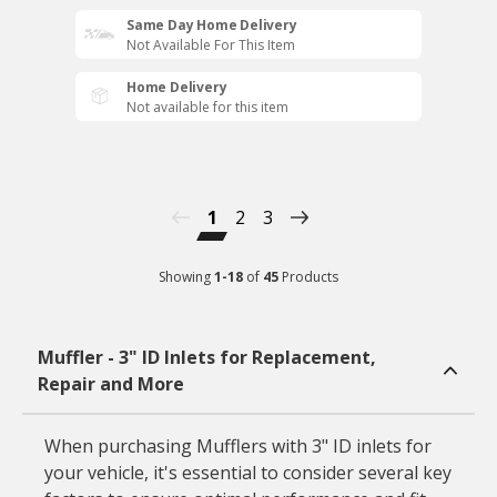
Same Day Home Delivery
Not Available For This Item
Home Delivery
Not available for this item
1
2
3
Showing
1
-
18
of
45
Products
Muffler - 3" ID Inlets for Replacement,
Repair and More
When purchasing Mufflers with 3" ID inlets for
your vehicle, it's essential to consider several key