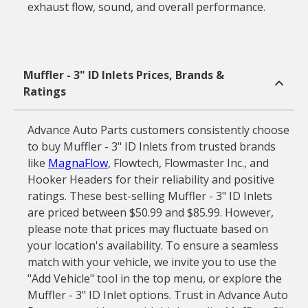
exhaust flow, sound, and overall performance.
Muffler - 3" ID Inlets Prices, Brands &
Ratings
Advance Auto Parts customers consistently choose
to buy Muffler - 3" ID Inlets from trusted brands
like
MagnaFlow
, Flowtech, Flowmaster Inc., and
Hooker Headers for their reliability and positive
ratings. These best-selling Muffler - 3" ID Inlets
are priced between $50.99 and $85.99. However,
please note that prices may fluctuate based on
your location's availability. To ensure a seamless
match with your vehicle, we invite you to use the
"Add Vehicle" tool in the top menu, or explore the
Muffler - 3" ID Inlet options. Trust in Advance Auto