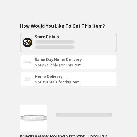
How Would You Like To Get This Item?
Store Pickup
Same Day Home Delivery
Not Available For This Item
Home Delivery
Not available for this item
MagnaFlow
Round Straight-Through