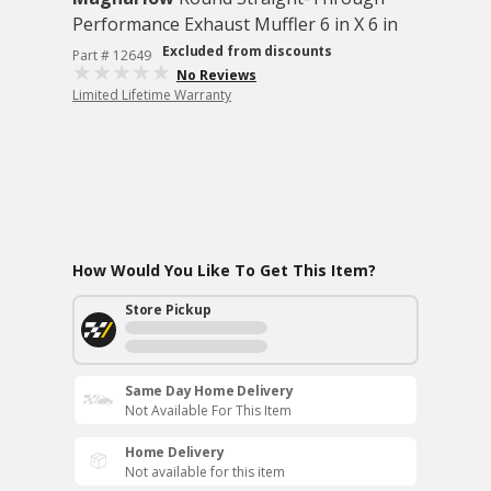
Performance Exhaust Muffler 6 in X 6 in
Excluded from discounts
Part # 12649
No Reviews
Limited Lifetime Warranty
How Would You Like To Get This Item?
Store Pickup
Same Day Home Delivery
Not Available For This Item
Home Delivery
Not available for this item