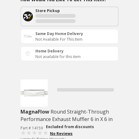
Store Pickup
Same Day Home Delivery
Not Available For This Item
Home Delivery
Not available for this item
MagnaFlow
Round Straight-Through
Performance Exhaust Muffler 6 in X 6 in
Excluded from discounts
Part # 14159
No Reviews