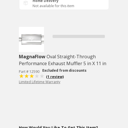
Home Delivery
Not available for this item
MagnaFlow
Oval Straight-Through
Performance Exhaust Muffler 5 in X 11 in
Excluded from discounts
Part # 12590
(1 review)
Limited Lifetime Warranty
How Would You Like To Get This Item?