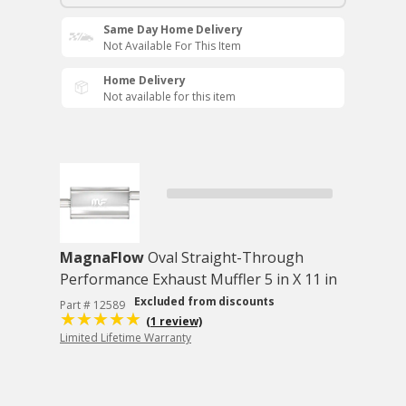
Same Day Home Delivery
Not Available For This Item
Home Delivery
Not available for this item
MagnaFlow
Oval Straight-Through
Performance Exhaust Muffler 5 in X 11 in
Excluded from discounts
Part # 12589
(1 review)
Limited Lifetime Warranty