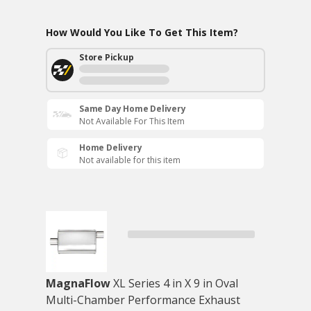
How Would You Like To Get This Item?
Store Pickup
Same Day Home Delivery
Not Available For This Item
Home Delivery
Not available for this item
MagnaFlow
XL Series 4 in X 9 in Oval
Multi-Chamber Performance Exhaust