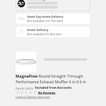
Same Day Home Delivery
Not Available For This Item
Home Delivery
Not available for this item
MagnaFlow
Round Straight-Through
Performance Exhaust Muffler 6 in X 6 in
Excluded from discounts
Part # 12619
No Reviews
Limited Lifetime Warranty