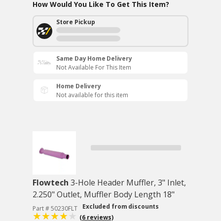
How Would You Like To Get This Item?
Store Pickup
Same Day Home Delivery
Not Available For This Item
Home Delivery
Not available for this item
Flowtech
3-Hole Header Muffler, 3" Inlet,
2.250" Outlet, Muffler Body Length 18"
Excluded from discounts
Part # 50230FLT
(6 reviews)