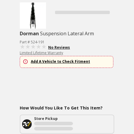
Dorman
Suspension Lateral Arm
Part # 524-191
No Reviews
Limited Lifetime Warranty
Add A Vehicle to Check Fitment
How Would You Like To Get This Item?
Store Pickup