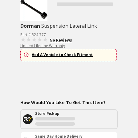
Dorman
Suspension Lateral Link
Part # 524-777
No Reviews
Limited Lifetime Warranty
Add A Vehicle to Check Fitment
How Would You Like To Get This Item?
Store Pickup
Same Day Home Delivery