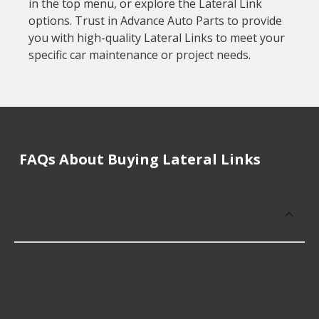
in the top menu, or explore the Lateral Link
options. Trust in Advance Auto Parts to provide
you with high-quality Lateral Links to meet your
specific car maintenance or project needs.
FAQs About Buying Lateral Links
How much does it cost to buy, replace
or repair Lateral Links?
Lateral Links cost an average of $119.31; however,
things like the fitment of your vehicle, or the
intended use, as well as availability in your area will
impact the cost.