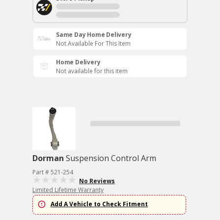
Same Day Home Delivery
Not Available For This Item
Home Delivery
Not available for this item
Dorman
Suspension Control Arm
Part # 521-254
No Reviews
Limited Lifetime Warranty
Add A Vehicle to Check Fitment