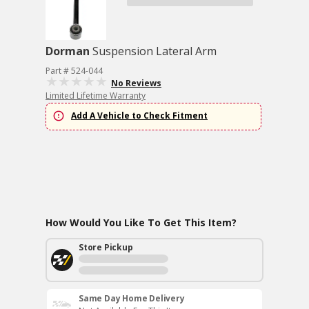
Dorman
Suspension Lateral Arm
Part # 524-044
No Reviews
Limited Lifetime Warranty
Add A Vehicle to Check Fitment
How Would You Like To Get This Item?
Store Pickup
Same Day Home Delivery