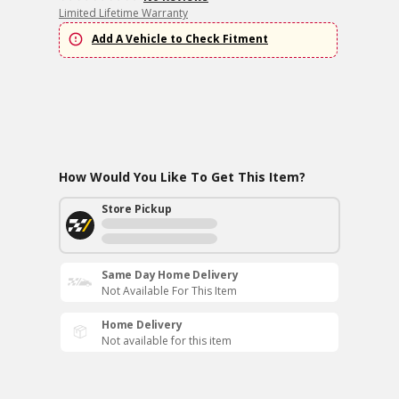
Limited Lifetime Warranty
Add A Vehicle to Check Fitment
How Would You Like To Get This Item?
Store Pickup
Same Day Home Delivery
Not Available For This Item
Home Delivery
Not available for this item