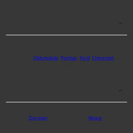
What makes do you sell Lateral Links
for?
At Advance Auto, we stock Lateral Links compatible
with vehicles from most major automakers,
including
Oldsmobile
,
Pontiac
,
Ford
,
Chevrolet
and
19 additional makes as well.
What are some of the best-rated
brands for Lateral Links?
Some of the best-rated Lateral Links brands
include
Dorman
with 4.3 stars and
Moog
with 4.3
stars.