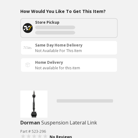
How Would You Like To Get This Item?
Store Pickup
Same Day Home Delivery
Not Available For This Item
Home Delivery
Not available for this item
Dorman
Suspension Lateral Link
Part # 523-296
No Reviews