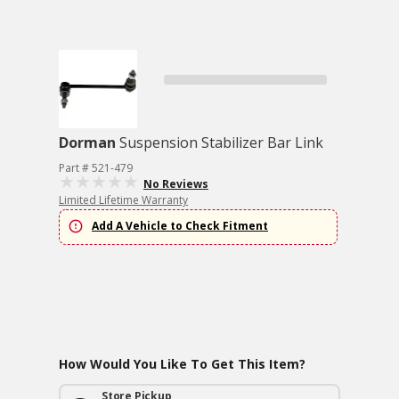
Dorman
Suspension Stabilizer Bar Link
Part # 521-479
No Reviews
Limited Lifetime Warranty
Add A Vehicle to Check Fitment
How Would You Like To Get This Item?
Store Pickup