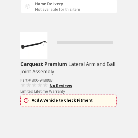
Home Delivery
Not available for this item
Carquest Premium
Lateral Arm and Ball
Joint Assembly
Part # 800-94888B
No Reviews
Limited Lifetime Warranty
Add A Vehicle to Check Fitment