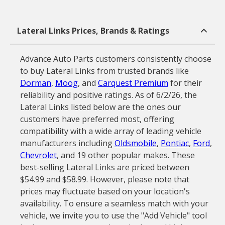
Lateral Links Prices, Brands & Ratings
Advance Auto Parts customers consistently choose
to buy Lateral Links from trusted brands like
Dorman
,
Moog
, and
Carquest Premium
for their
reliability and positive ratings. As of 6/2/26, the
Lateral Links listed below are the ones our
customers have preferred most, offering
compatibility with a wide array of leading vehicle
manufacturers including
Oldsmobile
,
Pontiac
,
Ford
,
Chevrolet
, and 19 other popular makes. These
best-selling Lateral Links are priced between
$54.99 and $58.99. However, please note that
prices may fluctuate based on your location's
availability. To ensure a seamless match with your
vehicle, we invite you to use the "Add Vehicle" tool