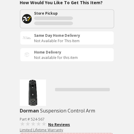
How Would You Like To Get This Item?
Store Pickup
Same Day Home Delivery
Not Available For This Item
Home Delivery
Not available for this item
Dorman
Suspension Control Arm
Part # 524-567
No Reviews
Limited Lifetime Warranty