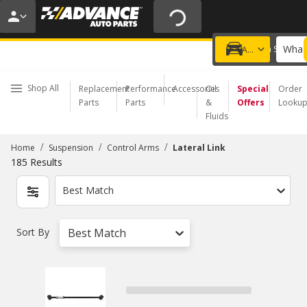
20% OFF | NO MINIMUM | ONLINE ONLY
USE CODE
FIXNSAVE
*
Exclusions apply.
What 
Choose a Store
Add a vehicle
Shop All
Replacement
Performance
Accessories
Oil
Special
Order
Parts
Parts
&
Offers
Looku
Fluids
/
/
/
Home
Suspension
Control Arms
Lateral Link
185
Results
Best Match
Sort By
Best Match