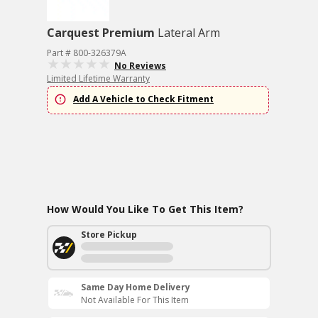
Carquest Premium
Lateral Arm
Part # 800-326379A
No Reviews
Limited Lifetime Warranty
Add A Vehicle to Check Fitment
How Would You Like To Get This Item?
Store Pickup
Same Day Home Delivery
Not Available For This Item