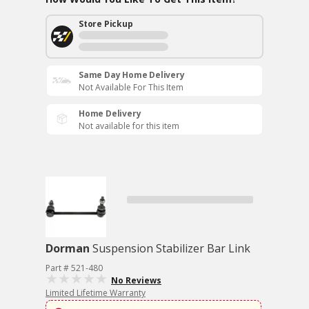
Store Pickup
Same Day Home Delivery
Not Available For This Item
Home Delivery
Not available for this item
Dorman
Suspension Stabilizer Bar Link
Part # 521-480
No Reviews
Limited Lifetime Warranty