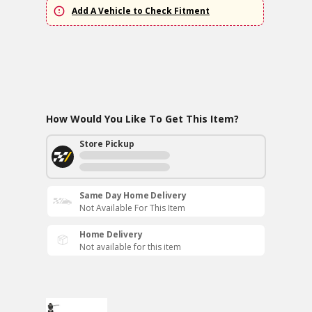
Add A Vehicle to Check Fitment
How Would You Like To Get This Item?
Store Pickup
Same Day Home Delivery
Not Available For This Item
Home Delivery
Not available for this item