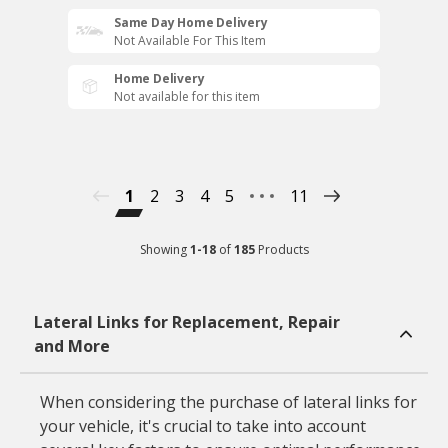
Same Day Home Delivery
Not Available For This Item
Home Delivery
Not available for this item
1
2
3
4
5
11
Showing
1
-
18
of
185
Products
Lateral Links for Replacement, Repair
and More
When considering the purchase of lateral links for
your vehicle, it's crucial to take into account