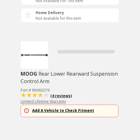
Not Available For This Item
Home Delivery
Not available for this item
MOOG
Rear Lower Rearward Suspension
Control Arm
Part # RK660276
(4 reviews)
Limited Lifetime Warranty
Add A Vehicle to Check Fitment