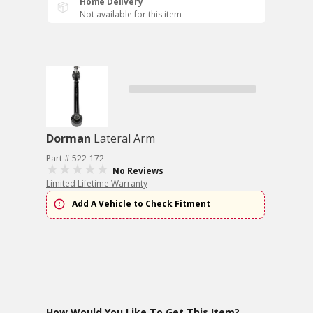
Home Delivery
Not available for this item
Dorman
Lateral Arm
Part # 522-172
No Reviews
Limited Lifetime Warranty
Add A Vehicle to Check Fitment
How Would You Like To Get This Item?