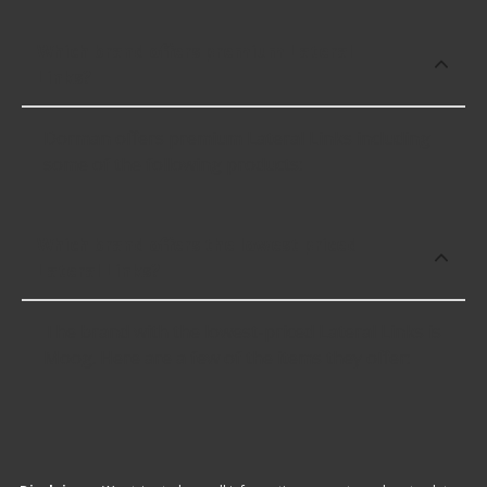
Which brand offers premium Lateral
Links?
Dorman offers premium Lateral Links including
some of the following products:
Which brand offers the lowest priced
Lateral Links?
The brand with the lowest-priced Lateral Links is
Moog. Here are a few of the items they offer: