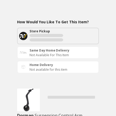
How Would You Like To Get This Item?
Store Pickup
Same Day Home Delivery
Not Available For This Item
Home Delivery
Not available for this item
Dorman
Suspension Control Arm