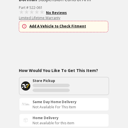
Part # 522-061
No Reviews
Limited Lifetime Warranty
Add A Vehicle to Check Fitment
How Would You Like To Get This Item?
Store Pickup
Same Day Home Delivery
Not Available For This Item
Home Delivery
Not available for this item