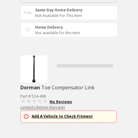
Same Day Home Delivery
Not Available For This Item
Home Delivery
Not available for this item
Dorman
Toe Compensator Link
Part # 524-498
No Reviews
Limited Lifetime Warranty
Add A Vehicle to Check Fitment