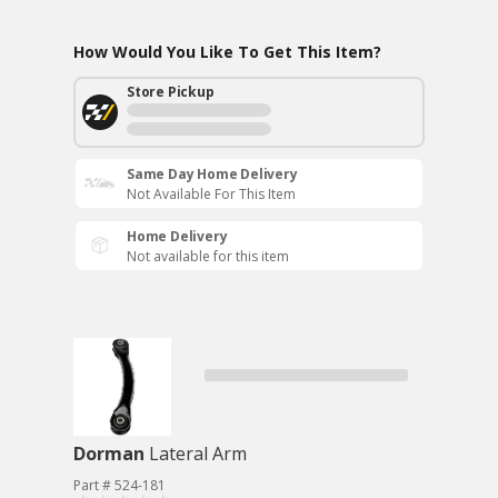
How Would You Like To Get This Item?
Store Pickup
Same Day Home Delivery
Not Available For This Item
Home Delivery
Not available for this item
Dorman
Lateral Arm
Part # 524-181