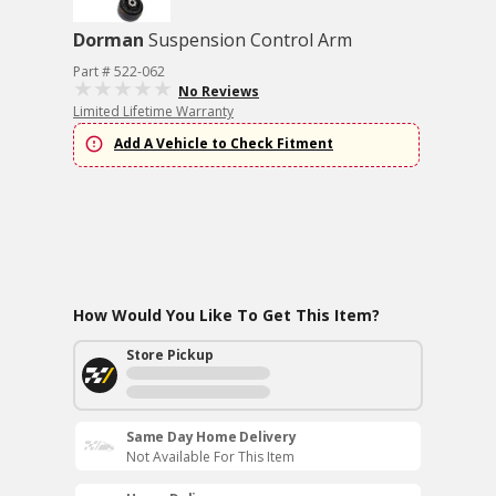
Dorman
Suspension Control Arm
Part # 522-062
No Reviews
Limited Lifetime Warranty
Add A Vehicle to Check Fitment
How Would You Like To Get This Item?
Store Pickup
Same Day Home Delivery
Not Available For This Item