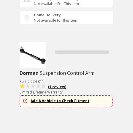
Not Available For This Item
Home Delivery
Not available for this item
Dorman
Suspension Control Arm
Part # 524-011
(1 review)
Limited Lifetime Warranty
Add A Vehicle to Check Fitment