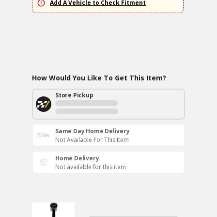
Add A Vehicle to Check Fitment
How Would You Like To Get This Item?
Store Pickup
Same Day Home Delivery
Not Available For This Item
Home Delivery
Not available for this item