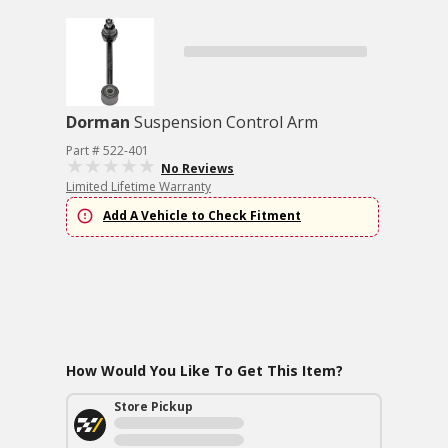
Dorman
Suspension Control Arm
Part # 522-401
No Reviews
Limited Lifetime Warranty
Add A Vehicle to Check Fitment
How Would You Like To Get This Item?
Store Pickup