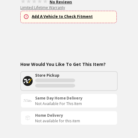
No Reviews
Limited Lifetime Warranty
Add A Vehicle to Check Fitment
How Would You Like To Get This Item?
Store Pickup
Same Day Home Delivery
Not Available For This Item
Home Delivery
Not available for this item