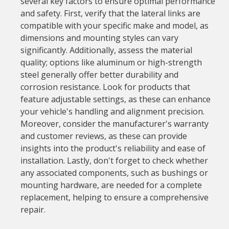
several key factors to ensure optimal performance
and safety. First, verify that the lateral links are
compatible with your specific make and model, as
dimensions and mounting styles can vary
significantly. Additionally, assess the material
quality; options like aluminum or high-strength
steel generally offer better durability and
corrosion resistance. Look for products that
feature adjustable settings, as these can enhance
your vehicle's handling and alignment precision.
Moreover, consider the manufacturer's warranty
and customer reviews, as these can provide
insights into the product's reliability and ease of
installation. Lastly, don't forget to check whether
any associated components, such as bushings or
mounting hardware, are needed for a complete
replacement, helping to ensure a comprehensive
repair.