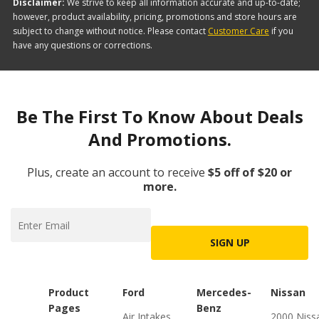
Disclaimer:
We strive to keep all information accurate and up-to-date;
however, product availability, pricing, promotions and store hours are
subject to change without notice. Please contact
Customer Care
if you
have any questions or corrections.
Be The First To Know About Deals
And Promotions.
Plus, create an account to receive
$5 off of $20 or
more.
SIGN UP
Product
Ford
Mercedes-
Nissan
Pages
Benz
Air Intakes
2000 Niss