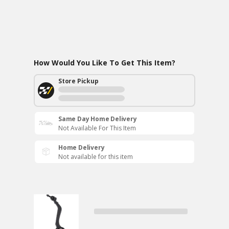
How Would You Like To Get This Item?
Store Pickup
Same Day Home Delivery
Not Available For This Item
Home Delivery
Not available for this item