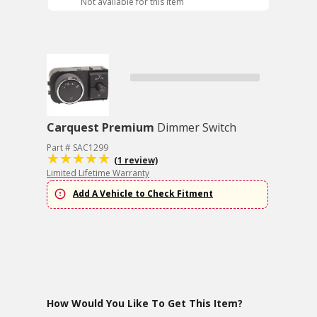
Not available for this item
Carquest Premium
Dimmer Switch
Part # SAC1299
(1 review)
Limited Lifetime Warranty
Add A Vehicle to Check Fitment
How Would You Like To Get This Item?