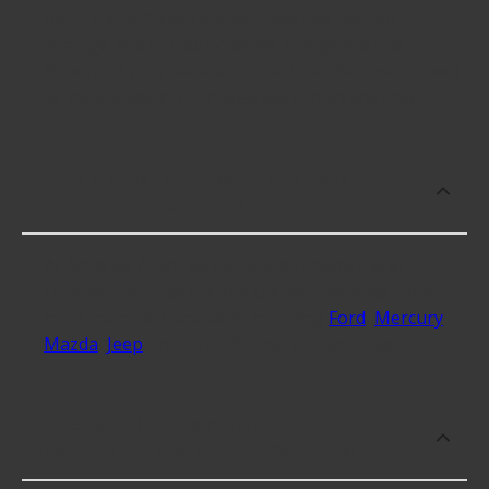
Instrument Panel Dimmer Switches cost an
average of $121.30; however, things like the
fitment of your vehicle, or the intended use, as well
as availability in your area will impact the cost.
What makes do you sell Instrument
Panel Dimmer Switches for?
At Advance Auto, we stock Instrument Panel
Dimmer Switches compatible with vehicles from
most major automakers, including
Ford
,
Mercury
,
Mazda
,
Jeep
and 26 additional makes as well.
Which brand offers premium
Instrument Panel Dimmer Switches?