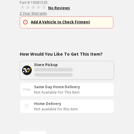
Part # 19381535
No Reviews
2 Year Warranty
Add A Vehicle to Check Fitment
How Would You Like To Get This Item?
Store Pickup
Same Day Home Delivery
Not Available For This Item
Home Delivery
Not available for this item