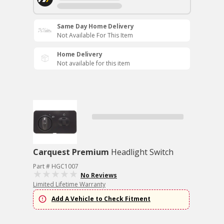
Same Day Home Delivery
Not Available For This Item
Home Delivery
Not available for this item
Carquest Premium
Headlight Switch
Part # HGC1007
No Reviews
Limited Lifetime Warranty
Add A Vehicle to Check Fitment