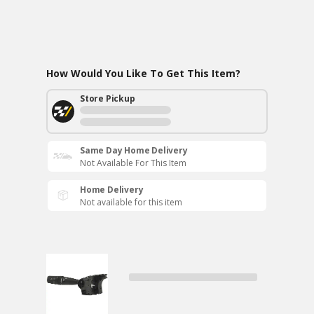
How Would You Like To Get This Item?
Store Pickup
Same Day Home Delivery
Not Available For This Item
Home Delivery
Not available for this item