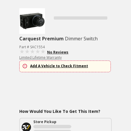
Carquest Premium
Dimmer Switch
Part # SAC1554
No Reviews
Limited Lifetime Warranty
Add A Vehicle to Check Fitment
How Would You Like To Get This Item?
Store Pickup