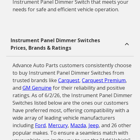
Instrument Panel Dimmer Switch that meets your
needs for safe and efficient vehicle operation.
Instrument Panel Dimmer Switches
Prices, Brands & Ratings
Advance Auto Parts customers consistently choose
to buy Instrument Panel Dimmer Switches from
trusted brands like
Carquest
,
Carquest Premium
,
and
GM Genuine
for their reliability and positive
ratings. As of 6/2/26, the Instrument Panel Dimmer
Switches listed below are the ones our customers
have preferred most, offering compatibility with a
wide array of leading vehicle manufacturers
including
Ford
,
Mercury
,
Mazda
,
Jeep
, and 26 other
popular makes. To ensure a seamless match with