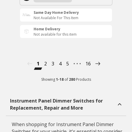
Same Day Home Delivery
Not Available For This Item
Home Delivery
Not available for this item
1
2
3
4
5
16
Showing
1
-
18
of
280
Products
Instrument Panel Dimmer Switches for
Replacement, Repair and More
When shopping for Instrument Panel Dimmer
Switches for your vehicle, it's essential to consider