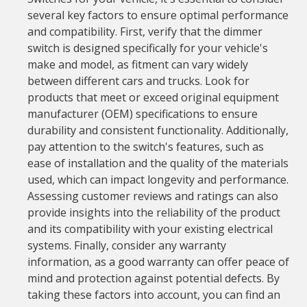
several key factors to ensure optimal performance
and compatibility. First, verify that the dimmer
switch is designed specifically for your vehicle's
make and model, as fitment can vary widely
between different cars and trucks. Look for
products that meet or exceed original equipment
manufacturer (OEM) specifications to ensure
durability and consistent functionality. Additionally,
pay attention to the switch's features, such as
ease of installation and the quality of the materials
used, which can impact longevity and performance.
Assessing customer reviews and ratings can also
provide insights into the reliability of the product
and its compatibility with your existing electrical
systems. Finally, consider any warranty
information, as a good warranty can offer peace of
mind and protection against potential defects. By
taking these factors into account, you can find an