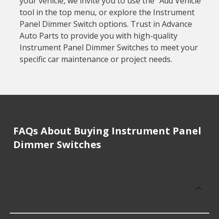
your vehicle, we invite you to use the "Add Vehicle"
tool in the top menu, or explore the Instrument
Panel Dimmer Switch options. Trust in Advance
Auto Parts to provide you with high-quality
Instrument Panel Dimmer Switches to meet your
specific car maintenance or project needs.
FAQs About Buying Instrument Panel
Dimmer Switches
How much does it cost to buy, replace
or repair Instrument Panel Dimmer
Switches?