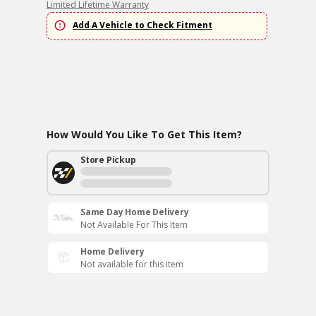
Limited Lifetime Warranty
Add A Vehicle to Check Fitment
How Would You Like To Get This Item?
Store Pickup
Same Day Home Delivery
Not Available For This Item
Home Delivery
Not available for this item