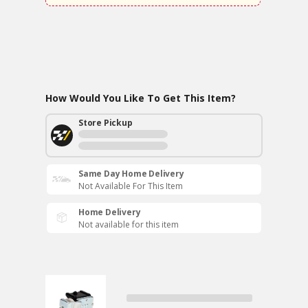
How Would You Like To Get This Item?
Store Pickup
Same Day Home Delivery
Not Available For This Item
Home Delivery
Not available for this item