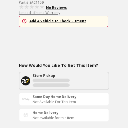
Part # SAC1159
No Reviews
Limited Lifetime Warranty
Add A Vehicle to Check Fitment
How Would You Like To Get This Item?
Store Pickup
Same Day Home Delivery
Not Available For This Item
Home Delivery
Not available for this item