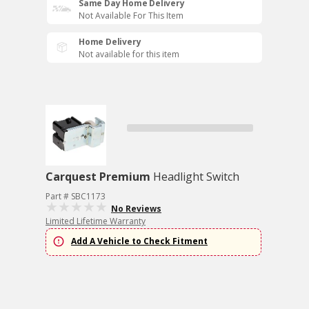
Same Day Home Delivery
Not Available For This Item
Home Delivery
Not available for this item
Carquest Premium
Headlight Switch
Part # SBC1173
No Reviews
Limited Lifetime Warranty
Add A Vehicle to Check Fitment