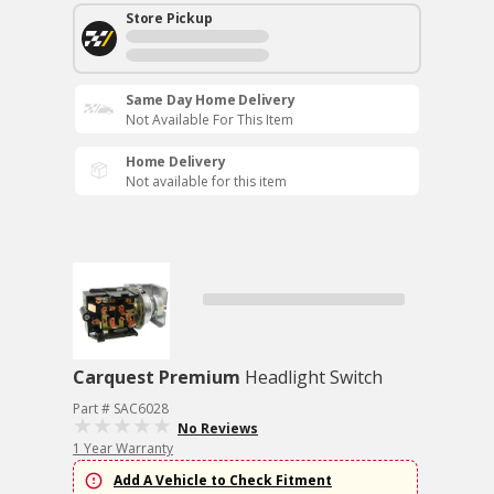
Store Pickup
Same Day Home Delivery
Not Available For This Item
Home Delivery
Not available for this item
Carquest Premium
Headlight Switch
Part # SAC6028
No Reviews
1 Year Warranty
Add A Vehicle to Check Fitment