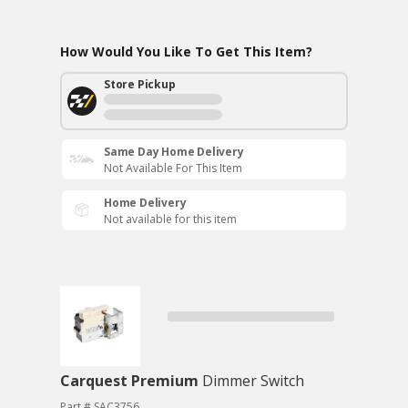
How Would You Like To Get This Item?
Store Pickup
Same Day Home Delivery
Not Available For This Item
Home Delivery
Not available for this item
Carquest Premium
Dimmer Switch
Part # SAC3756