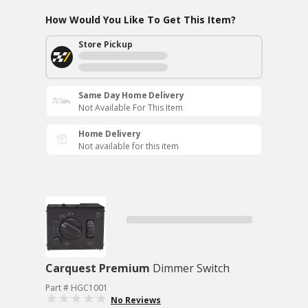
How Would You Like To Get This Item?
Store Pickup
Same Day Home Delivery
Not Available For This Item
Home Delivery
Not available for this item
Carquest Premium
Dimmer Switch
Part # HGC1001
No Reviews