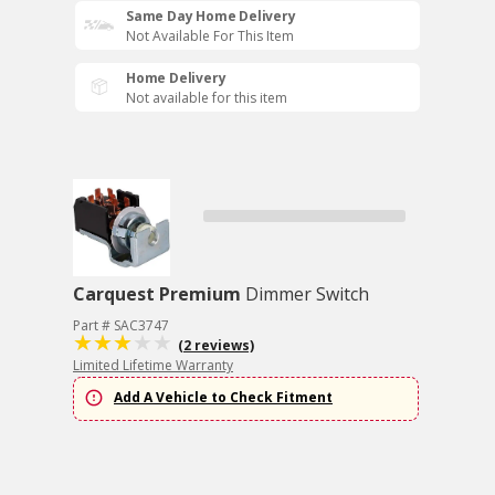
Same Day Home Delivery
Not Available For This Item
Home Delivery
Not available for this item
Carquest Premium
Dimmer Switch
Part # SAC3747
(2 reviews)
Limited Lifetime Warranty
Add A Vehicle to Check Fitment