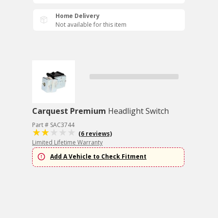
Home Delivery
Not available for this item
Carquest Premium
Headlight Switch
Part # SAC3744
(6 reviews)
Limited Lifetime Warranty
Add A Vehicle to Check Fitment