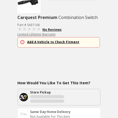
Carquest Premium
Combination Switch
Part # SAE1166
No Reviews
Limited Lifetime Warranty
Add A Vehicle to Check Fitment
How Would You Like To Get This Item?
Store Pickup
Same Day Home Delivery
Not Available For This Item