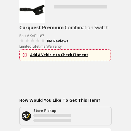
Carquest Premium
Combination Switch
Part # SAE1187
No Reviews
Limited Lifetime Warranty
Add A Vehicle to Check Fitment
How Would You Like To Get This Item?
Store Pickup