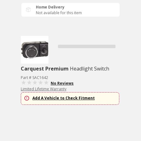
Home Delivery
Not available for this item
Carquest Premium
Headlight Switch
Part # SAC1642
No Reviews
Limited Lifetime Warranty
Add A Vehicle to Check Fitment