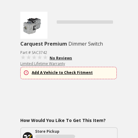
Carquest Premium
Dimmer Switch
Part # SAC3742
No Reviews
Limited Lifetime Warranty
Add A Vehicle to Check Fitment
How Would You Like To Get This Item?
Store Pickup