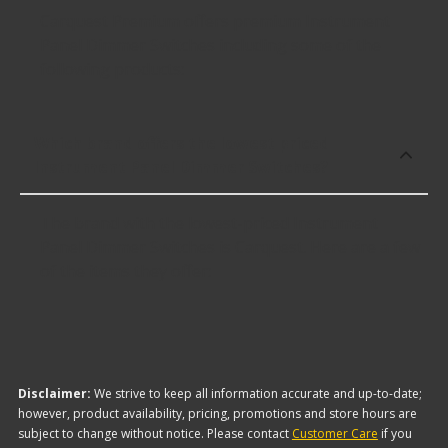
Carquest Premium offers premium Instrument
Panel Dimmer Switches including some of the
following products:
Which brand offers the lowest priced
Instrument Panel Dimmer Switches?
The brand with the lowest-priced Instrument
Panel Dimmer Switches is Carquest. Here are a few
of the items they offer:
Disclaimer:
We strive to keep all information accurate and up-to-date;
however, product availability, pricing, promotions and store hours are
subject to change without notice. Please contact
Customer Care
if you