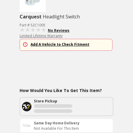
Carquest
Headlight Switch
Part # 52C1005
No Reviews
Limited Lifetime Warranty
Add A Vehicle to Check Fitment
How Would You Like To Get This Item?
Store Pickup
Same Day Home Delivery
Not Available For This Item