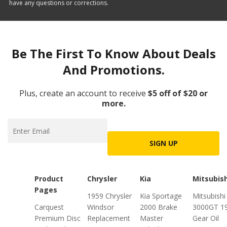
have any questions or corrections.
Be The First To Know About Deals
And Promotions.
Plus, create an account to receive
$5 off of $20 or
more.
SIGN UP
Product
Chrysler
Kia
Mitsubish
Pages
1959 Chrysler
Kia Sportage
Mitsubishi
Carquest
Windsor
2000 Brake
3000GT 1
Premium Disc
Replacement
Master
Gear Oil