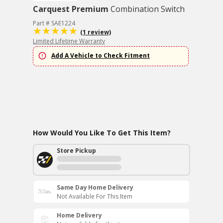
Carquest Premium
Combination Switch
Part # SAE1224
(1 review)
Limited Lifetime Warranty
Add A Vehicle to Check Fitment
How Would You Like To Get This Item?
Store Pickup
Same Day Home Delivery
Not Available For This Item
Home Delivery