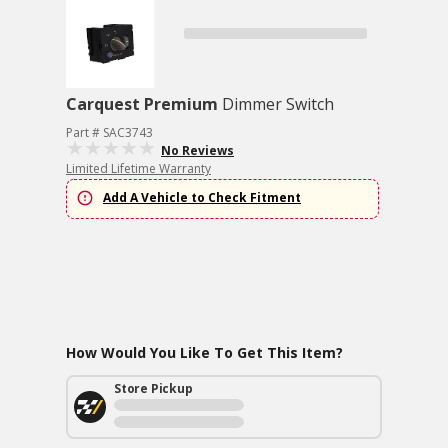
Carquest Premium
Dimmer Switch
Part # SAC3743
No Reviews
Limited Lifetime Warranty
Add A Vehicle to Check Fitment
How Would You Like To Get This Item?
Store Pickup