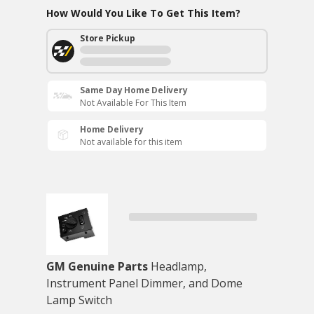
How Would You Like To Get This Item?
Store Pickup
Same Day Home Delivery
Not Available For This Item
Home Delivery
Not available for this item
GM Genuine Parts
Headlamp,
Instrument Panel Dimmer, and Dome
Lamp Switch