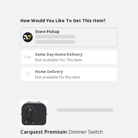
How Would You Like To Get This Item?
Store Pickup
Same Day Home Delivery
Not Available For This Item
Home Delivery
Not available for this item
Carquest Premium
Dimmer Switch