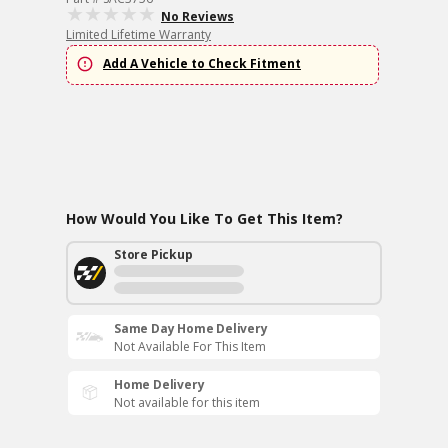
No Reviews
Limited Lifetime Warranty
Add A Vehicle to Check Fitment
How Would You Like To Get This Item?
Store Pickup
Same Day Home Delivery
Not Available For This Item
Home Delivery
Not available for this item