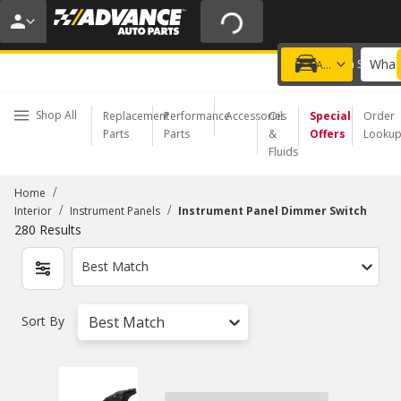
20% OFF | NO MINIMUM | ONLINE ONLY
USE CODE
FIXNSAVE
*
Exclusions apply.
What 
Choose a Store
Add a vehicle
Shop All
Replacement
Performance
Accessories
Oil
Special
Order
Parts
Parts
&
Offers
Looku
Fluids
/
Home
/
/
Interior
Instrument Panels
Instrument Panel Dimmer Switch
280
Results
Best Match
Sort By
Best Match