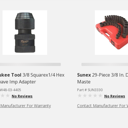
ukee Tool
3/8 Squarex1/4 Hex
Sunex
29-Piece 3/8 In. 
ave Imp Adapter
Maste
LW48-03-4405
Part # SUN3330
No Reviews
No Reviews
 Manufacturer For Warranty
Contact Manufacturer For 