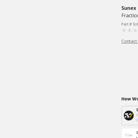
Sunex
Fractio
Part # S
Contact
How Wou