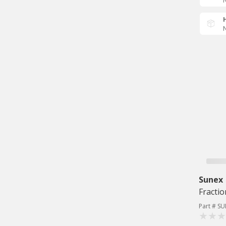
N
N
Sunex
Fracti
Part # S