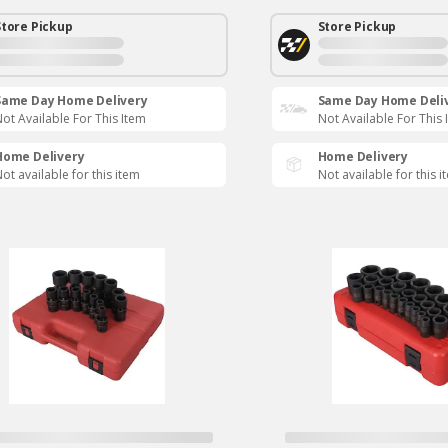
Store Pickup
Store Pickup
Same Day Home Delivery
Same Day Home Deli
ot Available For This Item
Not Available For This 
Home Delivery
Home Delivery
ot available for this item
Not available for this i