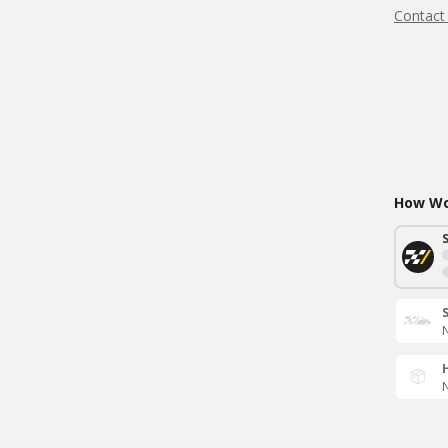
Contact
How Wou
N
N