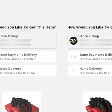
ld You Like To Get This Item?
How Would You Like To G
Store Pickup
Store Pickup
Same Day Home Delivery
Same Day Home Deli
ot Available For This Item
Not Available For This 
Home Delivery
Home Delivery
ot available for this item
Not available for this i