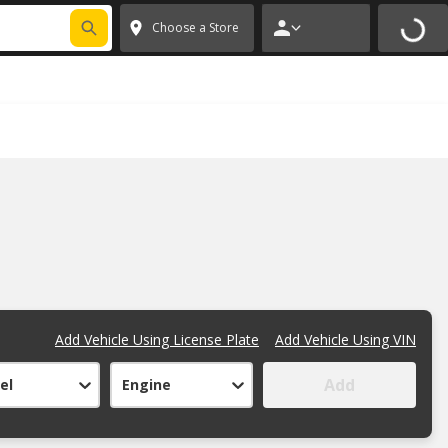
FIXNSAVE
*
Exclusions apply.
✕
Choose a Store
Add Vehicle Using License Plate
Add Vehicle Using VIN
Add
el
Engine