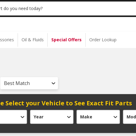
 | NO MINIMUM | ONLINE ONLY
USE CODE
t do you need today?
ssories
Oil & Fluids
Special Offers
Order Lookup
Best Match
e Select your Vehicle to See Exact Fit Parts
Year
Make
Mod