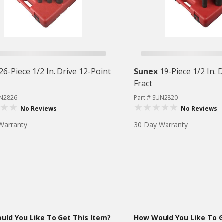
26-Piece 1/2 In. Drive 12-Point
Sunex
19-Piece 1/2 In. 
Fract
UN2826
Part # SUN2820
No Reviews
No Reviews
Warranty
30 Day Warranty
ld You Like To Get This Item?
How Would You Like To G