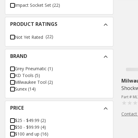
Impact Socket Set
(
22
)
PRODUCT RATINGS
(22)
Not Yet Rated
BRAND
Grey Pneumatic
(
1
)
KD Tools
(
5
)
Milwa
Milwaukee Tool
(
2
)
Shockw
Sunex
(
14
)
Part # M
PRICE
Contact
$25 - $49.99
(
2
)
$50 - $99.99
(
4
)
$100 and up
(
16
)