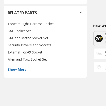
RELATED PARTS
Forward Light Harness Socket
How Wou
SAE Socket Set
SAE and Metric Socket Set
Security Drivers and Sockets
External Torx® Socket
N
Allen and Torx Socket Set
Show More
N