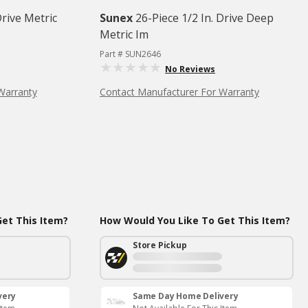
Drive Metric
Sunex
26-Piece 1/2 In. Drive Deep
Metric Im
Part # SUN2646
No Reviews
Warranty
Contact Manufacturer For Warranty
et This Item?
How Would You Like To Get This Item?
Store Pickup
very
Same Day Home Delivery