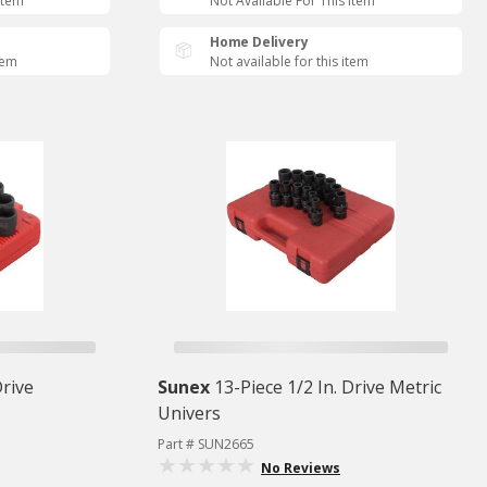
Item
Not Available For This Item
Home Delivery
tem
Not available for this item
Drive
Sunex
13-Piece 1/2 In. Drive Metric
Univers
Part # SUN2665
No Reviews