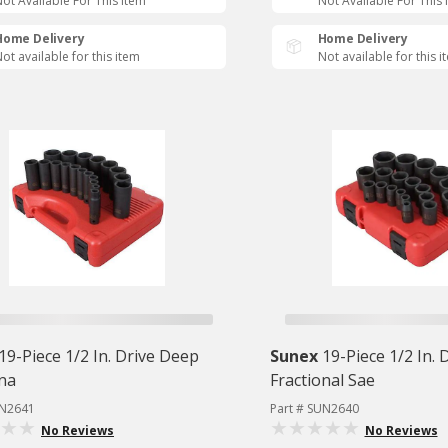
ot Available For This Item
Not Available For This 
Home Delivery
Home Delivery
ot available for this item
Not available for this i
19-Piece 1/2 In. Drive Deep
Sunex
19-Piece 1/2 In. 
ona
Fractional Sae
UN2641
Part # SUN2640
No Reviews
No Reviews