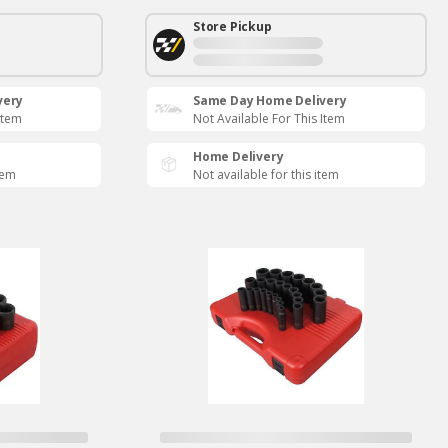
Store Pickup
very
Same Day Home Delivery
Item
Not Available For This Item
Home Delivery
tem
Not available for this item