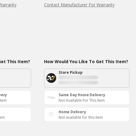
Warranty
Contact Manufacturer For Warranty
et This Item?
How Would You Like To Get This Item?
Store Pickup
very
Same Day Home Delivery
Item
Not Available For This Item
Home Delivery
tem
Not available for this item