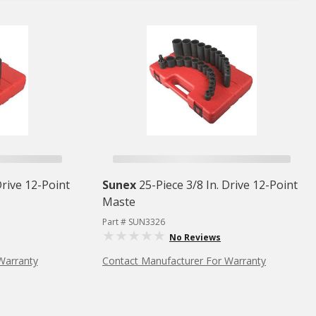
Drive 12-Point
Sunex
25-Piece 3/8 In. Drive 12-Point
Maste
Part # SUN3326
No Reviews
Warranty
Contact Manufacturer For Warranty