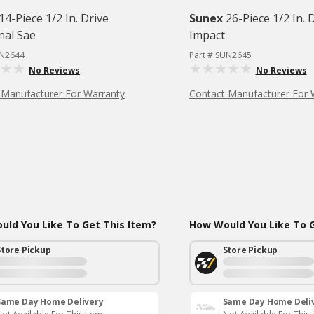
14-Piece 1/2 In. Drive
Sunex
26-Piece 1/2 In. 
nal Sae
Impact
UN2644
Part # SUN2645
No Reviews
No Reviews
 Manufacturer For Warranty
Contact Manufacturer For 
ld You Like To Get This Item?
How Would You Like To G
Store Pickup
Store Pickup
Same Day Home Delivery
Same Day Home Deli