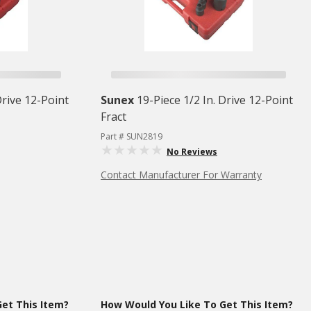
Drive 12-Point
Sunex
19-Piece 1/2 In. Drive 12-Point
Fract
Part # SUN2819
No Reviews
Contact Manufacturer For Warranty
et This Item?
How Would You Like To Get This Item?