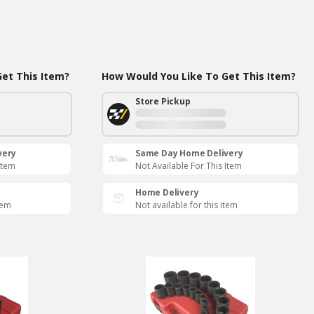
et This Item?
How Would You Like To Get This Item?
Store Pickup
very
Same Day Home Delivery
Item
Not Available For This Item
Home Delivery
tem
Not available for this item