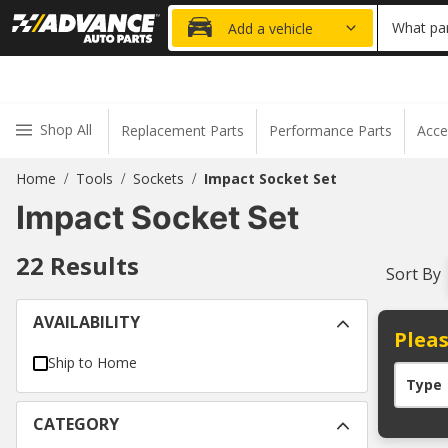
20% OFF
What par
Add a vehicle
Shop All
Replacement Parts
Performance Parts
Acce
Home
Tools
Sockets
Impact Socket Set
/
/
/
Impact Socket Set
22
Results
Sort By
AVAILABILITY
Pleas
Ship to Home
Type
CATEGORY