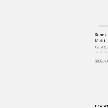
Sunex
Metri
Part # S
30 Day 
How Wou