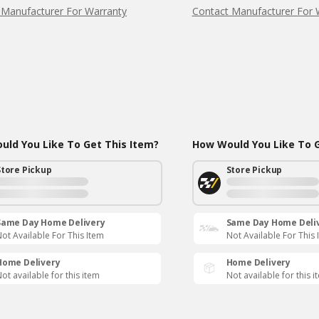
 Manufacturer For Warranty
Contact Manufacturer For 
ld You Like To Get This Item?
How Would You Like To G
Store Pickup
Store Pickup
Same Day Home Delivery
Same Day Home Deli
ot Available For This Item
Not Available For This 
Home Delivery
Home Delivery
ot available for this item
Not available for this i