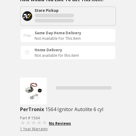
Store Pickup
Same Day Home Delivery
Not Available For This Item
Home Delivery
Not available for this item
PerTronix
1564 Ignitor Autolite 6 cyl
Part # 1564
No Reviews
1 Year Warranty