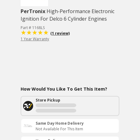
PerTronix
High-Performance Electronic
Ignition For Delco 6 Cylinder Engines
Part # 1168LS
(1 review)
1 Year Warranty
How Would You Like To Get This Item?
Store Pickup
Same Day Home Delivery
Not Available For This Item