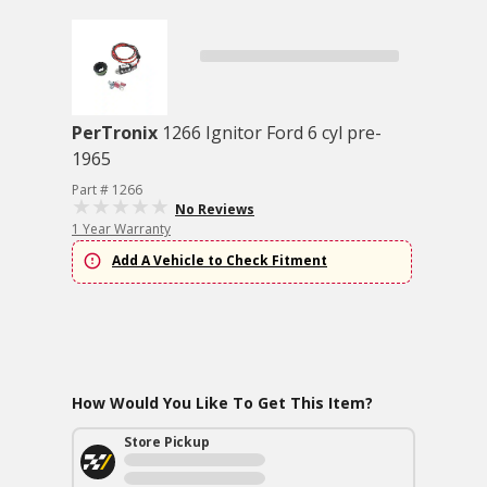
PerTronix
1266 Ignitor Ford 6 cyl pre-
1965
Part # 1266
No Reviews
1 Year Warranty
Add A Vehicle to Check Fitment
How Would You Like To Get This Item?
Store Pickup