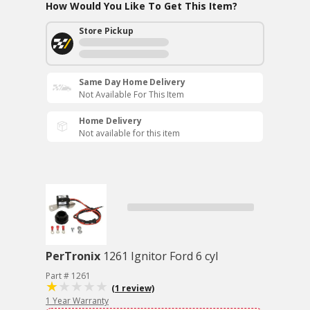
How Would You Like To Get This Item?
Store Pickup
Same Day Home Delivery
Not Available For This Item
Home Delivery
Not available for this item
PerTronix
1261 Ignitor Ford 6 cyl
Part # 1261
(1 review)
1 Year Warranty