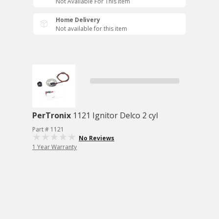
Not Available For This Item
Home Delivery
Not available for this item
PerTronix
1121 Ignitor Delco 2 cyl
Part # 1121
No Reviews
1 Year Warranty