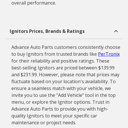
overall performance.
Ignitors Prices, Brands & Ratings
Advance Auto Parts customers consistently choose
to buy Ignitors from trusted brands like
PerTronix
for their reliability and positive ratings. These
best-selling Ignitors are priced between $139.99
and $231.99. However, please note that prices may
fluctuate based on your location's availability. To
ensure a seamless match with your vehicle, we
invite you to use the "Add Vehicle" tool in the top
menu, or explore the Ignitor options. Trust in
Advance Auto Parts to provide you with high-
quality Ignitors to meet your specific car
maintenance or project needs.