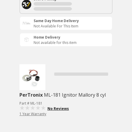
Same Day Home Delivery
Not Available For This Item
Home Delivery
Not available for this item
PerTronix
ML-181 Ignitor Mallory 8 cyl
Part # ML-181
No Reviews
1 Year Warranty