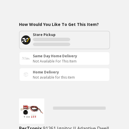
How Would You Like To Get This Item?
Store Pickup
Same Day Home Delivery
Not Available For This Item
Home Delivery
Not available for this item
PerTronix
91261 Ignitor II Adaptive Dwell