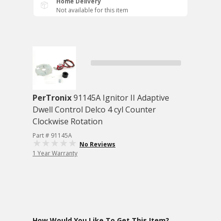
Home Delivery
Not available for this item
PerTronix
91145A Ignitor II Adaptive
Dwell Control Delco 4 cyl Counter
Clockwise Rotation
Part # 91145A
No Reviews
1 Year Warranty
How Would You Like To Get This Item?