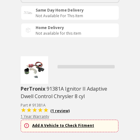
Same Day Home Delivery
Not Available For This Item
Home Delivery
Not available for this item
PerTronix
91381A Ignitor II Adaptive
Dwell Control Chrysler 8 cyl
Part # 91381A
(1 review)
1 Year Warranty
Add A Vehicle to Check Fitment