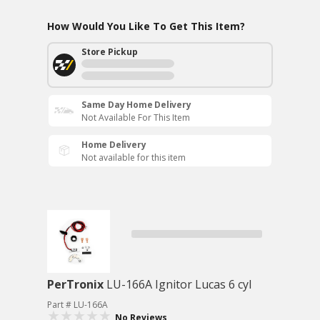
How Would You Like To Get This Item?
Store Pickup
Same Day Home Delivery
Not Available For This Item
Home Delivery
Not available for this item
PerTronix
LU-166A Ignitor Lucas 6 cyl
Part # LU-166A
No Reviews