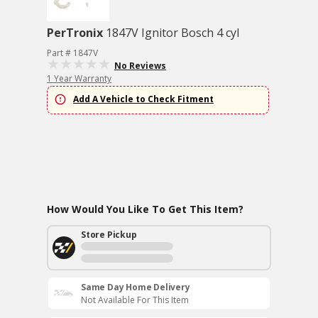
PerTronix
1847V Ignitor Bosch 4 cyl
Part # 1847V
No Reviews
1 Year Warranty
Add A Vehicle to Check Fitment
How Would You Like To Get This Item?
Store Pickup
Same Day Home Delivery
Not Available For This Item