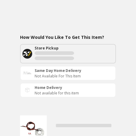
How Would You Like To Get This Item?
Store Pickup
Same Day Home Delivery
Not Available For This Item
Home Delivery
Not available for this item