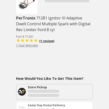
PerTronix
71281 Ignitor III Adaptive
Dwell Control Multiple Spark with Digital
Rev Limiter Ford 8 cyl
Part # 71281
(1 review)
1 Year Warranty
How Would You Like To Get This Item?
Store Pickup
Same Day Home Delivery