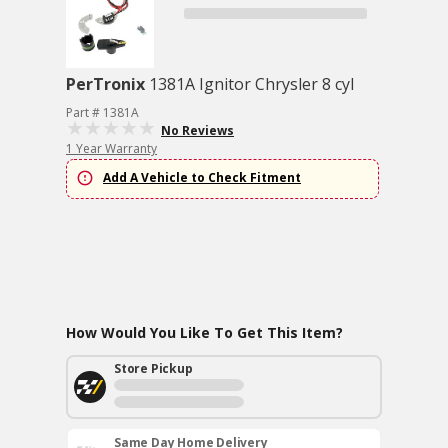
PerTronix
1381A Ignitor Chrysler 8 cyl
Part # 1381A
No Reviews
1 Year Warranty
Add A Vehicle to Check Fitment
How Would You Like To Get This Item?
Store Pickup
Same Day Home Delivery