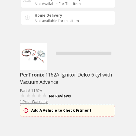
Not Available For This Item
Home Delivery
Not available for this item
PerTronix
1162A Ignitor Delco 6 cyl with
Vacuum Advance
Part # 1162A
No Reviews
1 Year Warranty
Add A Vehicle to Check Fitment