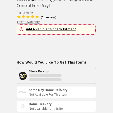
Control Ford 6 cyl
Part # 91261
(1 review)
1 Year Warranty
Add A Vehicle to Check Fitment
How Would You Like To Get This Item?
Store Pickup
Same Day Home Delivery
Not Available For This Item
Home Delivery
Not available for this item