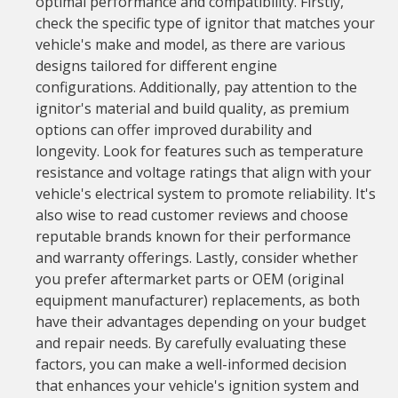
optimal performance and compatibility. Firstly,
check the specific type of ignitor that matches your
vehicle's make and model, as there are various
designs tailored for different engine
configurations. Additionally, pay attention to the
ignitor's material and build quality, as premium
options can offer improved durability and
longevity. Look for features such as temperature
resistance and voltage ratings that align with your
vehicle's electrical system to promote reliability. It's
also wise to read customer reviews and choose
reputable brands known for their performance
and warranty offerings. Lastly, consider whether
you prefer aftermarket parts or OEM (original
equipment manufacturer) replacements, as both
have their advantages depending on your budget
and repair needs. By carefully evaluating these
factors, you can make a well-informed decision
that enhances your vehicle's ignition system and