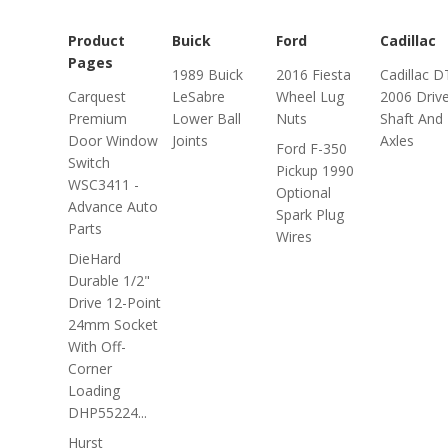
Product
Buick
Ford
Cadillac
Pages
1989 Buick
2016 Fiesta
Cadillac D
Carquest
LeSabre
Wheel Lug
2006 Driv
Premium
Lower Ball
Nuts
Shaft And
Door Window
Joints
Axles
Ford F-350
Switch
Pickup 1990
WSC3411 -
Optional
Advance Auto
Spark Plug
Parts
Wires
DieHard
Durable 1/2"
Drive 12-Point
24mm Socket
With Off-
Corner
Loading
DHP55224...
Hurst