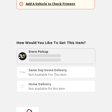
Add A Vehicle to Check Fitment
How Would You Like To Get This Item?
Store Pickup
Same Day Home Delivery
Not Available For This Item
Home Delivery
Not available for this item