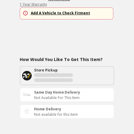
1 Year Warranty
Add A Vehicle to Check Fitment
How Would You Like To Get This Item?
Store Pickup
Same Day Home Delivery
Not Available For This Item
Home Delivery
Not available for this item