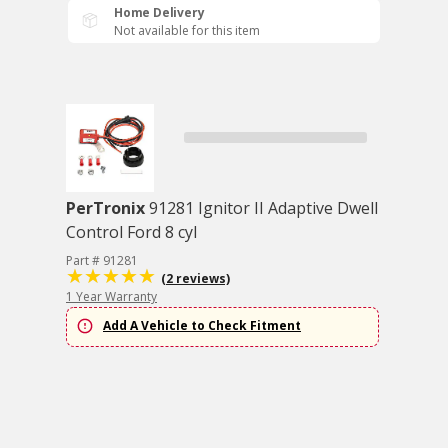
Home Delivery
Not available for this item
PerTronix
91281 Ignitor II Adaptive Dwell
Control Ford 8 cyl
Part # 91281
(2 reviews)
1 Year Warranty
Add A Vehicle to Check Fitment