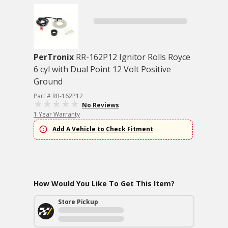
PerTronix
RR-162P12 Ignitor Rolls Royce
6 cyl with Dual Point 12 Volt Positive
Ground
Part # RR-162P12
No Reviews
1 Year Warranty
Add A Vehicle to Check Fitment
How Would You Like To Get This Item?
Store Pickup