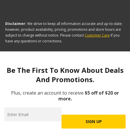
Disclaimer:
We strive to keep all information accurate and up-to-date;
however, product availability, pricing, promotions and store hours are
subject to change without notice. Please contact
Customer Care
if you
have any questions or corrections.
Be The First To Know About Deals
And Promotions.
Plus, create an account to receive
$5 off of $20 or
more.
SIGN UP