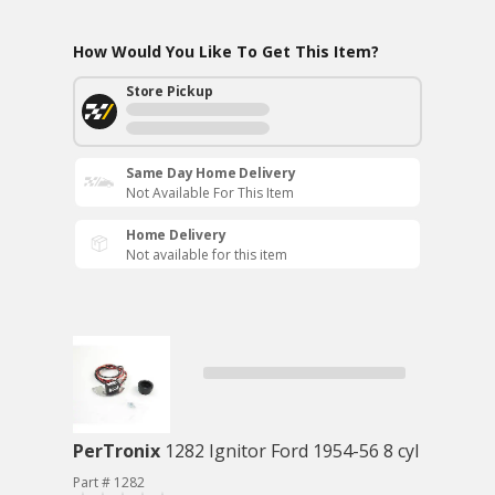
How Would You Like To Get This Item?
Store Pickup
Same Day Home Delivery
Not Available For This Item
Home Delivery
Not available for this item
PerTronix
1282 Ignitor Ford 1954-56 8 cyl
Part # 1282