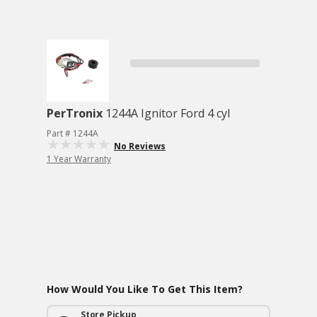
PerTronix
1244A Ignitor Ford 4 cyl
Part # 1244A
No Reviews
1 Year Warranty
How Would You Like To Get This Item?
Store Pickup