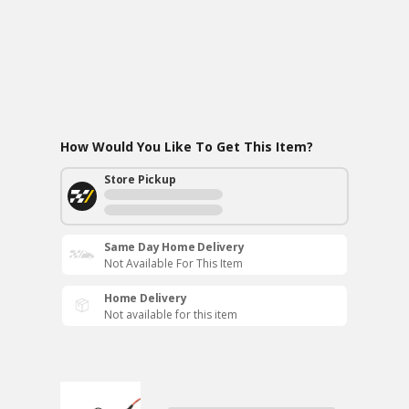
How Would You Like To Get This Item?
Store Pickup
Same Day Home Delivery
Not Available For This Item
Home Delivery
Not available for this item