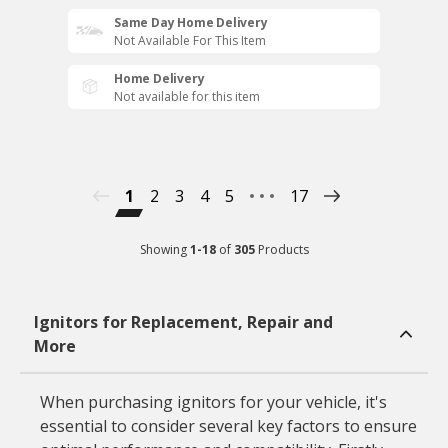
Same Day Home Delivery
Not Available For This Item
Home Delivery
Not available for this item
1
2
3
4
5
17
Showing
1
-
18
of
305
Products
Ignitors for Replacement, Repair and
More
When purchasing ignitors for your vehicle, it's
essential to consider several key factors to ensure