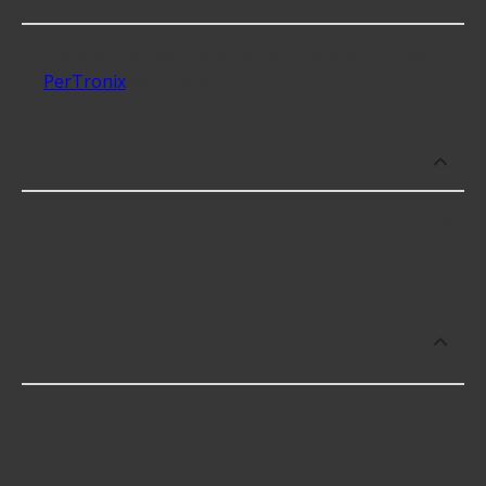
Some of the best-rated Ignitors brands include
PerTronix
with 4 stars.
Which brand offers premium Ignitors?
PerTronix offers premium Ignitors including some
of the following products:
Which brand offers the lowest priced
Ignitors?
The brand with the lowest-priced Ignitors is
PerTronix. Here are a few of the items they offer: