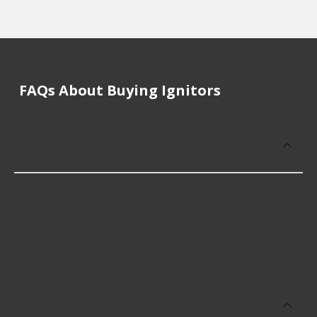
FAQs About Buying Ignitors
How much does it cost to buy, replace
or repair Ignitors?
Ignitors cost an average of $210.60; however,
things like the fitment of your vehicle, or the
intended use, as well as availability in your area will
impact the cost.
What are some of the best-rated
brands for Ignitors?