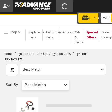
20% OFF | NO MINIMUM | ONLINE ONLY
USE CODE
FIXNSAVE
*
Exclusions apply.
What 
Choose a Store
Add a vehicle
Shop All
Replacement
Performance
Accessories
Oil
Special
Order
Parts
Parts
&
Offers
Looku
Fluids
/
/
/
Home
Ignition and Tune-Up
Ignition Coils
Ignitor
305
Results
Best Match
Sort By
Best Match