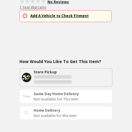
No Reviews
1 Year Warranty
Add A Vehicle to Check Fitment
How Would You Like To Get This Item?
Store Pickup
Same Day Home Delivery
Not Available For This Item
Home Delivery
Not available for this item