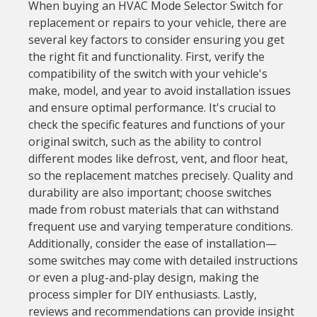
When buying an HVAC Mode Selector Switch for
replacement or repairs to your vehicle, there are
several key factors to consider ensuring you get
the right fit and functionality. First, verify the
compatibility of the switch with your vehicle's
make, model, and year to avoid installation issues
and ensure optimal performance. It's crucial to
check the specific features and functions of your
original switch, such as the ability to control
different modes like defrost, vent, and floor heat,
so the replacement matches precisely. Quality and
durability are also important; choose switches
made from robust materials that can withstand
frequent use and varying temperature conditions.
Additionally, consider the ease of installation—
some switches may come with detailed instructions
or even a plug-and-play design, making the
process simpler for DIY enthusiasts. Lastly,
reviews and recommendations can provide insight