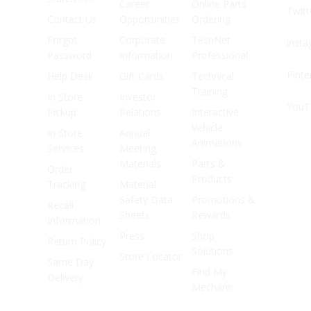
Career
Online Parts
Twitt
Contact Us
Opportunities
Ordering
Forgot
Corporate
TechNet
Inst
Password
Information
Professional
Pinte
Help Desk
Gift Cards
Technical
Training
In Store
Investor
YouT
Pickup
Relations
Interactive
Vehicle
In Store
Annual
Animations
Services
Meeting
Materials
Parts &
Order
Products
Tracking
Material
Safety Data
Promotions &
Recall
Sheets
Rewards
Information
Press
Shop
Return Policy
Solutions
Store Locator
Same Day
Find My
Delivery
Mechanic