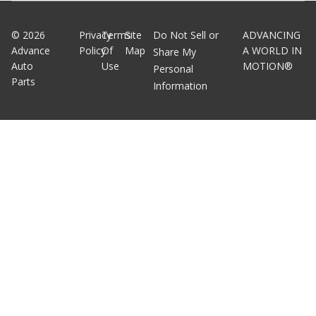
©
2026
Privacy
Terms
Site
Do Not Sell or
ADVANCING
Advance
Policy
Of
Map
A WORLD IN
Share My
Auto
Use
MOTION®
Personal
Parts
Information