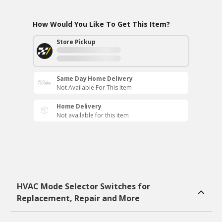
How Would You Like To Get This Item?
Store Pickup
Same Day Home Delivery
Not Available For This Item
Home Delivery
Not available for this item
HVAC Mode Selector Switches for
Replacement, Repair and More