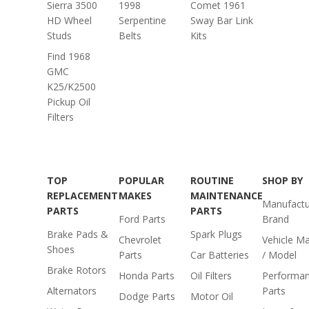
Sierra 3500
1998
Comet 1961
HD Wheel
Serpentine
Sway Bar Link
Studs
Belts
Kits
Find 1968
GMC
K25/K2500
Pickup Oil
Filters
TOP
POPULAR
ROUTINE
SHOP BY
REPLACEMENT
MAKES
MAINTENANCE
Manufactu
PARTS
PARTS
Ford Parts
Brand
Brake Pads &
Spark Plugs
Chevrolet
Vehicle M
Shoes
Parts
Car Batteries
/ Model
Brake Rotors
Honda Parts
Oil Filters
Performa
Alternators
Parts
Dodge Parts
Motor Oil