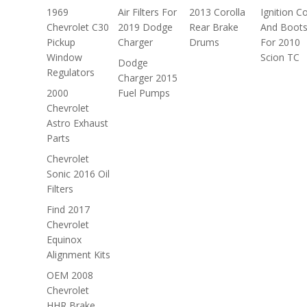
1969
Air Filters For
2013 Corolla
Ignition Co
Chevrolet C30
2019 Dodge
Rear Brake
And Boot
Pickup
Charger
Drums
For 2010
Window
Scion TC
Dodge
Regulators
Charger 2015
2000
Fuel Pumps
Chevrolet
Astro Exhaust
Parts
Chevrolet
Sonic 2016 Oil
Filters
Find 2017
Chevrolet
Equinox
Alignment Kits
OEM 2008
Chevrolet
HHR Brake