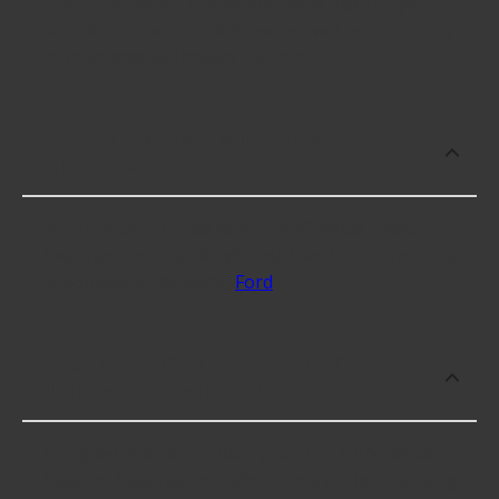
$78.99; however, things like the fitment of your
vehicle, or the intended use, as well as availability
in your area will impact the cost.
What makes do you sell HVAC Mode
Selector Switches for?
At Advance Auto, we stock HVAC Mode Selector
Switches compatible with vehicles from most major
automakers, including
Ford
.
Which brand offers premium HVAC
Mode Selector Switches?
Carquest Premium offers premium HVAC Mode
Selector Switches including some of the following