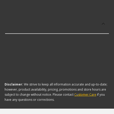
products:
Which brand offers the lowest priced
HVAC Mode Selector Switches?
The brand with the lowest-priced HVAC Mode
Selector Switches is Carquest Premium. Here are a
few of the items they offer:
Disclaimer:
We strive to keep all information accurate and up-to-date;
however, product availability, pricing, promotions and store hours are
subject to change without notice. Please contact
Customer Care
if you
have any questions or corrections.