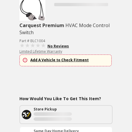
Carquest Premium
HVAC Mode Control
Switch
Part # BLC1004
No Reviews
Limited Lifetime Warranty
Add A Vehicle to Check Fitment
How Would You Like To Get This Item?
Store Pickup
Same Day Home Delivery