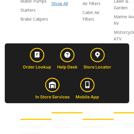
Water Pumps
Lawn &
Show All
Air Filters
Garden
Starters
Cabin Air
Marine An
Brake Calipers
Filters
RV
Motorcycl
ATV
Order Lookup
Help Desk
Store Locator
In Store Services
Mobile App
CUSTOMER
ABOUT US
PROFESSIONAL
FOLLOW 
SUPPORT
SHOPS
Affiliate
Face
Accessibility
Program
MyAdvance
Statement