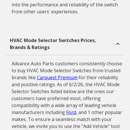
into the performance and reliability of the switch
from other users' experiences.
HVAC Mode Selector Switches Prices,
Brands & Ratings
Advance Auto Parts customers consistently choose
to buy HVAC Mode Selector Switches from trusted
brands like
Carquest Premium
for their reliability
and positive ratings. As of 6/2/26, the HVAC Mode
Selector Switches listed below are the ones our
customers have preferred most, offering
compatibility with a wide array of leading vehicle
manufacturers including
Ford
, and 1 other popular
makes. To ensure a seamless match with your
vehicle, we invite you to use the "Add Vehicle" tool