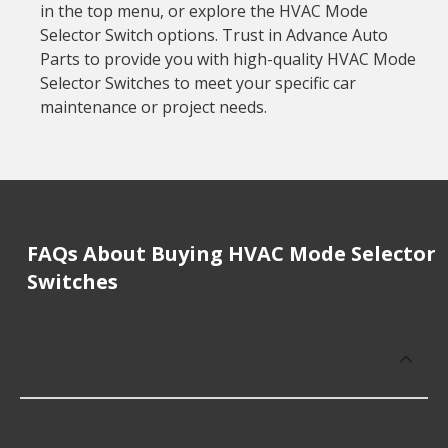
in the top menu, or explore the HVAC Mode
Selector Switch options. Trust in Advance Auto
Parts to provide you with high-quality HVAC Mode
Selector Switches to meet your specific car
maintenance or project needs.
FAQs About Buying HVAC Mode Selector
Switches
How much does it cost to buy, replace
or repair HVAC Mode Selector Switches?
HVAC Mode Selector Switches cost an average of