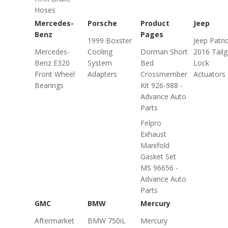
Hoses
Mercedes-
Porsche
Product
Jeep
Benz
Pages
1999 Boxster
Jeep Patri
Mercedes-
Cooling
Dorman Short
2016 Tailg
Benz E320
System
Bed
Lock
Front Wheel
Adapters
Crossmember
Actuators
Bearings
Kit 926-988 -
Advance Auto
Parts
Felpro
Exhaust
Manifold
Gasket Set
MS 96656 -
Advance Auto
Parts
GMC
BMW
Mercury
Aftermarket
BMW 750iL
Mercury