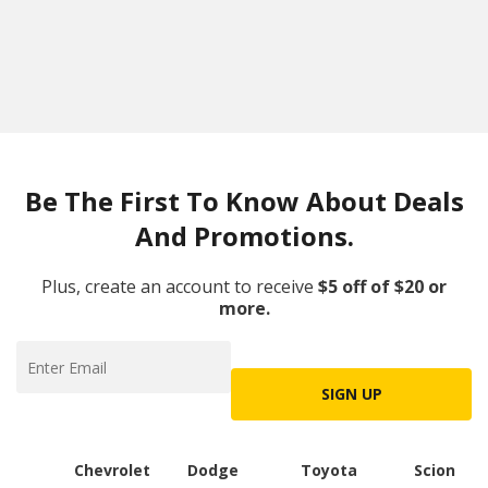
Be The First To Know About Deals
And Promotions.
Plus, create an account to receive
$5 off of $20 or
more.
SIGN UP
Chevrolet
Dodge
Toyota
Scion