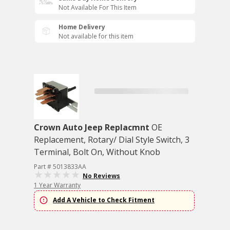
Not Available For This Item
Home Delivery
Not available for this item
Crown Auto Jeep Replacmnt
OE
Replacement, Rotary/ Dial Style Switch, 3
Terminal, Bolt On, Without Knob
Part # 5013833AA
No Reviews
1 Year Warranty
Add A Vehicle to Check Fitment