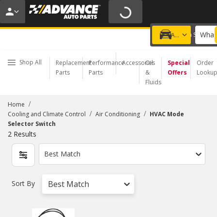
20% OFF | NO MINIMUM | ONLINE ONLY
USE CODE
FIXNSAVE
*
Exclusions apply.
What 
Choose a Store
Add a vehicle
Shop All
Replacement
Performance
Accessories
Oil
Special
Order
Parts
Parts
&
Offers
Looku
Fluids
/
Home
/
/
Cooling and Climate Control
Air Conditioning
HVAC Mode
Selector Switch
2
Results
Best Match
Sort By
Best Match