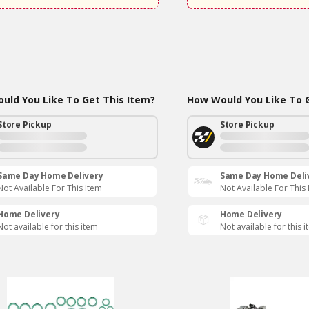
uld You Like To Get This Item?
How Would You Like To G
Store Pickup
Store Pickup
Same Day Home Delivery
Same Day Home Deli
Not Available For This Item
Not Available For This
Home Delivery
Home Delivery
Not available for this item
Not available for this 