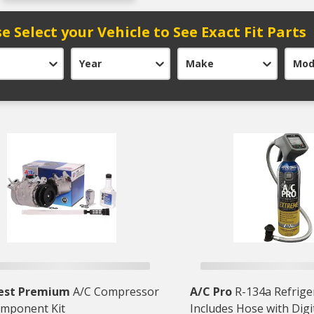
e Select your Vehicle to See Exact Fit Parts
Year
Make
Mod
est Premium
A/C Compressor
A/C Pro
R-134a Refriger
mponent Kit
Includes Hose with Digi