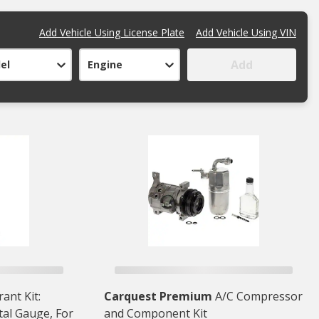
Add Vehicle Using License Plate
Add Vehicle Using VIN
Add
el
Engine
ant Kit:
Carquest Premium
A/C Compressor
tal Gauge, For
and Component Kit