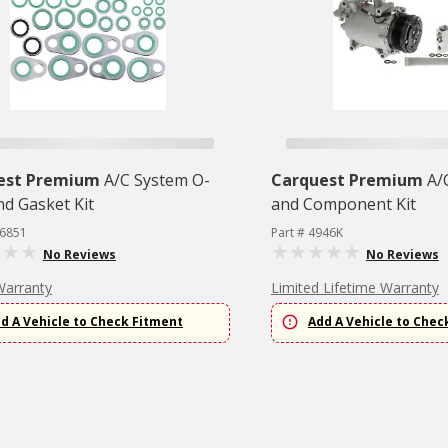
est Premium
A/C System O-
Carquest Premium
A/
nd Gasket Kit
and Component Kit
26851
Part # 4946K
No Reviews
No Reviews
Warranty
Limited Lifetime Warranty
d A Vehicle to Check Fitment
Add A Vehicle to Chec