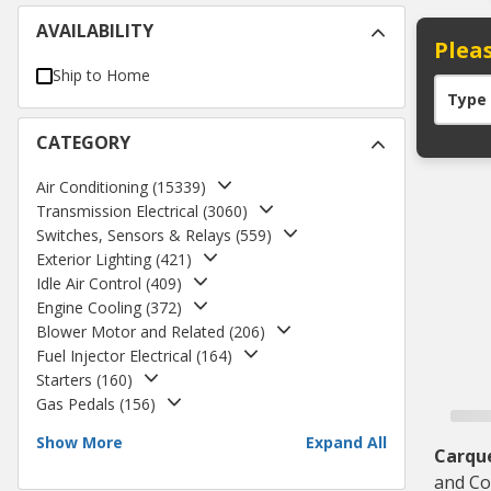
AVAILABILITY
Pleas
Ship to Home
Type
CATEGORY
Air Conditioning
(
15339
)
Transmission Electrical
(
3060
)
Switches, Sensors & Relays
(
559
)
Exterior Lighting
(
421
)
Idle Air Control
(
409
)
Engine Cooling
(
372
)
Blower Motor and Related
(
206
)
Fuel Injector Electrical
(
164
)
Starters
(
160
)
Gas Pedals
(
156
)
Show More
Expand All
Carqu
and Co