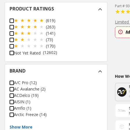
Part # 9
PRODUCT RATINGS
(619)
Limited
(263)
Ad
(141)
(73)
(170)
(12602)
Not Yet Rated
BRAND
How Wo
A/C Pro
(
12
)
AC Avalanche
(
2
)
ACDelco
(
19
)
AISIN
(
1
)
Amflo
(
1
)
Arctic Freeze
(
14
)
Show More