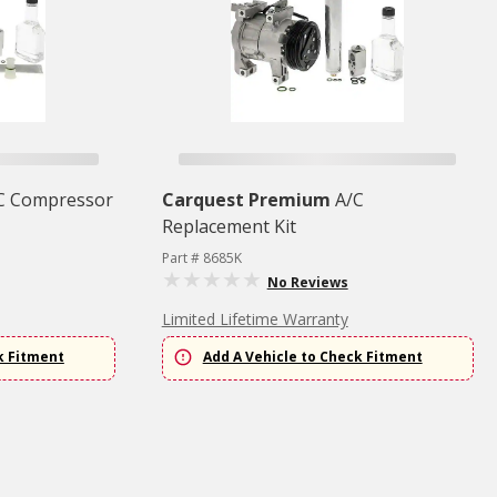
C Compressor
Carquest Premium
A/C
Replacement Kit
Part # 8685K
No Reviews
Limited Lifetime Warranty
k Fitment
Add A Vehicle to Check Fitment