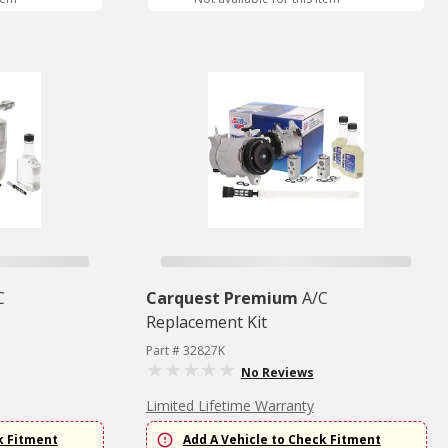
C
Carquest Premium
A/C
Replacement Kit
Part # 32827K
No Reviews
Limited Lifetime Warranty
k Fitment
Add A Vehicle to Check Fitment