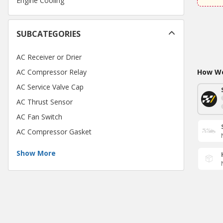
Engine Cooling
SUBCATEGORIES
AC Receiver or Drier
AC Compressor Relay
How Wo
AC Service Valve Cap
AC Thrust Sensor
AC Fan Switch
AC Compressor Gasket
Show More