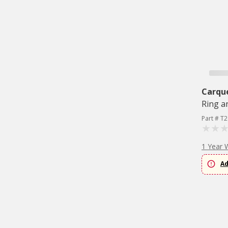
Carqu
Ring a
Part # T
1 Year 
Ad