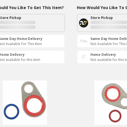
uld You Like To Get This Item?
How Would You Like To G
Store Pickup
Store Pickup
Same Day Home Delivery
Same Day Home Deli
Not Available For This Item
Not Available For This
Home Delivery
Home Delivery
Not available for this item
Not available for this 