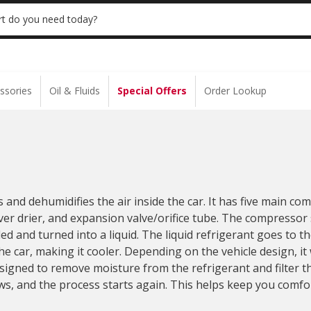
 | NO MINIMUM | ONLINE ONLY
USE CODE
t do you need today?
ssories
Oil & Fluids
Special Offers
Order Lookup
s and dehumidifies the air inside the car. It has five main c
er drier, and expansion valve/orifice tube. The compressor
d and turned into a liquid. The liquid refrigerant goes to t
e car, making it cooler. Depending on the vehicle design, it 
esigned to remove moisture from the refrigerant and filter t
ws, and the process starts again. This helps keep you comfo