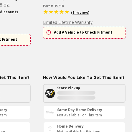
8 oz.
Part # 3921K
 discounts
(1 review)
Limited Lifetime Warranty
Add A Vehicle to Check Fitment
k Fitment
et This Item?
How Would You Like To Get This Item?
Store Pickup
very
Same Day Home Delivery
 Item
Not Available For This Item
Home Delivery
item
Not available for this item