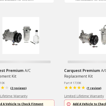
est Premium
A/C
Carquest Premium
A/
ement Kit
Replacement Kit
610K
Part # 1739K
(2 reviews)
(1 review)
 Lifetime Warranty
Limited Lifetime Warranty
d A Vehicle to Check Fitment
Add A Vehicle to Chec