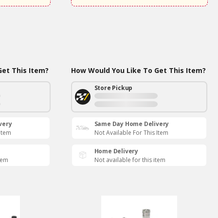
et This Item?
How Would You Like To Get This Item?
Store Pickup
very
Same Day Home Delivery
 Item
Not Available For This Item
Home Delivery
item
Not available for this item