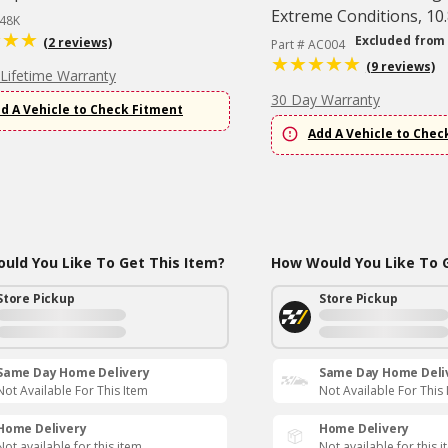
Extreme Conditions, 10.
348K
Excluded from
(2 reviews)
Part # AC004
(9 reviews)
 Lifetime Warranty
30 Day Warranty
d A Vehicle to Check Fitment
Add A Vehicle to Chec
uld You Like To Get This Item?
How Would You Like To G
Store Pickup
Store Pickup
Same Day Home Delivery
Same Day Home Deli
Not Available For This Item
Not Available For This
Home Delivery
Home Delivery
Not available for this item
Not available for this 