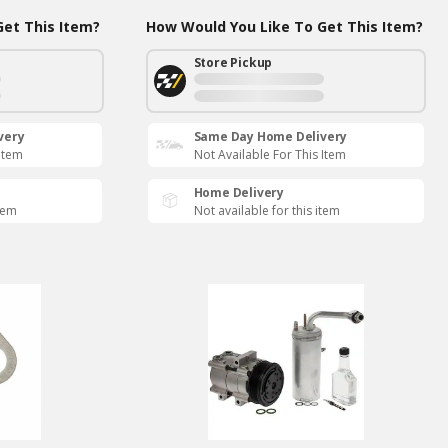
et This Item?
How Would You Like To Get This Item?
Store Pickup
very
Same Day Home Delivery
 Item
Not Available For This Item
Home Delivery
item
Not available for this item