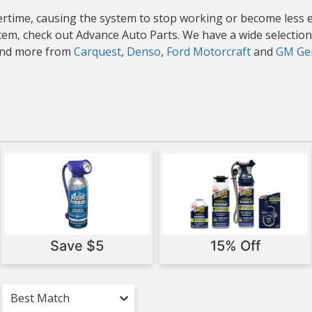
rtime, causing the system to stop working or become less eff
stem, check out Advance Auto Parts. We have a wide selection
 and more from
Carquest
,
Denso
,
Ford Motorcraft
and
GM Gen
Save $5
15% Off
Best Match