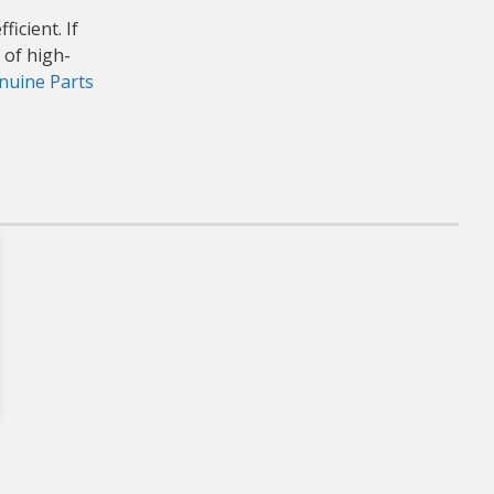
icient. If
 of high-
uine Parts