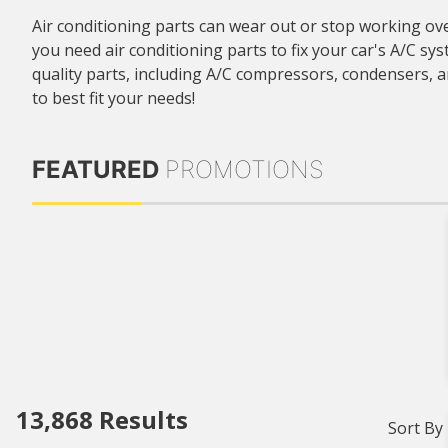
Air conditioning parts can wear out or stop working ove
you need air conditioning parts to fix your car's A/C sy
quality parts, including A/C compressors, condensers,
to best fit your needs!
FEATURED
PROMOTIONS
13,868
Results
Sort By