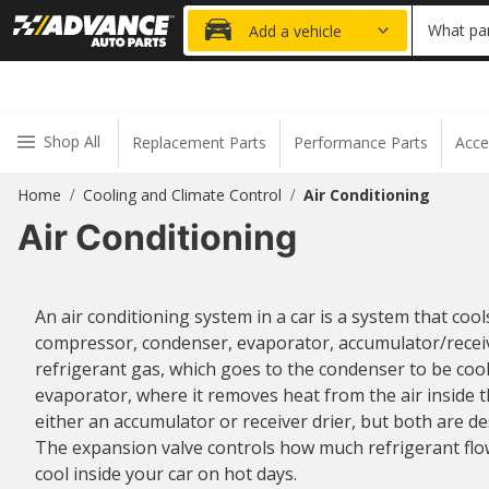
20% OFF
What par
Add a vehicle
Shop All
Replacement Parts
Performance Parts
Acce
Home
Cooling and Climate Control
Air Conditioning
/
/
Air Conditioning
An air conditioning system in a car is a system that cool
compressor, condenser, evaporator, accumulator/receiv
refrigerant gas, which goes to the condenser to be coole
evaporator, where it removes heat from the air inside th
either an accumulator or receiver drier, but both are d
The expansion valve controls how much refrigerant flo
cool inside your car on hot days.