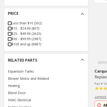
PRICE
Less than $10
(
502
)
$10 - $24.99
(
867
)
$25 - $49.99
(
2625
)
$50 - $99.99
(
2987
)
$100 and up
(
6887
)
RELATED PARTS
Carqu
Expansion Tanks
Replac
Blower Motor and Related
Part # 1
Heating
Blend Door
Limited
HVAC Electrical
Ad