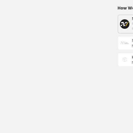
How Wo