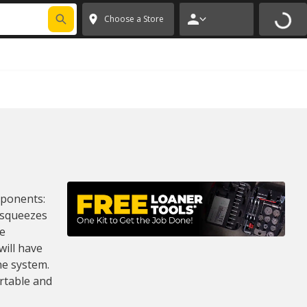
FIXNSAVE
*
Exclusions apply.
✕
Choose a Store
omponents:
 squeezes
he
will have
he system.
rtable and