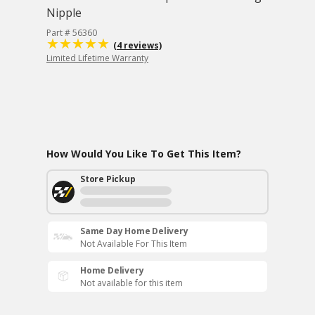
Nipple
Part # 56360
(4 reviews)
Limited Lifetime Warranty
How Would You Like To Get This Item?
Store Pickup
Same Day Home Delivery
Not Available For This Item
Home Delivery
Not available for this item