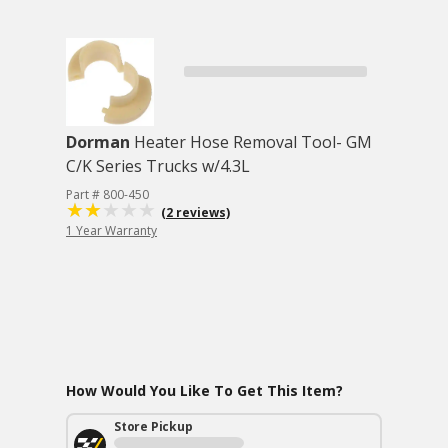
Dorman
Heater Hose Removal Tool- GM
C/K Series Trucks w/4.3L
Part # 800-450
(2 reviews)
1 Year Warranty
How Would You Like To Get This Item?
Store Pickup