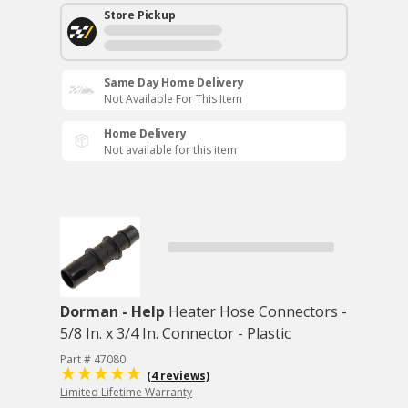
Store Pickup
Same Day Home Delivery
Not Available For This Item
Home Delivery
Not available for this item
Dorman - Help
Heater Hose Connectors -
5/8 In. x 3/4 In. Connector - Plastic
Part # 47080
(4 reviews)
Limited Lifetime Warranty