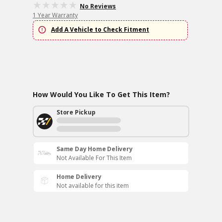
No Reviews
1 Year Warranty
Add A Vehicle to Check Fitment
How Would You Like To Get This Item?
Store Pickup
Same Day Home Delivery
Not Available For This Item
Home Delivery
Not available for this item