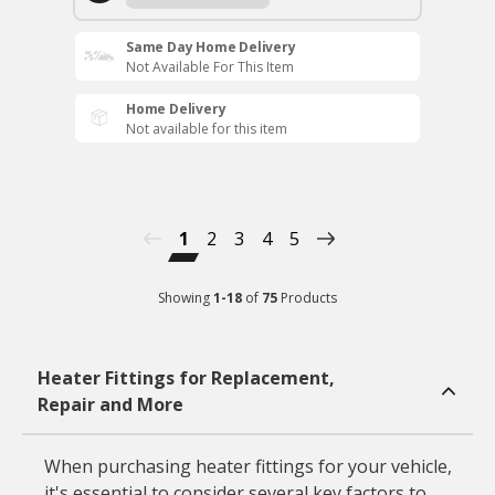
Same Day Home Delivery
Not Available For This Item
Home Delivery
Not available for this item
1
2
3
4
5
Showing
1
-
18
of
75
Products
Heater Fittings for Replacement,
Repair and More
When purchasing heater fittings for your vehicle,
it's essential to consider several key factors to