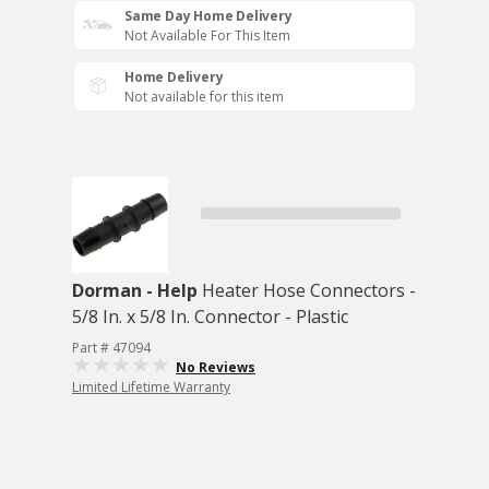
Same Day Home Delivery
Not Available For This Item
Home Delivery
Not available for this item
Dorman - Help
Heater Hose Connectors -
5/8 In. x 5/8 In. Connector - Plastic
Part # 47094
No Reviews
Limited Lifetime Warranty