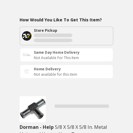
How Would You Like To Get This Item?
Store Pickup
Same Day Home Delivery
Not Available For This Item
Home Delivery
Not available for this item
Dorman - Help
5/8 X 5/8 X 5/8 In. Metal