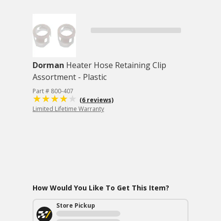
Dorman
Heater Hose Retaining Clip
Assortment - Plastic
Part # 800-407
(6 reviews)
Limited Lifetime Warranty
How Would You Like To Get This Item?
Store Pickup