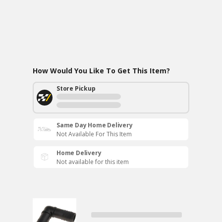
How Would You Like To Get This Item?
Store Pickup
Same Day Home Delivery
Not Available For This Item
Home Delivery
Not available for this item