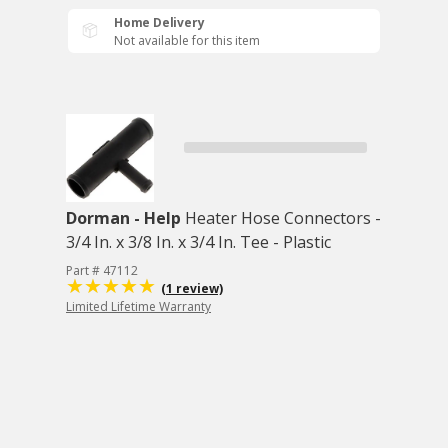
Home Delivery
Not available for this item
Dorman - Help
Heater Hose Connectors -
3/4 In. x 3/8 In. x 3/4 In. Tee - Plastic
Part # 47112
(1 review)
Limited Lifetime Warranty