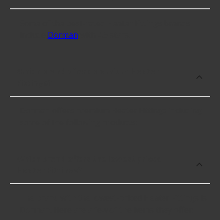
Some of the best-rated Heater Fittings brands
include
Dorman
with 4.5 stars.
Which brand offers premium Heater
Fittings?
Dorman offers premium Heater Fittings including
some of the following products:
Which brand offers the lowest priced
Heater Fittings?
The brand with the lowest-priced Heater Fittings is
Dorman. Here are a few of the items they offer: