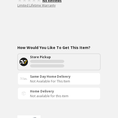
No Reviews
Limited Lifetime Warranty
How Would You Like To Get This Item?
Store Pickup
Same Day Home Delivery
Not Available For This Item
Home Delivery
Not available for this item