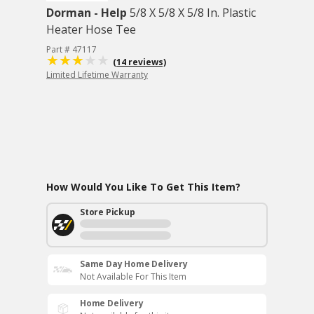
Dorman - Help
5/8 X 5/8 X 5/8 In. Plastic
Heater Hose Tee
Part # 47117
(14 reviews)
Limited Lifetime Warranty
How Would You Like To Get This Item?
Store Pickup
Same Day Home Delivery
Not Available For This Item
Home Delivery