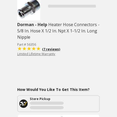
Dorman - Help
Heater Hose Connectors -
5/8 In. Hose X 1/2 In. Npt X 1-1/2 In. Long
Nipple
Part # 56356
(7 reviews)
Limited Lifetime Warranty
How Would You Like To Get This Item?
Store Pickup