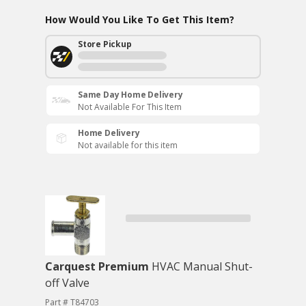
How Would You Like To Get This Item?
Store Pickup
Same Day Home Delivery
Not Available For This Item
Home Delivery
Not available for this item
Carquest Premium
HVAC Manual Shut-
off Valve
Part # T84703