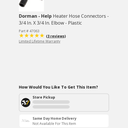
Dorman - Help
Heater Hose Connectors -
3/4 In. X 3/4 In. Elbow - Plastic
Part # 47063
(3 reviews)
Limited Lifetime Warranty
How Would You Like To Get This Item?
Store Pickup
Same Day Home Delivery
Not Available For This Item