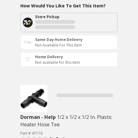
How Would You Like To Get This Item?
Store Pickup
Same Day Home Delivery
Not Available For This Item
Home Delivery
Not available for this item
Dorman - Help
1/2 x 1/2 x 1/2 In. Plastic
Heater Hose Tee
Part # 47116