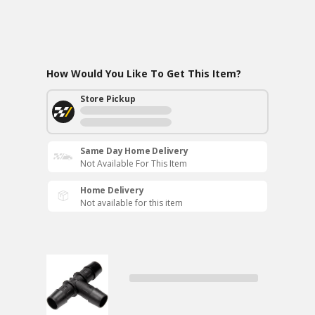
How Would You Like To Get This Item?
Store Pickup
Same Day Home Delivery
Not Available For This Item
Home Delivery
Not available for this item