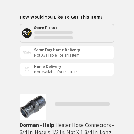
How Would You Like To Get This Item?
Store Pickup
Same Day Home Delivery
Not Available For This Item
Home Delivery
Not available for this item
Dorman - Help
Heater Hose Connectors -
3/4 In. Hose X 1/2 In. Npt X 1-3/4 In. Long