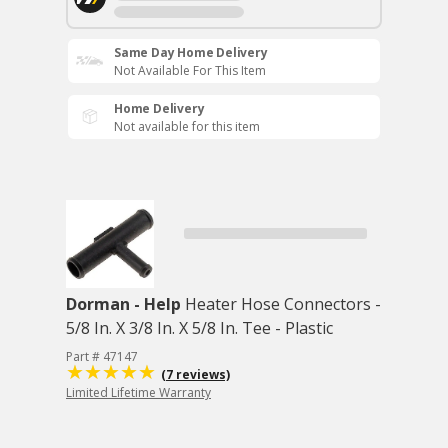
Same Day Home Delivery
Not Available For This Item
Home Delivery
Not available for this item
Dorman - Help
Heater Hose Connectors -
5/8 In. X 3/8 In. X 5/8 In. Tee - Plastic
Part # 47147
(7 reviews)
Limited Lifetime Warranty