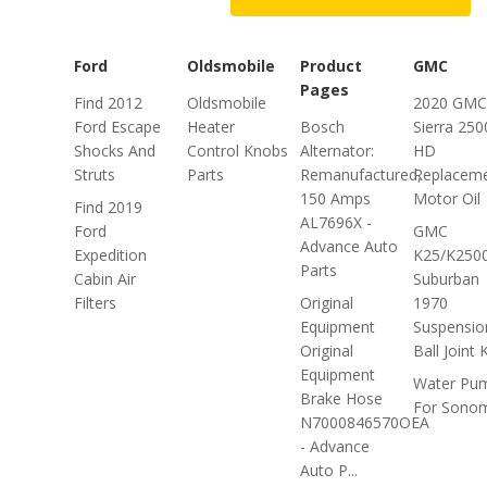
Ford
Oldsmobile
Product
GMC
Pages
Find 2012
Oldsmobile
2020 GMC
Ford Escape
Heater
Bosch
Sierra 250
Shocks And
Control Knobs
Alternator:
HD
Struts
Parts
Remanufactured,
Replacem
150 Amps
Motor Oil
Find 2019
AL7696X -
Ford
GMC
Advance Auto
Expedition
K25/K250
Parts
Cabin Air
Suburban
Filters
Original
1970
Equipment
Suspensio
Original
Ball Joint K
Equipment
Water Pu
Brake Hose
For Sono
N7000846570OEA
- Advance
Auto P...