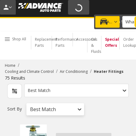
20% OFF | NO MINIMUM | ONLINE ONLY
USE CODE
FIXNSAVE
*
Exclusions apply.
What 
Choose a Store
Add a vehicle
Shop All
Replacement
Performance
Accessories
Oil
Special
Order
Parts
Parts
&
Offers
Looku
Fluids
/
Home
/
/
Cooling and Climate Control
Air Conditioning
Heater Fittings
75
Results
Best Match
Sort By
Best Match