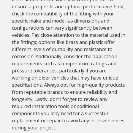
ensure a proper fit and optimal performance. First,
check the compatibility of the fitting with your
specific make and model, as dimensions and
configurations can vary significantly between
vehicles. Pay close attention to the material used in
the fittings; options like brass and plastic offer
different levels of durability and resistance to
corrosion. Additionally, consider the application
requirements such as temperature ratings and
pressure tolerances, particularly if you are
working on older vehicles that may have unique
specifications. Always opt for high-quality products
from reputable brands to ensure reliability and
longevity. Lastly, don’t forget to review any
required installation tools or additional
components you may need for a successful
replacement or repair to avoid any inconveniences
during your project.