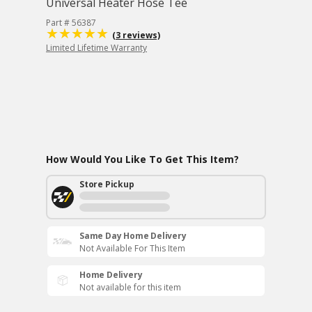
Universal Heater Hose Tee
Part # 56387
(3 reviews)
Limited Lifetime Warranty
How Would You Like To Get This Item?
Store Pickup
Same Day Home Delivery
Not Available For This Item
Home Delivery
Not available for this item