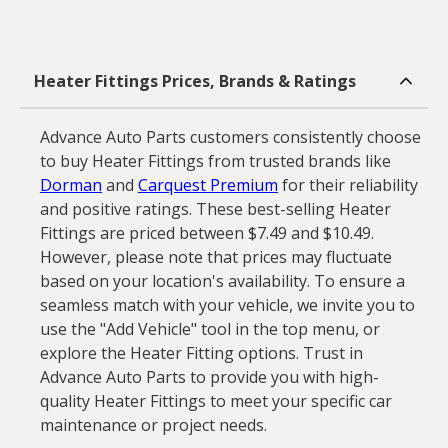
Heater Fittings Prices, Brands & Ratings
Advance Auto Parts customers consistently choose
to buy Heater Fittings from trusted brands like
Dorman
and
Carquest Premium
for their reliability
and positive ratings. These best-selling Heater
Fittings are priced between $7.49 and $10.49.
However, please note that prices may fluctuate
based on your location's availability. To ensure a
seamless match with your vehicle, we invite you to
use the "Add Vehicle" tool in the top menu, or
explore the Heater Fitting options. Trust in
Advance Auto Parts to provide you with high-
quality Heater Fittings to meet your specific car
maintenance or project needs.