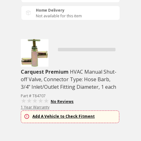
Home Delivery
Not available for this item
Carquest Premium
HVAC Manual Shut-
off Valve, Connector Type: Hose Barb,
3/4" Inlet/Outlet Fitting Diameter, 1 each
Part # T84707
No Reviews
1 Year Warranty
Add A Vehicle to Check Fitment