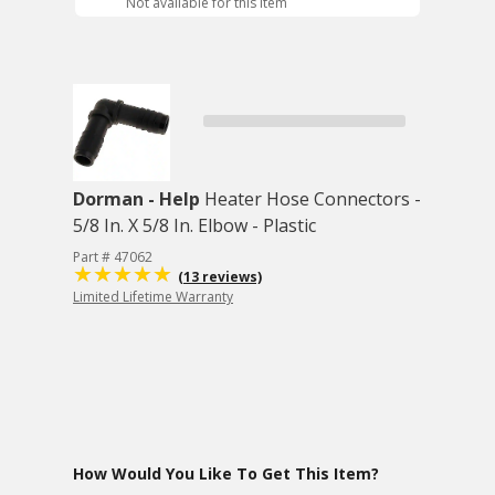
Not available for this item
Dorman - Help
Heater Hose Connectors -
5/8 In. X 5/8 In. Elbow - Plastic
Part # 47062
(13 reviews)
Limited Lifetime Warranty
How Would You Like To Get This Item?