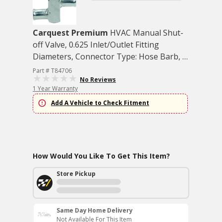
Carquest Premium
HVAC Manual Shut-
off Valve, 0.625 Inlet/Outlet Fitting
Diameters, Connector Type: Hose Barb, 1
each
Part # T84706
No Reviews
1 Year Warranty
Add A Vehicle to Check Fitment
How Would You Like To Get This Item?
Store Pickup
Same Day Home Delivery
Not Available For This Item