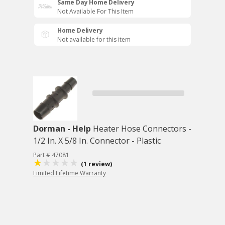
Same Day Home Delivery
Not Available For This Item
Home Delivery
Not available for this item
Dorman - Help
Heater Hose Connectors -
1/2 In. X 5/8 In. Connector - Plastic
Part # 47081
(1 review)
Limited Lifetime Warranty