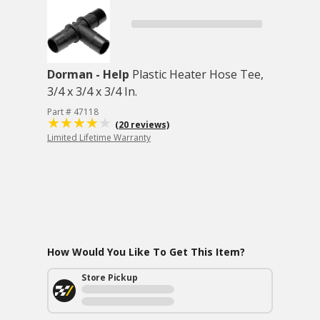
Dorman - Help
Plastic Heater Hose Tee,
3/4 x 3/4 x 3/4 In.
Part # 47118
(20 reviews)
Limited Lifetime Warranty
How Would You Like To Get This Item?
Store Pickup