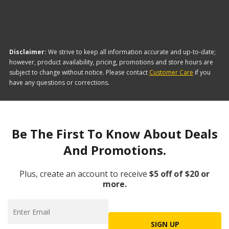
Disclaimer:
We strive to keep all information accurate and up-to-date;
however, product availability, pricing, promotions and store hours are
subject to change without notice. Please contact
Customer Care
if you
have any questions or corrections.
Be The First To Know About Deals
And Promotions.
Plus, create an account to receive
$5 off of $20 or
more.
SIGN UP