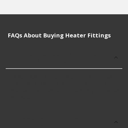
FAQs About Buying Heater Fittings
How much does it cost to buy, replace
or repair Heater Fittings?
Heater Fittings cost an average of $10.55; however,
things like the fitment of your vehicle, or the
intended use, as well as availability in your area will
impact the cost.
What are some of the best-rated
brands for Heater Fittings?