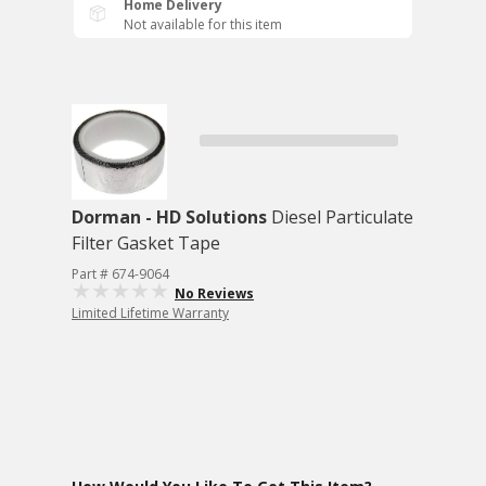
Home Delivery
Not available for this item
Dorman - HD Solutions
Diesel Particulate
Filter Gasket Tape
Part # 674-9064
No Reviews
Limited Lifetime Warranty