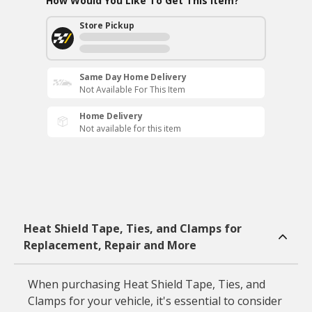
How Would You Like To Get This Item?
Store Pickup
Same Day Home Delivery
Not Available For This Item
Home Delivery
Not available for this item
Heat Shield Tape, Ties, and Clamps for
Replacement, Repair and More
When purchasing Heat Shield Tape, Ties, and
Clamps for your vehicle, it's essential to consider