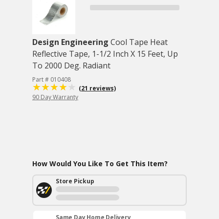
Design Engineering
Cool Tape Heat
Reflective Tape, 1-1/2 Inch X 15 Feet, Up
To 2000 Deg. Radiant
Part # 010408
(21 reviews)
90 Day Warranty
How Would You Like To Get This Item?
Store Pickup
Same Day Home Delivery