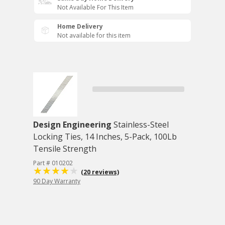
Not Available For This Item
Home Delivery
Not available for this item
Design Engineering
Stainless-Steel
Locking Ties, 14 Inches, 5-Pack, 100Lb
Tensile Strength
Part # 010202
(20 reviews)
90 Day Warranty