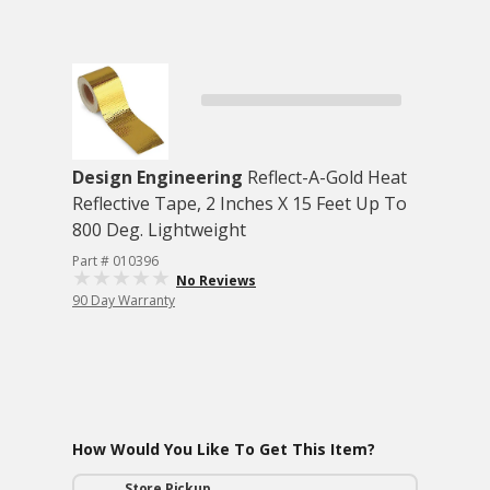
Design Engineering
Reflect-A-Gold Heat
Reflective Tape, 2 Inches X 15 Feet Up To
800 Deg. Lightweight
Part # 010396
No Reviews
90 Day Warranty
How Would You Like To Get This Item?
Store Pickup