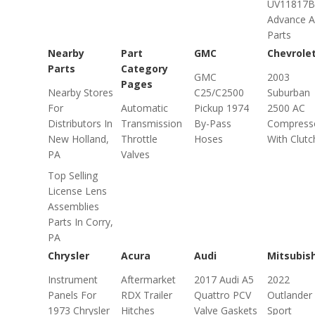
UV11817B
Advance A
Parts
Nearby
Part
GMC
Chevrole
Parts
Category
GMC
2003
Pages
Nearby Stores
C25/C2500
Suburban
For
Automatic
Pickup 1974
2500 AC
Distributors In
Transmission
By-Pass
Compress
New Holland,
Throttle
Hoses
With Clutc
PA
Valves
Top Selling
License Lens
Assemblies
Parts In Corry,
PA
Chrysler
Acura
Audi
Mitsubish
Instrument
Aftermarket
2017 Audi A5
2022
Panels For
RDX Trailer
Quattro PCV
Outlander
1973 Chrysler
Hitches
Valve Gaskets
Sport