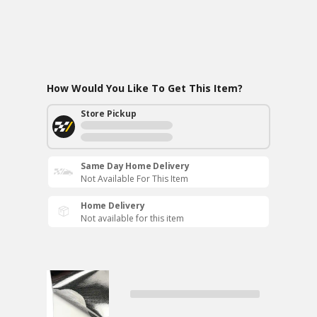
How Would You Like To Get This Item?
Store Pickup
Same Day Home Delivery
Not Available For This Item
Home Delivery
Not available for this item