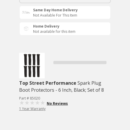
Same Day Home Delivery
Not Available For This Item
Home Delivery
Not available for this item
Top Street Performance
Spark Plug
Boot Protectors - 6 Inch, Black; Set of 8
Part # 85020
No Reviews
1 Year Warranty