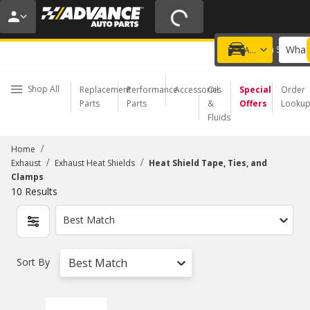
20% OFF | NO MINIMUM | ONLINE ONLY
USE CODE
FIXNSAVE
*
Exclusions apply.
What 
Choose a Store
Add a vehicle
Shop All
Replacement
Performance
Accessories
Oil
Special
Order
Parts
Parts
&
Offers
Looku
Fluids
/
Home
/
/
Exhaust
Exhaust Heat Shields
Heat Shield Tape, Ties, and
Clamps
10
Results
Best Match
Sort By
Best Match