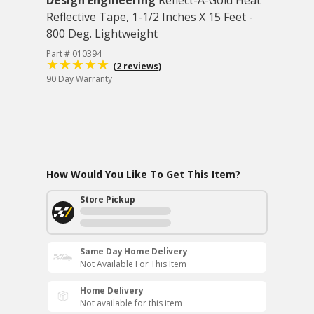
Design Engineering
Reflect-A-Gold Heat
Reflective Tape, 1-1/2 Inches X 15 Feet -
800 Deg. Lightweight
Part # 010394
(2 reviews)
90 Day Warranty
How Would You Like To Get This Item?
Store Pickup
Same Day Home Delivery
Not Available For This Item
Home Delivery
Not available for this item