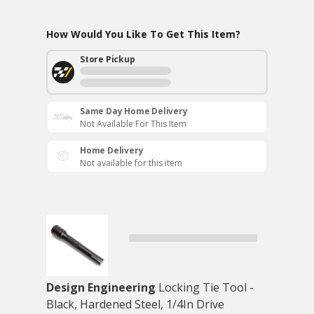
How Would You Like To Get This Item?
Store Pickup
Same Day Home Delivery
Not Available For This Item
Home Delivery
Not available for this item
Design Engineering
Locking Tie Tool -
Black, Hardened Steel, 1/4In Drive