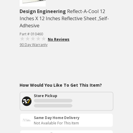
Design Engineering
Reflect-A-Cool 12
Inches X 12 Inches Reflective Sheet ,Self-
Adhesive
Part # 010460
No Reviews
90 Day Warranty
How Would You Like To Get This Item?
Store Pickup
Same Day Home Delivery
Not Available For This Item