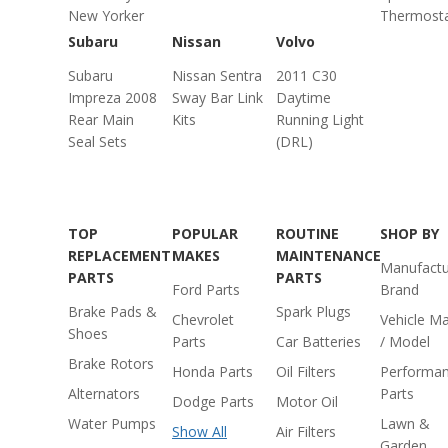
New Yorker
Thermost
Subaru
Nissan
Volvo
Subaru
Nissan Sentra
2011 C30
Impreza 2008
Sway Bar Link
Daytime
Rear Main
Kits
Running Light
Seal Sets
(DRL)
TOP
POPULAR
ROUTINE
SHOP BY
REPLACEMENT
MAKES
MAINTENANCE
Manufactu
PARTS
PARTS
Ford Parts
Brand
Brake Pads &
Spark Plugs
Chevrolet
Vehicle M
Shoes
Parts
Car Batteries
/ Model
Brake Rotors
Honda Parts
Oil Filters
Performa
Alternators
Parts
Dodge Parts
Motor Oil
Water Pumps
Lawn &
Show All
Air Filters
Garden