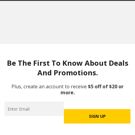
Be The First To Know About Deals
And Promotions.
Plus, create an account to receive
$5 off of $20 or
more.
SIGN UP