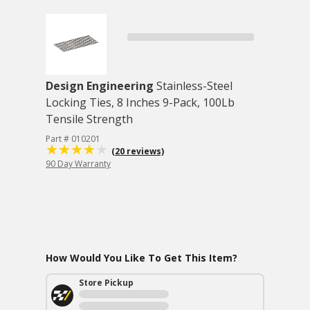
Design Engineering
Stainless-Steel
Locking Ties, 8 Inches 9-Pack, 100Lb
Tensile Strength
Part # 010201
(20 reviews)
90 Day Warranty
How Would You Like To Get This Item?
Store Pickup