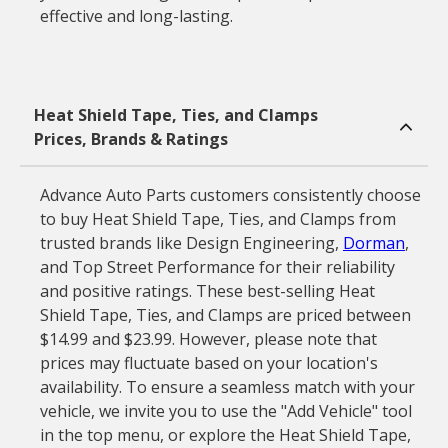
effective and long-lasting.
Heat Shield Tape, Ties, and Clamps
Prices, Brands & Ratings
Advance Auto Parts customers consistently choose
to buy Heat Shield Tape, Ties, and Clamps from
trusted brands like Design Engineering,
Dorman
,
and Top Street Performance for their reliability
and positive ratings. These best-selling Heat
Shield Tape, Ties, and Clamps are priced between
$14.99 and $23.99. However, please note that
prices may fluctuate based on your location's
availability. To ensure a seamless match with your
vehicle, we invite you to use the "Add Vehicle" tool
in the top menu, or explore the Heat Shield Tape,