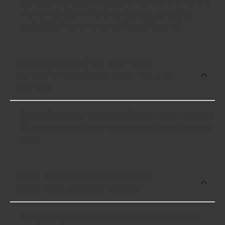
average of $60.39; however, things like the fitment
of your vehicle, or the intended use, as well as
availability in your area will impact the cost.
What are some of the best-rated
brands for Heat Shield Tape, Ties, and
Clamps?
Some of the best-rated Heat Shield Tape, Ties, and
Clamps brands include Design Engineering with 4.1
stars.
Which brand offers premium Heat
Shield Tape, Ties, and Clamps?
Design Engineering offers premium Heat Shield