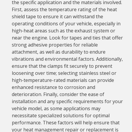
the specific application and the materials involved.
First, assess the temperature rating of the heat
shield tape to ensure it can withstand the
operating conditions of your vehicle, especially in
high-heat areas such as the exhaust system or
near the engine. Look for tapes and ties that offer
strong adhesive properties for reliable
attachment, as well as durability to endure
vibrations and environmental factors. Additionally,
ensure that the clamps fit securely to prevent
loosening over time; selecting stainless steel or
high-temperature-rated materials can provide
enhanced resistance to corrosion and
deterioration. Finally, consider the ease of
installation and any specific requirements for your
vehicle model, as some applications may
necessitate specialized solutions for optimal
performance. These factors will help ensure that
your heat management repair or replacement is