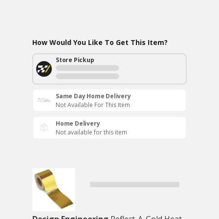
How Would You Like To Get This Item?
Store Pickup
Same Day Home Delivery
Not Available For This Item
Home Delivery
Not available for this item