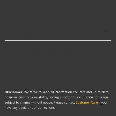
Tape, Ties, and Clamps including some of the
following products:
Which brand offers the lowest priced
Heat Shield Tape, Ties, and Clamps?
The brand with the lowest-priced Heat Shield
Tape, Ties, and Clamps is Top Street Performance.
Here are a few of the items they offer:
Disclaimer:
We strive to keep all information accurate and up-to-date;
however, product availability, pricing, promotions and store hours are
subject to change without notice. Please contact
Customer Care
if you
have any questions or corrections.