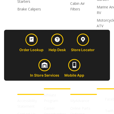
Starters
Cabin Air
Marine An
Brake Calipers
Filters
RV
Motorcycl
ATV
Order Lookup
Help Desk
Store Locator
In Store Services
Mobile App
CUSTOMER
ABOUT US
PROFESSIONAL
FOLLOW 
SUPPORT
SHOPS
Affiliate
Face
Accessibility
Program
MyAdvance
Statement
Career
Online Parts
Twitt
Contact Us
Opportunities
Ordering