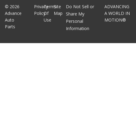
©
2026
Privacy
Terms
Site
Do Not Sell or
ADVANCING
Advance
Policy
Of
Map
A WORLD IN
Share My
Auto
Use
MOTION®
Personal
Parts
Information