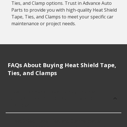
Ties, and Clamp options. Trust in Advance Auto
Parts to provide you with high-quality Heat Shield
Tape, Ties, and Clamps to meet your specific car
maintenance or project needs.
FAQs About Buying Heat Shield Tape,
Ties, and Clamps
How much does it cost to buy, replace
or repair Heat Shield Tape, Ties, and
Clamps?
Heat Shield Tape, Ties, and Clamps cost an