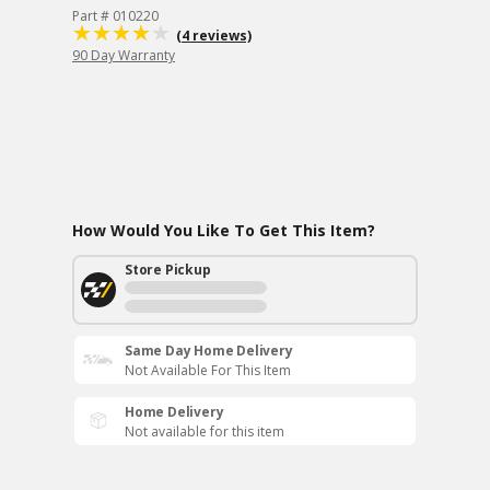
Part # 010220
(4 reviews)
90 Day Warranty
How Would You Like To Get This Item?
Store Pickup
Same Day Home Delivery
Not Available For This Item
Home Delivery
Not available for this item