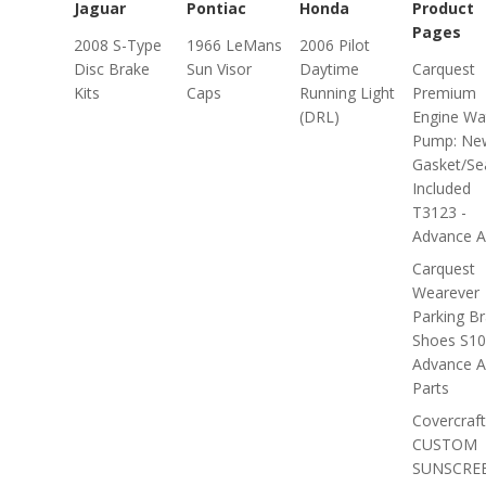
Jaguar
Pontiac
Honda
Product
Pages
2008 S-Type
1966 LeMans
2006 Pilot
Disc Brake
Sun Visor
Daytime
Carquest
Kits
Caps
Running Light
Premium
(DRL)
Engine Wa
Pump: Ne
Gasket/Se
Included
T3123 -
Advance A.
Carquest
Wearever
Parking B
Shoes S10
Advance A
Parts
Covercraft
CUSTOM
SUNSCRE