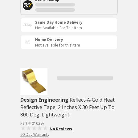
Same Day Home Delivery
Not Available For This Item
Home Delivery
Not available for this item
Design Engineering
Reflect-A-Gold Heat
Reflective Tape, 2 Inches X 30 Feet Up To
800 Deg. Lightweight
Part # 010397
No Reviews
90 Day Warranty