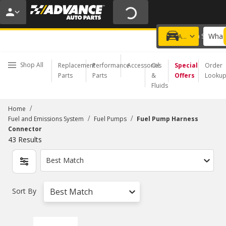
20% OFF | NO MINIMUM | ONLINE ONLY
USE CODE
FIXNSAVE
*
Exclusions apply.
What 
Choose a Store
Add a vehicle
Shop All
Replacement
Performance
Accessories
Oil
Special
Order
Parts
Parts
&
Offers
Looku
Fluids
/
Home
/
/
Fuel and Emissions System
Fuel Pumps
Fuel Pump Harness
Connector
43
Results
Best Match
Sort By
Best Match