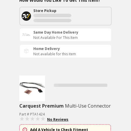
How Would You Like To Get This Item?
Store Pickup
Same Day Home Delivery
Not Available For This Item
Home Delivery
Not available for this item
Carquest Premium
Multi-Use Connector
Part # PTA1424
No Reviews
Add A Vehicle to Check Fitment