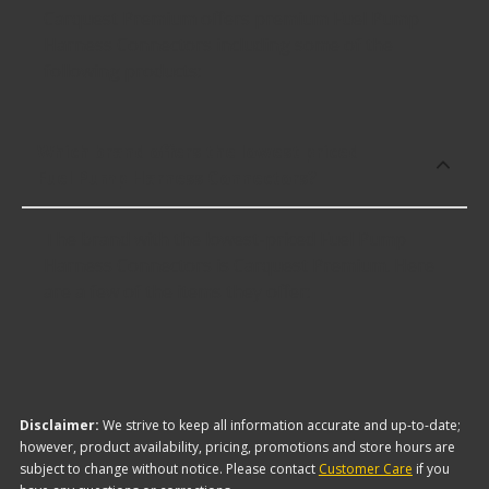
Carquest Premium offers premium Fuel Pump
Harness Connectors including some of the
following products:
Which brand offers the lowest priced
Fuel Pump Harness Connectors?
The brand with the lowest-priced Fuel Pump
Harness Connectors is Carquest Premium. Here
are a few of the items they offer:
Disclaimer:
We strive to keep all information accurate and up-to-date;
however, product availability, pricing, promotions and store hours are
subject to change without notice. Please contact
Customer Care
if you