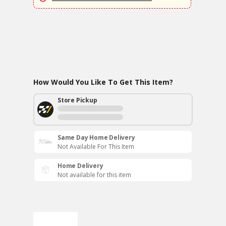
How Would You Like To Get This Item?
Store Pickup
Same Day Home Delivery
Not Available For This Item
Home Delivery
Not available for this item