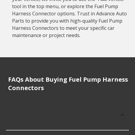
tool in the top menu, or explore the Fuel Pump
Harness Connector options. Trust in Advance Auto
Parts to provide you with high-quality Fuel Pump
Harness Connectors to meet your specific car
maintenance or project needs.
FAQs About Buying Fuel Pump Harness
Connectors
How much does it cost to buy, replace
or repair Fuel Pump Harness
Connectors?