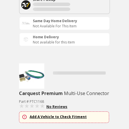
Same Day Home Delivery
Not Available For This Item
Home Delivery
Not available for this item
Carquest Premium
Multi-Use Connector
Part # PTC1168
No Reviews
Add A Vehicle to Check Fitment