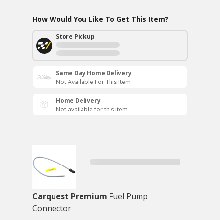
How Would You Like To Get This Item?
Store Pickup
Same Day Home Delivery
Not Available For This Item
Home Delivery
Not available for this item
Carquest Premium
Fuel Pump
Connector