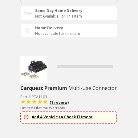
Same Day Home Delivery
Not Available For This Item
Home Delivery
Not available for this item
Carquest Premium
Multi-Use Connector
Part # PTA1103
(1 review)
Limited Lifetime Warranty
Add A Vehicle to Check Fitment