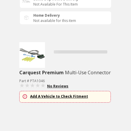
Not Available For This Item
Home Delivery
Not available for this item
Carquest Premium
Multi-Use Connector
Part # PTA1046
No Reviews
Add A Vehicle to Check Fitment