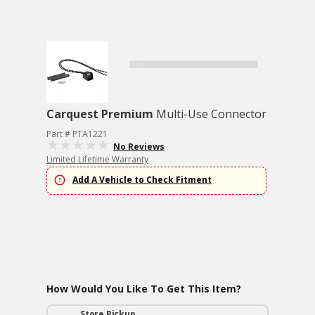
Carquest Premium
Multi-Use Connector
Part # PTA1221
No Reviews
Limited Lifetime Warranty
Add A Vehicle to Check Fitment
How Would You Like To Get This Item?
Store Pickup