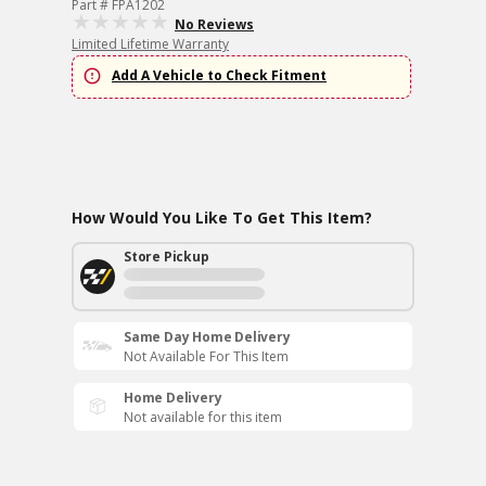
Part # FPA1202
No Reviews
Limited Lifetime Warranty
Add A Vehicle to Check Fitment
How Would You Like To Get This Item?
Store Pickup
Same Day Home Delivery
Not Available For This Item
Home Delivery
Not available for this item