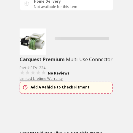
Home Delivery
Not available for this item
Carquest Premium
Multi-Use Connector
Part # PTA1224
No Reviews
Limited Lifetime Warranty
Add A Vehicle to Check Fitment