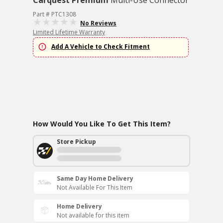
Carquest Premium
Multi-Use Connector
Part # PTC1308
No Reviews
Limited Lifetime Warranty
Add A Vehicle to Check Fitment
How Would You Like To Get This Item?
Store Pickup
Same Day Home Delivery
Not Available For This Item
Home Delivery
Not available for this item