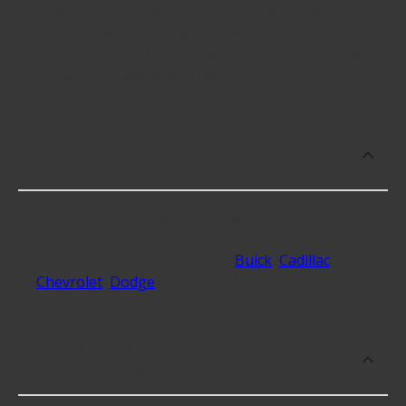
Fuel Pump Harness Connectors cost an average of
$44.63; however, things like the fitment of your
vehicle, or the intended use, as well as availability
in your area will impact the cost.
What makes do you sell Fuel Pump
Harness Connectors for?
At Advance Auto, we stock Fuel Pump Harness
Connectors compatible with vehicles from most
major automakers, including
Buick
,
Cadillac
,
Chevrolet
,
Dodge
and 14 additional makes as well.
Which brand offers premium Fuel Pump
Harness Connectors?