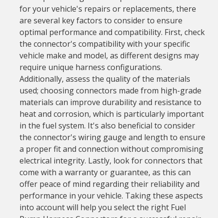
for your vehicle's repairs or replacements, there
are several key factors to consider to ensure
optimal performance and compatibility. First, check
the connector's compatibility with your specific
vehicle make and model, as different designs may
require unique harness configurations.
Additionally, assess the quality of the materials
used; choosing connectors made from high-grade
materials can improve durability and resistance to
heat and corrosion, which is particularly important
in the fuel system. It's also beneficial to consider
the connector's wiring gauge and length to ensure
a proper fit and connection without compromising
electrical integrity. Lastly, look for connectors that
come with a warranty or guarantee, as this can
offer peace of mind regarding their reliability and
performance in your vehicle. Taking these aspects
into account will help you select the right Fuel