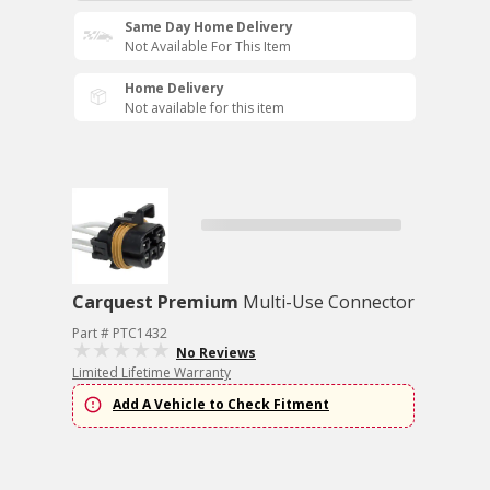
Same Day Home Delivery
Not Available For This Item
Home Delivery
Not available for this item
Carquest Premium
Multi-Use Connector
Part # PTC1432
No Reviews
Limited Lifetime Warranty
Add A Vehicle to Check Fitment