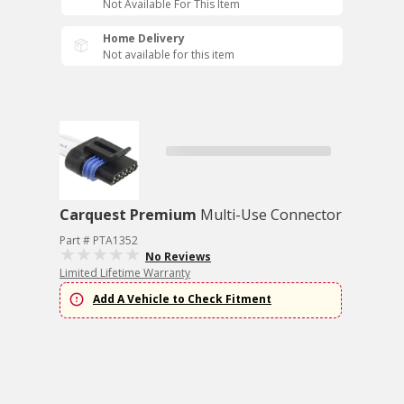
Not Available For This Item
Home Delivery
Not available for this item
Carquest Premium
Multi-Use Connector
Part # PTA1352
No Reviews
Limited Lifetime Warranty
Add A Vehicle to Check Fitment