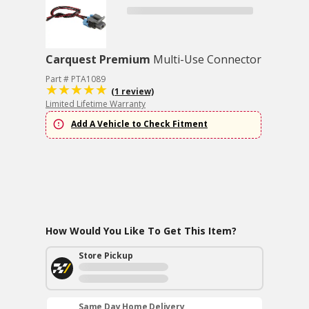
Carquest Premium
Multi-Use Connector
Part # PTA1089
(1 review)
Limited Lifetime Warranty
Add A Vehicle to Check Fitment
How Would You Like To Get This Item?
Store Pickup
Same Day Home Delivery