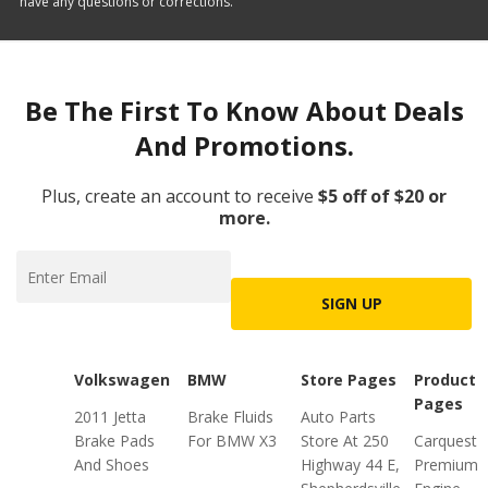
have any questions or corrections.
Be The First To Know About Deals
And Promotions.
Plus, create an account to receive
$5 off of $20 or
more.
SIGN UP
Volkswagen
BMW
Store Pages
Product
Pages
2011 Jetta
Brake Fluids
Auto Parts
Brake Pads
For BMW X3
Store At 250
Carquest
And Shoes
Highway 44 E,
Premium