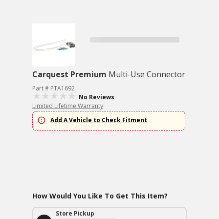
Carquest Premium
Multi-Use Connector
Part # PTA1692
No Reviews
Limited Lifetime Warranty
Add A Vehicle to Check Fitment
How Would You Like To Get This Item?
Store Pickup