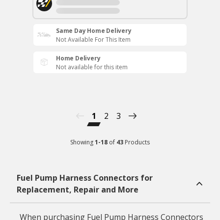
Same Day Home Delivery
Not Available For This Item
Home Delivery
Not available for this item
1
2
3
Showing
1
-
18
of
43
Products
Fuel Pump Harness Connectors for
Replacement, Repair and More
When purchasing Fuel Pump Harness Connectors