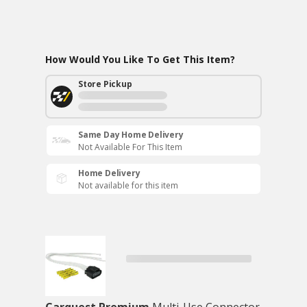
How Would You Like To Get This Item?
Store Pickup
Same Day Home Delivery
Not Available For This Item
Home Delivery
Not available for this item