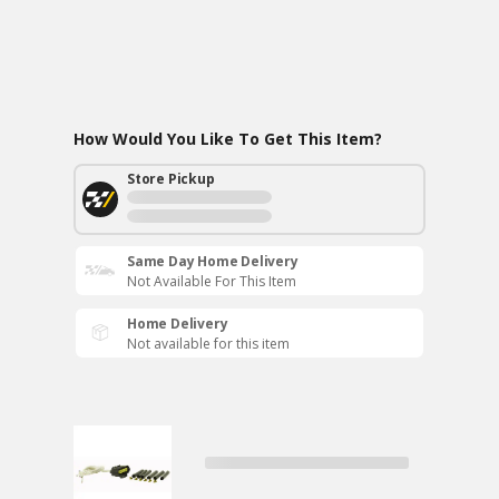
How Would You Like To Get This Item?
Store Pickup
Same Day Home Delivery
Not Available For This Item
Home Delivery
Not available for this item