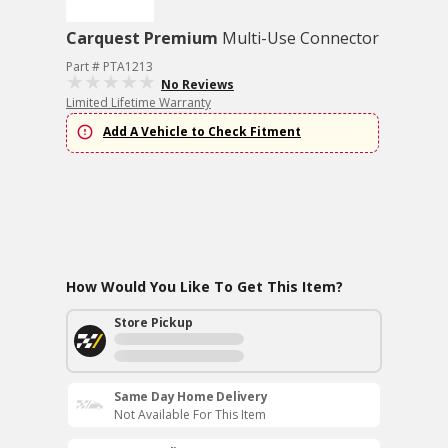
Carquest Premium
Multi-Use Connector
Part # PTA1213
No Reviews
Limited Lifetime Warranty
Add A Vehicle to Check Fitment
How Would You Like To Get This Item?
Store Pickup
Same Day Home Delivery
Not Available For This Item