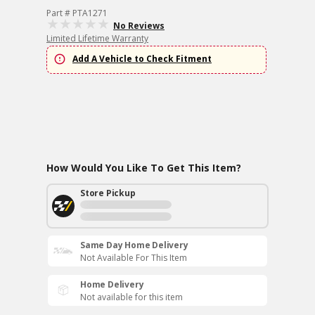
Part # PTA1271
No Reviews
Limited Lifetime Warranty
Add A Vehicle to Check Fitment
How Would You Like To Get This Item?
Store Pickup
Same Day Home Delivery
Not Available For This Item
Home Delivery
Not available for this item