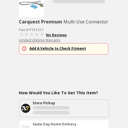
Carquest Premium
Multi-Use Connector
Part # PTA1317
No Reviews
Limited Lifetime Warranty
Add A Vehicle to Check Fitment
How Would You Like To Get This Item?
Store Pickup
Same Day Home Delivery