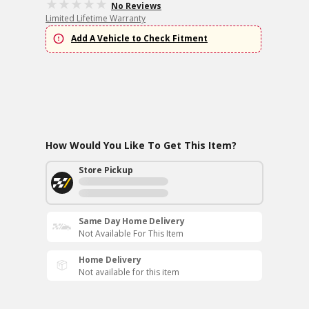
No Reviews
Limited Lifetime Warranty
Add A Vehicle to Check Fitment
How Would You Like To Get This Item?
Store Pickup
Same Day Home Delivery
Not Available For This Item
Home Delivery
Not available for this item