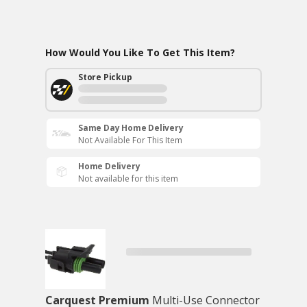
How Would You Like To Get This Item?
Store Pickup
Same Day Home Delivery
Not Available For This Item
Home Delivery
Not available for this item
Carquest Premium
Multi-Use Connector