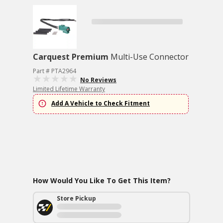
Carquest Premium
Multi-Use Connector
Part # PTA2964
No Reviews
Limited Lifetime Warranty
Add A Vehicle to Check Fitment
How Would You Like To Get This Item?
Store Pickup