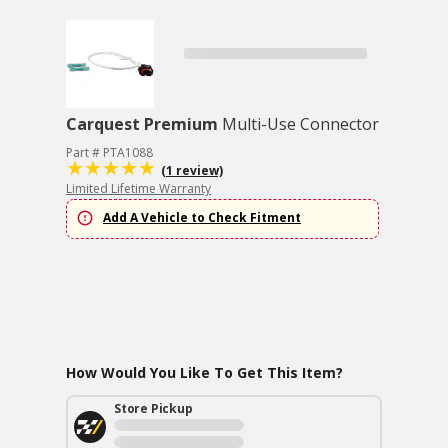
Carquest Premium
Multi-Use Connector
Part # PTA1088
(1 review)
Limited Lifetime Warranty
Add A Vehicle to Check Fitment
How Would You Like To Get This Item?
Store Pickup