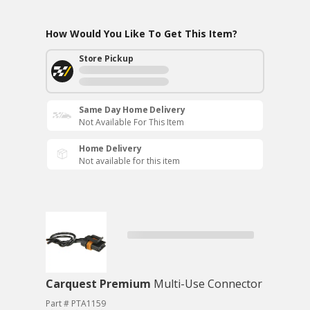
How Would You Like To Get This Item?
Store Pickup
Same Day Home Delivery
Not Available For This Item
Home Delivery
Not available for this item
Carquest Premium
Multi-Use Connector
Part # PTA1159