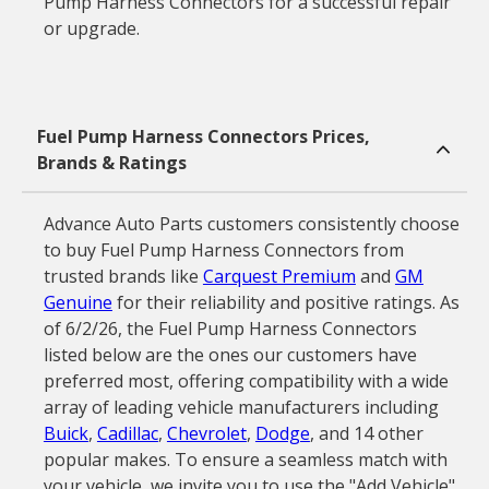
Pump Harness Connectors for a successful repair
or upgrade.
Fuel Pump Harness Connectors Prices,
Brands & Ratings
Advance Auto Parts customers consistently choose
to buy Fuel Pump Harness Connectors from
trusted brands like
Carquest Premium
and
GM
Genuine
for their reliability and positive ratings. As
of 6/2/26, the Fuel Pump Harness Connectors
listed below are the ones our customers have
preferred most, offering compatibility with a wide
array of leading vehicle manufacturers including
Buick
,
Cadillac
,
Chevrolet
,
Dodge
, and 14 other
popular makes. To ensure a seamless match with
your vehicle, we invite you to use the "Add Vehicle"