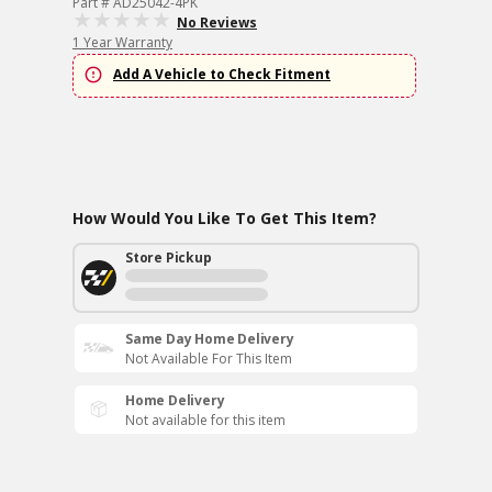
Part # AD25042-4PK
No Reviews
1 Year Warranty
Add A Vehicle to Check Fitment
How Would You Like To Get This Item?
Store Pickup
Same Day Home Delivery
Not Available For This Item
Home Delivery
Not available for this item