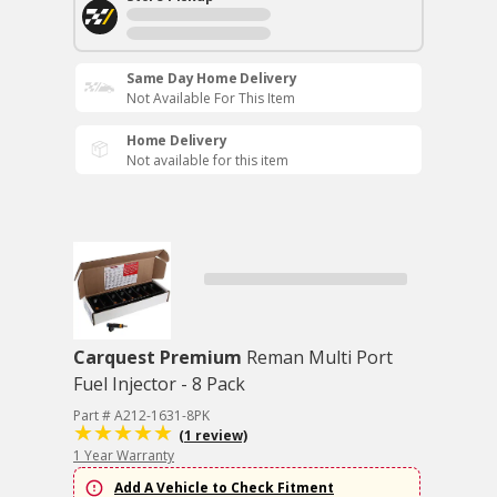
Same Day Home Delivery
Not Available For This Item
Home Delivery
Not available for this item
Carquest Premium
Reman Multi Port
Fuel Injector - 8 Pack
Part # A212-1631-8PK
(1 review)
1 Year Warranty
Add A Vehicle to Check Fitment