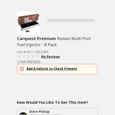
Carquest Premium
Reman Multi Port
Fuel Injector - 8 Pack
Part # A211-2033-8PK
No Reviews
1 Year Warranty
Add A Vehicle to Check Fitment
How Would You Like To Get This Item?
Store Pickup