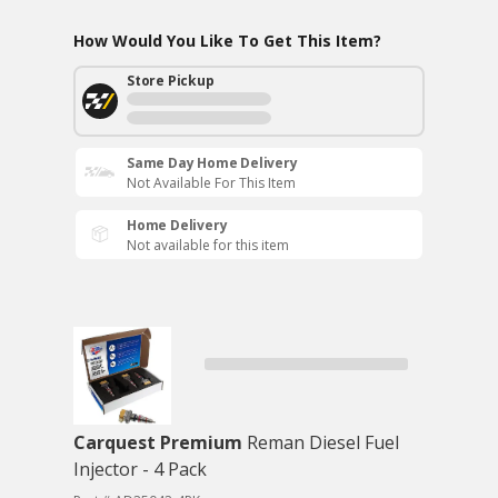
How Would You Like To Get This Item?
Store Pickup
Same Day Home Delivery
Not Available For This Item
Home Delivery
Not available for this item
Carquest Premium
Reman Diesel Fuel
Injector - 4 Pack