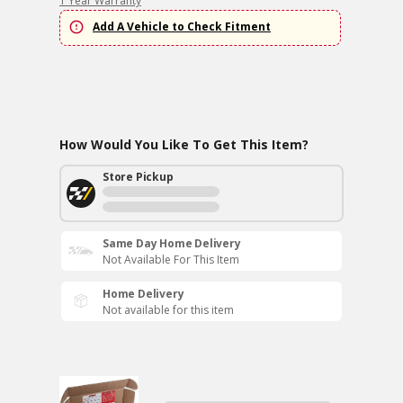
1 Year Warranty
Add A Vehicle to Check Fitment
How Would You Like To Get This Item?
Store Pickup
Same Day Home Delivery
Not Available For This Item
Home Delivery
Not available for this item