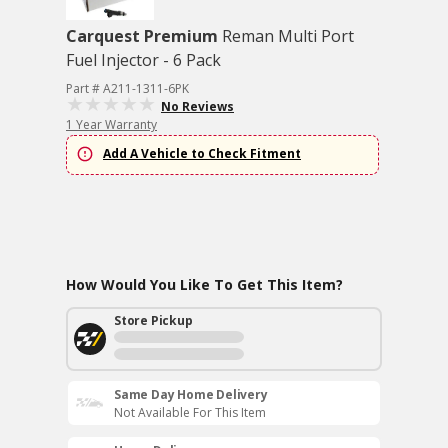
Carquest Premium
Reman Multi Port
Fuel Injector - 6 Pack
Part # A211-1311-6PK
No Reviews
1 Year Warranty
Add A Vehicle to Check Fitment
How Would You Like To Get This Item?
Store Pickup
Same Day Home Delivery
Not Available For This Item