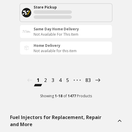
Store Pickup
Same Day Home Delivery
Not Available For This Item
Home Delivery
Not available for this item
1
2
3
4
5
83
Showing
1
-
18
of
1477
Products
Fuel Injectors for Replacement, Repair
and More