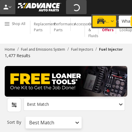
What 
Choose a Store
Add a vehicle
Shop All
Replacement
Performance
Accessories
Oil
Special
Order
Parts
Parts
&
Offers
Looku
Fluids
/
/
/
Home
Fuel and Emissions System
Fuel Injectors
Fuel Injector
1,477
Results
Best Match
Sort By
Best Match