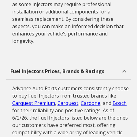
as some injectors may require professional
installation or additional components for a
seamless replacement. By considering these
aspects, you can make an informed decision that
enhances your vehicle's performance and
longevity.
Fuel Injectors Prices, Brands & Ratings
Advance Auto Parts customers consistently choose
to buy Fuel Injectors from trusted brands like
Carquest Premium
,
Carquest
,
Cardone
, and
Bosch
for their reliability and positive ratings. As of
6/2/26, the Fuel Injectors listed below are the ones
our customers have preferred most, offering
compatibility with a wide array of leading vehicle