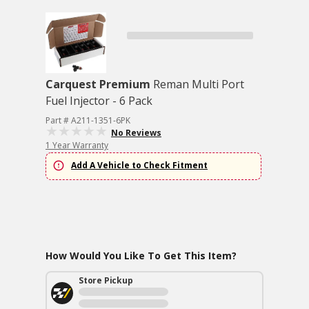
Carquest Premium
Reman Multi Port
Fuel Injector - 6 Pack
Part # A211-1351-6PK
No Reviews
1 Year Warranty
Add A Vehicle to Check Fitment
How Would You Like To Get This Item?
Store Pickup