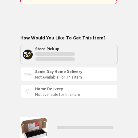
How Would You Like To Get This Item?
Store Pickup
Same Day Home Delivery
Not Available For This Item
Home Delivery
Not available for this item