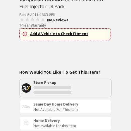
Fuel Injector - 8 Pack
Part # A211-1803-8PK
No Reviews
1 Year Warranty
Add A Vehicle to Check Fitment
How Would You Like To Get This Item?
Store Pickup
Same Day Home Delivery
Not Available For This Item
Home Delivery
Not available for this item