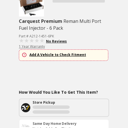
Carquest Premium
Reman Multi Port
Fuel Injector - 6 Pack
Part # A212-1451-6PK
No Reviews
1 Year Warranty
Add A Vehicle to Check Fitment
How Would You Like To Get This Item?
Store Pickup
Same Day Home Delivery