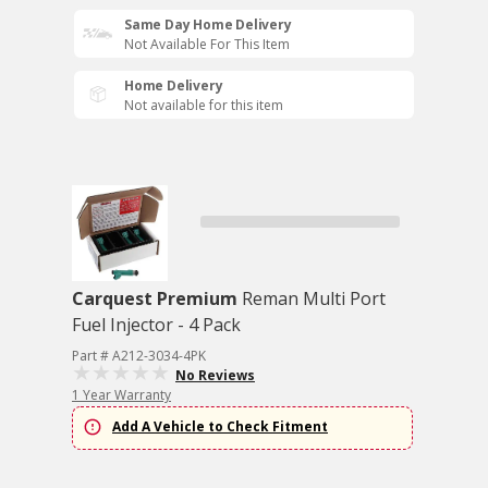
Same Day Home Delivery
Not Available For This Item
Home Delivery
Not available for this item
Carquest Premium
Reman Multi Port
Fuel Injector - 4 Pack
Part # A212-3034-4PK
No Reviews
1 Year Warranty
Add A Vehicle to Check Fitment