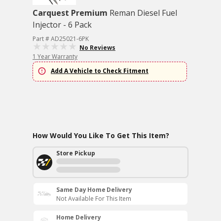
Carquest Premium
Reman Diesel Fuel
Injector - 6 Pack
Part # AD25021-6PK
No Reviews
1 Year Warranty
Add A Vehicle to Check Fitment
How Would You Like To Get This Item?
Store Pickup
Same Day Home Delivery
Not Available For This Item
Home Delivery