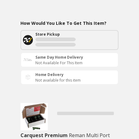
How Would You Like To Get This Item?
Store Pickup
Same Day Home Delivery
Not Available For This Item
Home Delivery
Not available for this item
Carquest Premium
Reman Multi Port