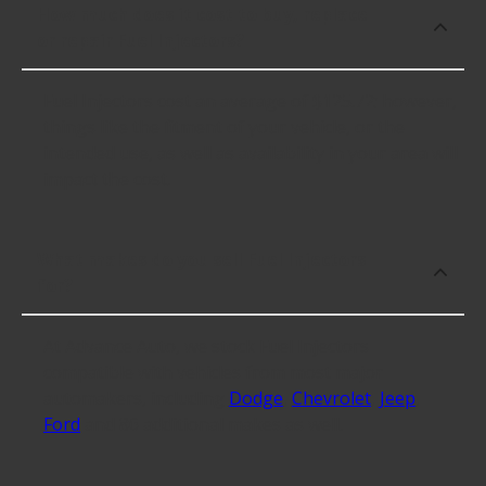
How much does it cost to buy, replace
or repair Fuel Injectors?
Fuel Injectors cost an average of $125.72; however,
things like the fitment of your vehicle, or the
intended use, as well as availability in your area will
impact the cost.
What makes do you sell Fuel Injectors
for?
At Advance Auto, we stock Fuel Injectors
compatible with vehicles from most major
automakers, including
Dodge
,
Chevrolet
,
Jeep
,
Ford
and 86 additional makes as well.