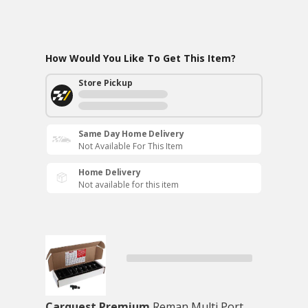
How Would You Like To Get This Item?
Store Pickup
Same Day Home Delivery
Not Available For This Item
Home Delivery
Not available for this item
Carquest Premium
Reman Multi Port