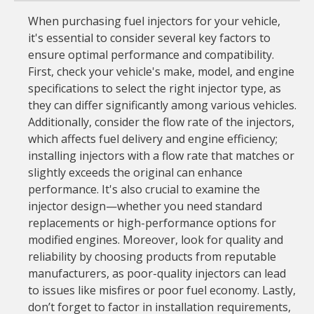
When purchasing fuel injectors for your vehicle,
it's essential to consider several key factors to
ensure optimal performance and compatibility.
First, check your vehicle's make, model, and engine
specifications to select the right injector type, as
they can differ significantly among various vehicles.
Additionally, consider the flow rate of the injectors,
which affects fuel delivery and engine efficiency;
installing injectors with a flow rate that matches or
slightly exceeds the original can enhance
performance. It's also crucial to examine the
injector design—whether you need standard
replacements or high-performance options for
modified engines. Moreover, look for quality and
reliability by choosing products from reputable
manufacturers, as poor-quality injectors can lead
to issues like misfires or poor fuel economy. Lastly,
don’t forget to factor in installation requirements,