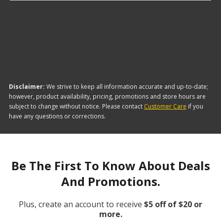
The brand with the lowest-priced Fuel Injectors is
Continental. Here are a few of the items they offer:
Disclaimer:
We strive to keep all information accurate and up-to-date;
however, product availability, pricing, promotions and store hours are
subject to change without notice. Please contact
Customer Care
if you
have any questions or corrections.
Be The First To Know About Deals
And Promotions.
Plus, create an account to receive
$5 off of $20 or
more.