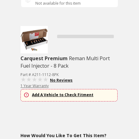
Not available for this item
Carquest Premium
Reman Multi Port
Fuel Injector - 8 Pack
Part # A211-1112-8PK
No Reviews
1 Year Warranty
Add A Vehicle to Check Fitment
How Would You Like To Get This Item?