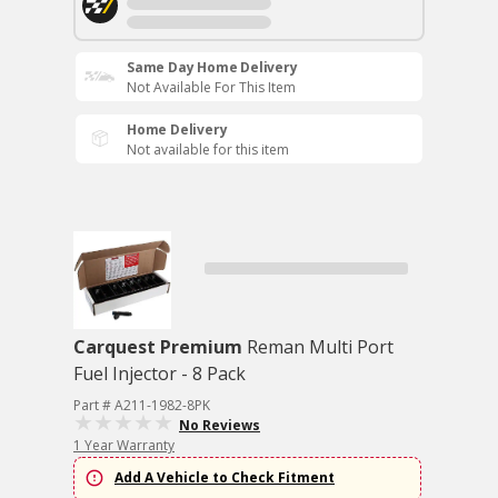
Same Day Home Delivery
Not Available For This Item
Home Delivery
Not available for this item
Carquest Premium
Reman Multi Port
Fuel Injector - 8 Pack
Part # A211-1982-8PK
No Reviews
1 Year Warranty
Add A Vehicle to Check Fitment