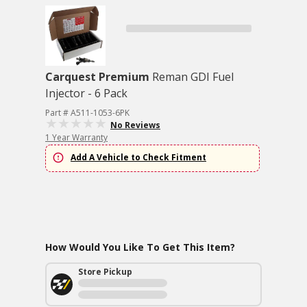
Carquest Premium
Reman GDI Fuel
Injector - 6 Pack
Part # A511-1053-6PK
No Reviews
1 Year Warranty
Add A Vehicle to Check Fitment
How Would You Like To Get This Item?
Store Pickup