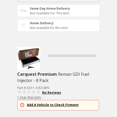
Same Day Home Delivery
Not Available For This Item
Home Delivery
Not available for this item
Carquest Premium
Reman GDI Fuel
Injector - 8 Pack
Part # A511-1053-8PK
No Reviews
1 Year Warranty
Add A Vehicle to Check Fitment