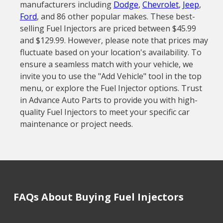
manufacturers including
Dodge
,
Chevrolet
,
Jeep
,
Ford
, and 86 other popular makes. These best-
selling Fuel Injectors are priced between $45.99
and $129.99. However, please note that prices may
fluctuate based on your location's availability. To
ensure a seamless match with your vehicle, we
invite you to use the "Add Vehicle" tool in the top
menu, or explore the Fuel Injector options. Trust
in Advance Auto Parts to provide you with high-
quality Fuel Injectors to meet your specific car
maintenance or project needs.
FAQs About Buying Fuel Injectors