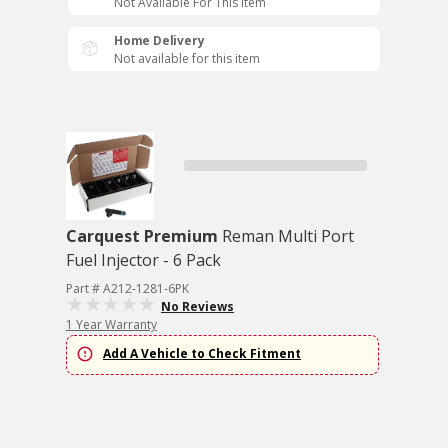
Not Available For This Item
Home Delivery
Not available for this item
Carquest Premium
Reman Multi Port
Fuel Injector - 6 Pack
Part # A212-1281-6PK
No Reviews
1 Year Warranty
Add A Vehicle to Check Fitment