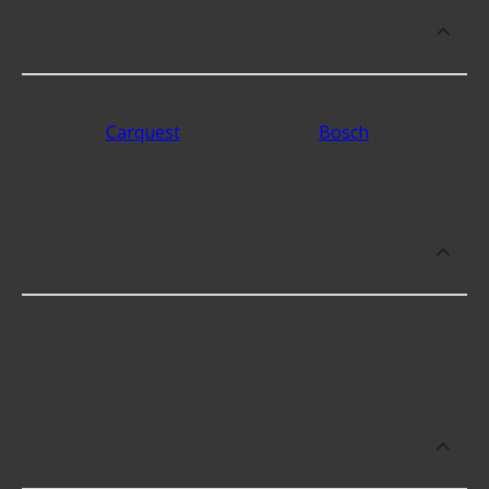
What are some of the best-rated
brands for Fuel Injectors?
Some of the best-rated Fuel Injectors brands
include
Carquest
with 5 stars and
Bosch
with 5
stars.
Which brand offers premium Fuel
Injectors?
Carquest Premium offers premium Fuel Injectors
including some of the following products:
Which brand offers the lowest priced
Fuel Injectors?