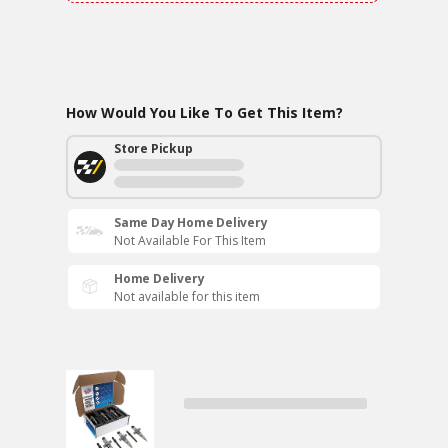
How Would You Like To Get This Item?
Store Pickup
Same Day Home Delivery
Not Available For This Item
Home Delivery
Not available for this item