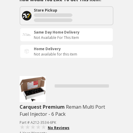
Store Pickup
Same Day Home Delivery
Not Available For This Item
Home Delivery
Not available for this item
Carquest Premium
Reman Multi Port
Fuel Injector - 6 Pack
Part # A212-3534-6PK
No Reviews