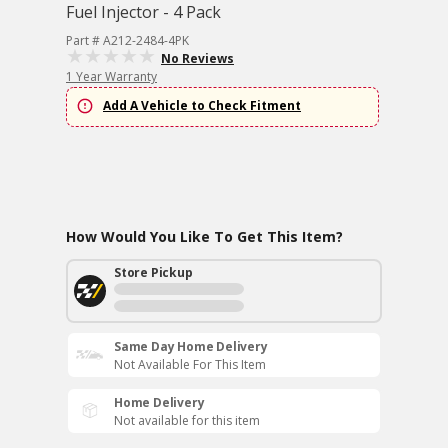
Fuel Injector - 4 Pack
Part # A212-2484-4PK
No Reviews
1 Year Warranty
Add A Vehicle to Check Fitment
How Would You Like To Get This Item?
Store Pickup
Same Day Home Delivery
Not Available For This Item
Home Delivery
Not available for this item