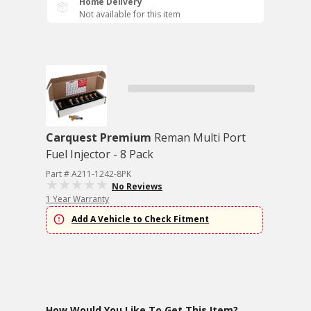
Home Delivery
Not available for this item
Carquest Premium
Reman Multi Port
Fuel Injector - 8 Pack
Part # A211-1242-8PK
No Reviews
1 Year Warranty
Add A Vehicle to Check Fitment
How Would You Like To Get This Item?