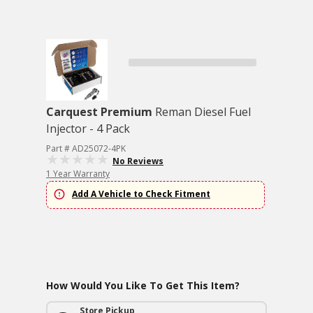
Carquest Premium
Reman Diesel Fuel
Injector - 4 Pack
Part # AD25072-4PK
No Reviews
1 Year Warranty
Add A Vehicle to Check Fitment
How Would You Like To Get This Item?
Store Pickup