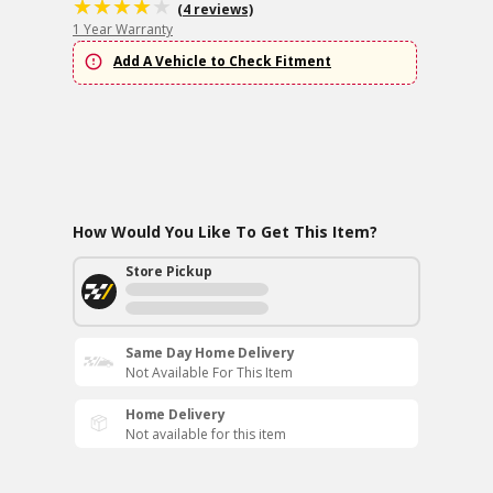
(4 reviews)
1 Year Warranty
Add A Vehicle to Check Fitment
How Would You Like To Get This Item?
Store Pickup
Same Day Home Delivery
Not Available For This Item
Home Delivery
Not available for this item