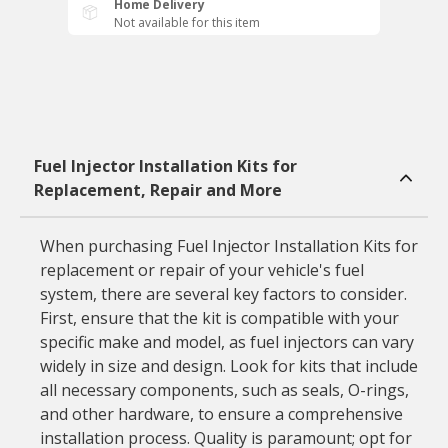
Home Delivery
Not available for this item
Fuel Injector Installation Kits for
Replacement, Repair and More
When purchasing Fuel Injector Installation Kits for
replacement or repair of your vehicle's fuel
system, there are several key factors to consider.
First, ensure that the kit is compatible with your
specific make and model, as fuel injectors can vary
widely in size and design. Look for kits that include
all necessary components, such as seals, O-rings,
and other hardware, to ensure a comprehensive
installation process. Quality is paramount; opt for