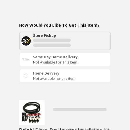
How Would You Like To Get This Item?
Store Pickup
Same Day Home Delivery
Not Available For This Item
Home Delivery
Not available for this item