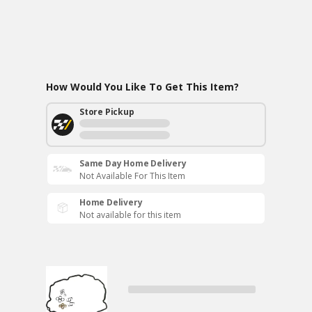
How Would You Like To Get This Item?
Store Pickup
Same Day Home Delivery
Not Available For This Item
Home Delivery
Not available for this item