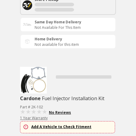
Same Day Home Delivery
Not Available For This Item
Home Delivery
Not available for this item
Cardone
Fuel Injector Installation Kit
Part # 2K-102
No Reviews
1 Year Warranty
Add A Vehicle to Check Fitment