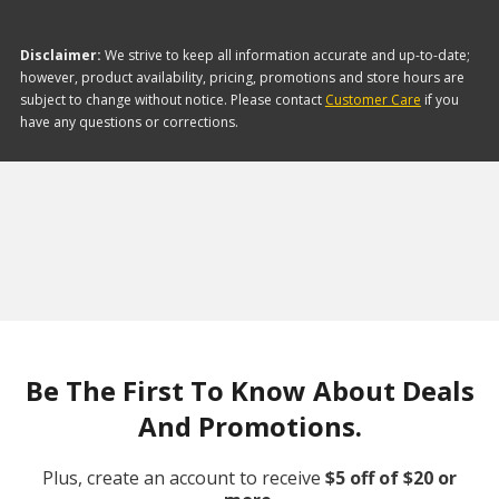
Disclaimer:
We strive to keep all information accurate and up-to-date;
however, product availability, pricing, promotions and store hours are
subject to change without notice. Please contact
Customer Care
if you
have any questions or corrections.
Be The First To Know About Deals
And Promotions.
Plus, create an account to receive
$5 off of $20 or