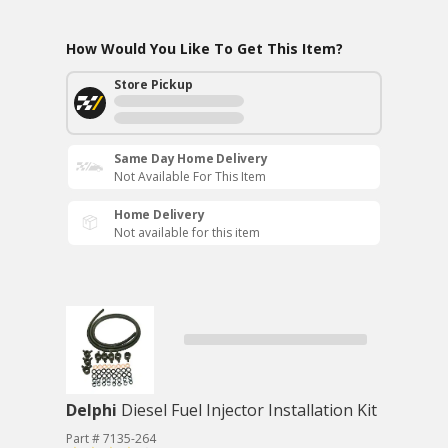
How Would You Like To Get This Item?
Store Pickup
Same Day Home Delivery
Not Available For This Item
Home Delivery
Not available for this item
Delphi
Diesel Fuel Injector Installation Kit
Part # 7135-264