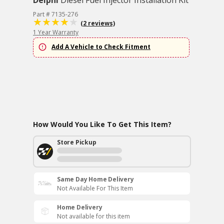
Delphi
Diesel Fuel Injector Installation Kit
Part # 7135-276
(2 reviews)
1 Year Warranty
Add A Vehicle to Check Fitment
How Would You Like To Get This Item?
Store Pickup
Same Day Home Delivery
Not Available For This Item
Home Delivery
Not available for this item