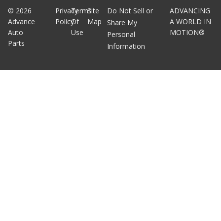
©
2026
Privacy
Terms
Site
Do Not Sell or
ADVANCING
Advance
Policy
Of
Map
A WORLD IN
Share My
Auto
Use
MOTION®
Personal
Parts
Information