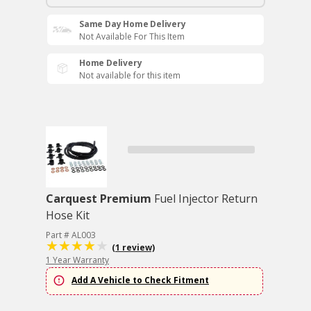
Same Day Home Delivery
Not Available For This Item
Home Delivery
Not available for this item
Carquest Premium
Fuel Injector Return
Hose Kit
Part # AL003
(1 review)
1 Year Warranty
Add A Vehicle to Check Fitment