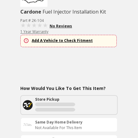
Cardone
Fuel Injector Installation Kit
Part # 2K-104
No Reviews
1 Year Warranty
Add A Vehicle to Check Fitment
How Would You Like To Get This Item?
Store Pickup
Same Day Home Delivery
Not Available For This Item