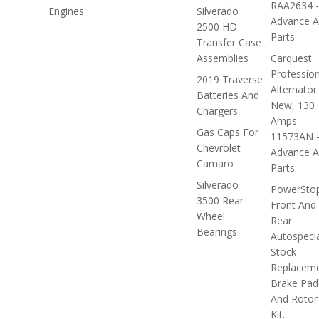
RAA2634 -
Engines
Silverado
Advance A
2500 HD
Parts
Transfer Case
Assemblies
Carquest
Profession
2019 Traverse
Alternator:
Batteries And
New, 130
Chargers
Amps
Gas Caps For
11573AN 
Chevrolet
Advance A
Camaro
Parts
Silverado
PowerSto
3500 Rear
Front And
Wheel
Rear
Bearings
Autospecia
Stock
Replacem
Brake Pad
And Rotor
Kit...