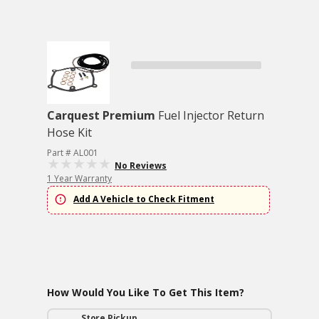
Carquest Premium
Fuel Injector Return
Hose Kit
Part # AL001
No Reviews
1 Year Warranty
Add A Vehicle to Check Fitment
How Would You Like To Get This Item?
Store Pickup