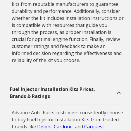
kits from reputable manufacturers to guarantee
durability and performance. Additionally, consider
whether the kit includes installation instructions or
is compatible with resources that guide you
through the process, as proper installation is
crucial for optimal engine function. Finally, review
customer ratings and feedback to make an
informed decision regarding the effectiveness and
reliability of the kit you choose.
Fuel Injector Installation Kits Prices,
Brands & Ratings
Advance Auto Parts customers consistently choose
to buy Fuel Injector Installation Kits from trusted
brands like
Delphi
,
Cardone
, and
Carquest