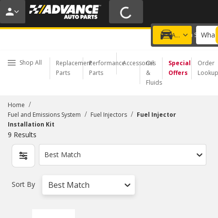
20% OFF | NO MINIMUM | ONLINE ONLY
USE CODE
FIXNSAVE
*
Exclusions apply.
What 
Choose a Store
Add a vehicle
Shop All
Replacement
Performance
Accessories
Oil
Special
Order
Parts
Parts
&
Offers
Looku
Fluids
/
Home
/
/
Fuel and Emissions System
Fuel Injectors
Fuel Injector
Installation Kit
9
Results
Best Match
Sort By
Best Match