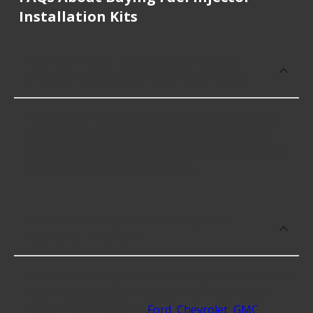
Installation Kits
How much does it cost to buy, replace
or repair Fuel Injector Installation Kits?
Fuel Injector Installation Kits cost an average of
$55.82; however, things like the fitment of your
vehicle, or the intended use, as well as availability
in your area will impact the cost.
What makes do you sell Fuel Injector
Installation Kits for?
At Advance Auto, we stock Fuel Injector Installation
Kits compatible with vehicles from most major
automakers, including
Ford
,
Chevrolet
,
GMC
.