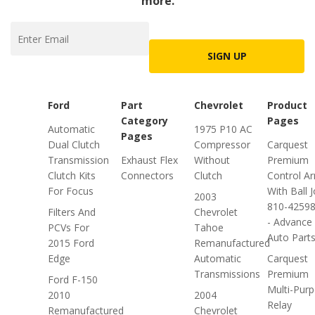
more.
SIGN UP
Ford
Part
Chevrolet
Product
Category
Pages
Automatic
1975 P10 AC
Pages
Dual Clutch
Compressor
Carquest
Transmission
Exhaust Flex
Without
Premium
Clutch Kits
Connectors
Clutch
Control A
For Focus
With Ball J
2003
810-4259
Filters And
Chevrolet
- Advance
PCVs For
Tahoe
Auto Part
2015 Ford
Remanufactured
Edge
Automatic
Carquest
Transmissions
Premium
Ford F-150
Multi-Pur
2010
2004
Relay
Remanufactured
Chevrolet