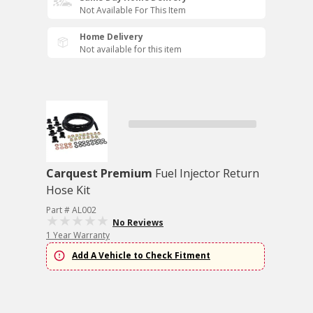
Not Available For This Item
Home Delivery
Not available for this item
Carquest Premium
Fuel Injector Return
Hose Kit
Part # AL002
No Reviews
1 Year Warranty
Add A Vehicle to Check Fitment