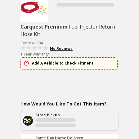
Carquest Premium
Fuel Injector Return
Hose Kit
Part # AL004
No Reviews
1 Year Warranty
Add A Vehicle to Check Fitment
How Would You Like To Get This Item?
Store Pickup
Same Day Home Delivery