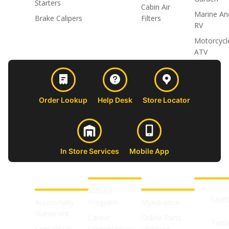
Starters
Cabin Air
Marine An
Brake Calipers
Filters
RV
Motorcycl
ATV
Order Lookup
Help Desk
Store Locator
In Store Services
Mobile App
CUSTOMER
ABOUT US
PROFESSIONAL
FOLLOW 
SUPPORT
SHOPS
Affiliate
Face
Accessibility
Program
MyAdvance
Statement
Career
Online Parts
Twitt
Contact Us
Opportunities
Ordering