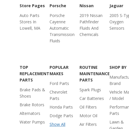
Store Pages
Porsche
Nissan
Jaguar
Auto Parts
Porsche
2019 Nissan
2005 S-Ty
Stores In
Cayenne
Pathfinder
Oxygen
Lowell, MA
Automatic
Fluids And
Sensors
Transmission
Chemicals
Fluids
TOP
POPULAR
ROUTINE
SHOP BY
REPLACEMENT
MAKES
MAINTENANCE
Manufactu
PARTS
PARTS
Ford Parts
Brand
Brake Pads &
Spark Plugs
Chevrolet
Vehicle M
Shoes
Parts
Car Batteries
/ Model
Brake Rotors
Honda Parts
Oil Filters
Performa
Alternators
Parts
Dodge Parts
Motor Oil
Water Pumps
Lawn &
Show All
Air Filters
Garden