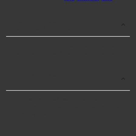
Which brand offers premium Fuel
Injector Installation Kits?
Delphi offers premium Fuel Injector Installation
Kits including some of the following products:
Which brand offers the lowest priced
Fuel Injector Installation Kits?
The brand with the lowest-priced Fuel Injector
Installation Kits is Delphi. Here are a few of the
items they offer: