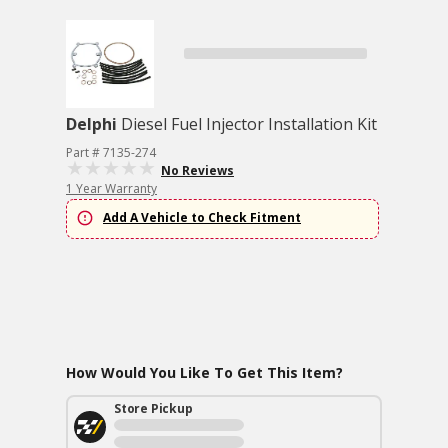
Delphi
Diesel Fuel Injector Installation Kit
Part # 7135-274
No Reviews
1 Year Warranty
Add A Vehicle to Check Fitment
How Would You Like To Get This Item?
Store Pickup