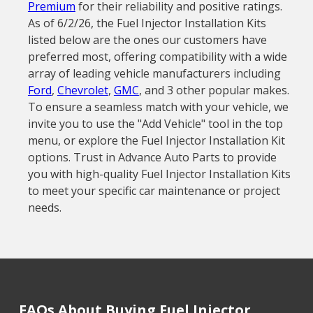
Premium
for their reliability and positive ratings.
As of 6/2/26, the Fuel Injector Installation Kits
listed below are the ones our customers have
preferred most, offering compatibility with a wide
array of leading vehicle manufacturers including
Ford
,
Chevrolet
,
GMC
, and 3 other popular makes.
To ensure a seamless match with your vehicle, we
invite you to use the "Add Vehicle" tool in the top
menu, or explore the Fuel Injector Installation Kit
options. Trust in Advance Auto Parts to provide
you with high-quality Fuel Injector Installation Kits
to meet your specific car maintenance or project
needs.
FAQs About Buying Fuel Injector